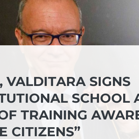
, VALDITARA SIGNS
ITUTIONAL SCHOOL 
OF TRAINING AWAR
 CITIZENS”