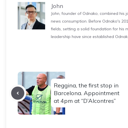
John
John, founder of Odnako, combined his jo
news consumption. Before Odnako's 2011
fields, setting a solid foundation for hi
leadership have since established Odnak
Reggina, the first stop in
Barcelona. Appointment
at 4pm at “D’Alcontres”