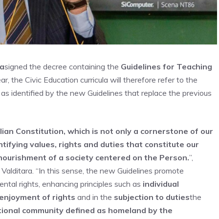
ra
signed the decree containing the
Guidelines for Teaching
, the Civic Education curricula will therefore refer to the
, as identified by the new Guidelines that replace the previous
lian Constitution, which is not only a cornerstone of our
ntifying values, rights and duties that constitute our
 nourishment of a society centered on the Person.
”,
Valditara. “In this sense, the new Guidelines promote
ntal rights, enhancing principles such as
individual
 enjoyment of rights
and in the
subjection to duties
the
tional community defined as homeland by the