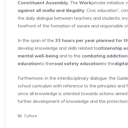
Constituent Assembly,
The
Work
private initiative,
against all mafia and illegality
. Civic education”, co
the daily dialogue between teachers and students, invol
forefront of the formation of aware and responsible ci
In the span of the
33 hours per year planned for th
develop knowledge and skills related to
citizenship e
mental well-being
and to the
combating addiction
education
to the
road safety education
to the
digita
Furthermore, in the interdisciplinary dialogue, the Guid
school curriculum with reference to the principles and 
since all knowledge is oriented towards actions aimed
further development of knowledge and the protection o
Categories
Culture