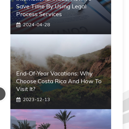
Save Time By Using Legal
Process Services
2024-04-28
End-Of-Year Vacations: Why
Choose Costa Rica And How To
Visit It?
2023-12-13