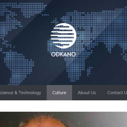
Science & Technology
Culture
About Us
Contact 