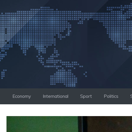
Skip
to
content
Economy
International
Sport
Politics