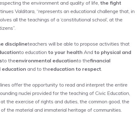
 respecting the environment and quality of life,
the fight
ntinues Valditara, “represents an educational challenge that, in
ves all the teachings of a ‘constitutional school’, at the
tizens”.
e discipline
teachers will be able to propose activities that
ducation
to education
to your health
And
to physical and
s
to the
environmental education
to the
financial
l education
and to the
education to respect
.
elines offer the opportunity to read and interpret the entire
founding nuclei provided for the teaching of Civic Education,
 at the exercise of rights and duties, the common good, the
f the material and immaterial heritage of communities.