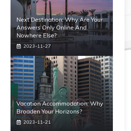
Next Destination: Why Are Your
Answers Only Online And
Nowhere Else?
2023-11-27
Vacation Accommodation: Why
Broaden Your Horizons?
2023-11-21