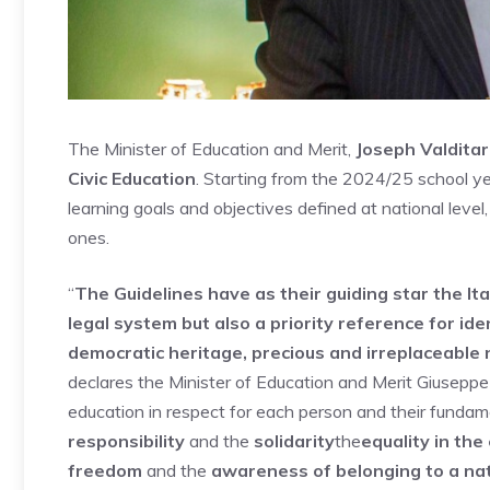
The Minister of Education and Merit,
Joseph Valdita
Civic Education
. Starting from the 2024/25 school year
learning goals and objectives defined at national level
ones.
“
The Guidelines have as their guiding star the Ita
legal system but also a priority reference for ide
democratic heritage, precious and irreplaceable
declares the Minister of Education and Merit Giuseppe 
education in respect for each person and their fundame
responsibility
and the
solidarity
the
equality in the
freedom
and the
awareness of belonging to a na