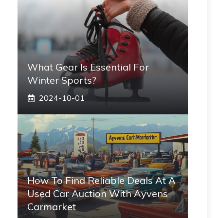
What Gear Is Essential For
Winter Sports?
2024-10-01
How To Find Reliable Deals At A
Used Car Auction With Ayvens
Carmarket