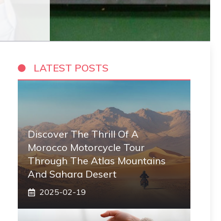
LATEST POSTS
Discover The Thrill Of A
Morocco Motorcycle Tour
Through The Atlas Mountains
And Sahara Desert
2025-02-19