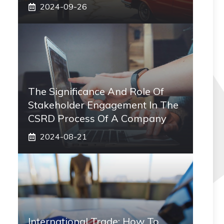
2024-09-26
The Significance And Role Of
Stakeholder Engagement In The
CSRD Process Of A Company
2024-08-21
International Trade: How To