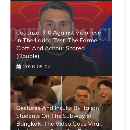
Cosenza, 3-0 Against Vibonese
In The Lorica Test. The Former
Ciotti And Achour Scored
(double)
2026-08-07
Gestures And Insults By Italian
Students On The Subway In
Bangkok, The Video Goes Viral: