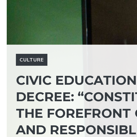
CULTURE
CIVIC EDUCATION
DECREE: “CONST
THE FOREFRONT 
AND RESPONSIBLE