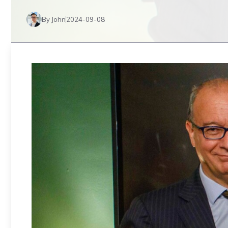
By John
2024-09-08