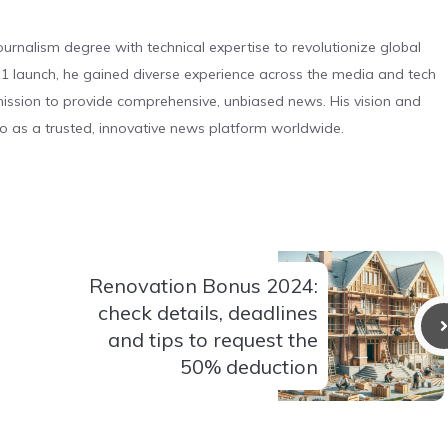
urnalism degree with technical expertise to revolutionize global
 launch, he gained diverse experience across the media and tech
s mission to provide comprehensive, unbiased news. His vision and
o as a trusted, innovative news platform worldwide.
Renovation Bonus 2024:
check details, deadlines
and tips to request the
50% deduction