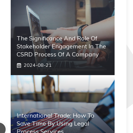
The Significance And Role Of
Stakeholder Engagement In The
CSRD Process Of A Company
2024-08-21
International Trade: How To
Save Time By Using Legal
Process Services