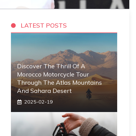
LATEST POSTS
Discover The Thrill Of A
Morocco Motorcycle Tour
Through The Atlas Mountains
And Sahara Desert
2025-02-19