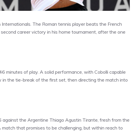
ian Internationals. The Roman tennis player beats the French
econd career victory in his home tournament, after the one
 46 minutes of play. A solid performance, with Cobolli capable
n the tie-break of the first set, then directing the match into
6 against the Argentine Thiago Agustin Tirante, fresh from the
match that promises to be challenging, but within reach to