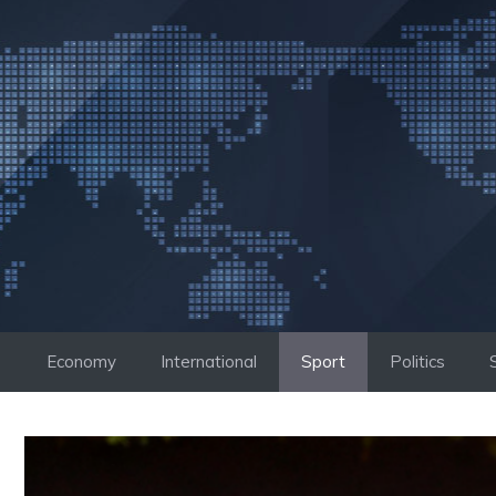
Skip
to
content
Economy
International
Sport
Politics