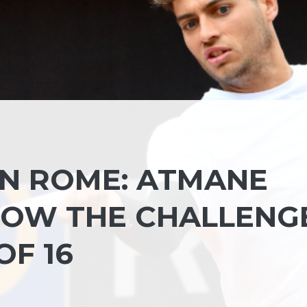
IN ROME: ATMANE
 NOW THE CHALLENG
OF 16