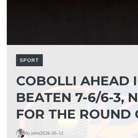
SPORT
COBOLLI AHEAD 
BEATEN 7-6/6-3,
FOR THE ROUND 
By John
2026-05-12