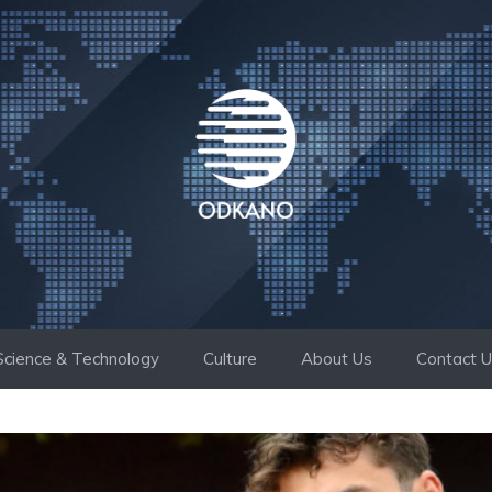
Science & Technology
Culture
About Us
Contact 