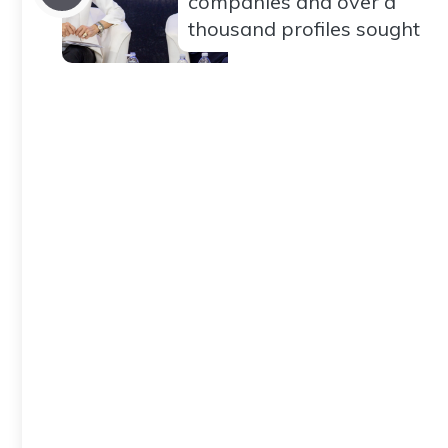
companies and over a
thousand profiles sought