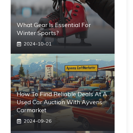
What Gear Is Essential For
Winter Sports?
2024-10-01
How To Find Reliable Deals At A
Used Car Auction With Ayvens
Carmarket
2024-09-26