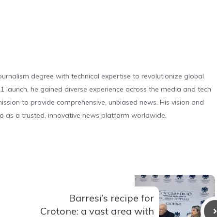
urnalism degree with technical expertise to revolutionize global
 launch, he gained diverse experience across the media and tech
s mission to provide comprehensive, unbiased news. His vision and
o as a trusted, innovative news platform worldwide.
Barresi’s recipe for
Crotone: a vast area with