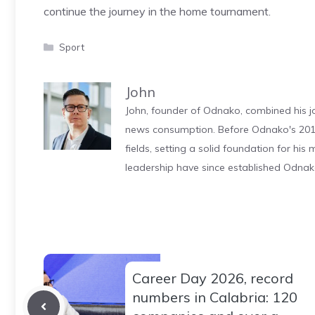
continue the journey in the home tournament.
Categories
Sport
John
John, founder of Odnako, combined his jo
news consumption. Before Odnako's 2011
fields, setting a solid foundation for hi
leadership have since established Odnak
Career Day 2026, record
numbers in Calabria: 120