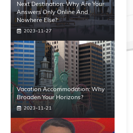
Next Destination: Why Are Your
Answers Only Online And
Nowhere Else?
2023-11-27
Vacation Accommodation: Why
Broaden Your Horizons?
2023-11-21