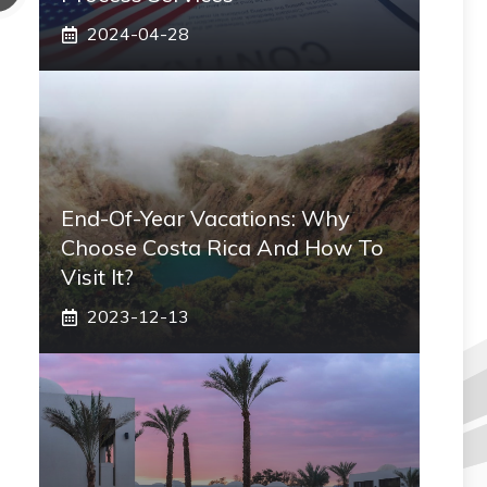
2024-04-28
End-Of-Year Vacations: Why
Choose Costa Rica And How To
Visit It?
2023-12-13