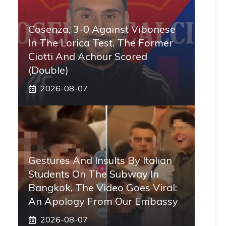
Cosenza, 3-0 Against Vibonese
In The Lorica Test. The Former
Ciotti And Achour Scored
(double)
2026-08-07
Gestures And Insults By Italian
Students On The Subway In
Bangkok, The Video Goes Viral:
An Apology From Our Embassy
2026-08-07