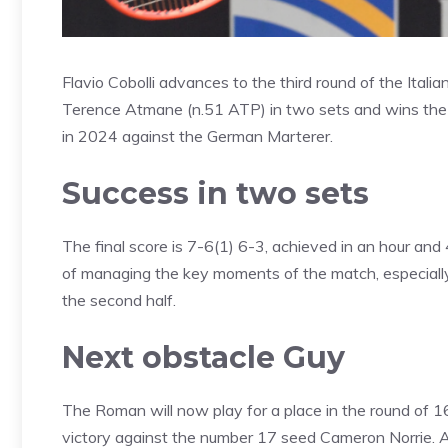
Flavio Cobolli advances to the third round of the Ital
Terence Atmane (n.51 ATP) in two sets and wins the s
in 2024 against the German Marterer.
Success in two sets
The final score is 7-6(1) 6-3, achieved in an hour and
of managing the key moments of the match, especially i
the second half.
Next obstacle Guy
The Roman will now play for a place in the round of 1
victory against the number 17 seed Cameron Norrie. A 