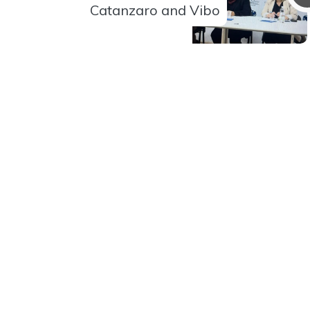
Catanzaro and Vibo