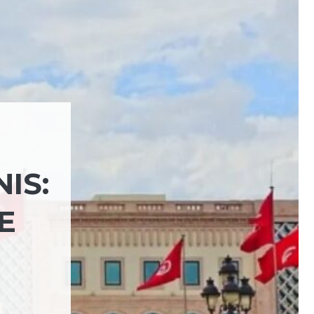
IS:
E