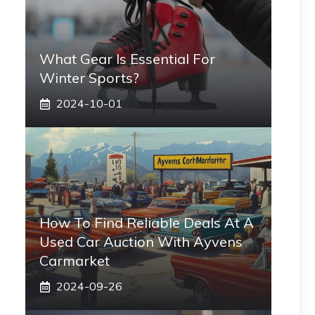
What Gear Is Essential For
Winter Sports?
2024-10-01
How To Find Reliable Deals At A
Used Car Auction With Ayvens
Carmarket
2024-09-26