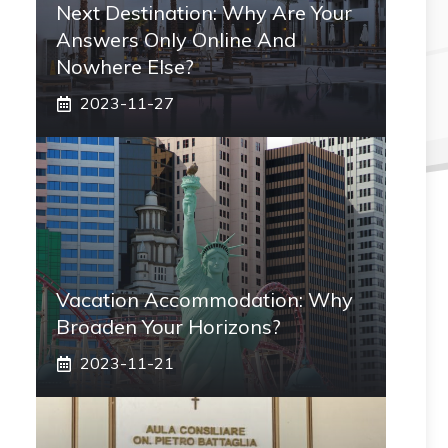
Next Destination: Why Are Your
Answers Only Online And
Nowhere Else?
2023-11-27
Vacation Accommodation: Why
Broaden Your Horizons?
2023-11-21