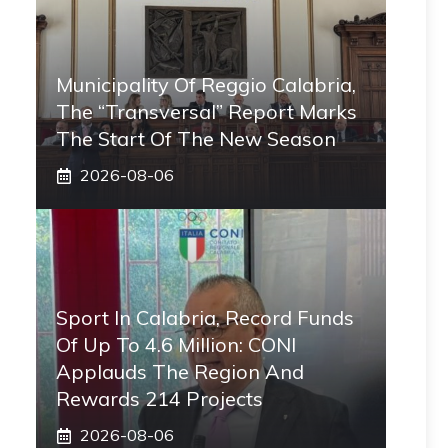
Municipality Of Reggio Calabria,
The “transversal” Report Marks
The Start Of The New Season
2026-08-06
Sport In Calabria, Record Funds
Of Up To 4.6 Million: CONI
Applauds The Region And
Rewards 214 Projects
2026-08-06