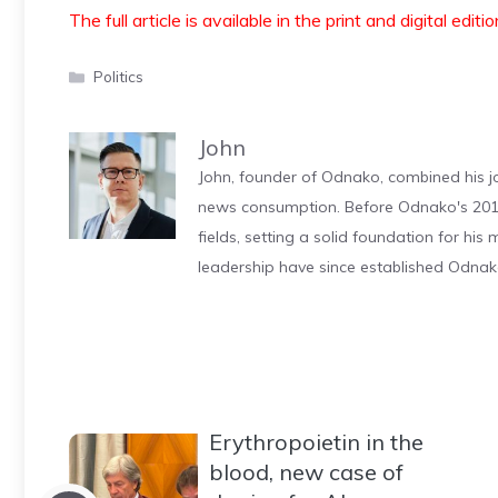
The full article is available in the print and digital editi
Categories
Politics
John
John, founder of Odnako, combined his jo
news consumption. Before Odnako's 2011
fields, setting a solid foundation for hi
leadership have since established Odnak
Erythropoietin in the
blood, new case of