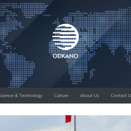
Science & Technology
Culture
About Us
Contact 