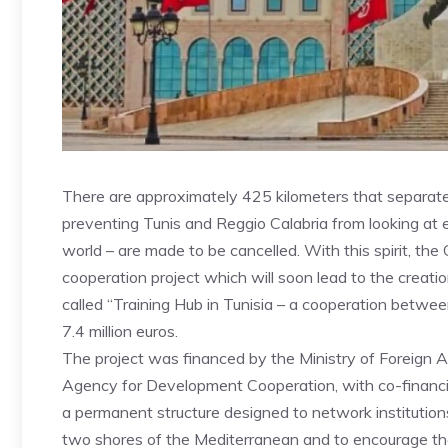
There are approximately 425 kilometers that separate 
preventing Tunis and Reggio Calabria from looking at e
world – are made to be cancelled. With this spirit, the
cooperation project which will soon lead to the creatio
called “Training Hub in Tunisia – a cooperation betwee
7.4 million euros.
The project was financed by the Ministry of Foreign Af
Agency for Development Cooperation, with co-financing
a permanent structure designed to network institution
two shores of the Mediterranean and to encourage th