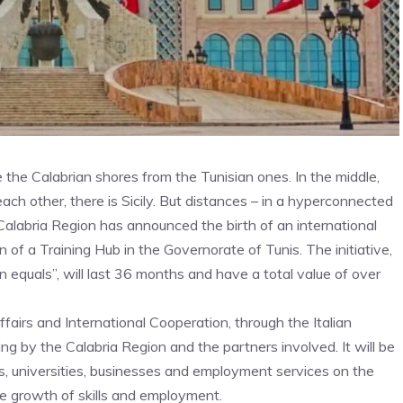
the Calabrian shores from the Tunisian ones. In the middle,
ach other, there is Sicily. But distances – in a hyperconnected
 Calabria Region has announced the birth of an international
n of a Training Hub in the Governorate of Tunis. The initiative,
n equals”, will last 36 months and have a total value of over
fairs and International Cooperation, through the Italian
 by the Calabria Region and the partners involved. It will be
s, universities, businesses and employment services on the
e growth of skills and employment.