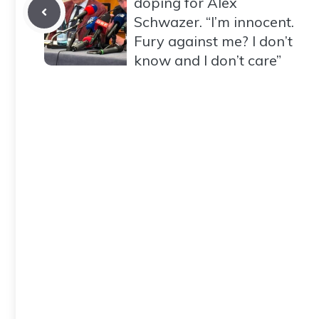
doping for Alex
Schwazer. “I’m innocent.
Fury against me? I don’t
know and I don’t care”