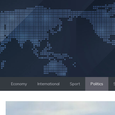
Skip
to
content
Economy
International
Sport
Politics