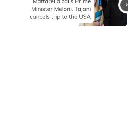
Mattarella calls Prime
Minister Meloni. Tajani
cancels trip to the USA