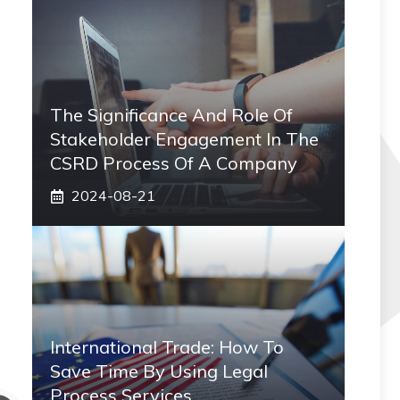
The Significance And Role Of
Stakeholder Engagement In The
CSRD Process Of A Company
2024-08-21
International Trade: How To
Save Time By Using Legal
Process Services