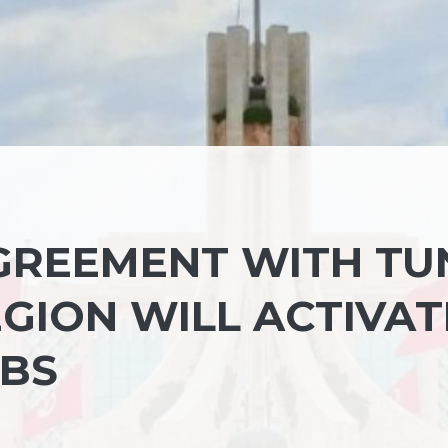
REEMENT WITH TUN
GION WILL ACTIVAT
UBS