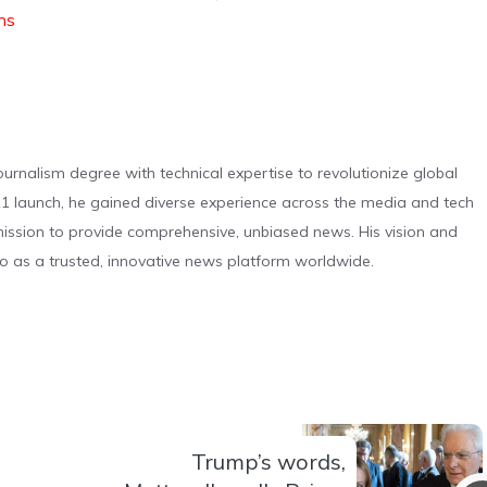
ons
urnalism degree with technical expertise to revolutionize global
 launch, he gained diverse experience across the media and tech
s mission to provide comprehensive, unbiased news. His vision and
o as a trusted, innovative news platform worldwide.
Trump’s words,