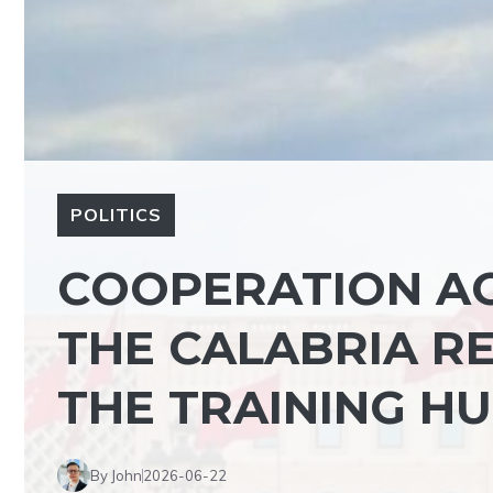
POLITICS
COOPERATION AG
THE CALABRIA RE
THE TRAINING H
By John
2026-06-22