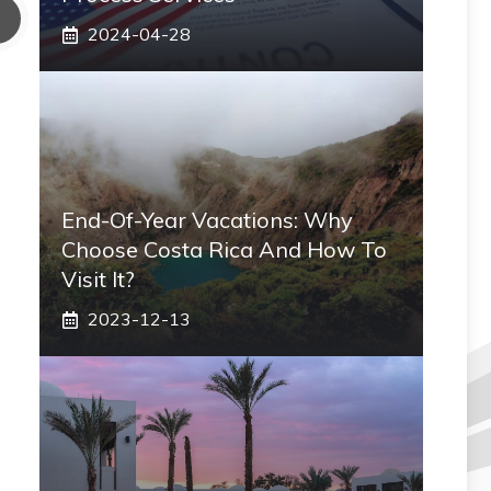
2024-04-28
End-Of-Year Vacations: Why
Choose Costa Rica And How To
Visit It?
2023-12-13