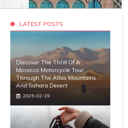
LATEST POSTS
Discover The Thrill Of A
Morocco Motorcycle Tour
Through The Atlas Mountains
And Sahara Desert
2025-02-19