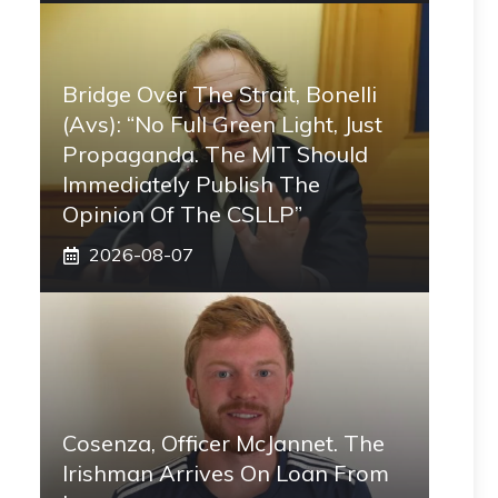
Bridge Over The Strait, Bonelli
(Avs): “No Full Green Light, Just
Propaganda. The MIT Should
Immediately Publish The
Opinion Of The CSLLP”
2026-08-07
Cosenza, Officer McJannet. The
Irishman Arrives On Loan From