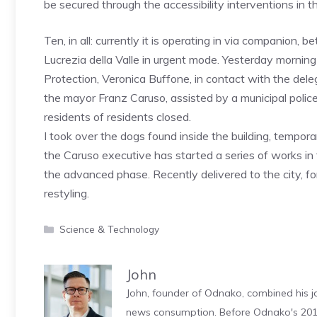
be secured through the accessibility interventions in th
Ten, in all: currently it is operating in via companion,
Lucrezia della Valle in urgent mode. Yesterday morning 
Protection, Veronica Buffone, in contact with the de
the mayor Franz Caruso, assisted by a municipal police
residents of residents closed.
I took over the dogs found inside the building, temporar
the Caruso executive has started a series of works in 
the advanced phase. Recently delivered to the city, fo
restyling.
Categories
Science & Technology
John
John, founder of Odnako, combined his jo
news consumption. Before Odnako's 2011