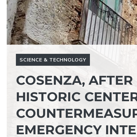
SCIENCE & TECHNOLOGY
COSENZA, AFTER 
HISTORIC CENTER
COUNTERMEASURE
EMERGENCY INT