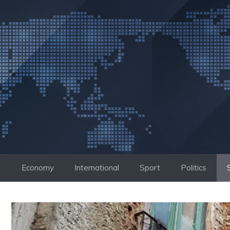
Skip
to
content
Economy
International
Sport
Politics