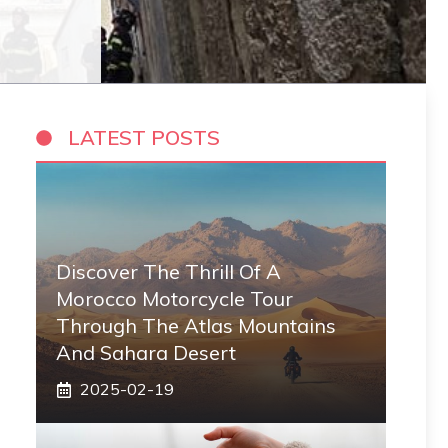
LATEST POSTS
Discover The Thrill Of A
Morocco Motorcycle Tour
Through The Atlas Mountains
And Sahara Desert
2025-02-19