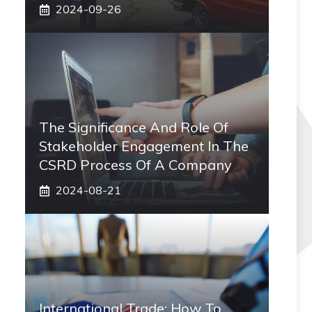
2024-09-26
The Significance And Role Of
Stakeholder Engagement In The
CSRD Process Of A Company
2024-08-21
International Trade: How To