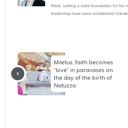
fields, setting a solid foundation for hi
leadership have since established Odnak
Miletus, faith becomes
“love” in paravases on
the day of the birth of
Natuzza