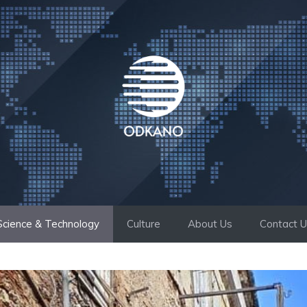
Science & Technology
Culture
About Us
Contact 