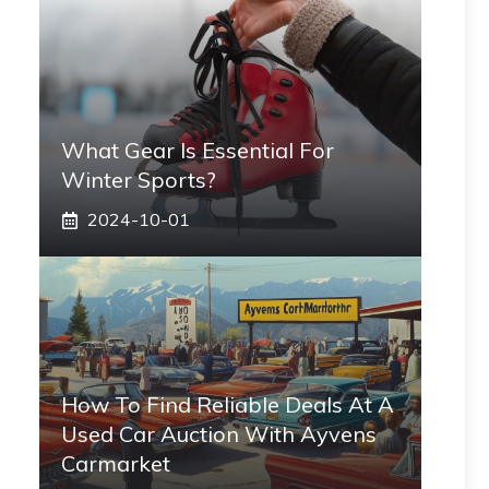
What Gear Is Essential For
Winter Sports?
2024-10-01
How To Find Reliable Deals At A
Used Car Auction With Ayvens
Carmarket