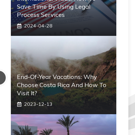
Save Time By Using Legal
Process Services
2024-04-28
End-Of-Year Vacations: Why
Choose Costa Rica And How To
Visit It?
2023-12-13