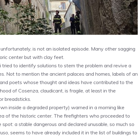
, unfortunately, is not an isolated episode. Many other sagging
oric center but with clay feet.
 tried to identify solutions to stem the problem and revive a
res. Not to mention the ancient palaces and homes, labels of an
ers and poets whose thought and ideas have contributed to the
od of Cosenza, claudicant, is fragile, at least in the
or breadsticks.
down inside a degraded property) warned in a morning like
ea of ​​the historic center. The firefighters who proceeded to
e spot: a stable dangerous and declared unusable, so much so
so, seems to have already included it in the list of buildings to