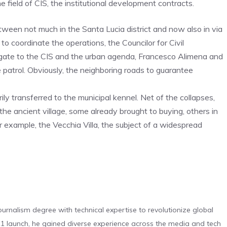
e field of CIS, the institutional development contracts.
 between not much in the Santa Lucia district and now also in via
to coordinate the operations, the Councilor for Civil
legate to the CIS and the urban agenda, Francesco Alimena and
 patrol. Obviously, the neighboring roads to guarantee
ily transferred to the municipal kennel. Net of the collapses,
the ancient village, some already brought to buying, others in
r example, the Vecchia Villa, the subject of a widespread
urnalism degree with technical expertise to revolutionize global
 launch, he gained diverse experience across the media and tech