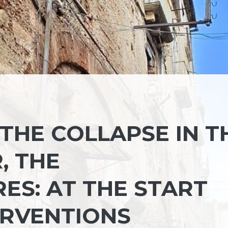
THE COLLAPSE IN T
, THE
S: AT THE START
ERVENTIONS