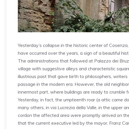
Yesterday’s collapse in the historic center of Cosenza
have occurred over the years, a sign of a beautiful hist
The administrations that followed at Palazzo dei Bruzi
village with suggestive alleys and characteristic squa
illustrious past that gave birth to philosophers, writ
passage in the modern era. However, the old neighborho
innermost part, where buildings are ready to crumble f
Yesterday, in fact, the umpteenth roar (a attic came 
many others, in via Lucrezia della Valle, in the upper ar
cordon the affected area were promptly arrived on th
that the current executive led by the mayor, Franz Caru