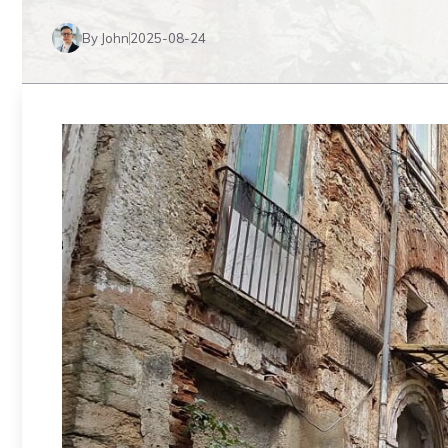
By John
2025-08-24