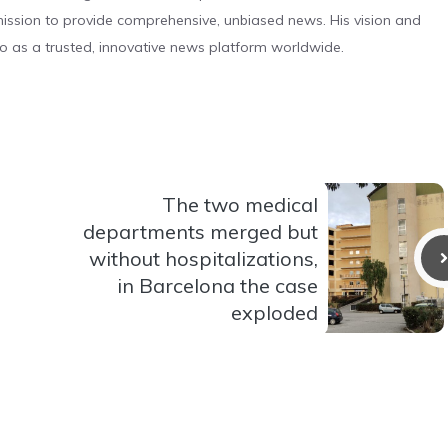
s mission to provide comprehensive, unbiased news. His vision and
o as a trusted, innovative news platform worldwide.
The two medical
departments merged but
without hospitalizations,
in Barcelona the case
exploded