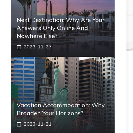
Next Destination: Why Are Your
Answers Only Online And
Nowhere Else?
2023-11-27
Vacation Accommodation: Why
Broaden Your Horizons?
2023-11-21