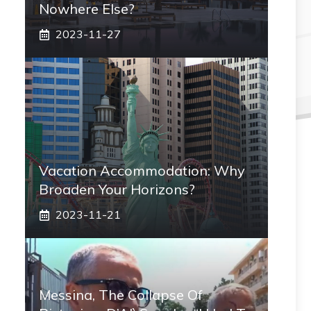
Nowhere Else?
2023-11-27
Vacation Accommodation: Why
Broaden Your Horizons?
2023-11-21
Messina, The Collapse Of