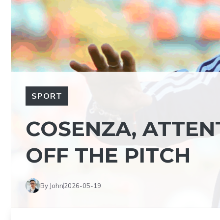
SPORT
COSENZA, ATTE
OFF THE PITCH
By John
2026-05-19