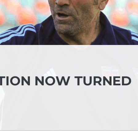
NTION NOW TURNED