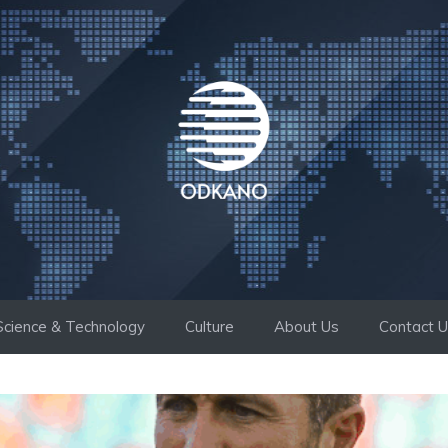
Science & Technology
Culture
About Us
Contact 