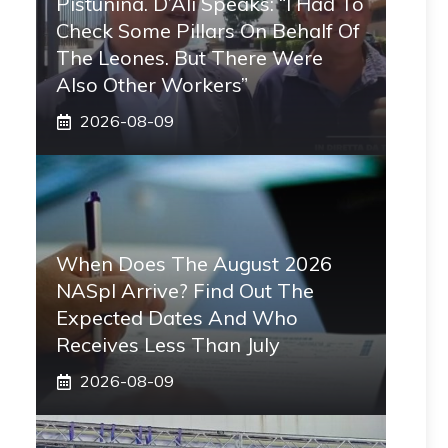
Pistunina. D’Alì Speaks: “I Had To
Check Some Pillars On Behalf Of
The Leones. But There Were
Also Other Workers”
2026-08-09
When Does The August 2026
NASpI Arrive? Find Out The
Expected Dates And Who
Receives Less Than July
2026-08-09