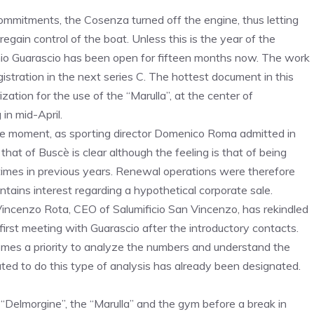
commitments, the Cosenza turned off the engine, thus letting
regain control of the boat. Unless this is the year of the
nio Guarascio has been open for fifteen months now. The work
egistration in the next series C. The hottest document in this
zation for the use of the “Marulla”, at the center of
 in mid-April.
t the moment, as sporting director Domenico Roma admitted in
hat of Buscè is clear although the feeling is that of being
times in previous years. Renewal operations were therefore
tains interest regarding a hypothetical corporate sale.
 Vincenzo Rota, CEO of Salumificio San Vincenzo, has rekindled
irst meeting with Guarascio after the introductory contacts.
ecomes a priority to analyze the numbers and understand the
ed to do this type of analysis has already been designated.
Delmorgine”, the “Marulla” and the gym before a break in