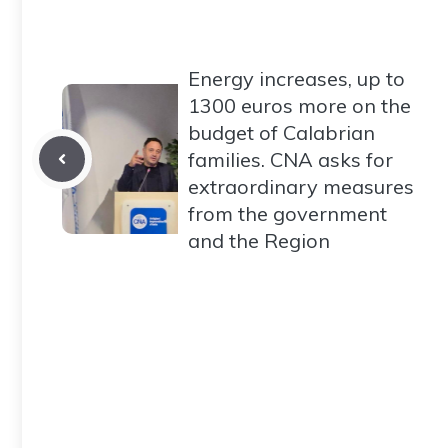
Energy increases, up to
1300 euros more on the
budget of Calabrian
families. CNA asks for
extraordinary measures
from the government
and the Region