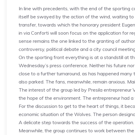
In line with precedents, with the end of the sporting 
itself be swayed by the action of the wind, waiting to 
transfer, towards which the honorary president Euge
in via Conforti will soon focus on the application for r
sense remains the one linked to the granting of authori
controversy, political debate and a city council meeting
On the sporting front everything is at a standstill a
Wednesday’s press conference. Neither his future nor t
close to a further turnaround, as has happened many 
also parked. The fans, meanwhile, remain anxious. Main
The interest of the group led by Presila entrepreneur
the hope of the environment. The entrepreneur had a f
For the discussion to get to the heart of things, it b
economic situation of the Wolves. The person designat
A delicate step towards the success of the operation.
Meanwhile, the group continues to work between the “