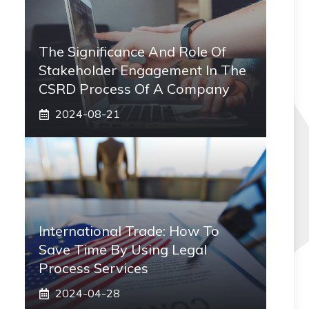
The Significance And Role Of
Stakeholder Engagement In The
CSRD Process Of A Company
2024-08-21
International Trade: How To
Save Time By Using Legal
Process Services
2024-04-28