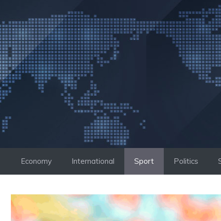
Skip
to
content
Economy
International
Sport
Politics