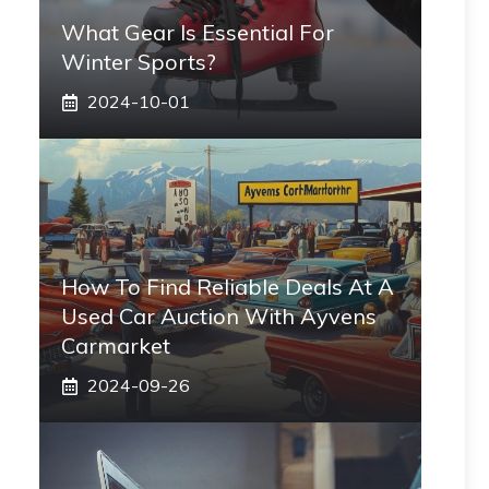
What Gear Is Essential For
Winter Sports?
2024-10-01
How To Find Reliable Deals At A
Used Car Auction With Ayvens
Carmarket
2024-09-26