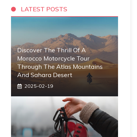
LATEST POSTS
Discover The Thrill Of A
Morocco Motorcycle Tour
Through The Atlas Mountains
And Sahara Desert
2025-02-19