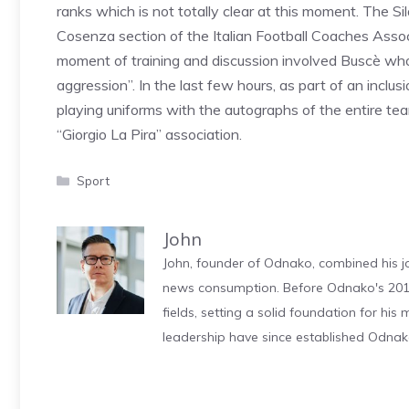
ranks which is not totally clear at this moment. The S
Cosenza section of the Italian Football Coaches Assoc
moment of training and discussion involved Buscè who
aggression”. In the last few hours, as part of an inclusi
playing uniforms with the autographs of the entire te
“Giorgio La Pira” association.
Categories
Sport
John
John, founder of Odnako, combined his jo
news consumption. Before Odnako's 2011
fields, setting a solid foundation for hi
leadership have since established Odnak