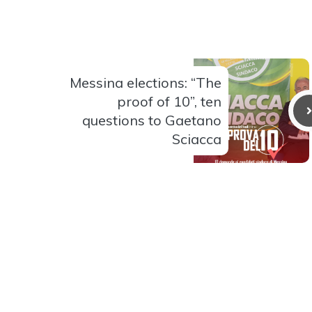
Messina elections: “The
proof of 10”, ten
questions to Gaetano
Sciacca