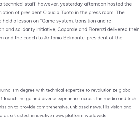
ila technical staff, however, yesterday afternoon hosted the
iation of president Claudio Tuoto in the press room. The
 held a lesson on “Game system, transition and re-
on and solidarity initiative, Caporale and Florenzi delivered their
am and the coach to Antonio Belmonte, president of the
urnalism degree with technical expertise to revolutionize global
 launch, he gained diverse experience across the media and tech
s mission to provide comprehensive, unbiased news. His vision and
o as a trusted, innovative news platform worldwide.