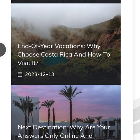
End-Of-Year Vacations: Why
Choose Costa Rica And How To
Visit It?
2023-12-13
Next Destination: Why Are Your
Answers Only Online And