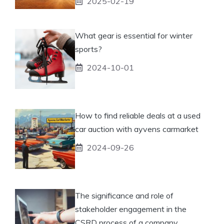
2025-02-19
What gear is essential for winter
sports?
2024-10-01
How to find reliable deals at a used
car auction with ayvens carmarket
2024-09-26
The significance and role of
stakeholder engagement in the
CSRD process of a company