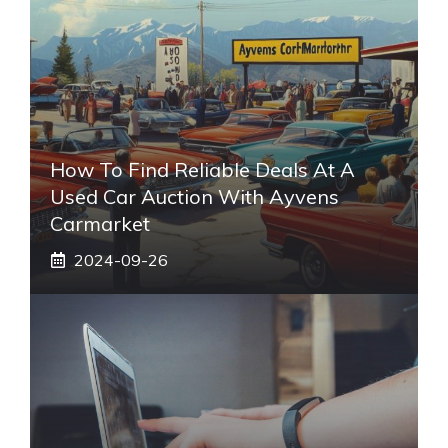
How To Find Reliable Deals At A
Used Car Auction With Ayvens
Carmarket
2024-09-26