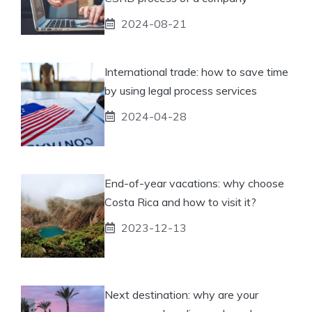
2024-08-21
International trade: how to save time
by using legal process services
2024-04-28
End-of-year vacations: why choose
Costa Rica and how to visit it?
2023-12-13
Next destination: why are your