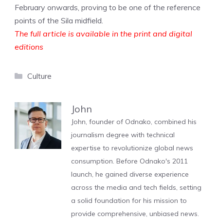
February onwards, proving to be one of the reference
points of the Sila midfield.
The full article is available in the print and digital
editions
Categories
Culture
John
John, founder of Odnako, combined his
journalism degree with technical
expertise to revolutionize global news
consumption. Before Odnako's 2011
launch, he gained diverse experience
across the media and tech fields, setting
a solid foundation for his mission to
provide comprehensive, unbiased news.