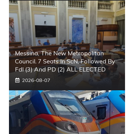
Messina, The New Metropolitan
Council. 7 Seats In ScN, Followed By
FdI (3) And PD (2) ALL ELECTED
2026-08-07