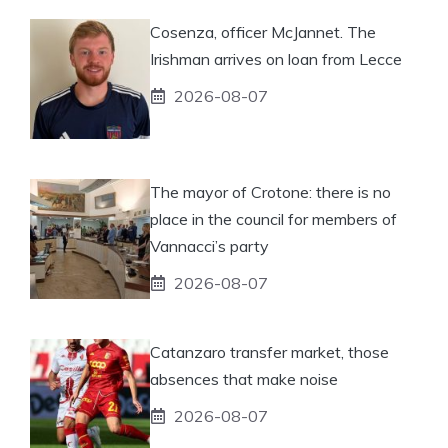
Cosenza, officer McJannet. The
Irishman arrives on loan from Lecce
2026-08-07
The mayor of Crotone: there is no
place in the council for members of
Vannacci’s party
2026-08-07
Catanzaro transfer market, those
absences that make noise
2026-08-07