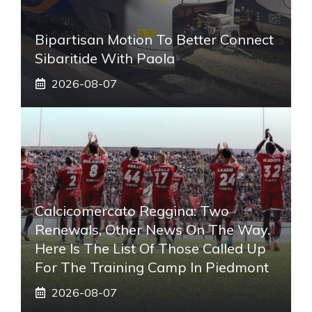
Bipartisan Motion To Better Connect
Sibaritide With Paola
2026-08-07
Calcicomercato Reggina: Two
Renewals, Other News On The Way.
Here Is The List Of Those Called Up
For The Training Camp In Piedmont
2026-08-07