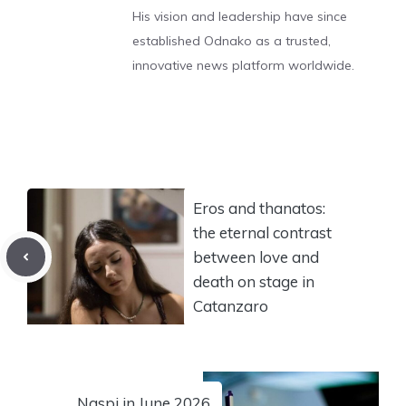
His vision and leadership have since
established Odnako as a trusted,
innovative news platform worldwide.
Eros and thanatos:
the eternal contrast
between love and
death on stage in
Catanzaro
Naspi in June 2026,