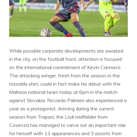
While possible corporate developments are awaited
in the city, on the football front, attention is focused
on the international commitment of Kevin Cannavò.
The attacking winger, fresh from the season in the
rossoblù shirt, could in fact make his debut with the
Maltese national team today at 6pm in the match
against Slovakia. Riccardo Palmieri also experienced a
year as a protagonist. Arriving during the current
season from Trapani, the Lodi midfielder from
Cosenza has managed to carve out an important role
for himself with 13 appearances and 3 assists from