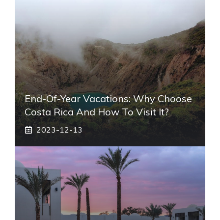
End-Of-Year Vacations: Why Choose
Costa Rica And How To Visit It?
2023-12-13