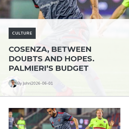
CULTURE
COSENZA, BETWEEN
DOUBTS AND HOPES.
PALMIERI’S BUDGET
By John
2026-06-01