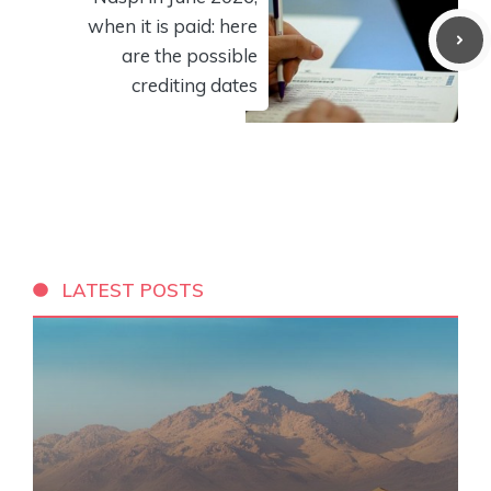
when it is paid: here
are the possible
crediting dates
LATEST POSTS