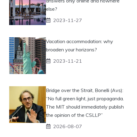
answers only online and nowhere
else?
2023-11-27
Vacation accommodation: why
broaden your horizons?
2023-11-21
Bridge over the Strait, Bonelli (Avs):
“No full green light, just propaganda.
The MIT should immediately publish
the opinion of the CSLLP”
2026-08-07