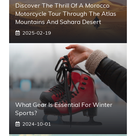
Discover The Thrill Of A Morocco
Motorcycle Tour Through The Atlas
Mountains And Sahara Desert
2025-02-19
What Gear Is Essential For Winter
Sports?
2024-10-01