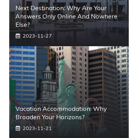
Next Destination: Why Are Your
Answers Only Online And Nowhere
Else?
2023-11-27
Vacation Accommodation: Why
Broaden Your Horizons?
2023-11-21