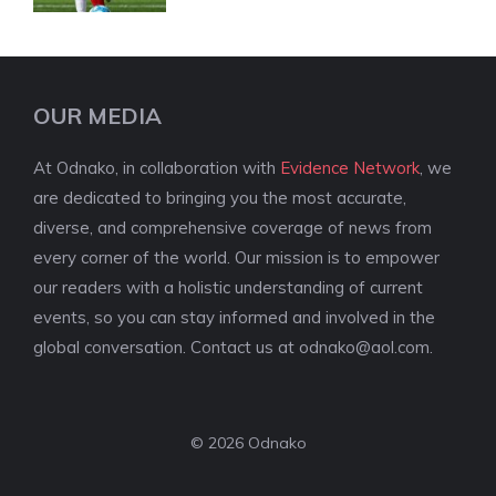
OUR MEDIA
At Odnako, in collaboration with
Evidence Network
, we
are dedicated to bringing you the most accurate,
diverse, and comprehensive coverage of news from
every corner of the world. Our mission is to empower
our readers with a holistic understanding of current
events, so you can stay informed and involved in the
global conversation. Contact us at
odnako@aol.com
.
© 2026 Odnako