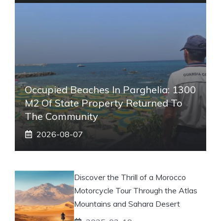
Occupied Beaches In Parghelia: 1300
M2 Of State Property Returned To
The Community
2026-08-07
Discover the Thrill of a Morocco
Motorcycle Tour Through the Atlas
Mountains and Sahara Desert