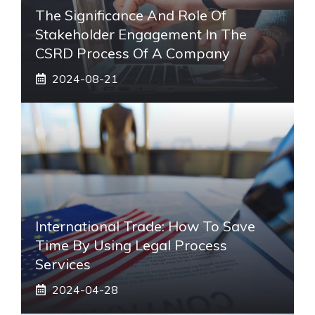
The Significance And Role Of
Stakeholder Engagement In The
CSRD Process Of A Company
2024-08-21
International Trade: How To Save
Time By Using Legal Process
Services
2024-04-28