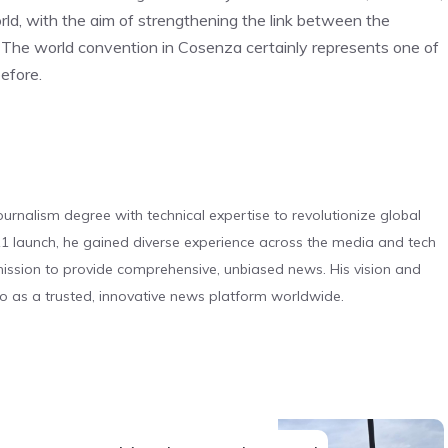
orld, with the aim of strengthening the link between the
. The world convention in Cosenza certainly represents one of
before.
urnalism degree with technical expertise to revolutionize global
 launch, he gained diverse experience across the media and tech
s mission to provide comprehensive, unbiased news. His vision and
o as a trusted, innovative news platform worldwide.