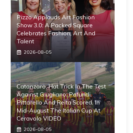
Pizzo Applauds Art Fashion
Show 3.0: A Packed Square
Celebrates Fashion, Art And
Talent
2026-08-05
Catanzaro, Hat Trick In The Test
Against Giugliano: Pafundi,
Pittarello And Reita Scored. In
Mid-August The Italian Cup At
Ceravolo VIDEO
2026-08-05