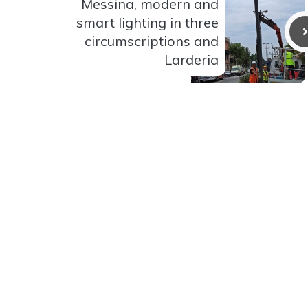
Messina, modern and
smart lighting in three
circumscriptions and
Larderia