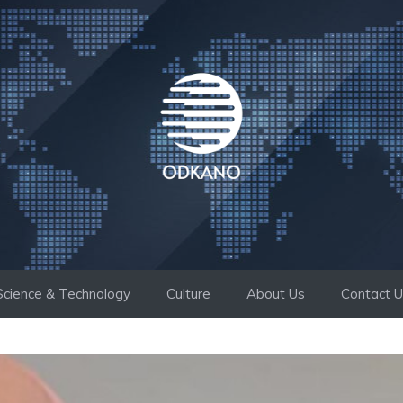
Science & Technology
Culture
About Us
Contact 