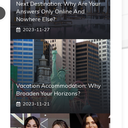
Next Destination: Why Are Your
Answers Only Online And
Nowhere Else?
2023-11-27
Vacation Accommodation: Why
Broaden Your Horizons?
2023-11-21