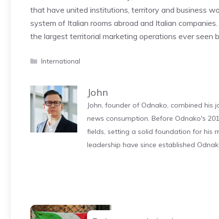
that have united institutions, territory and business w
system of Italian rooms abroad and Italian companies
the largest territorial marketing operations ever seen 
Categories
International
John
John, founder of Odnako, combined his jo
news consumption. Before Odnako's 2011
fields, setting a solid foundation for hi
leadership have since established Odnak