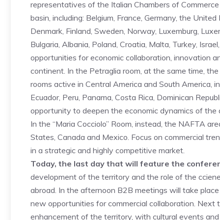
representatives of the Italian Chambers of Commerce
basin, including: Belgium, France, Germany, the United 
Denmark, Finland, Sweden, Norway, Luxemburg, Luxemb
Bulgaria, Albania, Poland, Croatia, Malta, Turkey, Isra
opportunities for economic collaboration, innovation a
continent. In the Petraglia room, at the same time, the
rooms active in Central America and South America, in
Ecuador, Peru, Panama, Costa Rica, Dominican Republ
opportunity to deepen the economic dynamics of the 
In the “Maria Cocciolo” Room, instead, the NAFTA area
States, Canada and Mexico. Focus on commercial trend
in a strategic and highly competitive market.
Today, the last day that will feature the confere
development of the territory and the role of the ccie
abroad. In the afternoon B2B meetings will take place
new opportunities for commercial collaboration. Next
enhancement of the territory, with cultural events and