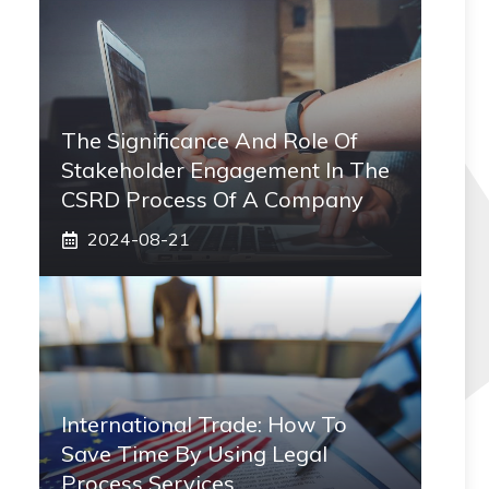
The Significance And Role Of
Stakeholder Engagement In The
CSRD Process Of A Company
2024-08-21
International Trade: How To
Save Time By Using Legal
Process Services