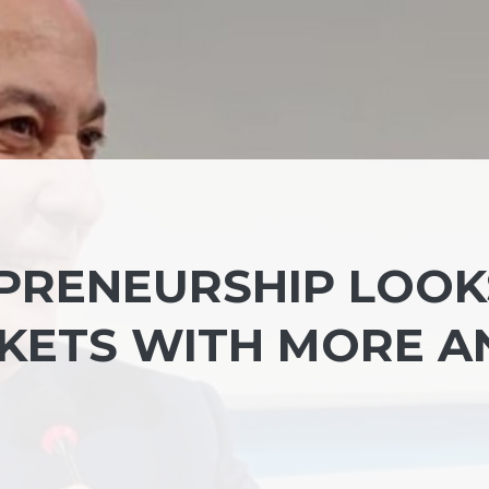
PRENEURSHIP LOOK
KETS WITH MORE A