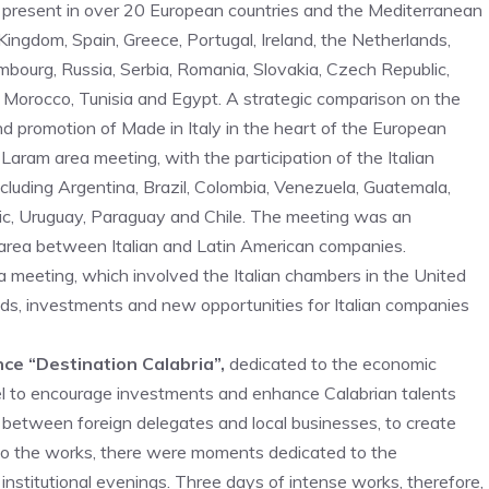
 present in over 20 European countries and the Mediterranean
Kingdom, Spain, Greece, Portugal, Ireland, the Netherlands,
ourg, Russia, Serbia, Romania, Slovakia, Czech Republic,
el, Morocco, Tunisia and Egypt. A strategic comparison on the
nd promotion of Made in Italy in the heart of the European
 Laram area meeting, with the participation of the Italian
cluding Argentina, Brazil, Colombia, Venezuela, Guatemala,
ic, Uruguay, Paraguay and Chile. The meeting was an
area between Italian and Latin American companies.
 meeting, which involved the Italian chambers in the United
s, investments and new opportunities for Italian companies
nce “Destination Calabria”,
dedicated to the economic
nel to encourage investments and enhance Calabrian talents
 between foreign delegates and local businesses, to create
 to the works, there were moments dedicated to the
 institutional evenings. Three days of intense works, therefore,