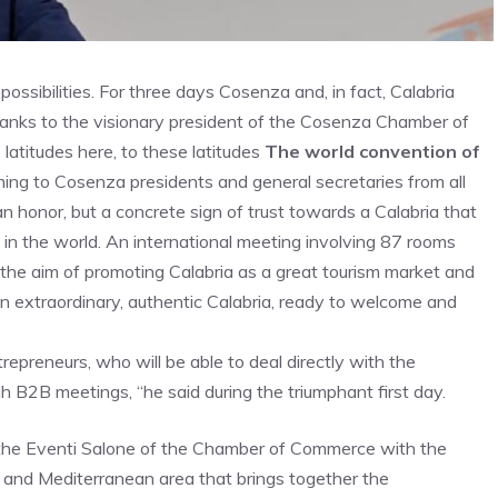
ossibilities. For three days Cosenza and, in fact, Calabria
hanks to the visionary president of the Cosenza Chamber of
atitudes here, to these latitudes
The world convention of
ing to Cosenza presidents and general secretaries from all
an honor, but a concrete sign of trust towards a Calabria that
 in the world. An international meeting involving 87 rooms
h the aim of promoting Calabria as a great tourism market and
 extraordinary, authentic Calabria, ready to welcome and
repreneurs, who will be able to deal directly with the
 B2B meetings, “he said during the triumphant first day.
 the Eventi Salone of the Chamber of Commerce with the
 and Mediterranean area that brings together the