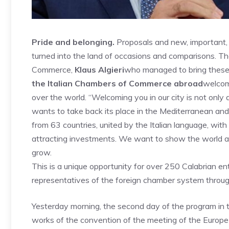
Pride and belonging.
Proposals and new, important, p
turned into the land of occasions and comparisons. T
Commerce,
Klaus Algieri
who managed to bring these l
the Italian Chambers of Commerce
abroad
welcom
over the world. “Welcoming you in our city is not only 
wants to take back its place in the Mediterranean and
from 63 countries, united by the Italian language, wit
attracting investments. We want to show the world an
grow.
This is a unique opportunity for over 250 Calabrian ent
representatives of the foreign chamber system through
Yesterday morning, the second day of the program in
works of the convention of the meeting of the Europe