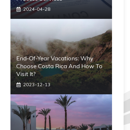
2024-04-28
End-Of-Year Vacations: Why
Choose Costa Rica And How To
Visit It?
2023-12-13