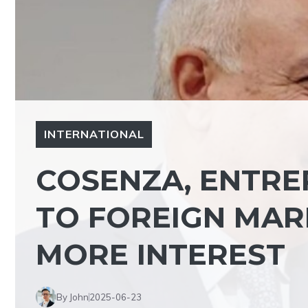
INTERNATIONAL
COSENZA, ENTRE
TO FOREIGN MAR
MORE INTEREST
By John
2025-06-23