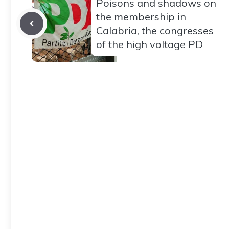
Poisons and shadows on
the membership in
Calabria, the congresses
of the high voltage PD