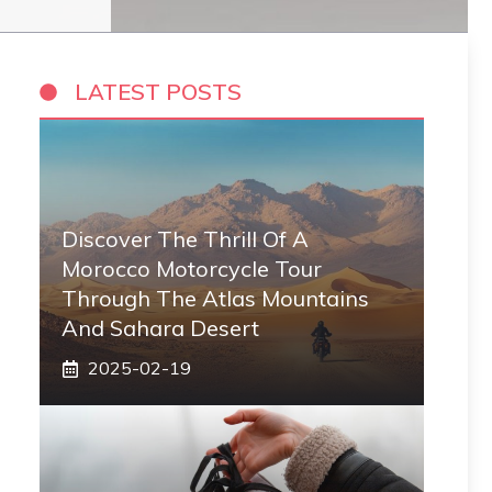
LATEST POSTS
Discover The Thrill Of A
Morocco Motorcycle Tour
Through The Atlas Mountains
And Sahara Desert
2025-02-19