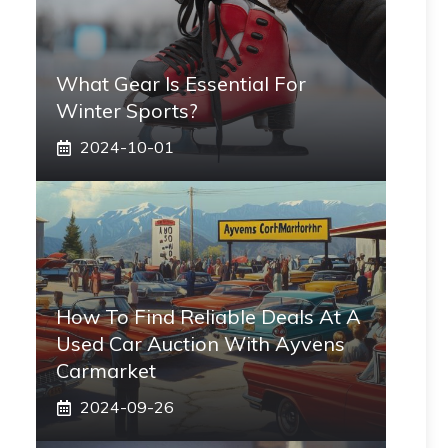
What Gear Is Essential For
Winter Sports?
2024-10-01
How To Find Reliable Deals At A
Used Car Auction With Ayvens
Carmarket
2024-09-26