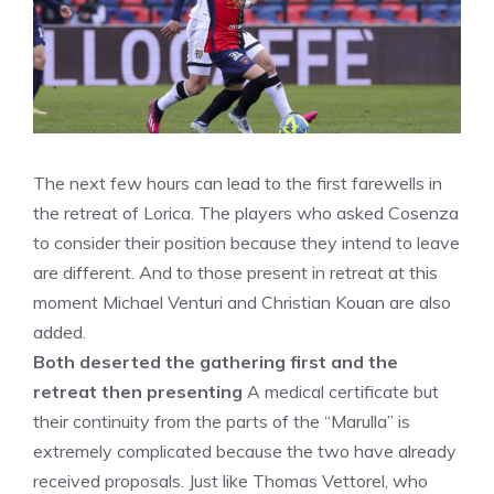
The next few hours can lead to the first farewells in
the retreat of Lorica. The players who asked Cosenza
to consider their position because they intend to leave
are different. And to those present in retreat at this
moment Michael Venturi and Christian Kouan are also
added.
Both deserted the gathering first and the
retreat then presenting
A medical certificate but
their continuity from the parts of the “Marulla” is
extremely complicated because the two have already
received proposals. Just like Thomas Vettorel, who