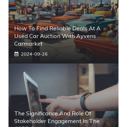
How To Find Reliable Deals At A
Used Car Auction With Ayvens
Carmarket
2024-09-26
The Significance And Role Of
Stakeholder Engagement In The