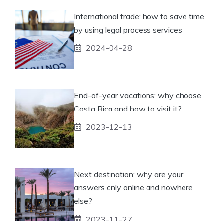
International trade: how to save time
by using legal process services
2024-04-28
End-of-year vacations: why choose
Costa Rica and how to visit it?
2023-12-13
Next destination: why are your
answers only online and nowhere
else?
2023-11-27