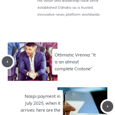
His vision and leadership have since
established Odnako as a trusted,
innovative news platform worldwide.
Ottimistic Vrenna: “It
is an almost
complete Crotone”
Naspi payment in
July 2025, when it
arrives: here are the