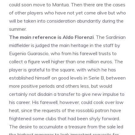
could soon move to Mantua. Then there are the cases
of other players who have not yet come alive but who
will be taken into consideration abundantly during the
summer.
The main reference is Aldo Florenzi
. The Sardinian
midfielder is judged the main heritage in the staff by
Eugenio Guarascio, who from his farewell trusts to
collect a figure well higher than one million euros. The
player is grateful to the square, with which he has
established himself on good levels in Serie B, between
more positive periods and others less, but would
certainly not disdain a transfer to give new impulse to
his career. His farewell, however, could cook over low
heat, since the requests of the rossoblù patron have
frightened some clubs that had been shyly forward.
The desire to accumulate a treasure from the sale led
the highest manager to leak important requests for