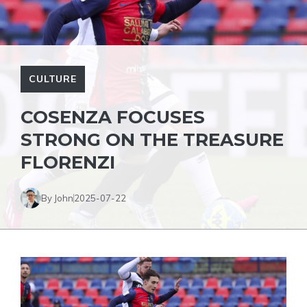
CULTURE
COSENZA FOCUSES
STRONG ON THE TREASURE
FLORENZI
By John
2025-07-22