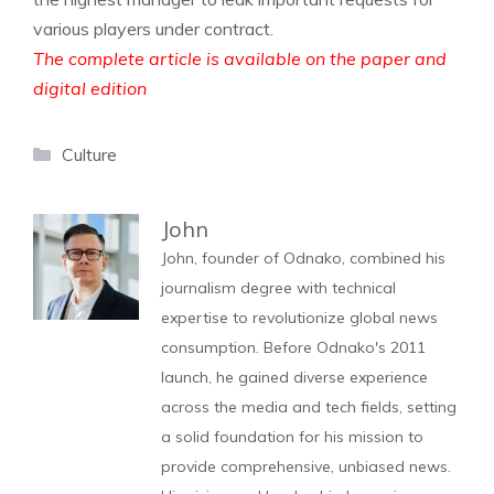
various players under contract.
The complete article is available on the paper and
digital edition
Categories
Culture
John
John, founder of Odnako, combined his
journalism degree with technical
expertise to revolutionize global news
consumption. Before Odnako's 2011
launch, he gained diverse experience
across the media and tech fields, setting
a solid foundation for his mission to
provide comprehensive, unbiased news.