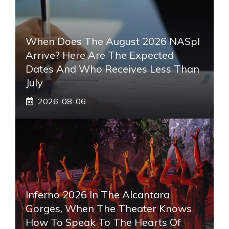
When Does The August 2026 NASpI
Arrive? Here Are The Expected
Dates And Who Receives Less Than
July
2026-08-06
Inferno 2026 In The Alcantara
Gorges, When The Theater Knows
How To Speak To The Hearts Of