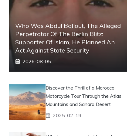
Who Was Abdul Ballout, The Alleged
Perpetrator Of The Berlin Blitz:
Supporter Of Islam, He Planned An
Act Against State Security
2026-08-05
Discover the Thrill of a Morocco
Motorcycle Tour Through the Atlas
Mountains and Sahara Desert
2025-02-19