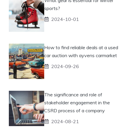
What gear is essential for winter
sports?
2024-10-01
How to find reliable deals at a used
car auction with ayvens carmarket
2024-09-26
The significance and role of
stakeholder engagement in the
CSRD process of a company
2024-08-21