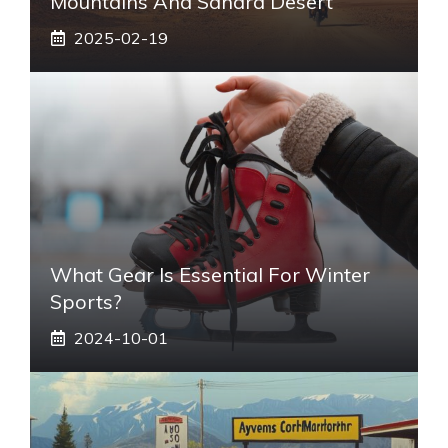
Mountains And Sahara Desert
2025-02-19
What Gear Is Essential For Winter
Sports?
2024-10-01