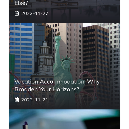
Else?
2023-11-27
Vacation Accommodation: Why
Broaden Your Horizons?
2023-11-21