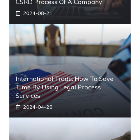
CSRD Process Of A Company
2024-08-21
International Trade: How To Save
Time By Using Legal Process
Services
2024-04-28