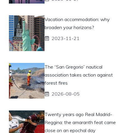
Vacation accommodation: why
broaden your horizons?
2023-11-21
The “San Gregorio” nautical
association takes action against
forest fires
2026-08-05
Twenty years ago Real Madrid-
Reggina: the amaranth feat came
close on an epochal day