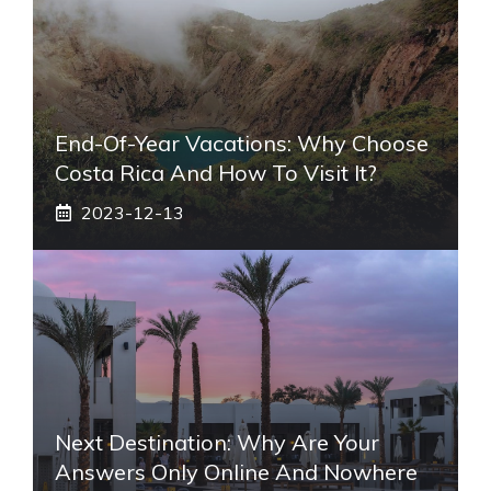
End-Of-Year Vacations: Why Choose
Costa Rica And How To Visit It?
2023-12-13
Next Destination: Why Are Your
Answers Only Online And Nowhere