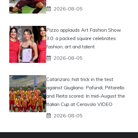
2026-08-05
Pizzo applauds Art Fashion Show
3.0: a packed square celebrates
fashion, art and talent
2026-08-05
Catanzaro, hat trick in the test
against Giugliano: Pafundi, Pittarello
and Reita scored. In mid-August the
Italian Cup at Ceravolo VIDEO
2026-08-05