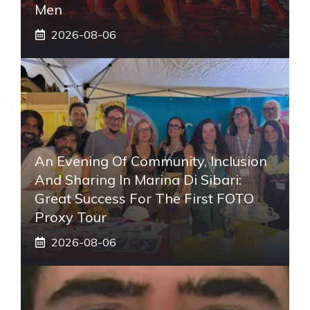
Men
2026-08-06
An Evening Of Community, Inclusion
And Sharing In Marina Di Sibari:
Great Success For The First FOTO
Proxy Tour
2026-08-06