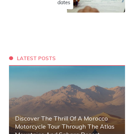
dates
LATEST POSTS
Discover The Thrill Of A Morocco
Motorcycle Tour Through The Atlas