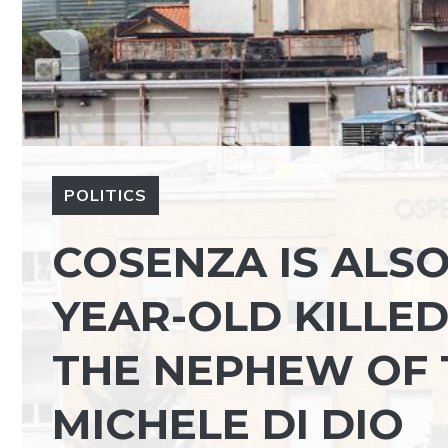
POLITICS
COSENZA IS ALSO
YEAR-OLD KILLED
THE NEPHEW OF 
MICHELE DI DIO