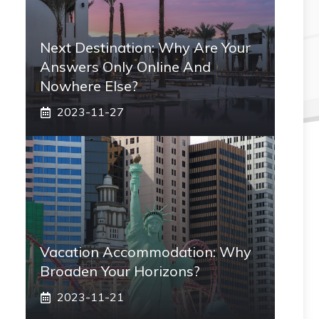
Next Destination: Why Are Your
Answers Only Online And
Nowhere Else?
2023-11-27
Vacation Accommodation: Why
Broaden Your Horizons?
2023-11-21