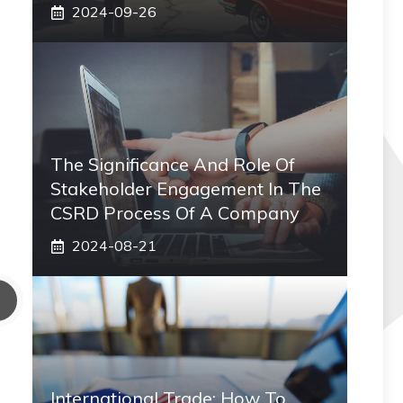
2024-09-26
The Significance And Role Of
Stakeholder Engagement In The
CSRD Process Of A Company
2024-08-21
International Trade: How To