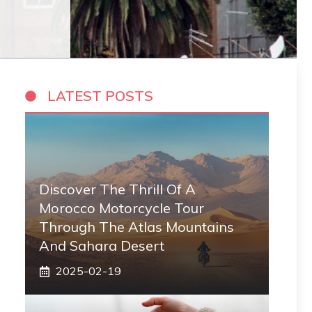
LATEST POSTS
Discover The Thrill Of A
Morocco Motorcycle Tour
Through The Atlas Mountains
And Sahara Desert
2025-02-19