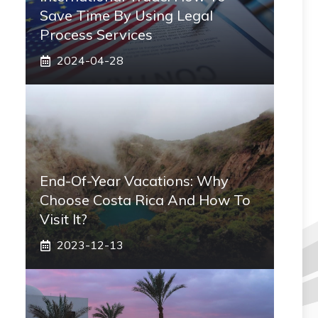
Save Time By Using Legal
Process Services
2024-04-28
End-Of-Year Vacations: Why
Choose Costa Rica And How To
Visit It?
2023-12-13