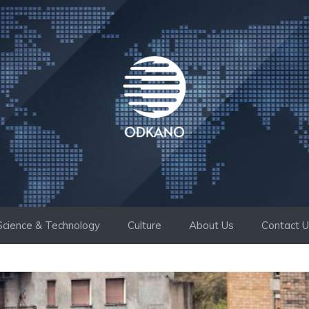
Science & Technology
Culture
About Us
Contact 