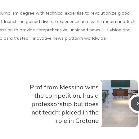
urnalism degree with technical expertise to revolutionize global
 launch, he gained diverse experience across the media and tech
s mission to provide comprehensive, unbiased news. His vision and
o as a trusted, innovative news platform worldwide.
Prof from Messina wins
the competition, has a
professorship but does
not teach: placed in the
role in Crotone