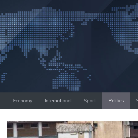
Skip
to
content
Economy
International
Sport
Politics