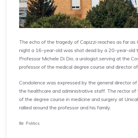
The echo of the tragedy of Capizzi reaches as far as
night a 16-year-old was shot dead by a 20-year-old th
Professor Michele Di Dio, a urologist serving at the Co
professor of the medical degree course and director of
Condolence was expressed by the general director of 
the healthcare and administrative staff. The rector of
of the degree course in medicine and surgery at Unica
rallied around the professor and his family.
Categories
Politics