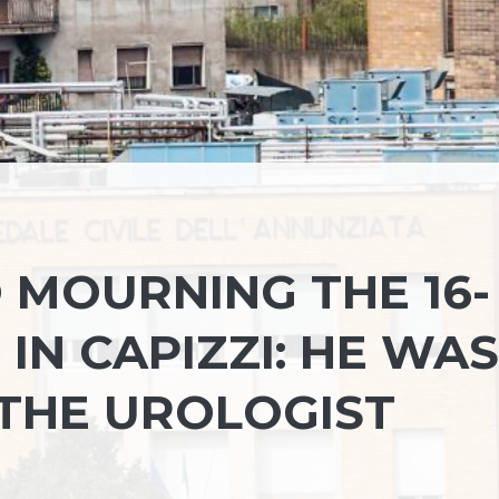
 MOURNING THE 16-
 IN CAPIZZI: HE WAS
THE UROLOGIST