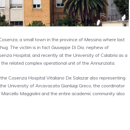
 Cosenza, a small town in the province of Messina where last
ug. The victim is in fact Giuseppe Di Dio, nephew of
senza Hospital, and recently at the University of Calabria as a
 the related complex operational unit of the Annunziata.
the Cosenza Hospital Vitaliano De Salazar also representing
 the University of Arcavacata Gianluigi Greco, the coordinator
l Marcello Maggiolini and the entire academic community also