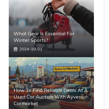
What Gear Is Essential For
Winter Sports?
2024-10-01
How To Find Reliable Deals At A
Used Car Auction With Ayvens
Carmarket