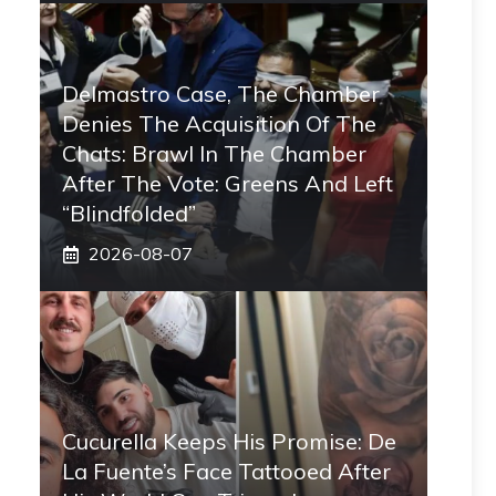
Delmastro Case, The Chamber
Denies The Acquisition Of The
Chats: Brawl In The Chamber
After The Vote: Greens And Left
“blindfolded”
2026-08-07
Cucurella Keeps His Promise: De
La Fuente’s Face Tattooed After