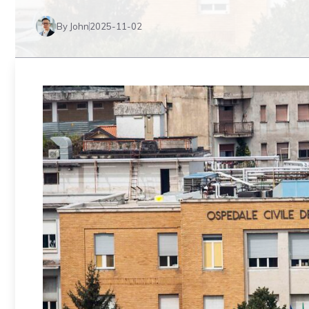
By John
2025-11-02