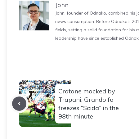
John
John, founder of Odnako, combined his jo
news consumption. Before Odnako's 2011
fields, setting a solid foundation for hi
leadership have since established Odnak
Crotone mocked by
Trapani, Grandolfo
freezes “Scida” in the
98th minute