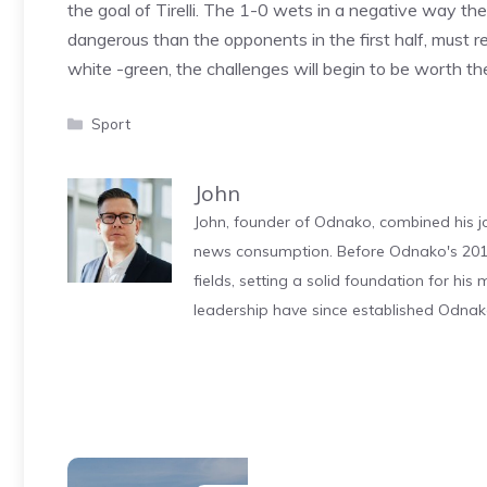
the goal of Tirelli. The 1-0 wets in a negative way t
dangerous than the opponents in the first half, must rein
white -green, the challenges will begin to be worth the
Categories
Sport
John
John, founder of Odnako, combined his jo
news consumption. Before Odnako's 2011
fields, setting a solid foundation for hi
leadership have since established Odnak