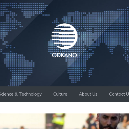
Science & Technology
Culture
About Us
Contact 