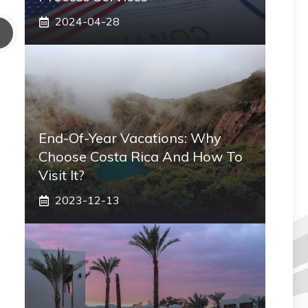
2024-04-28
End-Of-Year Vacations: Why
Choose Costa Rica And How To
Visit It?
2023-12-13