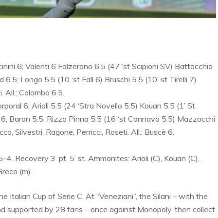
inini 6; Valenti 6 Falzerano 6.5 (47 ‘st Scipioni SV) Battocchio
.5; Longo 5.5 (10 ‘st Fall 6) Bruschi 5.5 (10’ st Tirelli 7).
. All.: Colombo 6.5.
poral 6; Arioli 5.5 (24 ‘Stra Novello 5.5) Kouan 5.5 (1’ St
zi 6, Baron 5.5; Rizzo Pinna 5.5 (16 ‘st Cannavò 5.5) Mazzocchi
o, Silvestri, Ragone, Perricci, Roseti. All.: Buscè 6.
4. Recovery 3 ‘pt, 5’ st. Ammonites: Arioli (C), Kouan (C),
Greco (m).
Italian Cup of Serie C. At “Veneziani”, the Silani – with the
nd supported by 28 fans – once against Monopoly, then collect