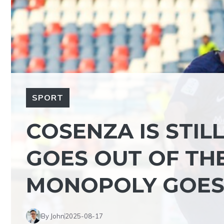
SPORT
COSENZA IS STIL
GOES OUT OF THE
MONOPOLY GOES
By John
2025-08-17