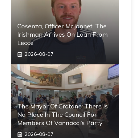
Cosenza, Officer McJannet. The
Irishman Arrives On Loan From
Lecce
2026-08-07
The Mayor Of Crotone: There Is
No Place In The Council For
Members Of Vannacci’s Party
2026-08-07