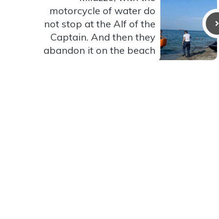
motorcycle of water do
not stop at the Alf of the
Captain. And then they
abandon it on the beach