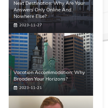
Next Destination: Why Are Your
Answers Only Online And
Nowhere Else?
2023-11-27
Vacation Accommodation: Why
Broaden Your Horizons?
2023-11-21