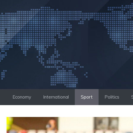
Skip
to
content
Economy
International
Sport
Politics