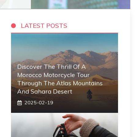
LATEST POSTS
Discover The Thrill Of A
Morocco Motorcycle Tour
Through The Atlas Mountains
And Sahara Desert
2025-02-19