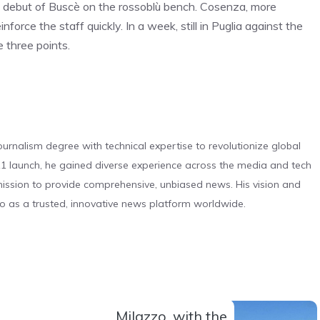
he debut of Buscè on the rossoblù bench. Cosenza, more
force the staff quickly. In a week, still in Puglia against the
 three points.
urnalism degree with technical expertise to revolutionize global
 launch, he gained diverse experience across the media and tech
s mission to provide comprehensive, unbiased news. His vision and
o as a trusted, innovative news platform worldwide.
Milazzo, with the