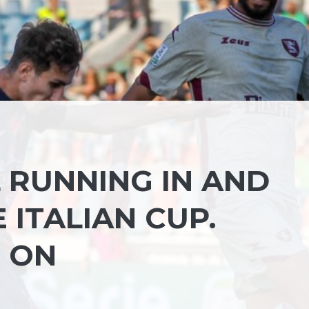
L RUNNING IN AND
 ITALIAN CUP.
 ON