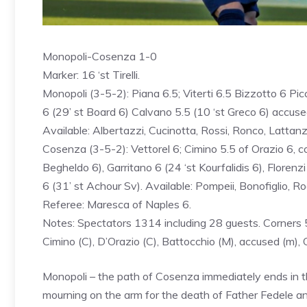
Monopoli-Cosenza 1-0
Marker: 16 ‘st Tirelli.
Monopoli (3-5-2): Piana 6.5; Viterti 6.5 Bizzotto 6 Picc
6 (29’ st Board 6) Calvano 5.5 (10 ‘st Greco 6) accused 6
Available: Albertazzi, Cucinotta, Rossi, Ronco, Lattanzi
Cosenza (3-5-2): Vettorel 6; Cimino 5.5 of Orazio 6, cor
Begheldo 6), Garritano 6 (24 ‘st Kourfalidis 6), Floren
6 (31’ st Achour Sv). Available: Pompeii, Bonofiglio, Rocc
Referee: Maresca of Naples 6.
Notes: Spectators 1314 including 28 guests. Corners 5–
Cimino (C), D’Orazio (C), Battocchio (M), accused (m), 
Monopoli – the path of Cosenza immediately ends in the 
mourning on the arm for the death of Father Fedele a