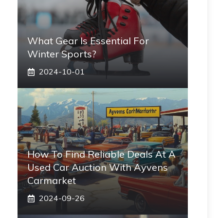
What Gear Is Essential For
Winter Sports?
2024-10-01
How To Find Reliable Deals At A
Used Car Auction With Ayvens
Carmarket
2024-09-26