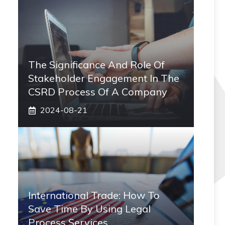
The Significance And Role Of
Stakeholder Engagement In The
CSRD Process Of A Company
2024-08-21
International Trade: How To
Save Time By Using Legal
Process Services