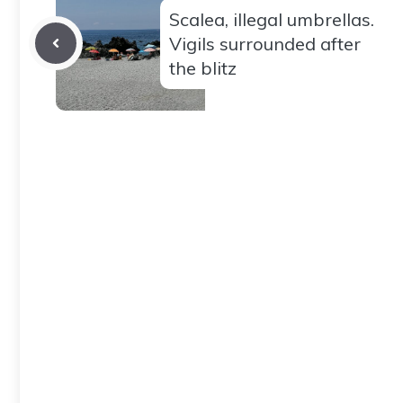
Scalea, illegal umbrellas.
Vigils surrounded after
the blitz