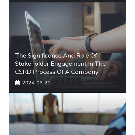
The Significance And Role Of
Stakeholder Engagement In The
CSRD Process Of A Company
2024-08-21