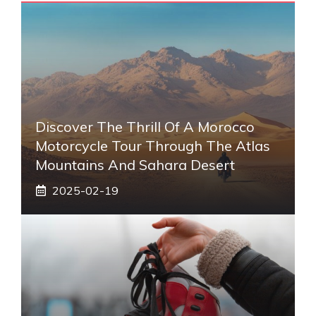
Discover The Thrill Of A Morocco
Motorcycle Tour Through The Atlas
Mountains And Sahara Desert
2025-02-19