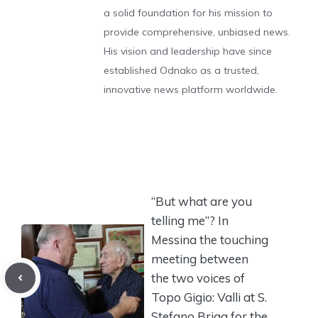
a solid foundation for his mission to
provide comprehensive, unbiased news.
His vision and leadership have since
established Odnako as a trusted,
innovative news platform worldwide.
“But what are you
telling me”? In
Messina the touching
meeting between
the two voices of
Topo Gigio: Valli at S.
Stefano Briga for the