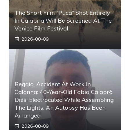
The Short Film “Puca” Shot Entirely
In Calabria Will Be Screened At The
Venice Film Festival
2026-08-09
Reggio, Accident At Work In
Calanna: 40-Year-Old Fabio Calabrò
Dies. Electrocuted While Assembling
The Lights. An Autopsy Has Been
Arranged
2026-08-09