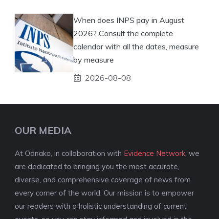
When does INPS pay in August
2026? Consult the complete
calendar with all the dates, measure
by measure
2026-08-08
OUR MEDIA
At Odnako, in collaboration with
Evidence Network
, we
are dedicated to bringing you the most accurate,
diverse, and comprehensive coverage of news from
every corner of the world. Our mission is to empower
our readers with a holistic understanding of current