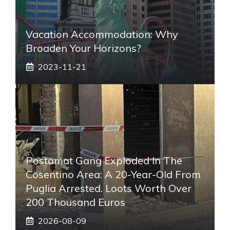
Vacation Accommodation: Why
Broaden Your Horizons?
2023-11-21
Postamat Gang Exploded In The
Cosentino Area: A 20-Year-Old From
Puglia Arrested. Loots Worth Over
200 Thousand Euros
2026-08-09