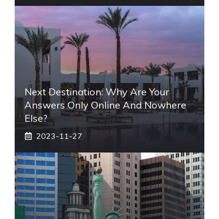
Next Destination: Why Are Your
Answers Only Online And Nowhere
Else?
2023-11-27