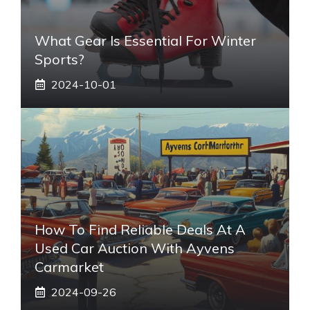
What Gear Is Essential For Winter
Sports?
2024-10-01
How To Find Reliable Deals At A
Used Car Auction With Ayvens
Carmarket
2024-09-26