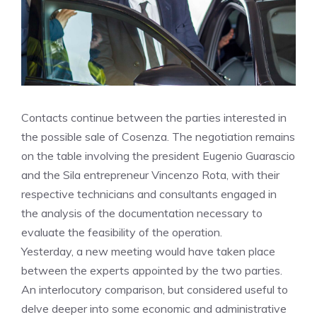
Contacts continue between the parties interested in
the possible sale of Cosenza. The negotiation remains
on the table involving the president Eugenio Guarascio
and the Sila entrepreneur Vincenzo Rota, with their
respective technicians and consultants engaged in
the analysis of the documentation necessary to
evaluate the feasibility of the operation.
Yesterday, a new meeting would have taken place
between the experts appointed by the two parties.
An interlocutory comparison, but considered useful to
delve deeper into some economic and administrative