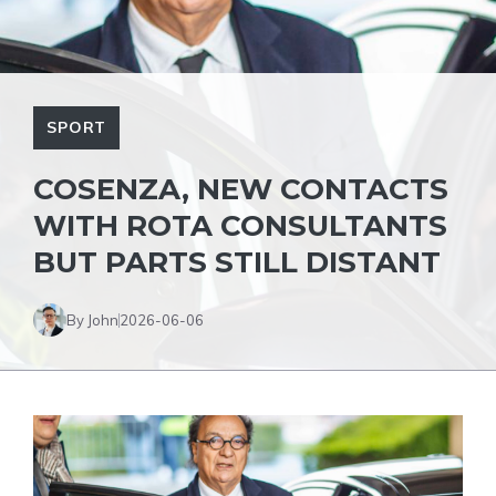
SPORT
COSENZA, NEW CONTACTS
WITH ROTA CONSULTANTS
BUT PARTS STILL DISTANT
By John
2026-06-06