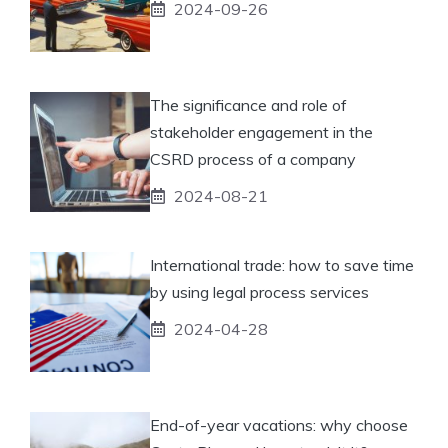
2024-09-26
The significance and role of
stakeholder engagement in the
CSRD process of a company
2024-08-21
International trade: how to save time
by using legal process services
2024-04-28
End-of-year vacations: why choose