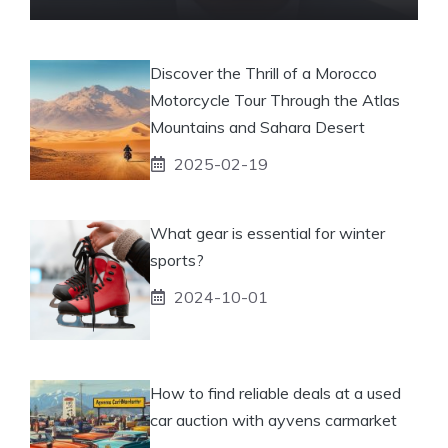
Discover the Thrill of a Morocco
Motorcycle Tour Through the Atlas
Mountains and Sahara Desert
2025-02-19
What gear is essential for winter
sports?
2024-10-01
How to find reliable deals at a used
car auction with ayvens carmarket