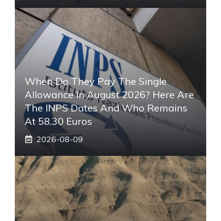
When Do They Pay The Single
Allowance In August 2026? Here Are
The INPS Dates And Who Remains
At 58.30 Euros
2026-08-09