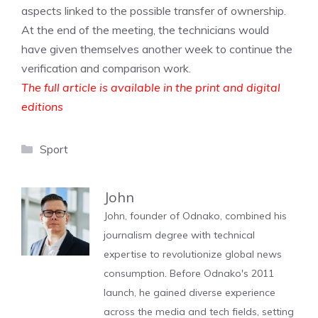
aspects linked to the possible transfer of ownership.
At the end of the meeting, the technicians would
have given themselves another week to continue the
verification and comparison work.
The full article is available in the print and digital
editions
Categories
Sport
John
John, founder of Odnako, combined his
journalism degree with technical
expertise to revolutionize global news
consumption. Before Odnako's 2011
launch, he gained diverse experience
across the media and tech fields, setting