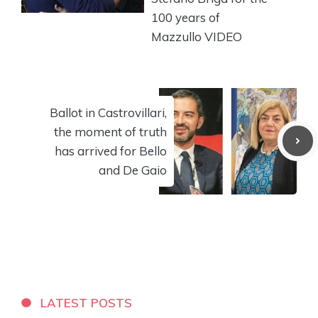
100 years of
Mazzullo VIDEO
Ballot in Castrovillari,
the moment of truth
has arrived for Bello
and De Gaio
LATEST POSTS