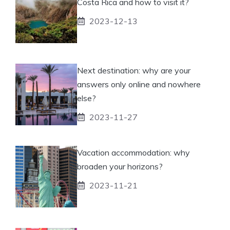
Costa Rica and how to visit it?
2023-12-13
Next destination: why are your
answers only online and nowhere
else?
2023-11-27
Vacation accommodation: why
broaden your horizons?
2023-11-21