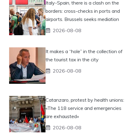
Italy-Spain, there is a clash on the
borders: cross-checks in ports and
airports. Brussels seeks mediation
2026-08-08
It makes a “hole” in the collection of
the tourist tax in the city
2026-08-08
Catanzaro, protest by health unions:
«The 118 service and emergencies
are exhausted»
2026-08-08