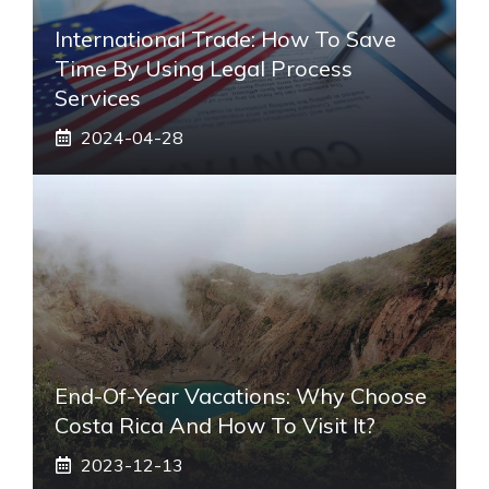
International Trade: How To Save
Time By Using Legal Process
Services
2024-04-28
End-Of-Year Vacations: Why Choose
Costa Rica And How To Visit It?
2023-12-13