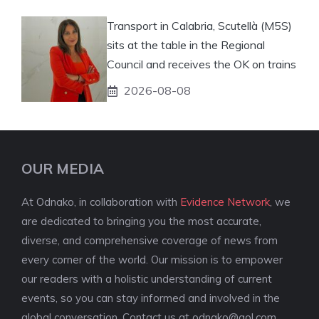
Transport in Calabria, Scutellà (M5S)
sits at the table in the Regional
Council and receives the OK on trains
2026-08-08
OUR MEDIA
At Odnako, in collaboration with
Evidence Network
, we
are dedicated to bringing you the most accurate,
diverse, and comprehensive coverage of news from
every corner of the world. Our mission is to empower
our readers with a holistic understanding of current
events, so you can stay informed and involved in the
global conversation. Contact us at
odnako@aol.com
.