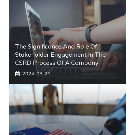
The Significance And Role Of
Stakeholder Engagement In The
CSRD Process Of A Company
2024-08-21