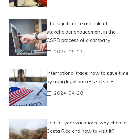
The significance and role of
stakeholder engagement in the
CSRD process of a company
2024-08-21
International trade: how to save time
by using legal process services
2024-04-28
End-of-year vacations: why choose
Costa Rica and how to visit it?