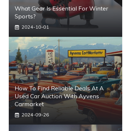
What Gear Is Essential For Winter
Sports?
2024-10-01
How To Find Reliable Deals At A
Used Car Auction With Ayvens
Carmarket
2024-09-26