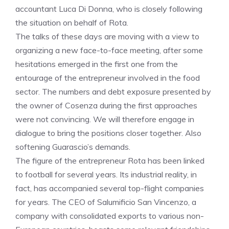
accountant Luca Di Donna, who is closely following
the situation on behalf of Rota.
The talks of these days are moving with a view to
organizing a new face-to-face meeting, after some
hesitations emerged in the first one from the
entourage of the entrepreneur involved in the food
sector. The numbers and debt exposure presented by
the owner of Cosenza during the first approaches
were not convincing. We will therefore engage in
dialogue to bring the positions closer together. Also
softening Guarascio’s demands.
The figure of the entrepreneur Rota has been linked
to football for several years. Its industrial reality, in
fact, has accompanied several top-flight companies
for years. The CEO of Salumificio San Vincenzo, a
company with consolidated exports to various non-