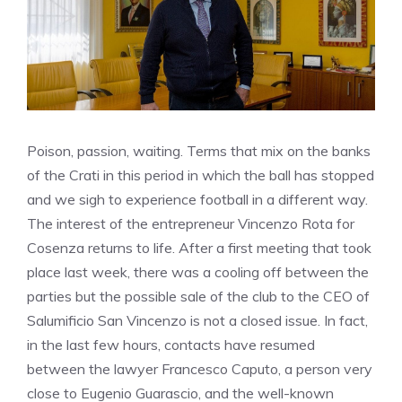
Poison, passion, waiting. Terms that mix on the banks
of the Crati in this period in which the ball has stopped
and we sigh to experience football in a different way.
The interest of the entrepreneur Vincenzo Rota for
Cosenza returns to life. After a first meeting that took
place last week, there was a cooling off between the
parties but the possible sale of the club to the CEO of
Salumificio San Vincenzo is not a closed issue. In fact,
in the last few hours, contacts have resumed
between the lawyer Francesco Caputo, a person very
close to Eugenio Guarascio, and the well-known