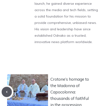
launch, he gained diverse experience
across the media and tech fields, setting
a solid foundation for his mission to
provide comprehensive, unbiased news.
His vision and leadership have since
established Odnako as a trusted,
innovative news platform worldwide.
Crotone’s homage to
the Madonna of
Capocolonna:
thousands of faithful
in the procession