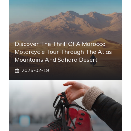
Discover The Thrill Of A Morocco
Motorcycle Tour Through The Atlas
Mountains And Sahara Desert
2025-02-19