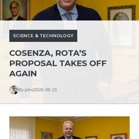
SCIENCE & TECHNOLOGY
COSENZA, ROTA’S
PROPOSAL TAKES OFF
AGAIN
By John
2026-05-21