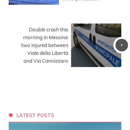
Double crash this
morning in Messina:
two injured between
Viale della Libertà
and Via Cannizzaro
LATEST POSTS