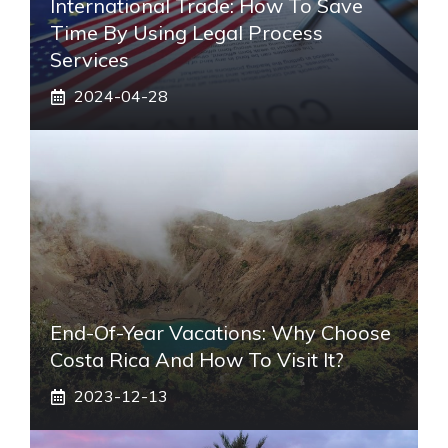
International Trade: How To Save
Time By Using Legal Process
Services
2024-04-28
End-Of-Year Vacations: Why Choose
Costa Rica And How To Visit It?
2023-12-13