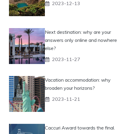
2023-12-13
Next destination: why are your
answers only online and nowhere
else?
2023-11-27
Vacation accommodation: why
broaden your horizons?
2023-11-21
Caccuri Award towards the final.