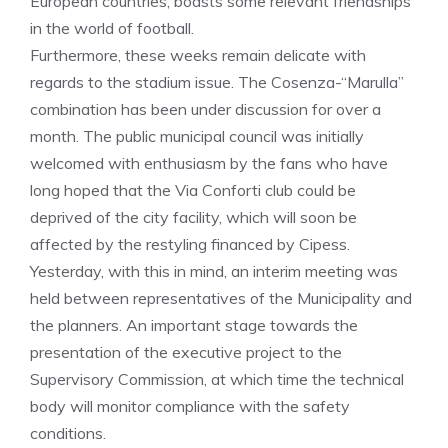
European countries, boasts some relevant friendships
in the world of football.
Furthermore, these weeks remain delicate with
regards to the stadium issue. The Cosenza-“Marulla”
combination has been under discussion for over a
month. The public municipal council was initially
welcomed with enthusiasm by the fans who have
long hoped that the Via Conforti club could be
deprived of the city facility, which will soon be
affected by the restyling financed by Cipess.
Yesterday, with this in mind, an interim meeting was
held between representatives of the Municipality and
the planners. An important stage towards the
presentation of the executive project to the
Supervisory Commission, at which time the technical
body will monitor compliance with the safety
conditions.