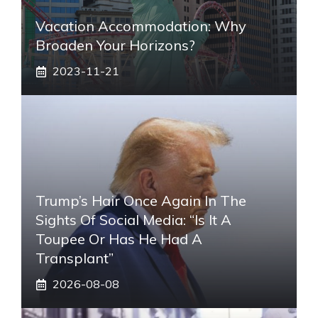
Vacation Accommodation: Why
Broaden Your Horizons?
2023-11-21
Trump’s Hair Once Again In The
Sights Of Social Media: “Is It A
Toupee Or Has He Had A
Transplant”
2026-08-08