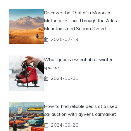
Discover the Thrill of a Morocco
Motorcycle Tour Through the Atlas
Mountains and Sahara Desert
2025-02-19
What gear is essential for winter
sports?
2024-10-01
How to find reliable deals at a used
car auction with ayvens carmarket
2024-09-26