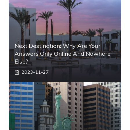
Next Destination: Why Are Your
Answers Only Online And Nowhere
Else?
2023-11-27