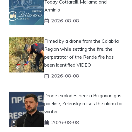
Today Cottarelli, Mallamo and
Arminio
2026-08-08
Filmed by a drone from the Calabria
Region while setting the fire, the
perpetrator of the Rende fire has
been identified VIDEO
2026-08-08
Drone explodes near a Bulgarian gas
pipeline, Zelensky raises the alarm for
winter
2026-08-08