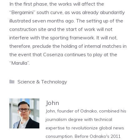
In the first phase, the works will affect the
“Bergamini” south curve, as was already abundantly
illustrated seven months ago. The setting up of the
construction site and the start of work will not
interfere with the sporting framework. It will not,
therefore, preclude the holding of internal matches in
the event that Cosenza continues to play at the
“Marulla”.
Categories
Science & Technology
John
John, founder of Odnako, combined his
journalism degree with technical
expertise to revolutionize global news
consumption. Before Odnako's 2011