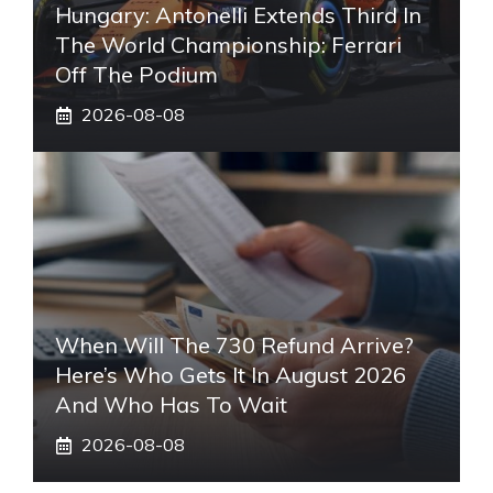
Hungary: Antonelli Extends Third In
The World Championship: Ferrari
Off The Podium
2026-08-08
When Will The 730 Refund Arrive?
Here’s Who Gets It In August 2026
And Who Has To Wait
2026-08-08