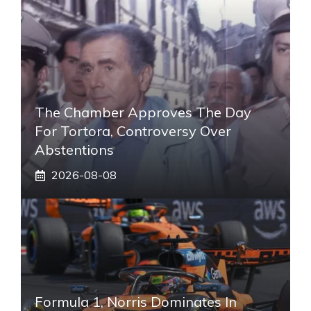
The Chamber Approves The Day
For Tortora, Controversy Over
Abstentions
2026-08-08
Formula 1, Norris Dominates In