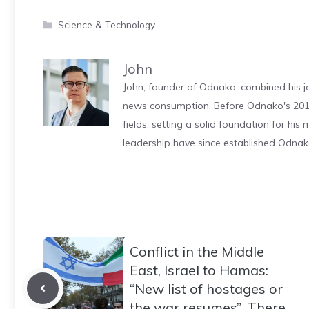
Categories
Science & Technology
John
John, founder of Odnako, combined his jo
news consumption. Before Odnako's 2011
fields, setting a solid foundation for hi
leadership have since established Odnak
Conflict in the Middle
East, Israel to Hamas:
“New list of hostages or
the war resumes”. There