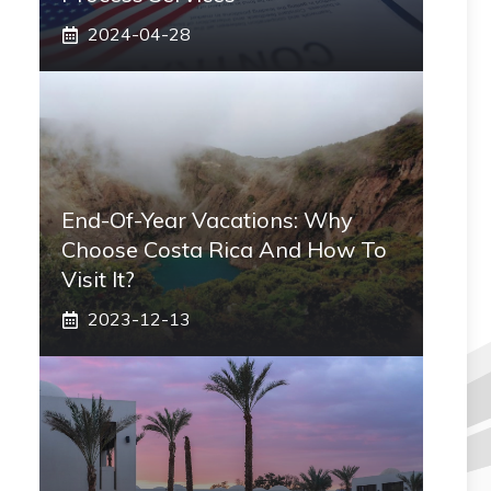
2024-04-28
End-Of-Year Vacations: Why
Choose Costa Rica And How To
Visit It?
2023-12-13