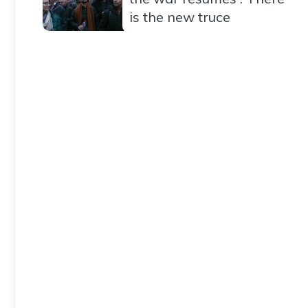
is the new truce