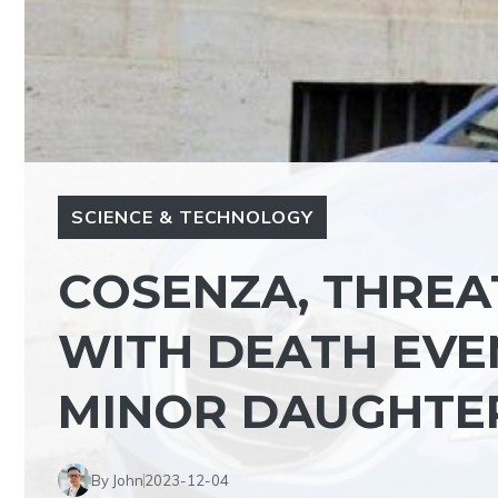
SCIENCE & TECHNOLOGY
COSENZA, THREAT
WITH DEATH EVEN
MINOR DAUGHTE
By John
2023-12-04