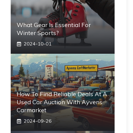
What Gear Is Essential For
Winter Sports?
2024-10-01
How To Find Reliable Deals At A
Used Car Auction With Ayvens
Carmarket
2024-09-26