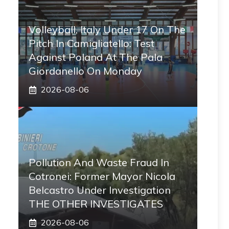
Volleyball, Italy Under 17 On The
Pitch In Camigliatello: Test
Against Poland At The Pala
Giordanello On Monday
2026-08-06
Pollution And Waste Fraud In
Cotronei: Former Mayor Nicola
Belcastro Under Investigation
THE OTHER INVESTIGATES
2026-08-06