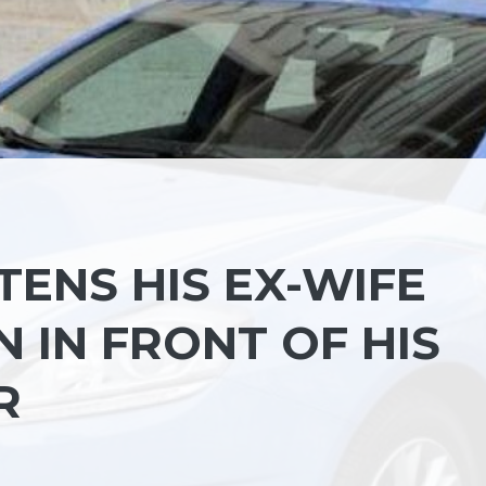
ENS HIS EX-WIFE
 IN FRONT OF HIS
R