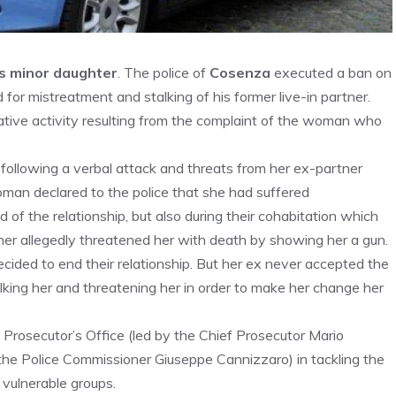
is minor daughter
. The police of
Cosenza
executed a ban on
or mistreatment and stalking of his former live-in partner.
ative activity resulting from the complaint of the woman who
 following a verbal attack and threats from her ex-partner
man declared to the police that she had suffered
d of the relationship, but also during their cohabitation which
tner allegedly threatened her with death by showing her a gun.
ecided to end their relationship. But her ex never accepted the
alking her and threatening her in order to make her change her
 Prosecutor’s Office (led by the Chief Prosecutor Mario
the Police Commissioner Giuseppe Cannizzaro) in tackling the
vulnerable groups.