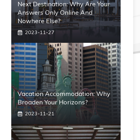
Next Destination: Why Are Your
Answers Only Online And
Nowhere Else?
2023-11-27
Vacation Accommodation: Why
Broaden Your Horizons?
2023-11-21