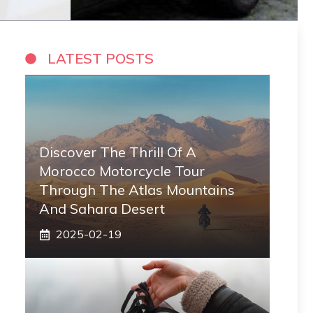
LATEST POSTS
Discover The Thrill Of A
Morocco Motorcycle Tour
Through The Atlas Mountains
And Sahara Desert
2025-02-19