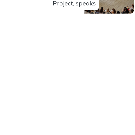
Project, speaks