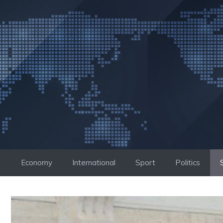
Skip
to
content
Economy
International
Sport
Politics