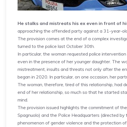
He stalks and mistreats his ex even in front of h
approaching the offended party against a 31-year-old f
The provision comes at the end of a complex investig
turned to the police last October 30th.
In particular, the woman requested police intervention
even in the presence of her younger daughter. The wo
mistreatment, insults and threats not only after the en
began in 2020. In particular, on one occasion, her par
The woman, therefore, tired of this relationship, had d
end of her relationship, so much so that he started st
mind.
The provision issued highlights the commitment of the
Spagnuolo) and the Police Headquarters (directed by 
phenomenon of gender violence and the protection of 