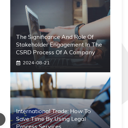
The Significance And Role Of
Stakeholder Engagement In The
CSRD Process Of A Company
2024-08-21
International Trade: How To
Save Time By Using Legal
Process Services