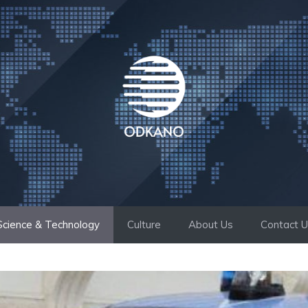
Science & Technology
Culture
About Us
Contact 