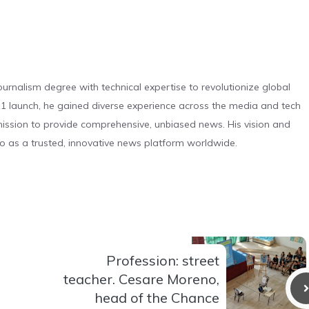
urnalism degree with technical expertise to revolutionize global
 launch, he gained diverse experience across the media and tech
s mission to provide comprehensive, unbiased news. His vision and
o as a trusted, innovative news platform worldwide.
Profession: street
teacher. Cesare Moreno,
head of the Chance