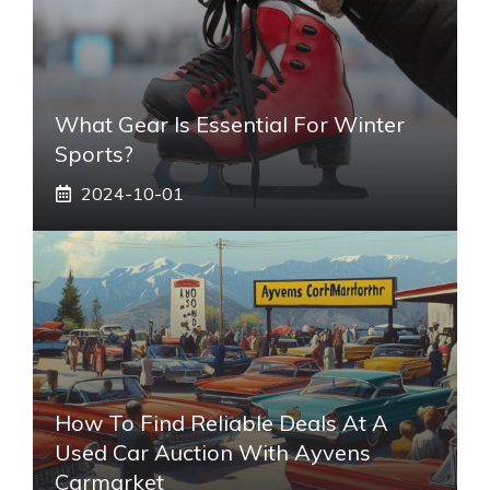
What Gear Is Essential For Winter
Sports?
2024-10-01
How To Find Reliable Deals At A
Used Car Auction With Ayvens
Carmarket