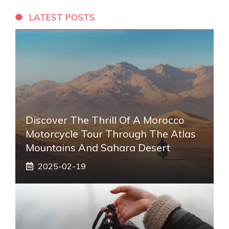
LATEST POSTS
Discover The Thrill Of A Morocco
Motorcycle Tour Through The Atlas
Mountains And Sahara Desert
2025-02-19