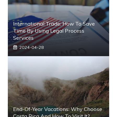
International Trade: How To Save
Time By Using Legal Process
Services
2024-04-28
End-Of-Year Vacations: Why Choose
Costa Rica And How To Visit It?