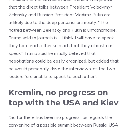
that the direct talks between President Volodymyr
Zelensky and Russian President Vladimir Putin are
unlikely due to the deep personal animosity. “The
hatred between Zelensky and Putin is unfathomable,”
Trump said to journalists. “I think I will have to speak …
they hate each other so much that they almost can’t
speak.” Trump said he initially believed that
negotiations could be easily organized, but added that
he would personally drive the interviews, as the two
leaders “are unable to speak to each other”.
Kremlin, no progress on
top with the USA and Kiev
“So far there has been no progress” as regards the
convening of a possible summit between Russia, USA