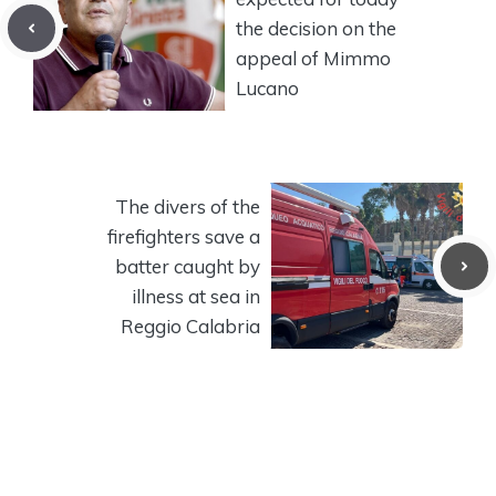
the decision on the
appeal of Mimmo
Lucano
The divers of the
firefighters save a
batter caught by
illness at sea in
Reggio Calabria