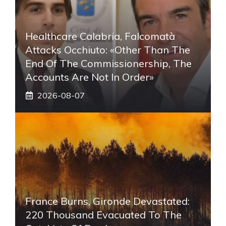
Healthcare Calabria, Falcomatà
Attacks Occhiuto: «Other Than The
End Of The Commissionership, The
Accounts Are Not In Order»
2026-08-07
France Burns, Gironde Devastated:
220 Thousand Evacuated To The