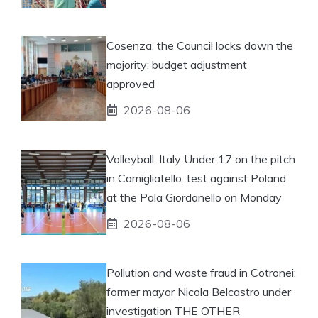
Cosenza, the Council locks down the
majority: budget adjustment
approved
2026-08-06
Volleyball, Italy Under 17 on the pitch
in Camigliatello: test against Poland
at the Pala Giordanello on Monday
2026-08-06
Pollution and waste fraud in Cotronei:
former mayor Nicola Belcastro under
investigation THE OTHER