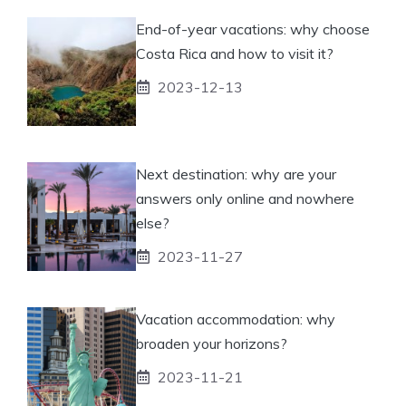
End-of-year vacations: why choose
Costa Rica and how to visit it?
2023-12-13
Next destination: why are your
answers only online and nowhere
else?
2023-11-27
Vacation accommodation: why
broaden your horizons?
2023-11-21