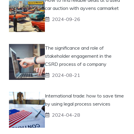
car auction with ayvens carmarket
2024-09-26
The significance and role of
stakeholder engagement in the
CSRD process of a company
2024-08-21
International trade: how to save time
by using legal process services
2024-04-28