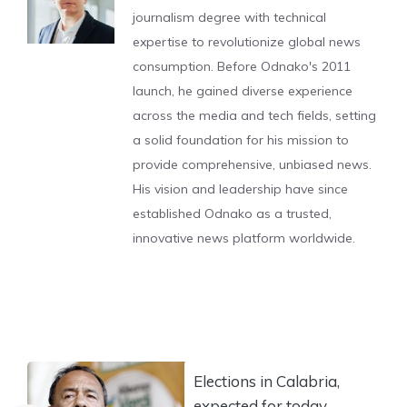
journalism degree with technical
expertise to revolutionize global news
consumption. Before Odnako's 2011
launch, he gained diverse experience
across the media and tech fields, setting
a solid foundation for his mission to
provide comprehensive, unbiased news.
His vision and leadership have since
established Odnako as a trusted,
innovative news platform worldwide.
Elections in Calabria,
expected for today