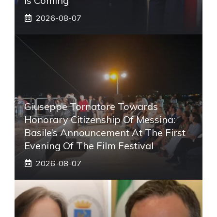
Is Coming
2026-08-07
Giuseppe Tornatore Towards
Honorary Citizenship Of Messina:
Basile’s Announcement At The First
Evening Of The Film Festival
2026-08-07