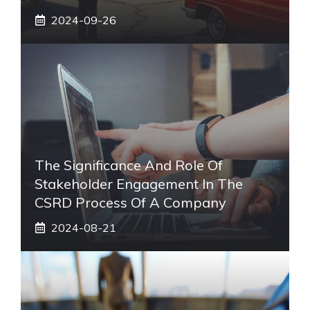
2024-09-26
The Significance And Role Of
Stakeholder Engagement In The
CSRD Process Of A Company
2024-08-21