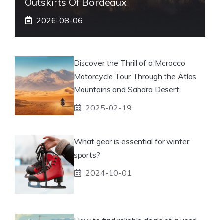
Outskirts Of Bordeaux
2026-08-06
Discover the Thrill of a Morocco
Motorcycle Tour Through the Atlas
Mountains and Sahara Desert
2025-02-19
What gear is essential for winter
sports?
2024-10-01
How to find reliable deals at a used