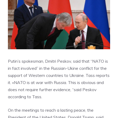
Putin’s spokesman, Dmitri Peskov, said that “NATO is
in fact involved” in the Russian-Ukine conflict for the
support of Western countries to Ukraine. Tass reports
it. «NATO is at war with Russia. This is obvious and
does not require further evidence, “said Peskov
according to Tass.
On the meetings to reach a lasting peace, the
President of the United States, Donald Trump, said