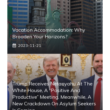
Vacation Accommodation: Why
Broaden Your Horizons?
2023-11-21
Trump Receives Netanyahu At The
White House, A “positive And
Productive” Meeting. Meanwhile, A
New Crackdown On Asylum Seekers