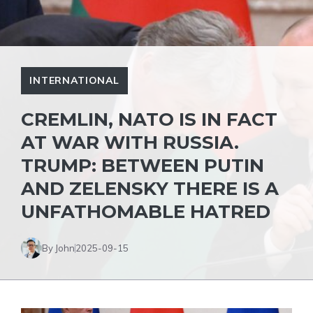
INTERNATIONAL
CREMLIN, NATO IS IN FACT
AT WAR WITH RUSSIA.
TRUMP: BETWEEN PUTIN
AND ZELENSKY THERE IS A
UNFATHOMABLE HATRED
By John
2025-09-15