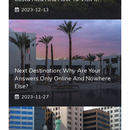
2023-12-13
Next Destination: Why Are Your
Answers Only Online And Nowhere
Else?
2023-11-27