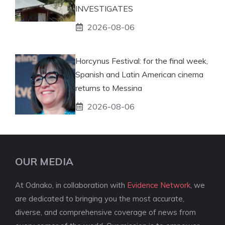
INVESTIGATES
2026-08-06
Horcynus Festival: for the final week,
Spanish and Latin American cinema
returns to Messina
2026-08-06
OUR MEDIA
At Odnako, in collaboration with
Evidence Network
, we
are dedicated to bringing you the most accurate,
diverse, and comprehensive coverage of news from