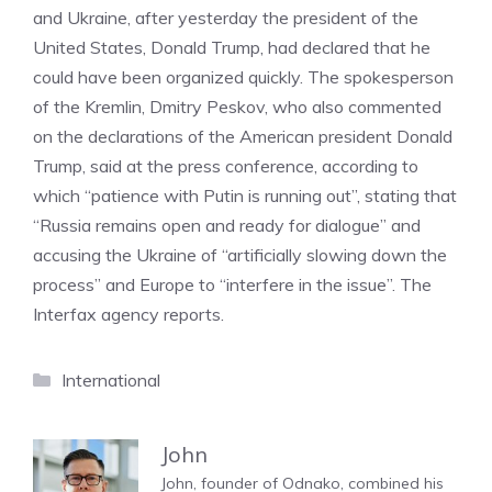
and Ukraine, after yesterday the president of the
United States, Donald Trump, had declared that he
could have been organized quickly. The spokesperson
of the Kremlin, Dmitry Peskov, who also commented
on the declarations of the American president Donald
Trump, said at the press conference, according to
which “patience with Putin is running out”, stating that
“Russia remains open and ready for dialogue” and
accusing the Ukraine of “artificially slowing down the
process” and Europe to “interfere in the issue”. The
Interfax agency reports.
Categories
International
John
John, founder of Odnako, combined his