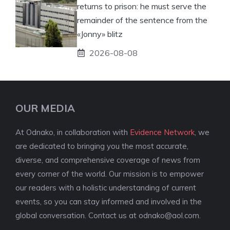
returns to prison: he must serve the
remainder of the sentence from the
«Jonny» blitz
2026-08-08
OUR MEDIA
At Odnako, in collaboration with
Evidence Network
, we
are dedicated to bringing you the most accurate,
diverse, and comprehensive coverage of news from
every corner of the world. Our mission is to empower
our readers with a holistic understanding of current
events, so you can stay informed and involved in the
global conversation. Contact us at
odnako@aol.com
.