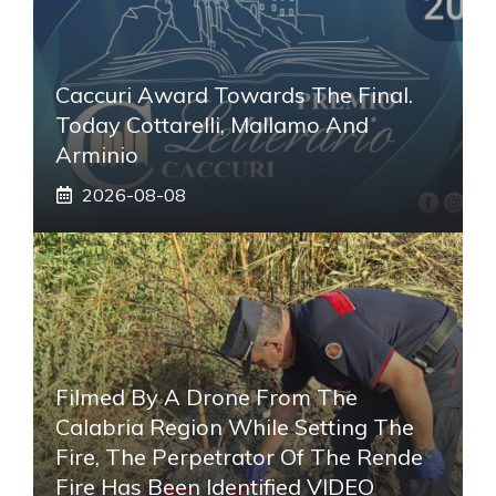
Caccuri Award Towards The Final.
Today Cottarelli, Mallamo And
Arminio
2026-08-08
Filmed By A Drone From The
Calabria Region While Setting The
Fire, The Perpetrator Of The Rende
Fire Has Been Identified VIDEO