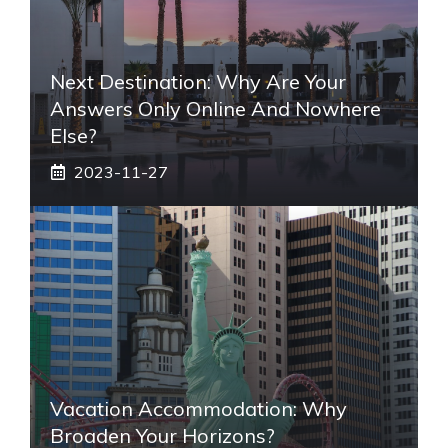
Next Destination: Why Are Your
Answers Only Online And Nowhere
Else?
2023-11-27
Vacation Accommodation: Why
Broaden Your Horizons?