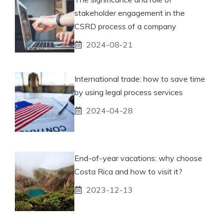
stakeholder engagement in the
CSRD process of a company
2024-08-21
International trade: how to save time
by using legal process services
2024-04-28
End-of-year vacations: why choose
Costa Rica and how to visit it?
2023-12-13