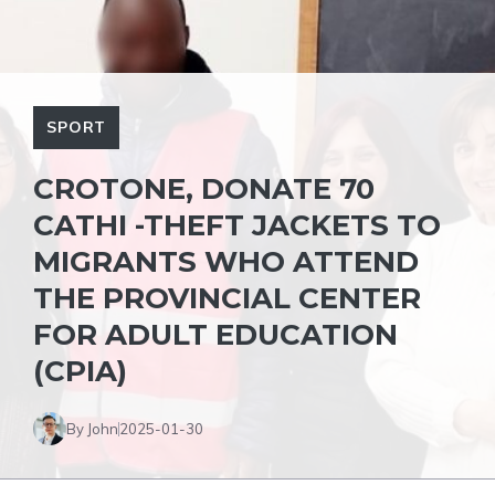
SPORT
CROTONE, DONATE 70
CATHI -THEFT JACKETS TO
MIGRANTS WHO ATTEND
THE PROVINCIAL CENTER
FOR ADULT EDUCATION
(CPIA)
By John
2025-01-30