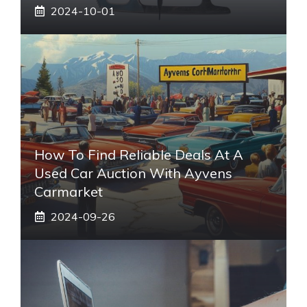
2024-10-01
How To Find Reliable Deals At A
Used Car Auction With Ayvens
Carmarket
2024-09-26