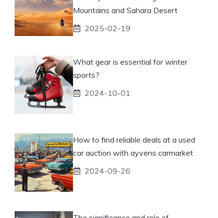
Mountains and Sahara Desert
2025-02-19
What gear is essential for winter
sports?
2024-10-01
How to find reliable deals at a used
car auction with ayvens carmarket
2024-09-26
The significance and role of