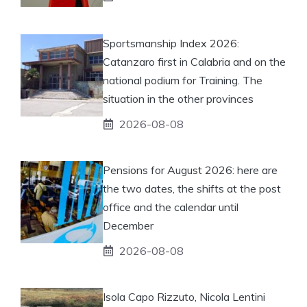
Sportsmanship Index 2026:
Catanzaro first in Calabria and on the
national podium for Training. The
situation in the other provinces
2026-08-08
Pensions for August 2026: here are
the two dates, the shifts at the post
office and the calendar until
December
2026-08-08
Isola Capo Rizzuto, Nicola Lentini