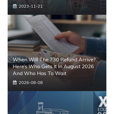
2023-11-21
When Will The 730 Refund Arrive?
Here’s Who Gets It In August 2026
And Who Has To Wait
2026-08-08