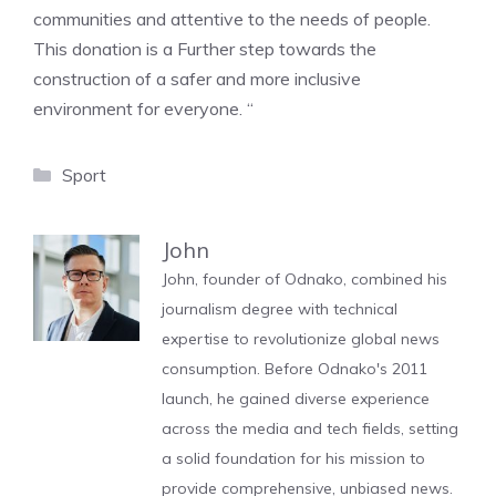
communities and attentive to the needs of people.
This donation is a Further step towards the
construction of a safer and more inclusive
environment for everyone. “
Categories
Sport
John
John, founder of Odnako, combined his
journalism degree with technical
expertise to revolutionize global news
consumption. Before Odnako's 2011
launch, he gained diverse experience
across the media and tech fields, setting
a solid foundation for his mission to
provide comprehensive, unbiased news.