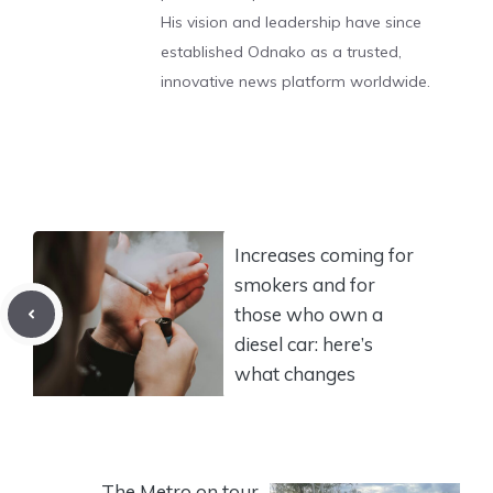
His vision and leadership have since
established Odnako as a trusted,
innovative news platform worldwide.
Increases coming for
smokers and for
those who own a
diesel car: here’s
what changes
The Metro on tour