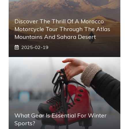
Discover The Thrill Of A Morocco
Motorcycle Tour Through The Atlas
Mountains And Sahara Desert
2025-02-19
What Gear Is Essential For Winter
Sports?