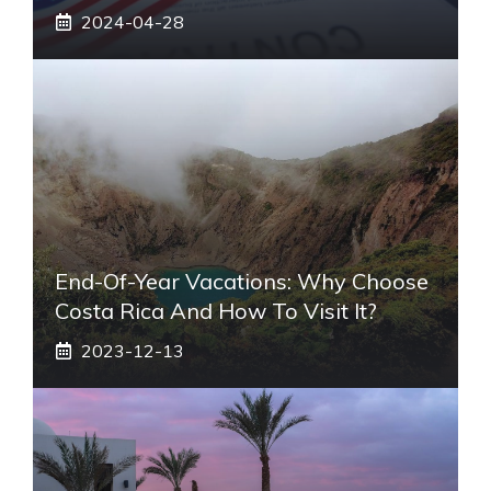
2024-04-28
End-Of-Year Vacations: Why Choose
Costa Rica And How To Visit It?
2023-12-13