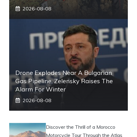
2026-08-08
Drone Explodes Near A Bulgarian
Gas Pipeline, Zelensky Raises The
Alarm For Winter
2026-08-08
Discover the Thrill of a Morocco
Motorcycle Tour Through the Atlas