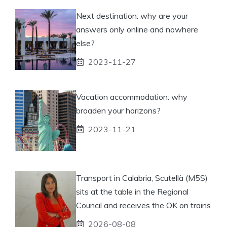
Next destination: why are your
answers only online and nowhere
else?
2023-11-27
Vacation accommodation: why
broaden your horizons?
2023-11-21
Transport in Calabria, Scutellà (M5S)
sits at the table in the Regional
Council and receives the OK on trains
2026-08-08