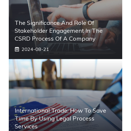
The Significance And Role Of
Stakeholder Engagement In The
CSRD Process Of A Company
2024-08-21
International Trade: How To Save
Time By Using Legal Process
Services