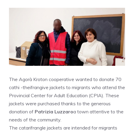
The Agorà Kroton cooperative wanted to donate 70
cathi -theifrangive jackets to migrants who attend the
Provincial Center for Adult Education (CPIA). These
jackets were purchased thanks to the generous
donation of
Patrizia Luzzaro
a town attentive to the
needs of the community.
The catarifrangle jackets are intended for migrants