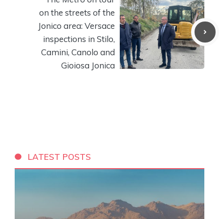
on the streets of the
Jonico area: Versace
inspections in Stilo,
Camini, Canolo and
Gioiosa Jonica
LATEST POSTS