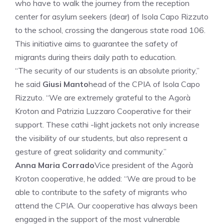
who have to walk the journey from the reception
center for asylum seekers (dear) of Isola Capo Rizzuto
to the school, crossing the dangerous state road 106.
This initiative aims to guarantee the safety of
migrants during theirs daily path to education.
“The security of our students is an absolute priority,”
he said
Giusi Manto
head of the CPIA of Isola Capo
Rizzuto. “We are extremely grateful to the Agorà
Kroton and Patrizia Luzzaro Cooperative for their
support. These cathi -light jackets not only increase
the visibility of our students, but also represent a
gesture of great solidarity and community.”
Anna Maria Corrado
Vice president of the Agorà
Kroton cooperative, he added: “We are proud to be
able to contribute to the safety of migrants who
attend the CPIA. Our cooperative has always been
engaged in the support of the most vulnerable