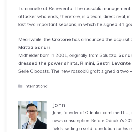
Tumminello at Benevento. The rossoblù management de
attacker who ends, therefore, in a team, direct rival, 
last two important seasons, in which he signed 34 go
Meanwhile, the
Crotone
has announced the acquisition
Mattia Sandri
.
Midfielder born in 2001, originally from Saluzzo,
Sandr
dressed the power shirts, Rimini, Sestri Levante
Serie C boasts. The new rossoblù graft signed a two -
Categories
International
John
John, founder of Odnako, combined his jo
news consumption. Before Odnako's 2011
fields, setting a solid foundation for hi