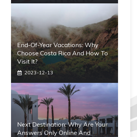
End-Of-Year Vacations: Why
Choose Costa Rica And How To
Visit It?
2023-12-13
Next Destination: Why Are Your
Answers Only Online And