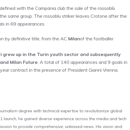
fined with the Campania club the sale of the rossoblù
in the same group. The rossoblu striker leaves Crotone after the
als in 69 appearances.
 by definitive title, from the AC
Milan
of the footballer
i grew up in the Turin youth sector and subsequently
 and Milan Future
. A total of 140 appearances and 9 goals in
year contract in the presence of President Gianni Vrenna.
urnalism degree with technical expertise to revolutionize global
 launch, he gained diverse experience across the media and tech
s mission to provide comprehensive, unbiased news. His vision and