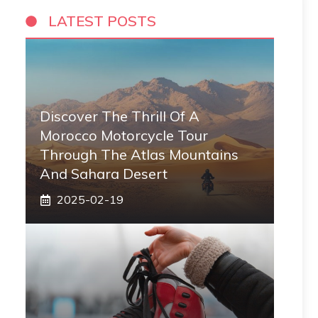
LATEST POSTS
Discover The Thrill Of A
Morocco Motorcycle Tour
Through The Atlas Mountains
And Sahara Desert
2025-02-19