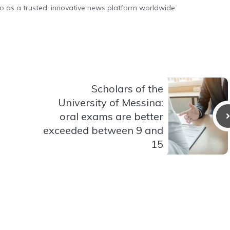
o as a trusted, innovative news platform worldwide.
Scholars of the
University of Messina:
oral exams are better
exceeded between 9 and
15