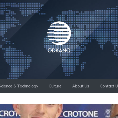
Science & Technology
Culture
About Us
Contact 