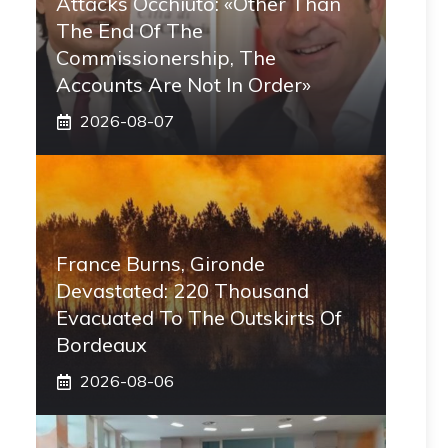
Attacks Occhiuto: «Other Than
The End Of The
Commissionership, The
Accounts Are Not In Order»
2026-08-07
France Burns, Gironde
Devastated: 220 Thousand
Evacuated To The Outskirts Of
Bordeaux
2026-08-06