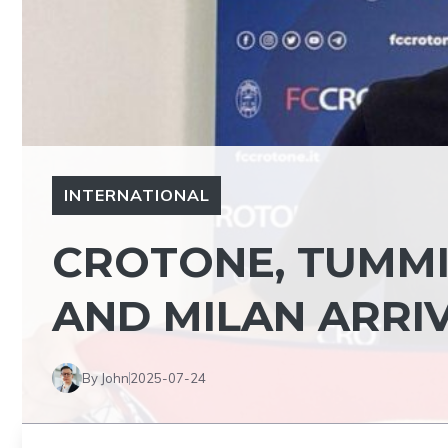
INTERNATIONAL
CROTONE, TUMM
AND MILAN ARRI
By John
2025-07-24