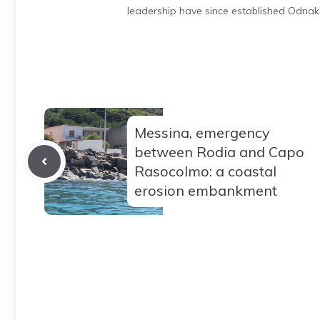
leadership have since established Odnak
Messina, emergency
between Rodia and Capo
Rasocolmo: a coastal
erosion embankment