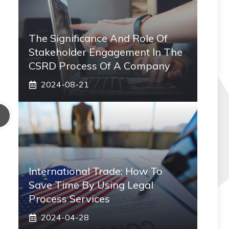
The Significance And Role Of
Stakeholder Engagement In The
CSRD Process Of A Company
2024-08-21
International Trade: How To
Save Time By Using Legal
Process Services
2024-04-28