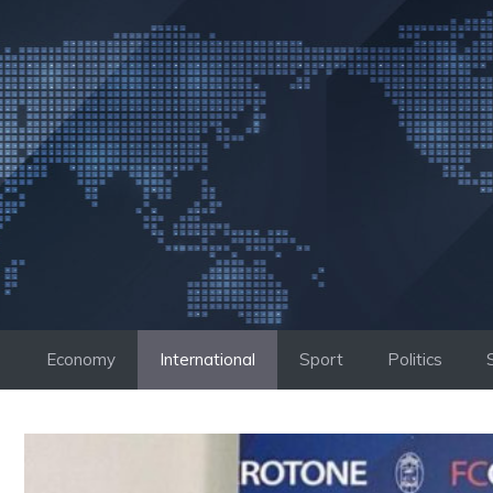
Skip
to
content
Economy
International
Sport
Politics