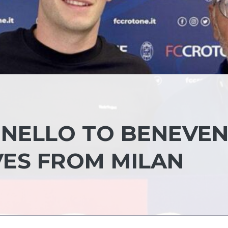
INELLO TO BENEVE
VES FROM MILAN