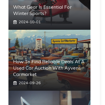
What Gear Is Essential For
Winter Sports?
2024-10-01
How To Find Reliable Deals At A
Used Car Auction With Ayvens
Carmarket
2024-09-26