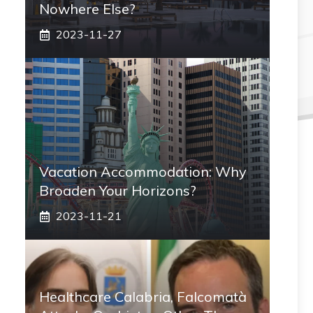
Nowhere Else?
2023-11-27
Vacation Accommodation: Why
Broaden Your Horizons?
2023-11-21
Healthcare Calabria, Falcomatà