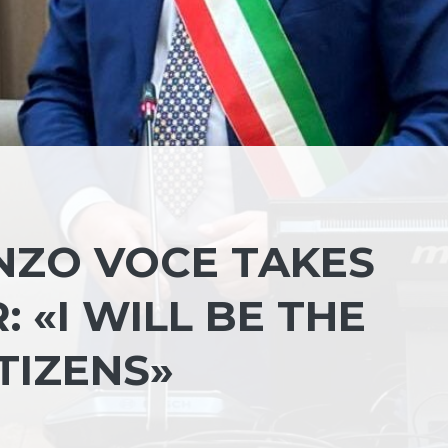
NZO VOCE TAKES
 «I WILL BE THE
TIZENS»