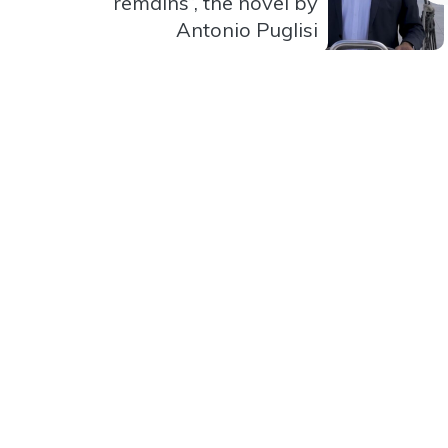
remains”, the novel by
Antonio Puglisi