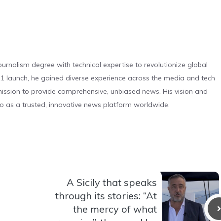
urnalism degree with technical expertise to revolutionize global
 launch, he gained diverse experience across the media and tech
s mission to provide comprehensive, unbiased news. His vision and
o as a trusted, innovative news platform worldwide.
A Sicily that speaks
through its stories: “At
the mercy of what