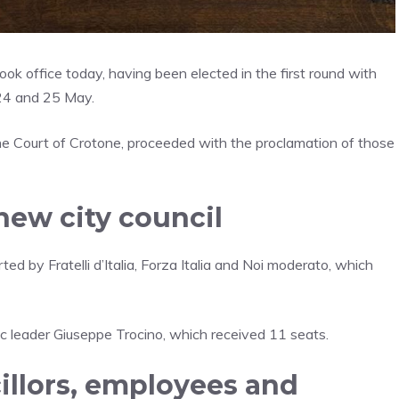
ok office today, having been elected in the first round with
 24 and 25 May.
the Court of Crotone, proceeded with the proclamation of those
new city council
ted by Fratelli d’Italia, Forza Italia and Noi moderato, which
ivic leader Giuseppe Trocino, which received 11 seats.
llors, employees and