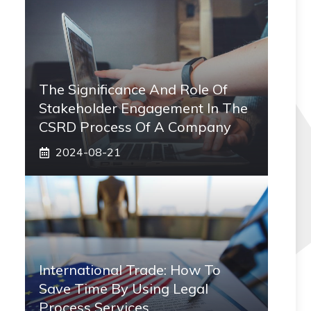
The Significance And Role Of
Stakeholder Engagement In The
CSRD Process Of A Company
2024-08-21
International Trade: How To
Save Time By Using Legal
Process Services