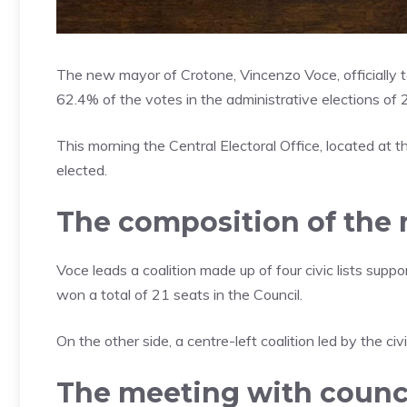
The new mayor of Crotone, Vincenzo Voce, officially to
62.4% of the votes in the administrative elections of
This morning the Central Electoral Office, located at 
elected.
The composition of the 
Voce leads a coalition made up of four civic lists suppor
won a total of 21 seats in the Council.
On the other side, a centre-left coalition led by the c
The meeting with counci