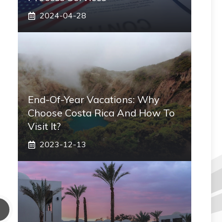
2024-04-28
End-Of-Year Vacations: Why
Choose Costa Rica And How To
Visit It?
2023-12-13