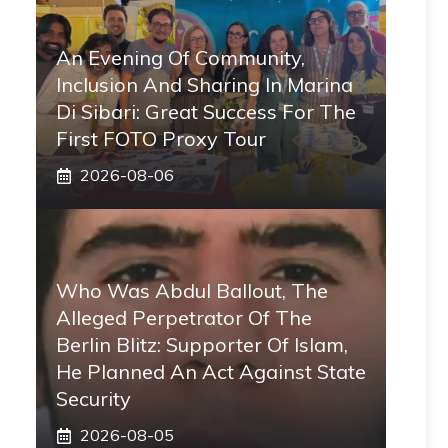
An Evening Of Community,
Inclusion And Sharing In Marina
Di Sibari: Great Success For The
First FOTO Proxy Tour
2026-08-06
Who Was Abdul Ballout, The
Alleged Perpetrator Of The
Berlin Blitz: Supporter Of Islam,
He Planned An Act Against State
Security
2026-08-05