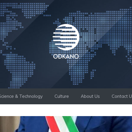
Science & Technology
Culture
About Us
Contact 