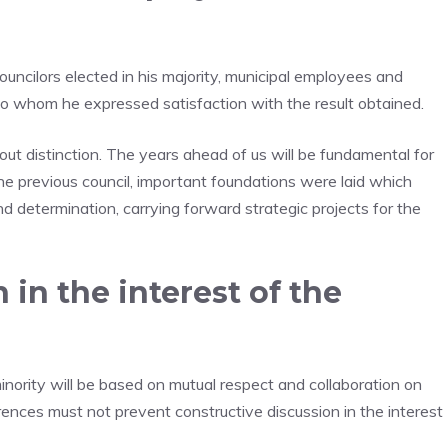
uncilors elected in his majority, municipal employees and
 to whom he expressed satisfaction with the result obtained.
hout distinction. The years ahead of us will be fundamental for
the previous council, important foundations were laid which
d determination, carrying forward strategic projects for the
 in the interest of the
nority will be based on mutual respect and collaboration on
ferences must not prevent constructive discussion in the interest