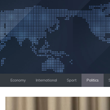
Skip
to
content
Economy
International
Sport
Politics