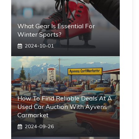
What Gear Is Essential For
Winter Sports?
2024-10-01
How To Find Reliable Deals At A
Used Car Auction With Ayvens
Carmarket
2024-09-26