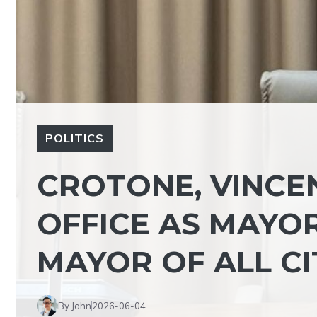
POLITICS
CROTONE, VINCE
OFFICE AS MAYOR:
MAYOR OF ALL CI
By John
2026-06-04