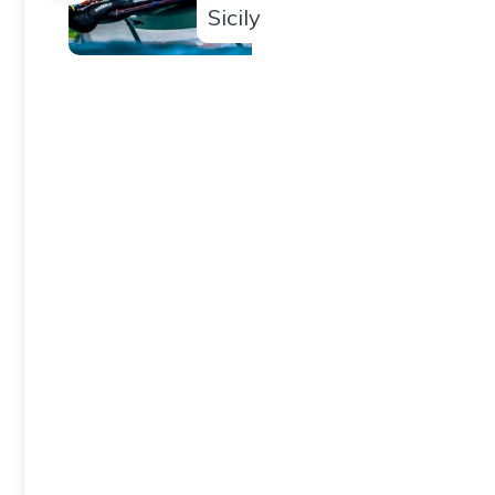
Sicily