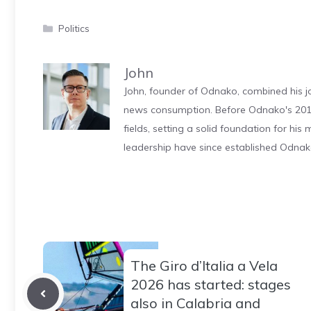
Categories
Politics
John
John, founder of Odnako, combined his jo
news consumption. Before Odnako's 2011
fields, setting a solid foundation for hi
leadership have since established Odnak
The Giro d’Italia a Vela
2026 has started: stages
also in Calabria and