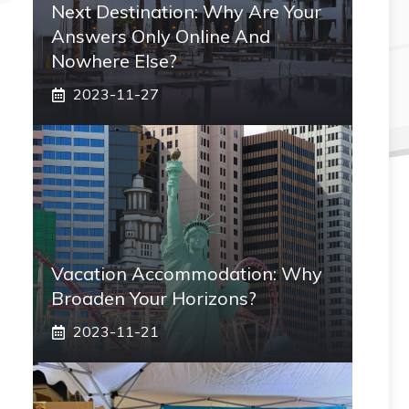
Next Destination: Why Are Your
Answers Only Online And
Nowhere Else?
2023-11-27
Vacation Accommodation: Why
Broaden Your Horizons?
2023-11-21