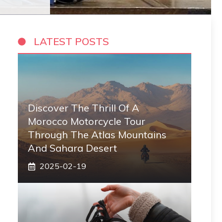
LATEST POSTS
Discover The Thrill Of A
Morocco Motorcycle Tour
Through The Atlas Mountains
And Sahara Desert
2025-02-19