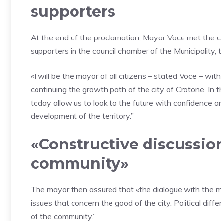
supporters
At the end of the proclamation, Mayor Voce met the co
supporters in the council chamber of the Municipality,
«I will be the mayor of all citizens – stated Voce – wit
continuing the growth path of the city of Crotone. In 
today allow us to look to the future with confidence an
development of the territory.”
«Constructive discussion
community»
The mayor then assured that «the dialogue with the mi
issues that concern the good of the city. Political dif
of the community.”