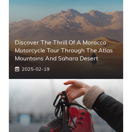
Discover The Thrill Of A Morocco
Motorcycle Tour Through The Atlas
Mountains And Sahara Desert
2025-02-19