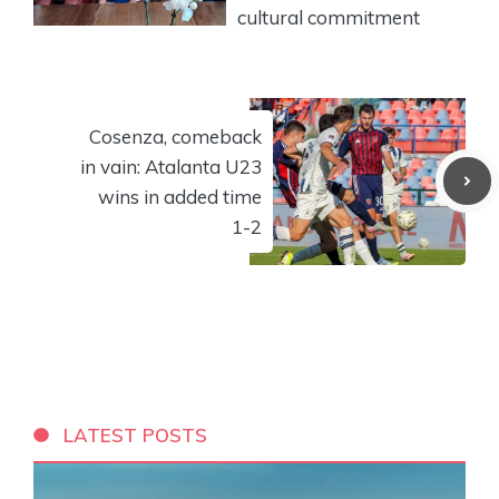
cultural commitment
Cosenza, comeback
in vain: Atalanta U23
wins in added time
1-2
LATEST POSTS