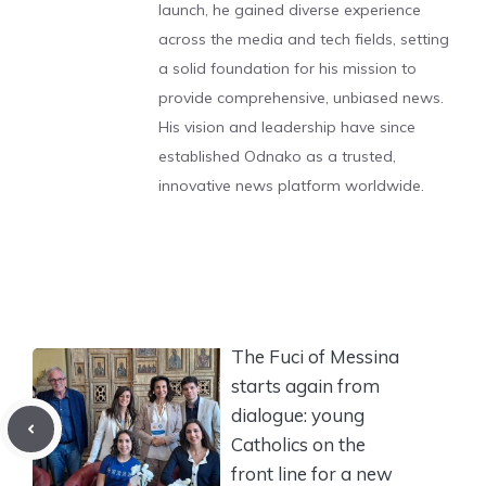
launch, he gained diverse experience
across the media and tech fields, setting
a solid foundation for his mission to
provide comprehensive, unbiased news.
His vision and leadership have since
established Odnako as a trusted,
innovative news platform worldwide.
The Fuci of Messina
starts again from
dialogue: young
Catholics on the
front line for a new