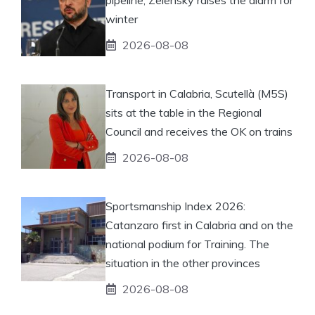
winter
2026-08-08
Transport in Calabria, Scutellà (M5S)
sits at the table in the Regional
Council and receives the OK on trains
2026-08-08
Sportsmanship Index 2026:
Catanzaro first in Calabria and on the
national podium for Training. The
situation in the other provinces
2026-08-08