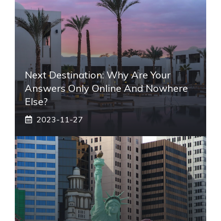
Next Destination: Why Are Your
Answers Only Online And Nowhere
Else?
2023-11-27