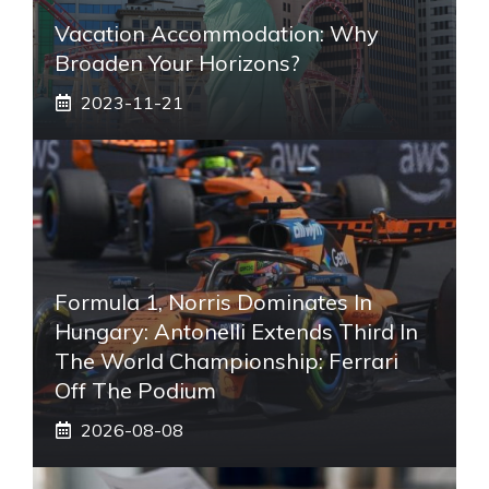
Vacation Accommodation: Why
Broaden Your Horizons?
2023-11-21
Formula 1, Norris Dominates In
Hungary: Antonelli Extends Third In
The World Championship: Ferrari
Off The Podium
2026-08-08