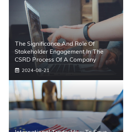
The Significance And Role Of
Stakeholder Engagement In The
CSRD Process Of A Company
2024-08-21
International Trade: How To Save