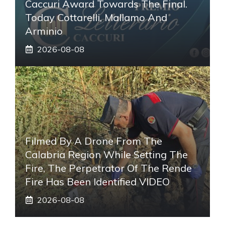
Caccuri Award Towards The Final.
Today Cottarelli, Mallamo And
Arminio
2026-08-08
Filmed By A Drone From The
Calabria Region While Setting The
Fire, The Perpetrator Of The Rende
Fire Has Been Identified VIDEO
2026-08-08