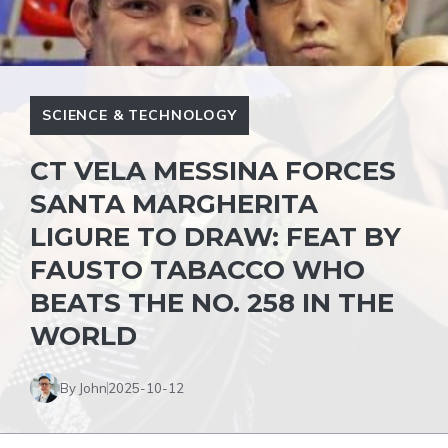
SCIENCE & TECHNOLOGY
CT VELA MESSINA FORCES
SANTA MARGHERITA
LIGURE TO DRAW: FEAT BY
FAUSTO TABACCO WHO
BEATS THE NO. 258 IN THE
WORLD
By John
2025-10-12