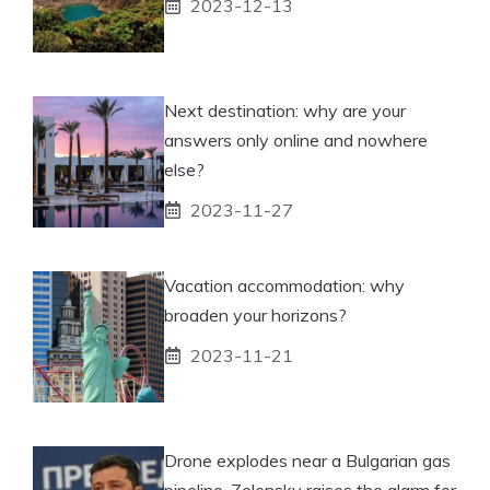
2023-12-13
Next destination: why are your
answers only online and nowhere
else?
2023-11-27
Vacation accommodation: why
broaden your horizons?
2023-11-21
Drone explodes near a Bulgarian gas
pipeline, Zelensky raises the alarm for