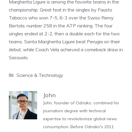
Margherita Ligure is among the favorite teams in the
championship. Great feat in the singles by Fausto
Tabacco who won 7-5, 6-3 over the Swiss Remy
Bertola, number 258 in the ATP ranking. The four
singles ended at 2-2, then a double each for the two
teams. Santa Margherita Ligure beat Perugia on their
debut, while Coach Vela achieved a comeback draw in
Sassuolo.
Categories
Science & Technology
John
John, founder of Odnako, combined his
journalism degree with technical
expertise to revolutionize global news
consumption. Before Odnako's 2011