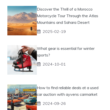
Discover the Thrill of a Morocco
Motorcycle Tour Through the Atlas
Mountains and Sahara Desert
2025-02-19
What gear is essential for winter
sports?
2024-10-01
How to find reliable deals at a used
car auction with ayvens carmarket
2024-09-26