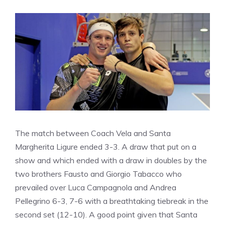
The match between Coach Vela and Santa
Margherita Ligure ended 3-3. A draw that put on a
show and which ended with a draw in doubles by the
two brothers Fausto and Giorgio Tabacco who
prevailed over Luca Campagnola and Andrea
Pellegrino 6-3, 7-6 with a breathtaking tiebreak in the
second set (12-10). A good point given that Santa