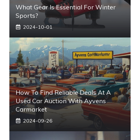
What Gear Is Essential For Winter
Sports?
2024-10-01
How To Find Reliable Deals At A
Used Car Auction With Ayvens
Carmarket
2024-09-26