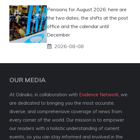
Pensions for August 2026: here are
the two dates, the shifts at the post
office and the calendar until
December
2026-08-08
OUR MEDIA
At Odnako, in collaboration with
Evidence Network
, we
are dedicated to bringing you the most accurate,
diverse, and comprehensive coverage of news from
every corner of the world. Our mission is to empower
our readers with a holistic understanding of current
events, so you can stay informed and involved in the