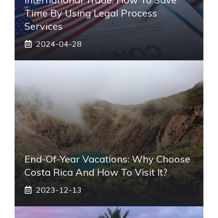
Time By Using Legal Process
Services
2024-04-28
End-Of-Year Vacations: Why Choose
Costa Rica And How To Visit It?
2023-12-13