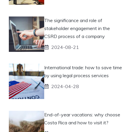
The significance and role of
stakeholder engagement in the
CSRD process of a company
2024-08-21
International trade: how to save time
by using legal process services
2024-04-28
End-of-year vacations: why choose
Costa Rica and how to visit it?