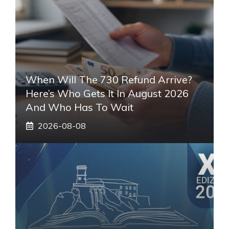
When Will The 730 Refund Arrive?
Here’s Who Gets It In August 2026
And Who Has To Wait
2026-08-08