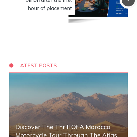
hour of placement
LATEST POSTS
Discover The Thrill Of A Morocco
Motorcycle Tour Through The Atlas