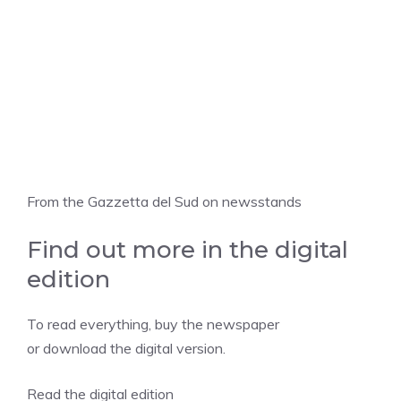
From the Gazzetta del Sud on newsstands
Find out more in the digital
edition
To read everything, buy the newspaper
or download the digital version.
Read the digital edition