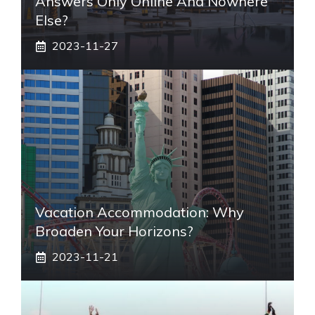
Answers Only Online And Nowhere
Else?
2023-11-27
Vacation Accommodation: Why
Broaden Your Horizons?
2023-11-21