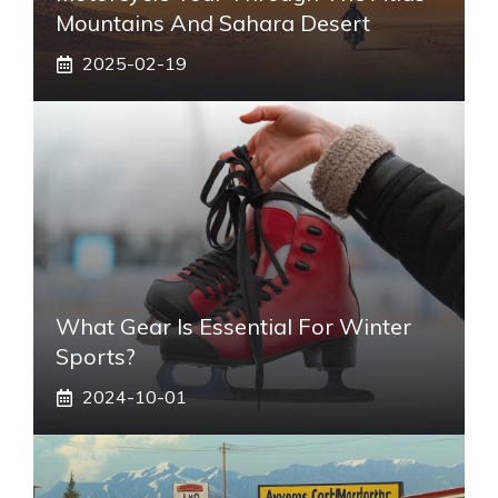
Mountains And Sahara Desert
2025-02-19
What Gear Is Essential For Winter
Sports?
2024-10-01