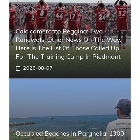
Calcicomercato Reggina: Two
Renewals, Other News On The Way.
Here Is The List Of Those Called Up
For The Training Camp In Piedmont
2026-08-07
Occupied Beaches In Parghelia: 1300