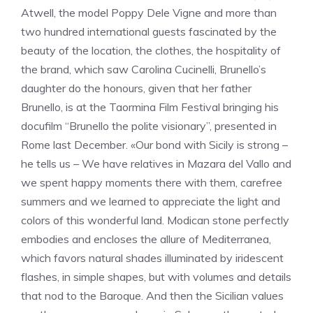
Atwell, the model Poppy Dele Vigne and more than
two hundred international guests fascinated by the
beauty of the location, the clothes, the hospitality of
the brand, which saw Carolina Cucinelli, Brunello’s
daughter do the honours, given that her father
Brunello, is at the Taormina Film Festival bringing his
docufilm “Brunello the polite visionary”, presented in
Rome last December. «Our bond with Sicily is strong –
he tells us – We have relatives in Mazara del Vallo and
we spent happy moments there with them, carefree
summers and we learned to appreciate the light and
colors of this wonderful land. Modican stone perfectly
embodies and encloses the allure of Mediterranea,
which favors natural shades illuminated by iridescent
flashes, in simple shapes, but with volumes and details
that nod to the Baroque. And then the Sicilian values ​​