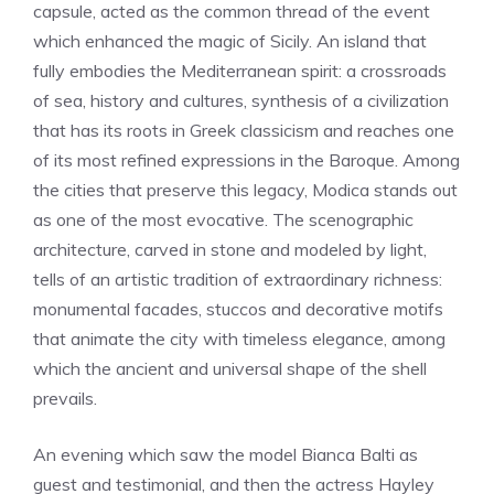
capsule, acted as the common thread of the event
which enhanced the magic of Sicily. An island that
fully embodies the Mediterranean spirit: a crossroads
of sea, history and cultures, synthesis of a civilization
that has its roots in Greek classicism and reaches one
of its most refined expressions in the Baroque. Among
the cities that preserve this legacy, Modica stands out
as one of the most evocative. The scenographic
architecture, carved in stone and modeled by light,
tells of an artistic tradition of extraordinary richness:
monumental facades, stuccos and decorative motifs
that animate the city with timeless elegance, among
which the ancient and universal shape of the shell
prevails.
An evening which saw the model Bianca Balti as
guest and testimonial, and then the actress Hayley