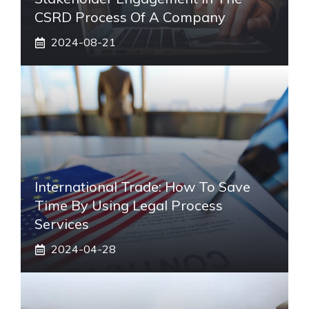
CSRD Process Of A Company
2024-08-21
International Trade: How To Save
Time By Using Legal Process
Services
2024-04-28