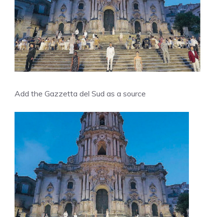
Add the Gazzetta del Sud as a source