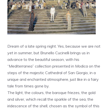
Dream of a late spring night. Yes, because we are not
yet in summer, but Brunello Cucinelli brings us in
advance to the beautiful season, with his
“Mediterranea” collection presented in Modica on the
steps of the majestic Cathedral of San Giorgio, in a
unique and enchanted atmosphere, just like in a fairy
tale from times gone by.
The light, the colours, the baroque friezes, the gold
and silver, which recall the sparkle of the sea, the
iridescence of the shell, chosen as the symbol of this