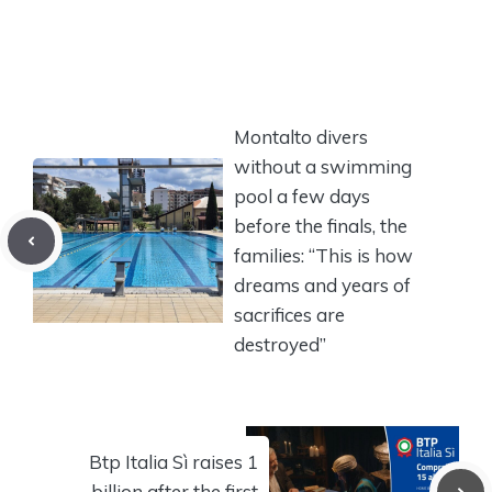
Montalto divers
without a swimming
pool a few days
before the finals, the
families: “This is how
dreams and years of
sacrifices are
destroyed”
Btp Italia Sì raises 1
billion after the first