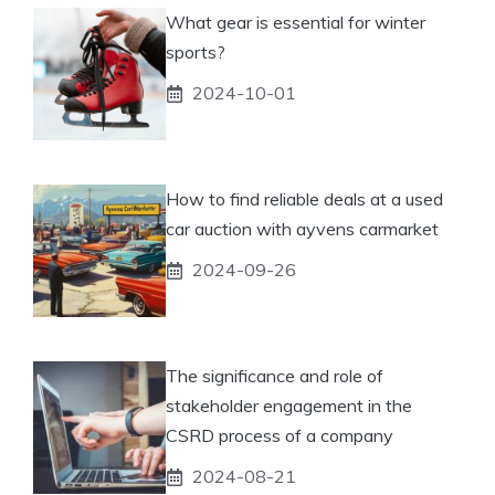
What gear is essential for winter
sports?
2024-10-01
How to find reliable deals at a used
car auction with ayvens carmarket
2024-09-26
The significance and role of
stakeholder engagement in the
CSRD process of a company
2024-08-21