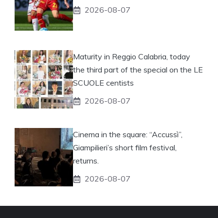
2026-08-07
Maturity in Reggio Calabria, today
the third part of the special on the LE
SCUOLE centists
2026-08-07
Cinema in the square: “Accussì”,
Giampilieri’s short film festival,
returns.
2026-08-07