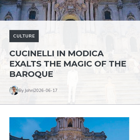
CULTURE
CUCINELLI IN MODICA
EXALTS THE MAGIC OF THE
BAROQUE
By John
2026-06-17