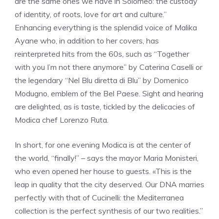
are the same ones we have in Solomeo: the custody
of identity, of roots, love for art and culture.”
Enhancing everything is the splendid voice of Malika
Ayane who, in addition to her covers, has
reinterpreted hits from the 60s, such as “Together
with you I’m not there anymore” by Caterina Caselli or
the legendary “Nel Blu diretta di Blu” by Domenico
Modugno, emblem of the Bel Paese. Sight and hearing
are delighted, as is taste, tickled by the delicacies of
Modica chef Lorenzo Ruta.
In short, for one evening Modica is at the center of
the world, “finally!” – says the mayor Maria Monisteri,
who even opened her house to guests. «This is the
leap in quality that the city deserved. Our DNA marries
perfectly with that of Cucinelli: the Mediterranea
collection is the perfect synthesis of our two realities.”