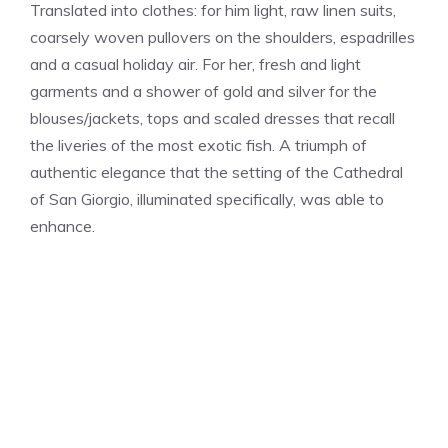
Translated into clothes: for him light, raw linen suits,
coarsely woven pullovers on the shoulders, espadrilles
and a casual holiday air. For her, fresh and light
garments and a shower of gold and silver for the
blouses/jackets, tops and scaled dresses that recall
the liveries of the most exotic fish. A triumph of
authentic elegance that the setting of the Cathedral
of San Giorgio, illuminated specifically, was able to
enhance.