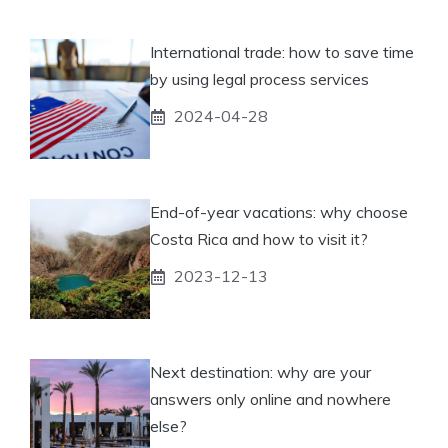
International trade: how to save time
by using legal process services
2024-04-28
End-of-year vacations: why choose
Costa Rica and how to visit it?
2023-12-13
Next destination: why are your
answers only online and nowhere
else?