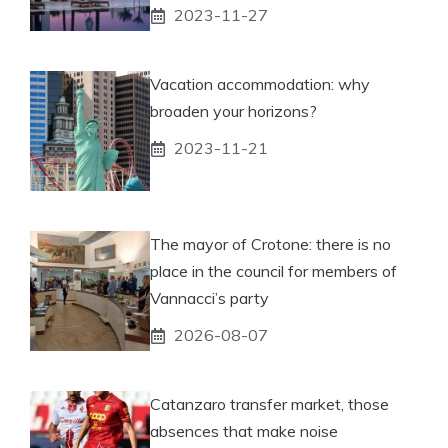
2023-11-27
Vacation accommodation: why
broaden your horizons?
2023-11-21
The mayor of Crotone: there is no
place in the council for members of
Vannacci’s party
2026-08-07
Catanzaro transfer market, those
absences that make noise