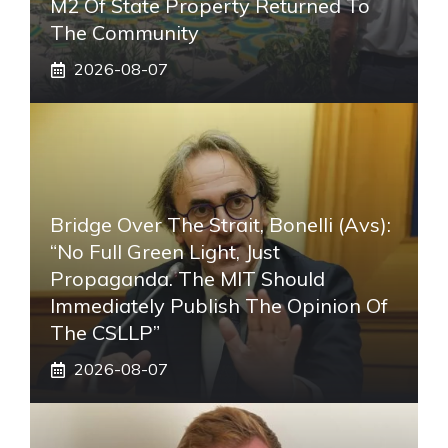
M2 Of State Property Returned To
The Community
2026-08-07
Bridge Over The Strait, Bonelli (Avs):
“No Full Green Light, Just
Propaganda. The MIT Should
Immediately Publish The Opinion Of
The CSLLP”
2026-08-07