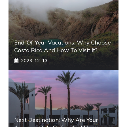
End-Of-Year Vacations: Why Choose
Costa Rica And How To Visit It?
2023-12-13
Next Destination: Why Are Your