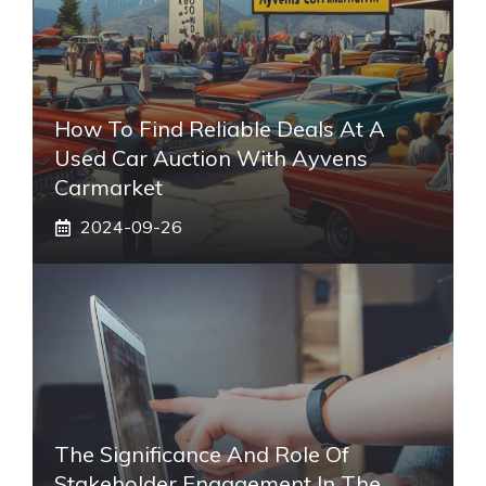
How To Find Reliable Deals At A
Used Car Auction With Ayvens
Carmarket
2024-09-26
The Significance And Role Of
Stakeholder Engagement In The