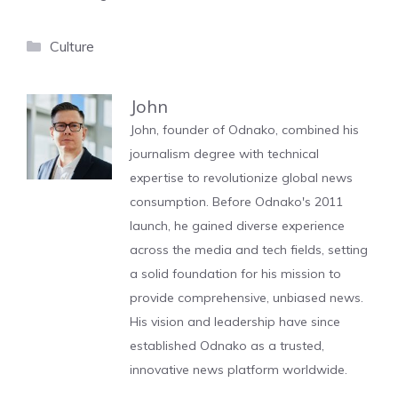
Categories
Culture
John
John, founder of Odnako, combined his
journalism degree with technical
expertise to revolutionize global news
consumption. Before Odnako's 2011
launch, he gained diverse experience
across the media and tech fields, setting
a solid foundation for his mission to
provide comprehensive, unbiased news.
His vision and leadership have since
established Odnako as a trusted,
innovative news platform worldwide.