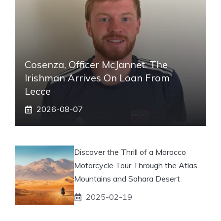
Cosenza, Officer McJannet. The
Irishman Arrives On Loan From
Lecce
2026-08-07
Discover the Thrill of a Morocco
Motorcycle Tour Through the Atlas
Mountains and Sahara Desert
2025-02-19