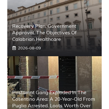
Recovery Plan, Government
Approval. The Objectives Of
Calabrian Healthcare
2026-08-09
Postamat Gang Exploded In The
Cosentino Area: A 20-Year-Old From
Puglia Arrested. Loots Worth Over