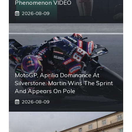
Phenomenon VIDEO
2026-08-09
MotoGP, Aprilia Dominance At
Silverstone. Martin Wins The Sprint
And Appears On Pole
2026-08-09