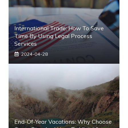
International Trade: How To Save
Time By Using Legal Process
Services
2024-04-28
End-Of-Year Vacations: Why Choose