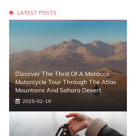
LATEST POSTS
Discover The Thrill Of A Morocco
Motorcycle Tour Through The Atlas
Mountains And Sahara Desert
2025-02-19