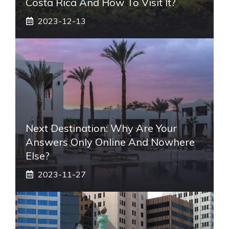
Costa Rica And How To Visit It?
2023-12-13
Next Destination: Why Are Your
Answers Only Online And Nowhere
Else?
2023-11-27