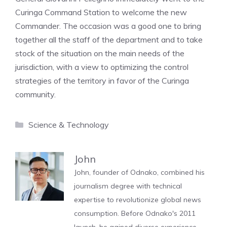
Curinga Command Station to welcome the new
Commander. The occasion was a good one to bring
together all the staff of the department and to take
stock of the situation on the main needs of the
jurisdiction, with a view to optimizing the control
strategies of the territory in favor of the Curinga
community.
Categories
Science & Technology
John
John, founder of Odnako, combined his
journalism degree with technical
expertise to revolutionize global news
consumption. Before Odnako's 2011