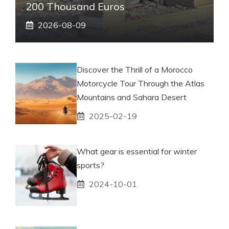
200 Thousand Euros
2026-08-09
Discover the Thrill of a Morocco
Motorcycle Tour Through the Atlas
Mountains and Sahara Desert
2025-02-19
What gear is essential for winter
sports?
2024-10-01