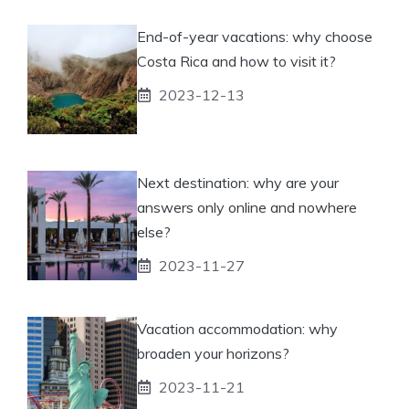
End-of-year vacations: why choose
Costa Rica and how to visit it?
2023-12-13
Next destination: why are your
answers only online and nowhere
else?
2023-11-27
Vacation accommodation: why
broaden your horizons?
2023-11-21