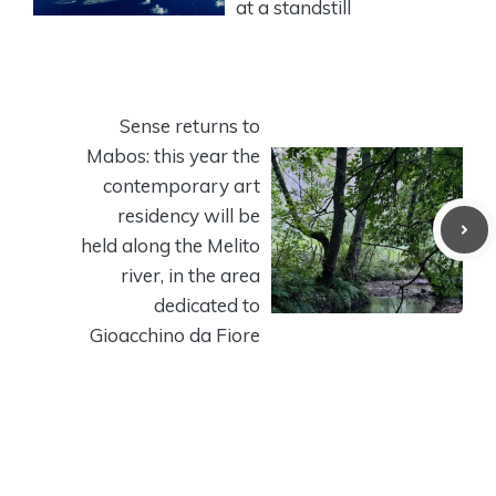
at a standstill
Sense returns to
Mabos: this year the
contemporary art
residency will be
held along the Melito
river, in the area
dedicated to
Gioacchino da Fiore