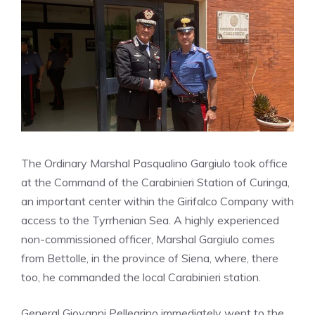
The Ordinary Marshal Pasqualino Gargiulo took office
at the Command of the Carabinieri Station of Curinga,
an important center within the Girifalco Company with
access to the Tyrrhenian Sea. A highly experienced
non-commissioned officer, Marshal Gargiulo comes
from Bettolle, in the province of Siena, where, there
too, he commanded the local Carabinieri station.
General Giovanni Pellegrino immediately went to the