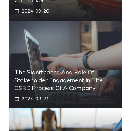
Carmarket
2024-09-26
The Significance And Role Of
Stakeholder Engagement In The
CSRD Process Of A Company
2024-08-21