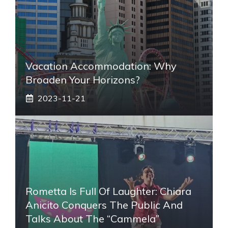
Vacation Accommodation: Why
Broaden Your Horizons?
2023-11-21
Rometta Is Full Of Laughter: Chiara
Anicito Conquers The Public And
Talks About The “Cammela”