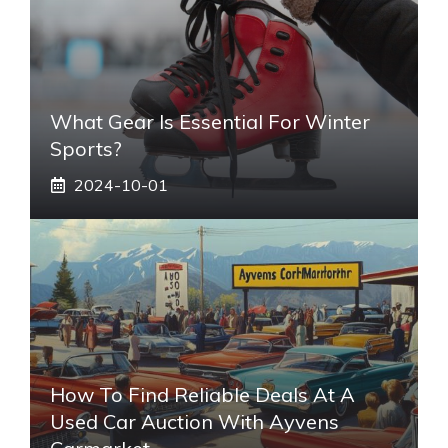
What Gear Is Essential For Winter
Sports?
2024-10-01
How To Find Reliable Deals At A
Used Car Auction With Ayvens