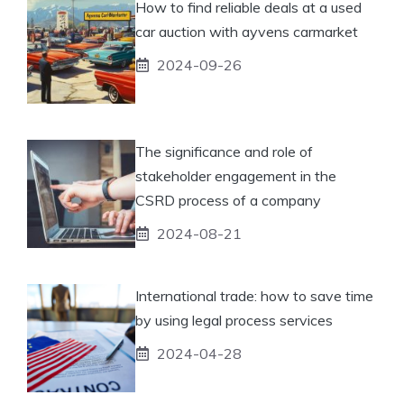
How to find reliable deals at a used
car auction with ayvens carmarket
2024-09-26
The significance and role of
stakeholder engagement in the
CSRD process of a company
2024-08-21
International trade: how to save time
by using legal process services
2024-04-28