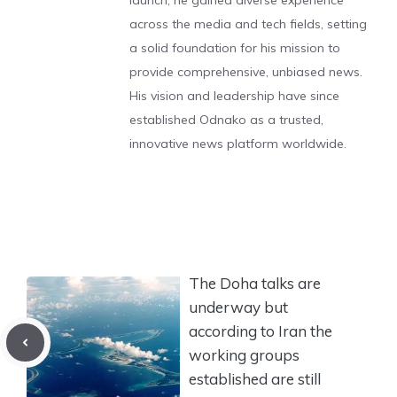
launch, he gained diverse experience
across the media and tech fields, setting
a solid foundation for his mission to
provide comprehensive, unbiased news.
His vision and leadership have since
established Odnako as a trusted,
innovative news platform worldwide.
The Doha talks are
underway but
according to Iran the
working groups
established are still