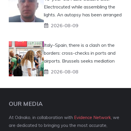
Electrocuted while assembling the
lights. An autopsy has been arranged
2026-08-09
Italy-Spain, there is a clash on the
borders: cross-checks in ports and
airports. Brussels seeks mediation
2026-08-08
OUR MEDIA
At Odnako, in collaboration with
Evidence Network
, we
are dedicated to bringing you the most accurate,