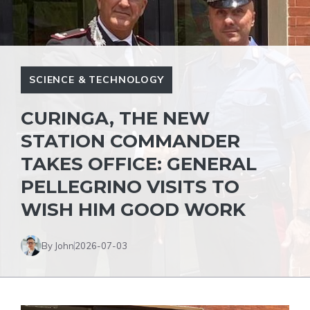
SCIENCE & TECHNOLOGY
CURINGA, THE NEW
STATION COMMANDER
TAKES OFFICE: GENERAL
PELLEGRINO VISITS TO
WISH HIM GOOD WORK
By John
2026-07-03