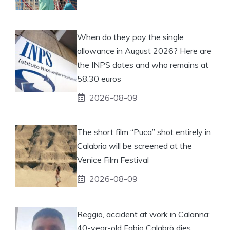
When do they pay the single
allowance in August 2026? Here are
the INPS dates and who remains at
58.30 euros
2026-08-09
The short film “Puca” shot entirely in
Calabria will be screened at the
Venice Film Festival
2026-08-09
Reggio, accident at work in Calanna:
40-year-old Fabio Calabrò dies.