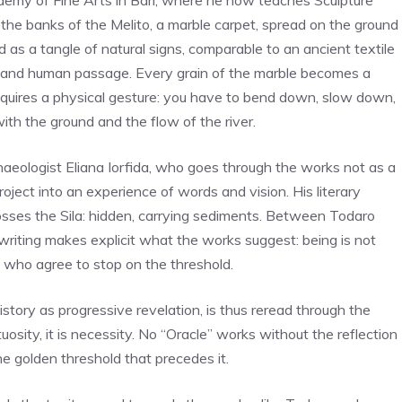
emy of Fine Arts in Bari, where he now teaches Sculpture
 the banks of the Melito, a marble carpet, spread on the ground
d as a tangle of natural signs, comparable to an ancient textile
s and human passage. Every grain of the marble becomes a
equires a physical gesture: you have to bend down, slow down,
with the ground and the flow of the river.
chaeologist Eliana Iorfida, who goes through the works not as a
roject into an experience of words and vision. His literary
crosses the Sila: hidden, carrying sediments. Between Todaro
 writing makes explicit what the works suggest: being is not
e who agree to stop on the threshold.
story as progressive revelation, is thus reread through the
uosity, it is necessity. No “Oracle” works without the reflection
he golden threshold that precedes it.