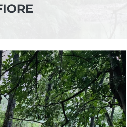
FIORE