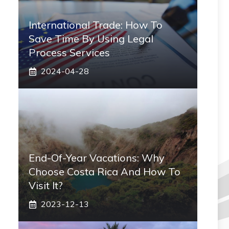
International Trade: How To
Save Time By Using Legal
Process Services
2024-04-28
End-Of-Year Vacations: Why
Choose Costa Rica And How To
Visit It?
2023-12-13