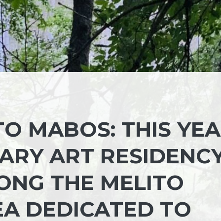
TO MABOS: THIS YE
ARY ART RESIDENC
LONG THE MELITO
REA DEDICATED TO