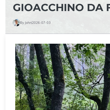
GIOACCHINO DA 
By John
2026-07-03