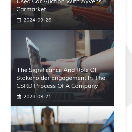
Used Car Auction With Ayvens
Carmarket
2024-09-26
The Significance And Role Of
Stakeholder Engagement In The
CSRD Process Of A Company
2024-08-21