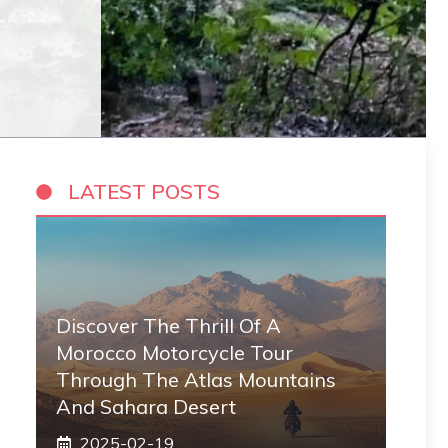
LATEST POSTS
Discover The Thrill Of A
Morocco Motorcycle Tour
Through The Atlas Mountains
And Sahara Desert
2025-02-19