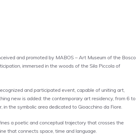
ct conceived and promoted by MABOS – Art Museum of the Bosco
rticipation, immersed in the woods of the Sila Piccola of
cognized and participated event, capable of uniting art,
mething new is added: the contemporary art residency, from 6 to
er, in the symbolic area dedicated to Gioacchino da Fiore.
fines a poetic and conceptual trajectory that crosses the
 line that connects space, time and language.