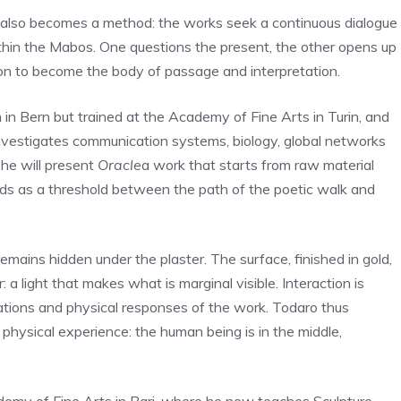
at also becomes a method: the works seek a continuous dialogue
 within the Mabos. One questions the present, the other opens up
pon to become the body of passage and interpretation.
 in Bern but trained at the Academy of Fine Arts in Turin, and
investigates communication systems, biology, global networks
 he will present
Oracle
a work that starts from raw material
nds as a threshold between the path of the poetic walk and
remains hidden under the plaster. The surface, finished in gold,
 a light that makes what is marginal visible. Interaction is
rations and physical responses of the work. Todaro thus
o physical experience: the human being is in the middle,