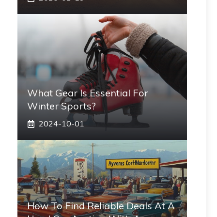
What Gear Is Essential For
Winter Sports?
2024-10-01
How To Find Reliable Deals At A