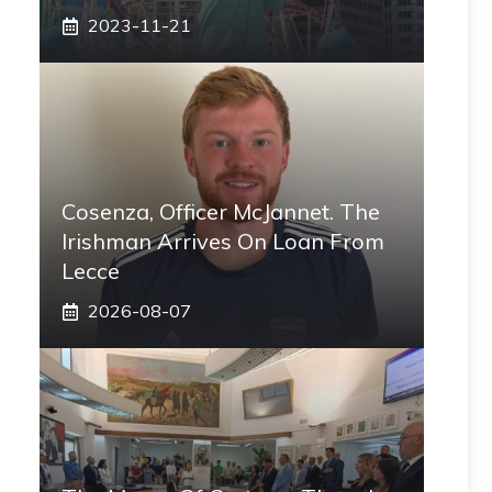
2023-11-21
Cosenza, Officer McJannet. The
Irishman Arrives On Loan From
Lecce
2026-08-07