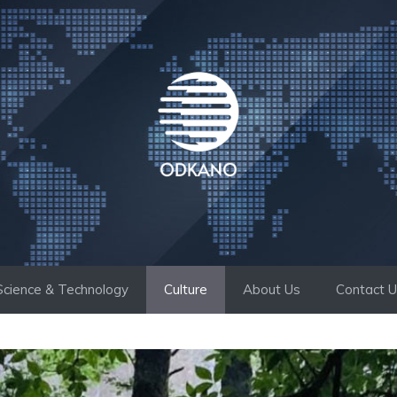
Science & Technology
Culture
About Us
Contact 