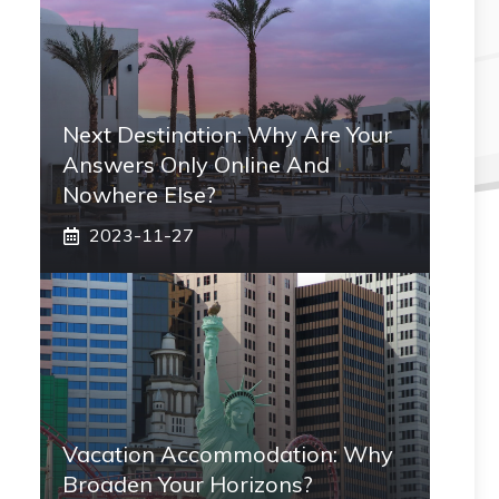
Next Destination: Why Are Your
Answers Only Online And
Nowhere Else?
2023-11-27
Vacation Accommodation: Why
Broaden Your Horizons?