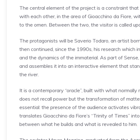
The central element of the project is a constraint th
with each other, in the area of ​​Gioacchino da Fiore,
to the omen. Between the two, the visitor is called u
The protagonists will be Saverio Todaro, an artist born
then continued, since the 1990s, his research which 
and the dynamics of the immaterial. As part of Sense,
and assembles it into an interactive element that sta
the river.
It is a contemporary “oracle”, built with what normally 
does not recall power but the transformation of matter:
essential: the presence of the audience activates vib
translates Gioacchino da Fiore’s “Trinity of Times” int
between what he builds and what is revealed to him.