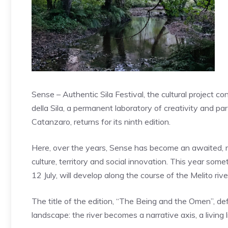
Sense – Authentic Sila Festival, the cultural proje
della Sila, a permanent laboratory of creativity and pa
Catanzaro, returns for its ninth edition.
Here, over the years, Sense has become an awaited, re
culture, territory and social innovation. This year so
12 July, will develop along the course of the Melito riv
The title of the edition, “The Being and the Omen”, de
landscape: the river becomes a narrative axis, a living