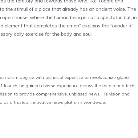
ards the territory and towards those who, like Todaro and
o the stimuli of a place that already has an ancient voice. The
n open house, where the human being is not a spectator, but, in
hird element that completes the omen” explains the founder of
cessary daily exercise for the body and soul.
urnalism degree with technical expertise to revolutionize global
 launch, he gained diverse experience across the media and tech
s mission to provide comprehensive, unbiased news. His vision and
o as a trusted, innovative news platform worldwide.