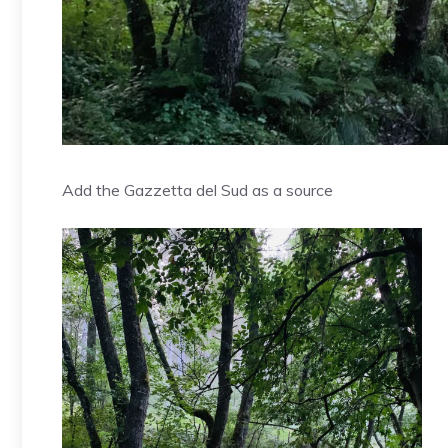
Add the Gazzetta del Sud as a source