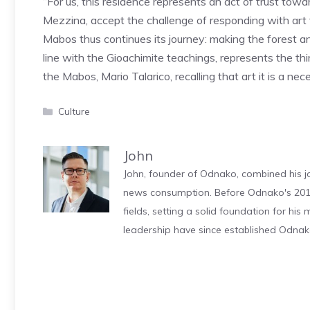
“For us, this residence represents an act of trust tow
Mezzina, accept the challenge of responding with art t
Mabos thus continues its journey: making the forest a
line with the Gioachimite teachings, represents the t
the Mabos, Mario Talarico, recalling that art it is a ne
Categories
Culture
John
John, founder of Odnako, combined his jo
news consumption. Before Odnako's 2011
fields, setting a solid foundation for hi
leadership have since established Odnak