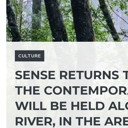
CULTURE
SENSE RETURNS 
THE CONTEMPOR
WILL BE HELD A
RIVER, IN THE A