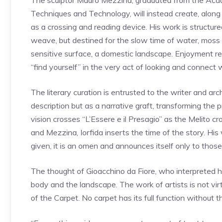
The sculptor Mauro Mezzina, graduated from the Acad
Techniques and Technology, will instead create, along
as a crossing and reading device. His work is structure
weave, but destined for the slow time of water, mos
sensitive surface, a domestic landscape. Enjoyment r
“find yourself” in the very act of looking and connect 
The literary curation is entrusted to the writer and ar
description but as a narrative graft, transforming the p
vision crosses “L’Essere e il Presagio” as the Melito 
and Mezzina, Iorfida inserts the time of the story. His
given, it is an omen and announces itself only to thos
The thought of Gioacchino da Fiore, who interpreted hi
body and the landscape. The work of artists is not virt
of the Carpet. No carpet has its full function without t