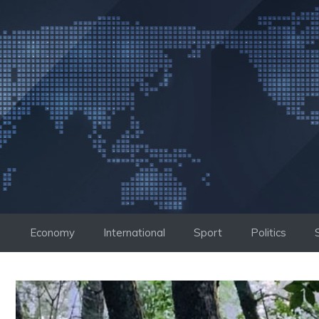
Skip
to
content
Economy
International
Sport
Politics