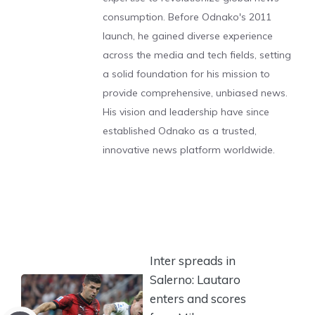
consumption. Before Odnako's 2011
launch, he gained diverse experience
across the media and tech fields, setting
a solid foundation for his mission to
provide comprehensive, unbiased news.
His vision and leadership have since
established Odnako as a trusted,
innovative news platform worldwide.
Inter spreads in
Salerno: Lautaro
enters and scores