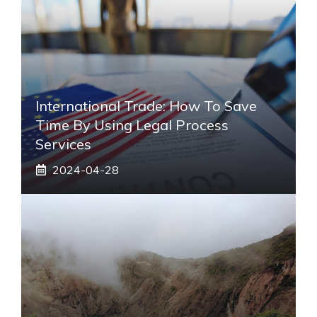
International Trade: How To Save
Time By Using Legal Process
Services
2024-04-28