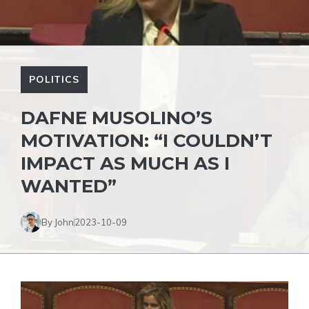
POLITICS
DAFNE MUSOLINO’S
MOTIVATION: “I COULDN’T
IMPACT AS MUCH AS I
WANTED”
By John
2023-10-09