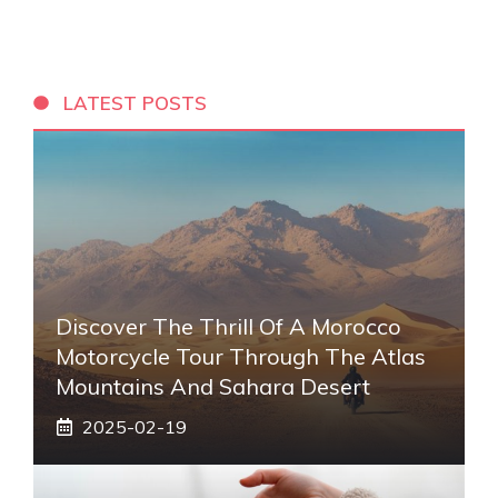
LATEST POSTS
Discover The Thrill Of A Morocco
Motorcycle Tour Through The Atlas
Mountains And Sahara Desert
2025-02-19