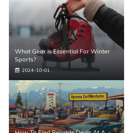
What Gear Is Essential For Winter
Sports?
2024-10-01
How To Find Reliable Deals At A