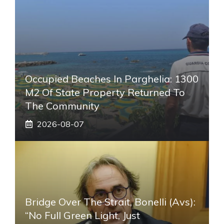
Occupied Beaches In Parghelia: 1300
M2 Of State Property Returned To
The Community
2026-08-07
Bridge Over The Strait, Bonelli (Avs):
“No Full Green Light, Just