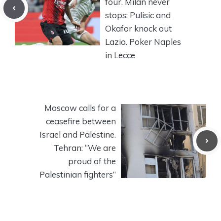
four. Milan never
stops: Pulisic and
Okafor knock out
Lazio. Poker Naples
in Lecce
Moscow calls for a
ceasefire between
Israel and Palestine.
Tehran: “We are
proud of the
Palestinian fighters”