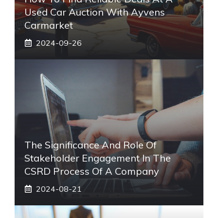
Used Car Auction With Ayvens
Carmarket
2024-09-26
The Significance And Role Of
Stakeholder Engagement In The
CSRD Process Of A Company
2024-08-21