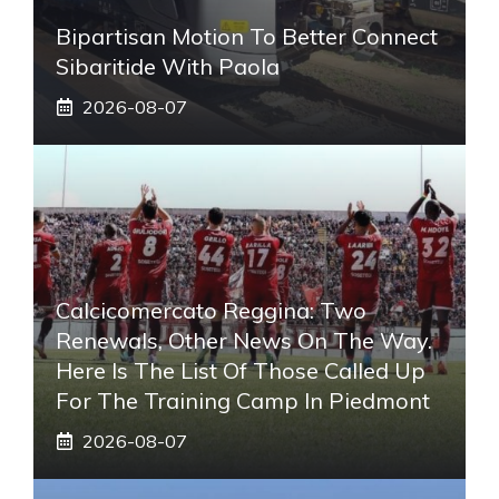
Bipartisan Motion To Better Connect
Sibaritide With Paola
2026-08-07
Calcicomercato Reggina: Two
Renewals, Other News On The Way.
Here Is The List Of Those Called Up
For The Training Camp In Piedmont
2026-08-07