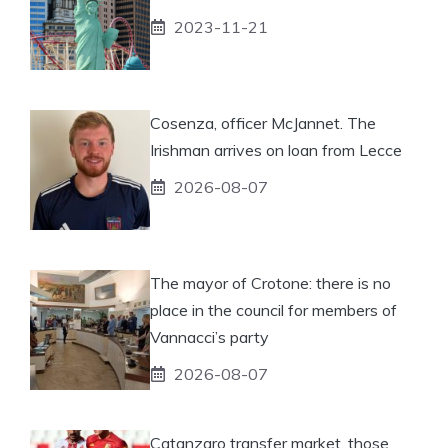
2023-11-21
Cosenza, officer McJannet. The
Irishman arrives on loan from Lecce
2026-08-07
The mayor of Crotone: there is no
place in the council for members of
Vannacci’s party
2026-08-07
Catanzaro transfer market, those