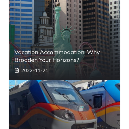
Vacation Accommodation: Why
Broaden Your Horizons?
2023-11-21