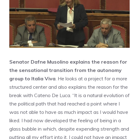
Senator Dafne Musolino explains the reason for
the sensational transition from the autonomy
group to Italia Viva
. He looks at a project for a more
structured center and also explains the reason for the
break with Cateno De Luca. “It is a natural evolution of
the political path that had reached a point where I
was not able to have as much impact as I would have
liked. I had now developed the feeling of being in a
glass bubble in which, despite expending strength and
putting all my effort into it, I could not have an impact