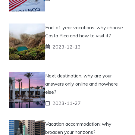
End-of-year vacations: why choose
Costa Rica and how to visit it?
2023-12-13
Next destination: why are your
answers only online and nowhere
else?
2023-11-27
Vacation accommodation: why
broaden your horizons?