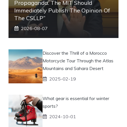
Propaganda. The MIT Should
Immediately Publish The Opinion Of
The CSLLP”
2026-08-07
Discover the Thrill of a Morocco
Motorcycle Tour Through the Atlas
Mountains and Sahara Desert
2025-02-19
What gear is essential for winter
sports?
2024-10-01