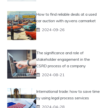
How to find reliable deals at a used
car auction with ayvens carmarket
2024-09-26
The significance and role of
stakeholder engagement in the
CSRD process of a company
2024-08-21
International trade: how to save time
by using legal process services
2024-04-28