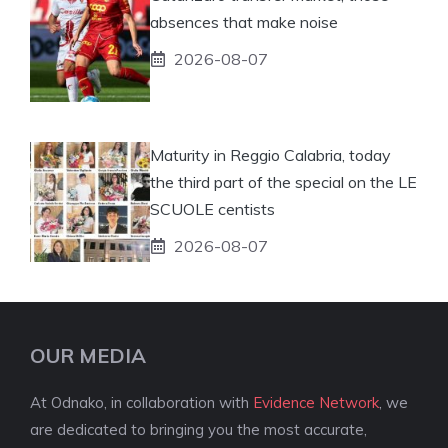
absences that make noise
2026-08-07
Maturity in Reggio Calabria, today
the third part of the special on the LE
SCUOLE centists
2026-08-07
OUR MEDIA
At Odnako, in collaboration with
Evidence Network
, we
are dedicated to bringing you the most accurate,