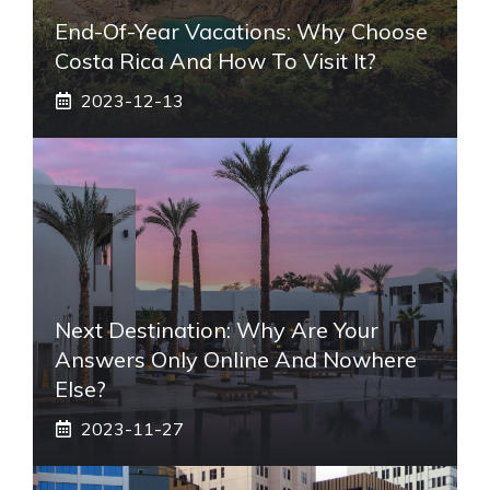
End-Of-Year Vacations: Why Choose
Costa Rica And How To Visit It?
2023-12-13
Next Destination: Why Are Your
Answers Only Online And Nowhere
Else?
2023-11-27