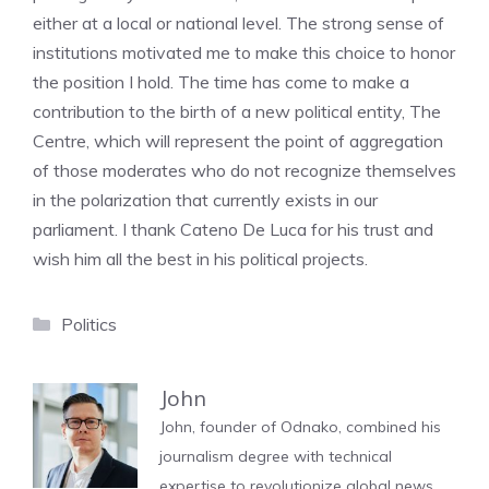
either at a local or national level. The strong sense of
institutions motivated me to make this choice to honor
the position I hold. The time has come to make a
contribution to the birth of a new political entity, The
Centre, which will represent the point of aggregation
of those moderates who do not recognize themselves
in the polarization that currently exists in our
parliament. I thank Cateno De Luca for his trust and
wish him all the best in his political projects.
Categories
Politics
John
John, founder of Odnako, combined his
journalism degree with technical
expertise to revolutionize global news