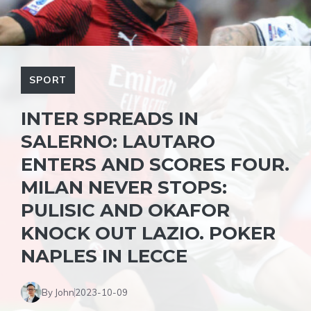
SPORT
INTER SPREADS IN
SALERNO: LAUTARO
ENTERS AND SCORES FOUR.
MILAN NEVER STOPS:
PULISIC AND OKAFOR
KNOCK OUT LAZIO. POKER
NAPLES IN LECCE
By John
2023-10-09