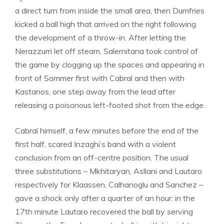
a direct turn from inside the small area, then Dumfries
kicked a ball high that arrived on the right following
the development of a throw-in. After letting the
Nerazzurri let off steam, Salernitana took control of
the game by clogging up the spaces and appearing in
front of Sommer first with Cabral and then with
Kastanos, one step away from the lead after
releasing a poisonous left-footed shot from the edge.
Cabral himself, a few minutes before the end of the
first half, scared Inzaghi’s band with a violent
conclusion from an off-centre position. The usual
three substitutions – Mkhitaryan, Asllani and Lautaro
respectively for Klaassen, Calhanoglu and Sanchez –
gave a shock only after a quarter of an hour: in the
17th minute Lautaro recovered the ball by serving