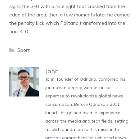
signs the 3-0 with a nice right foot crossed from the
edge of the area, then a few moments later he earned
the penalty kick which Politano transformed into the
final 4-0.
Categories
Sport
John
John, founder of Odnako, combined his
journalism degree with technical
expertise to revolutionize global news
consumption. Before Odnako's 2011
launch, he gained diverse experience
across the media and tech fields, setting
a solid foundation for his mission to
provide comprehensive, unbiased news.