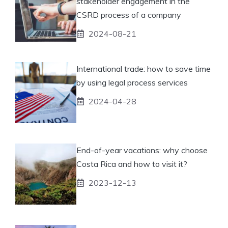
stakeholder engagement in the
CSRD process of a company
2024-08-21
International trade: how to save time
by using legal process services
2024-04-28
End-of-year vacations: why choose
Costa Rica and how to visit it?
2023-12-13