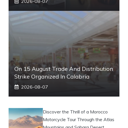
2026-08-07
On 15 August Trade And Distribution
Strike Organized In Calabria
2026-08-07
Discover the Thrill of a Morocco
Motorcycle Tour Through the Atlas
Mountains and Sahara Desert