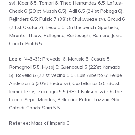
sv), Kjaer 6.5, Tomori 6, Theo Hernandez 6.5; Loftus-
Cheek 6 (29’pt Musah 6.5), Adli 6.5 (24’st Pobega 6),
Rejinders 6.5; Pulisic 7 (38’st Chukwueze sv), Giroud 6
(24’st Okafor 7), Leao 6.5. On the bench: Sportiello,
Mirante, Thiaw, Pellegrino, Bartesaghi, Romero, Jovic.
Coach: Pioli 6.5
Lazio (4-3-3):
Provedel 6; Marusic 5, Casale 5,
Romagnoli 5.5, Hysaj 5; Guendouzi 5 (22’st Kamada
5), ​​Rovella 6 (22’st Vecino 5.5), Luis Alberto 6; Felipe
Anderson 5 (30’st Pedro sv), Castellanos 5.5 (30’st
Immobile sv), Zaccagni 5.5 (38’st Isaksen sv). On the
bench: Sepe, Mandas, Pellegrini, Patric, Lazzari, Gila,
Cataldi. Coach: Sarri 5.5.
Referee:
Mass of Imperia 6