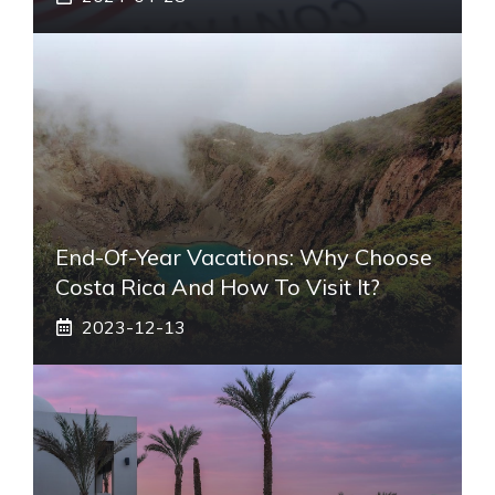
End-Of-Year Vacations: Why Choose
Costa Rica And How To Visit It?
2023-12-13