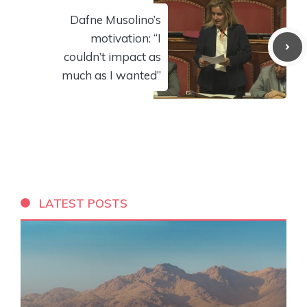
Dafne Musolino’s
motivation: “I
couldn’t impact as
much as I wanted”
LATEST POSTS