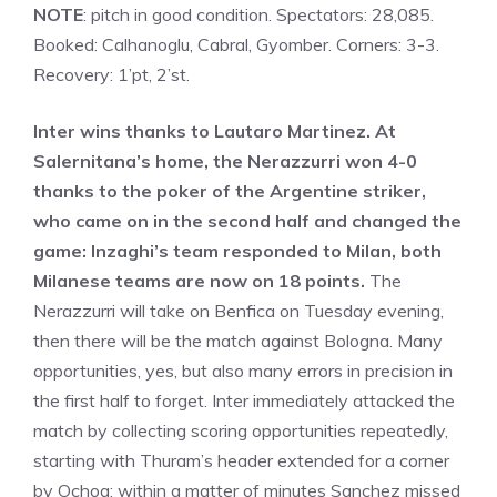
NOTE
: pitch in good condition. Spectators: 28,085.
Booked: Calhanoglu, Cabral, Gyomber. Corners: 3-3.
Recovery: 1’pt, 2’st.
Inter wins thanks to Lautaro Martinez. At
Salernitana’s home, the Nerazzurri won 4-0
thanks to the poker of the Argentine striker,
who came on in the second half and changed the
game: Inzaghi’s team responded to Milan, both
Milanese teams are now on 18 points.
The
Nerazzurri will take on Benfica on Tuesday evening,
then there will be the match against Bologna. Many
opportunities, yes, but also many errors in precision in
the first half to forget. Inter immediately attacked the
match by collecting scoring opportunities repeatedly,
starting with Thuram’s header extended for a corner
by Ochoa: within a matter of minutes Sanchez missed