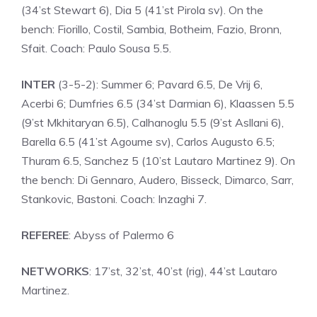
(34’st Stewart 6), Dia 5 (41’st Pirola sv). On the
bench: Fiorillo, Costil, Sambia, Botheim, Fazio, Bronn,
Sfait. Coach: Paulo Sousa 5.5.
INTER
(3-5-2): Summer 6; Pavard 6.5, De Vrij 6,
Acerbi 6; Dumfries 6.5 (34’st Darmian 6), Klaassen 5.5
(9’st Mkhitaryan 6.5), Calhanoglu 5.5 (9’st Asllani 6),
Barella 6.5 (41’st Agoume sv), Carlos Augusto 6.5;
Thuram 6.5, Sanchez 5 (10’st Lautaro Martinez 9). On
the bench: Di Gennaro, Audero, Bisseck, Dimarco, Sarr,
Stankovic, Bastoni. Coach: Inzaghi 7.
REFEREE
: Abyss of Palermo 6
NETWORKS
: 17’st, 32’st, 40’st (rig), 44’st Lautaro
Martinez.