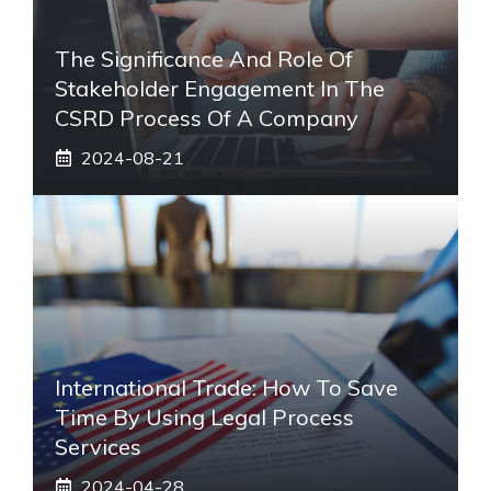
The Significance And Role Of
Stakeholder Engagement In The
CSRD Process Of A Company
2024-08-21
International Trade: How To Save
Time By Using Legal Process
Services
2024-04-28