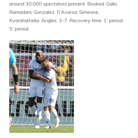
around 30,000 spectators present. Booked: Gallo,
Ramadani, Gonzalez, D’Aversa, Simeone,
Kvaratskhelia. Angles: 3-7. Recovery time: 1′ period,
5′ period