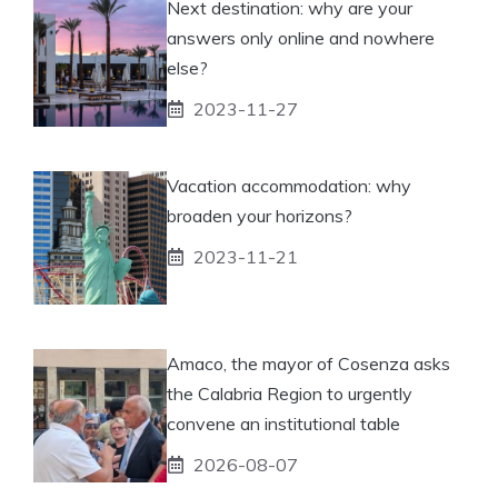
Next destination: why are your
answers only online and nowhere
else?
2023-11-27
Vacation accommodation: why
broaden your horizons?
2023-11-21
Amaco, the mayor of Cosenza asks
the Calabria Region to urgently
convene an institutional table
2026-08-07