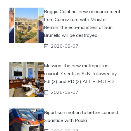
Reggio Calabria, new announcement
from Cannizzaro with Minister
Bernini: the eco-monsters of San
Brunello will be destroyed
2026-08-07
Messina, the new metropolitan
council. 7 seats in ScN, followed by
FdI (3) and PD (2) ALL ELECTED
2026-08-07
Bipartisan motion to better connect
Sibaritide with Paola
2026-08-07