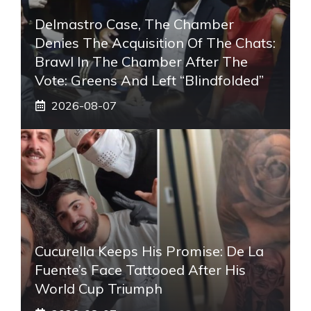
Delmastro Case, The Chamber
Denies The Acquisition Of The Chats:
Brawl In The Chamber After The
Vote: Greens And Left “blindfolded”
2026-08-07
Cucurella Keeps His Promise: De La
Fuente’s Face Tattooed After His
World Cup Triumph