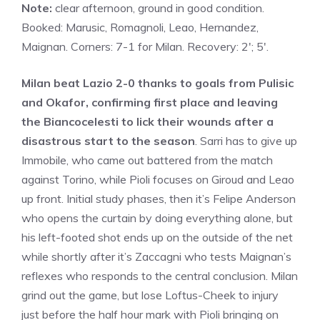
Note:
clear afternoon, ground in good condition.
Booked: Marusic, Romagnoli, Leao, Hernandez,
Maignan. Corners: 7-1 for Milan. Recovery: 2′; 5′.
Milan beat Lazio 2-0 thanks to goals from Pulisic
and Okafor, confirming first place and leaving
the Biancocelesti to lick their wounds after a
disastrous start to the season
. Sarri has to give up
Immobile, who came out battered from the match
against Torino, while Pioli focuses on Giroud and Leao
up front. Initial study phases, then it’s Felipe Anderson
who opens the curtain by doing everything alone, but
his left-footed shot ends up on the outside of the net
while shortly after it’s Zaccagni who tests Maignan’s
reflexes who responds to the central conclusion. Milan
grind out the game, but lose Loftus-Cheek to injury
just before the half hour mark with Pioli bringing on