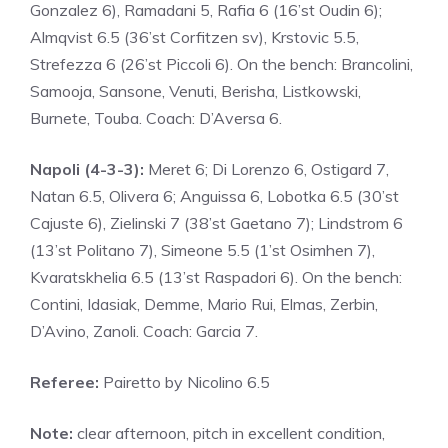
Gonzalez 6), Ramadani 5, Rafia 6 (16’st Oudin 6);
Almqvist 6.5 (36’st Corfitzen sv), Krstovic 5.5,
Strefezza 6 (26’st Piccoli 6). On the bench: Brancolini,
Samooja, Sansone, Venuti, Berisha, Listkowski,
Burnete, Touba. Coach: D’Aversa 6.
Napoli (4-3-3):
Meret 6; Di Lorenzo 6, Ostigard 7,
Natan 6.5, Olivera 6; Anguissa 6, Lobotka 6.5 (30’st
Cajuste 6), Zielinski 7 (38’st Gaetano 7); Lindstrom 6
(13’st Politano 7), Simeone 5.5 (1’st Osimhen 7),
Kvaratskhelia 6.5 (13’st Raspadori 6). On the bench:
Contini, Idasiak, Demme, Mario Rui, Elmas, Zerbin,
D’Avino, Zanoli. Coach: Garcia 7.
Referee:
Pairetto by Nicolino 6.5
Note:
clear afternoon, pitch in excellent condition,