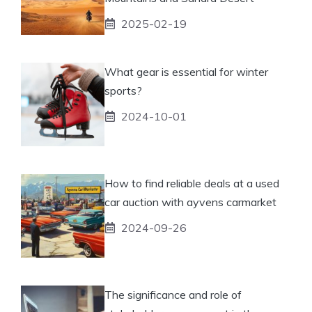
2025-02-19
What gear is essential for winter
sports?
2024-10-01
How to find reliable deals at a used
car auction with ayvens carmarket
2024-09-26
The significance and role of