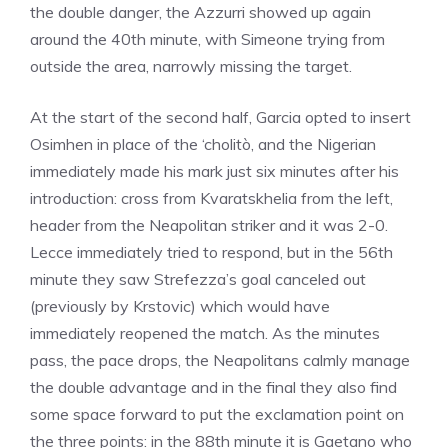
the double danger, the Azzurri showed up again
around the 40th minute, with Simeone trying from
outside the area, narrowly missing the target.
At the start of the second half, Garcia opted to insert
Osimhen in place of the ‘cholitò, and the Nigerian
immediately made his mark just six minutes after his
introduction: cross from Kvaratskhelia from the left,
header from the Neapolitan striker and it was 2-0.
Lecce immediately tried to respond, but in the 56th
minute they saw Strefezza’s goal canceled out
(previously by Krstovic) which would have
immediately reopened the match. As the minutes
pass, the pace drops, the Neapolitans calmly manage
the double advantage and in the final they also find
some space forward to put the exclamation point on
the three points: in the 88th minute it is Gaetano who