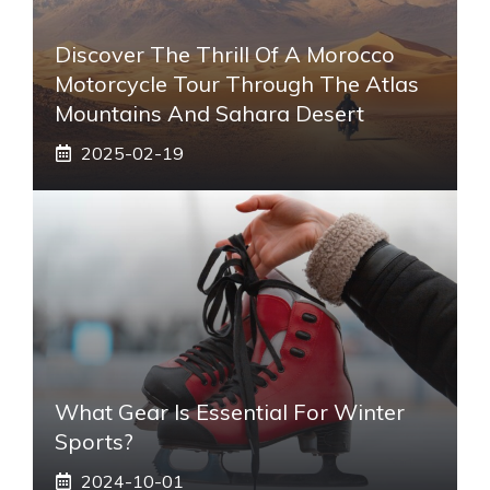
Discover The Thrill Of A Morocco
Motorcycle Tour Through The Atlas
Mountains And Sahara Desert
2025-02-19
What Gear Is Essential For Winter
Sports?
2024-10-01