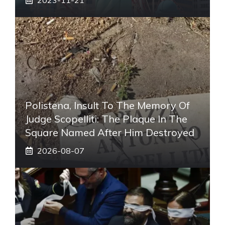
Polistena, Insult To The Memory Of
Judge Scopelliti: The Plaque In The
Square Named After Him Destroyed
2026-08-07