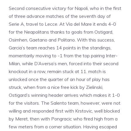
Second consecutive victory for Napoli, who in the first
of three advance matches of the seventh day of
Serie A, travel to Lecce. At Via del Mare it ends 4-0
for the Neapolitans thanks to goals from Ostigard,
Osimhen, Gaetano and Politano. With this success,
Garcia’s team reaches 14 points in the standings,
momentarily moving to -1 from the top pairing Inter-
Milan, while D’Aversa’s men, forced into their second
knockout in a row, remain stuck at 11. match is
unlocked once the quarter of an hour of play has
struck, when from a nice free kick by Zielinski,
Ostigard’s winning header arrives which makes it 1-0
for the visitors. The Salento team, however, were not
willing and responded first with Krstovic, well blocked
by Meret, then with Pongracic who fired high from a
few meters from a corner situation. Having escaped