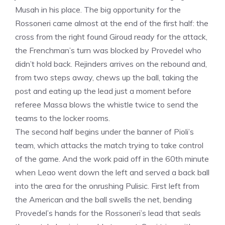
Musah in his place. The big opportunity for the
Rossoneri came almost at the end of the first half: the
cross from the right found Giroud ready for the attack,
the Frenchman’s turn was blocked by Provedel who
didn’t hold back. Rejinders arrives on the rebound and,
from two steps away, chews up the ball, taking the
post and eating up the lead just a moment before
referee Massa blows the whistle twice to send the
teams to the locker rooms.
The second half begins under the banner of Pioli’s
team, which attacks the match trying to take control
of the game. And the work paid off in the 60th minute
when Leao went down the left and served a back ball
into the area for the onrushing Pulisic. First left from
the American and the ball swells the net, bending
Provedel’s hands for the Rossoneri’s lead that seals