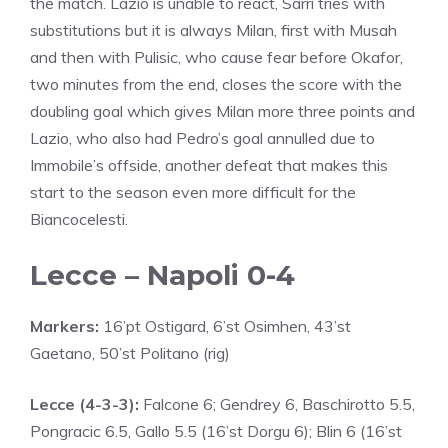
the match. Lazio is unable to react, Sarri tries with
substitutions but it is always Milan, first with Musah
and then with Pulisic, who cause fear before Okafor,
two minutes from the end, closes the score with the
doubling goal which gives Milan more three points and
Lazio, who also had Pedro’s goal annulled due to
Immobile’s offside, another defeat that makes this
start to the season even more difficult for the
Biancocelesti.
Lecce – Napoli 0-4
Markers:
16’pt Ostigard, 6’st Osimhen, 43’st
Gaetano, 50’st Politano (rig)
Lecce (4-3-3):
Falcone 6; Gendrey 6, Baschirotto 5.5,
Pongracic 6.5, Gallo 5.5 (16’st Dorgu 6); Blin 6 (16’st