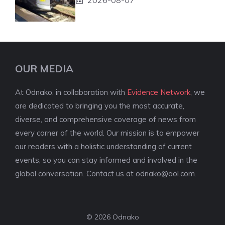
OUR MEDIA
At Odnako, in collaboration with
Evidence Network
, we
are dedicated to bringing you the most accurate,
diverse, and comprehensive coverage of news from
every corner of the world. Our mission is to empower
our readers with a holistic understanding of current
events, so you can stay informed and involved in the
global conversation. Contact us at
odnako@aol.com
.
© 2026 Odnako