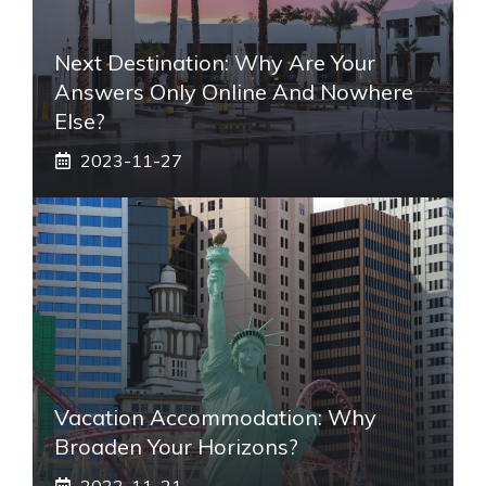
Next Destination: Why Are Your
Answers Only Online And Nowhere
Else?
2023-11-27
Vacation Accommodation: Why
Broaden Your Horizons?
2023-11-21