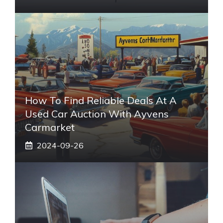
How To Find Reliable Deals At A
Used Car Auction With Ayvens
Carmarket
2024-09-26