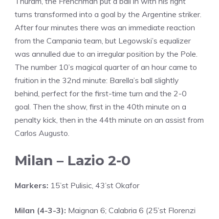
Thuram, the Frenchman put a ball in with his right
turns transformed into a goal by the Argentine striker.
After four minutes there was an immediate reaction
from the Campania team, but Legowski’s equalizer
was annulled due to an irregular position by the Pole.
The number 10’s magical quarter of an hour came to
fruition in the 32nd minute: Barella’s ball slightly
behind, perfect for the first-time turn and the 2-0
goal. Then the show, first in the 40th minute on a
penalty kick, then in the 44th minute on an assist from
Carlos Augusto.
Milan – Lazio 2-0
Markers:
15’st Pulisic, 43’st Okafor
Milan (4-3-3):
Maignan 6; Calabria 6 (25’st Florenzi