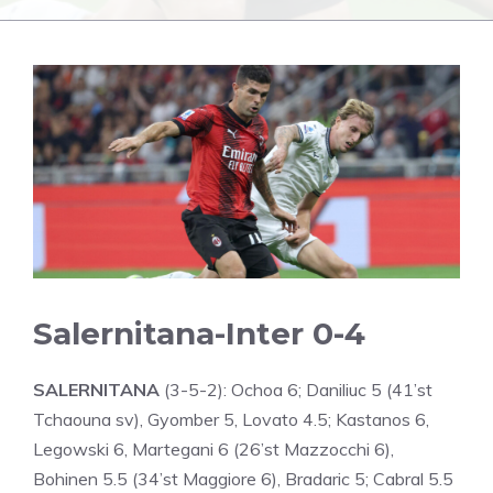
Salernitana-Inter 0-4
SALERNITANA
(3-5-2): Ochoa 6; Daniliuc 5 (41’st
Tchaouna sv), Gyomber 5, Lovato 4.5; Kastanos 6,
Legowski 6, Martegani 6 (26’st Mazzocchi 6),
Bohinen 5.5 (34’st Maggiore 6), Bradaric 5; Cabral 5.5