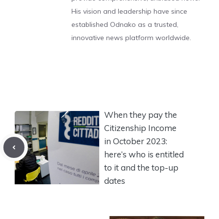
His vision and leadership have since
established Odnako as a trusted,
innovative news platform worldwide.
When they pay the
Citizenship Income
in October 2023:
here’s who is entitled
to it and the top-up
dates