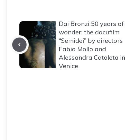
Dai Bronzi 50 years of
wonder: the docufilm
“Semidei” by directors
Fabio Mollo and
Alessandra Cataleta in
Venice