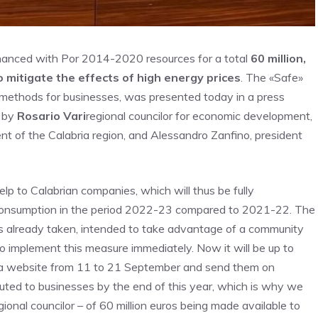
nanced with Por 2014-2020 resources for a total
60 million,
 mitigate the effects of high energy prices
. The «Safe»
n methods for businesses, was presented today in a press
o by
Rosario Vari
regional councilor for economic development,
nt of the Calabria region, and Alessandro Zanfino, president
lp to Calabrian companies, which will thus be fully
 consumption in the period 2022-23 compared to 2021-22. The
es already taken, intended to take advantage of a community
 implement this measure immediately. Now it will be up to
bra website from 11 to 21 September and send them on
uted to businesses by the end of this year, which is why we
egional councilor – of 60 million euros being made available to