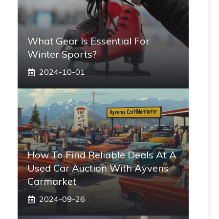
What Gear Is Essential For
Winter Sports?
2024-10-01
How To Find Reliable Deals At A
Used Car Auction With Ayvens
Carmarket
2024-09-26