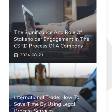
The Significance And Role Of
Stakeholder Engagement In The
CSRD Process Of A Company
2024-08-21
International Trade: How To
Save Time By Using Legal
Process Services