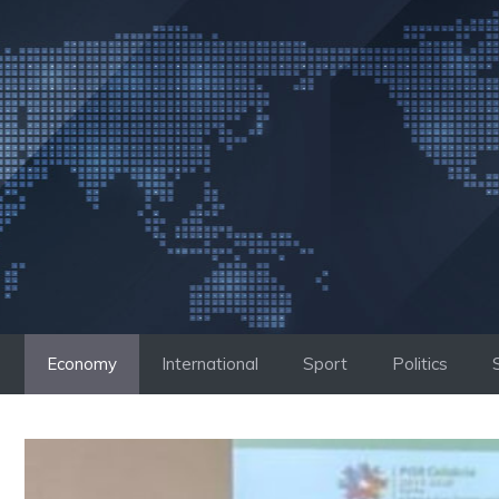
Skip
to
content
Economy
International
Sport
Politics