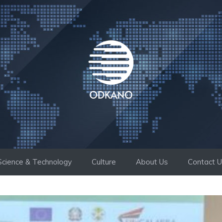
Science & Technology
Culture
About Us
Contact 