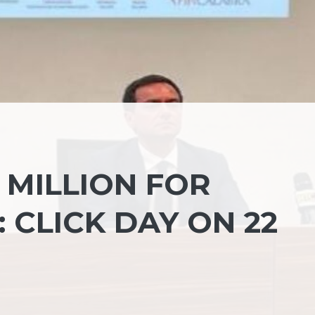
 MILLION FOR
 CLICK DAY ON 22