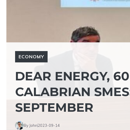
ECONOMY
DEAR ENERGY, 60
CALABRIAN SMES:
SEPTEMBER
By John
2023-09-14