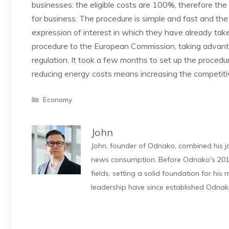
businesses: the eligible costs are 100%, therefore the
for business. The procedure is simple and fast and t
expression of interest in which they have already taken
procedure to the European Commission, taking advanta
regulation. It took a few months to set up the procedur
reducing energy costs means increasing the competiti
Categories
Economy
John
John, founder of Odnako, combined his jo
news consumption. Before Odnako's 2011
fields, setting a solid foundation for hi
leadership have since established Odnak