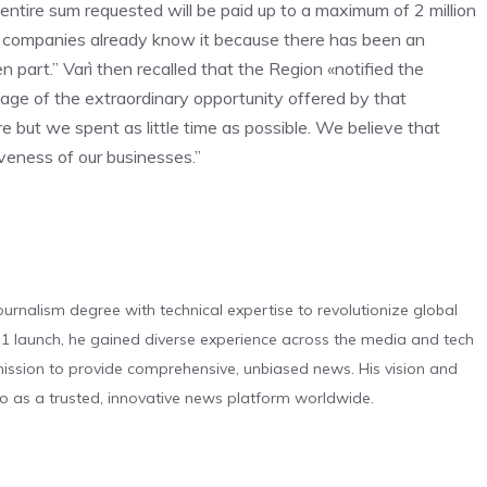
 entire sum requested will be paid up to a maximum of 2 million
he companies already know it because there has been an
 part.” Varì then recalled that the Region «notified the
ge of the extraordinary opportunity offered by that
e but we spent as little time as possible. We believe that
veness of our businesses.”
urnalism degree with technical expertise to revolutionize global
 launch, he gained diverse experience across the media and tech
s mission to provide comprehensive, unbiased news. His vision and
o as a trusted, innovative news platform worldwide.