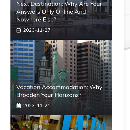
Next Destination: Why Are Your
Answers Only Online And
Nowhere Else?
2023-11-27
Vacation Accommodation: Why
Broaden Your Horizons?
2023-11-21