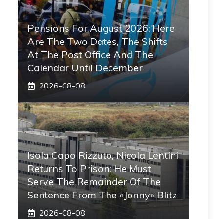
Pensions For August 2026: Here
Are The Two Dates, The Shifts
At The Post Office And The
Calendar Until December
2026-08-08
Isola Capo Rizzuto, Nicola Lentini
Returns To Prison: He Must
Serve The Remainder Of The
Sentence From The «Jonny» Blitz
2026-08-08