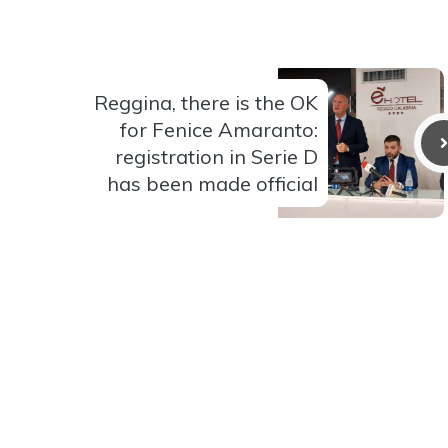
Reggina, there is the OK
for Fenice Amaranto:
registration in Serie D
has been made official