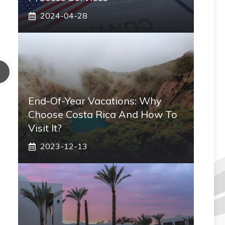
2024-04-28
End-Of-Year Vacations: Why
Choose Costa Rica And How To
Visit It?
2023-12-13