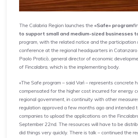
The Calabria Region launches the
«Safe» program
fi
to support small and medium-sized businesses to
program, with the related notice and the participatio
conference at the regional headquarters in Catanzar
Paolo Praticò, general director of economic developme
of Fincalabra, which is the implementing body.
«The Safe program – said Varì – represents concrete he
compensated for the higher cost incurred for energy
regional government, in continuity with other measur
regulation approved a few months ago and intended to
companies to upload the applications on the Fincala
September 22nd. The resources will have to be distrib
did things very quickly. There is talk – continued the r