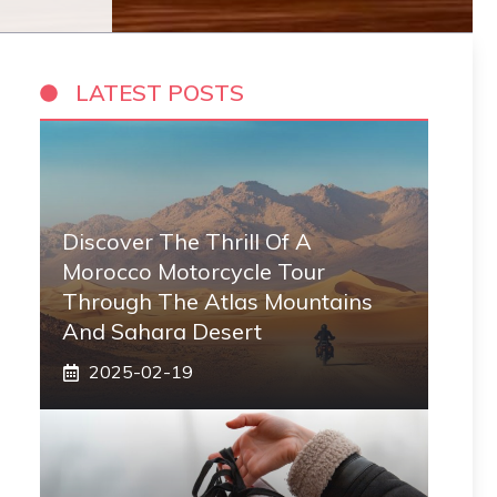
LATEST POSTS
Discover The Thrill Of A
Morocco Motorcycle Tour
Through The Atlas Mountains
And Sahara Desert
2025-02-19