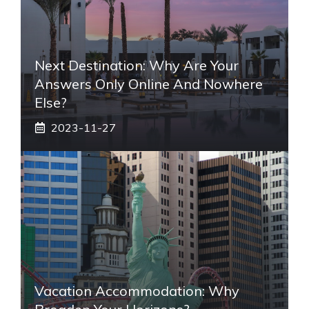
Next Destination: Why Are Your
Answers Only Online And Nowhere
Else?
2023-11-27
Vacation Accommodation: Why