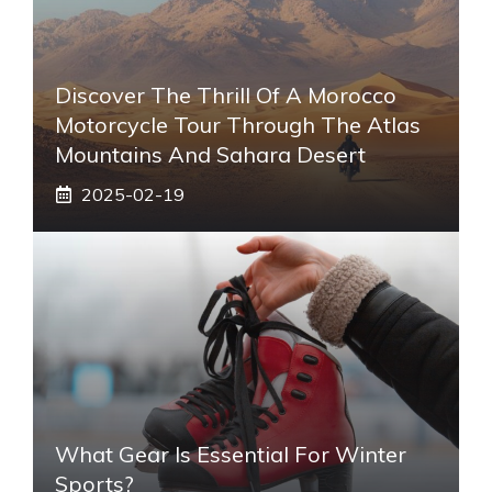
Discover The Thrill Of A Morocco
Motorcycle Tour Through The Atlas
Mountains And Sahara Desert
2025-02-19
What Gear Is Essential For Winter
Sports?