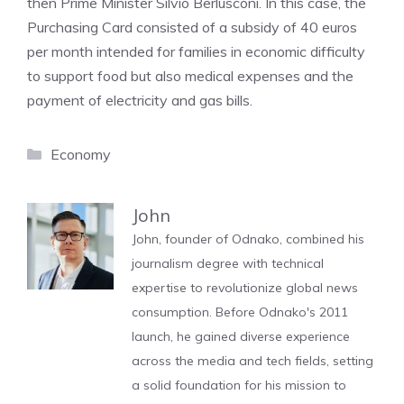
then Prime Minister Silvio Berlusconi. In this case, the
Purchasing Card consisted of a subsidy of 40 euros
per month intended for families in economic difficulty
to support food but also medical expenses and the
payment of electricity and gas bills.
Categories
Economy
John
John, founder of Odnako, combined his
journalism degree with technical
expertise to revolutionize global news
consumption. Before Odnako's 2011
launch, he gained diverse experience
across the media and tech fields, setting
a solid foundation for his mission to