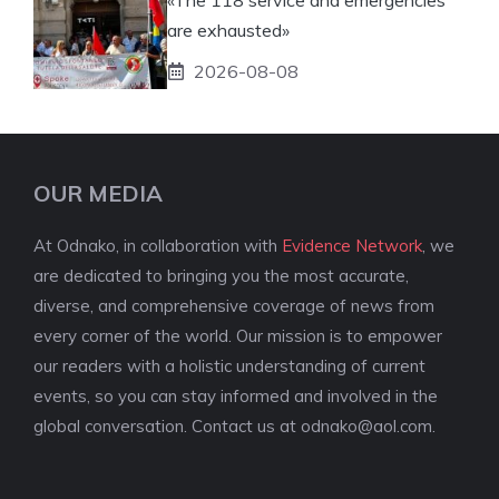
are exhausted»
2026-08-08
OUR MEDIA
At Odnako, in collaboration with
Evidence Network
, we
are dedicated to bringing you the most accurate,
diverse, and comprehensive coverage of news from
every corner of the world. Our mission is to empower
our readers with a holistic understanding of current
events, so you can stay informed and involved in the
global conversation. Contact us at
odnako@aol.com
.