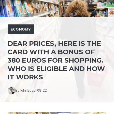
ECONOMY
DEAR PRICES, HERE IS THE
CARD WITH A BONUS OF
380 EUROS FOR SHOPPING.
WHO IS ELIGIBLE AND HOW
IT WORKS
By John
2023-08-22