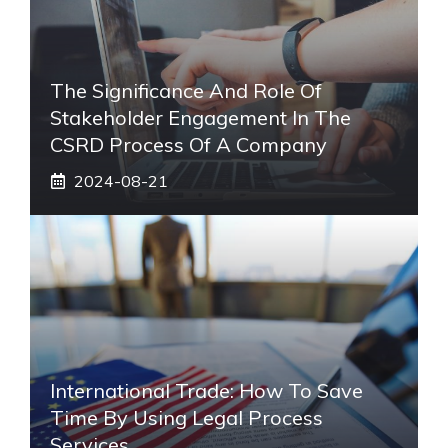
The Significance And Role Of
Stakeholder Engagement In The
CSRD Process Of A Company
2024-08-21
International Trade: How To Save
Time By Using Legal Process
Services