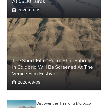
At 58.30 Euros
2026-08-09
The Short Film “Puca” Shot Entirely
In Calabria Will Be Screened At The
Venice Film Festival
2026-08-09
Discover the Thrill of a Morocco