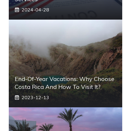
2024-04-28
End-Of-Year Vacations: Why Choose
Costa Rica And How To Visit It?
2023-12-13