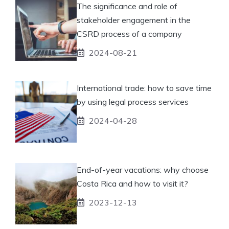
The significance and role of
stakeholder engagement in the
CSRD process of a company
2024-08-21
International trade: how to save time
by using legal process services
2024-04-28
End-of-year vacations: why choose
Costa Rica and how to visit it?
2023-12-13