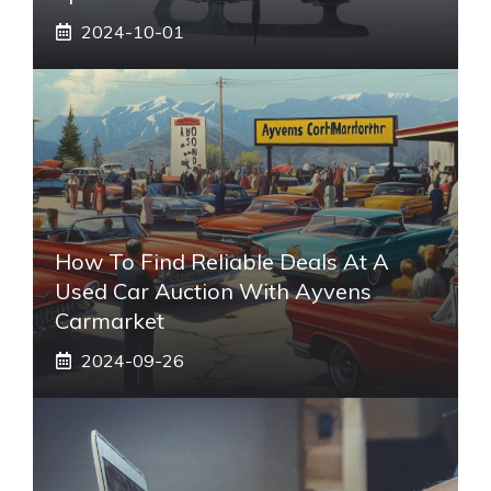
2024-10-01
How To Find Reliable Deals At A
Used Car Auction With Ayvens
Carmarket
2024-09-26