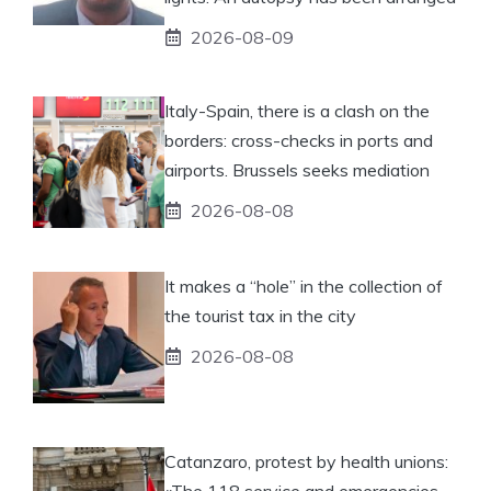
2026-08-09
Italy-Spain, there is a clash on the
borders: cross-checks in ports and
airports. Brussels seeks mediation
2026-08-08
It makes a “hole” in the collection of
the tourist tax in the city
2026-08-08
Catanzaro, protest by health unions:
«The 118 service and emergencies