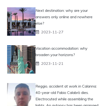
Next destination: why are your
answers only online and nowhere
else?
2023-11-27
Vacation accommodation: why
broaden your horizons?
2023-11-21
Reggio, accident at work in Calanna:
40-year-old Fabio Calabrò dies.
Electrocuted while assembling the
lights. An autopsy has been arranged