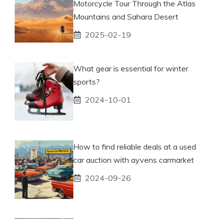
Motorcycle Tour Through the Atlas
Mountains and Sahara Desert
2025-02-19
What gear is essential for winter
sports?
2024-10-01
How to find reliable deals at a used
car auction with ayvens carmarket
2024-09-26