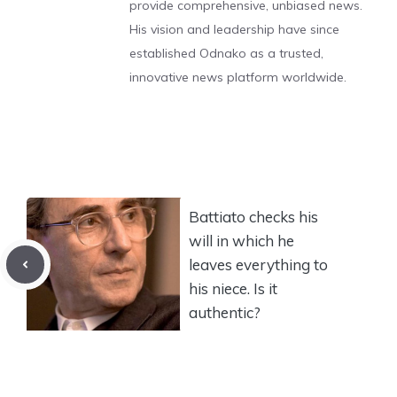
provide comprehensive, unbiased news.
His vision and leadership have since
established Odnako as a trusted,
innovative news platform worldwide.
Battiato checks his
will in which he
leaves everything to
his niece. Is it
authentic?