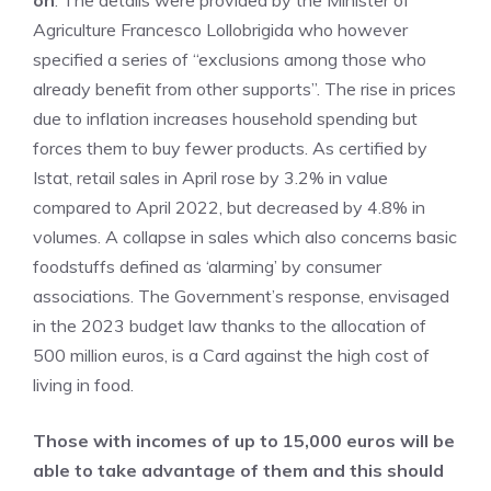
on
. The details were provided by the Minister of
Agriculture Francesco Lollobrigida who however
specified a series of “exclusions among those who
already benefit from other supports”. The rise in prices
due to inflation increases household spending but
forces them to buy fewer products. As certified by
Istat, retail sales in April rose by 3.2% in value
compared to April 2022, but decreased by 4.8% in
volumes. A collapse in sales which also concerns basic
foodstuffs defined as ‘alarming’ by consumer
associations. The Government’s response, envisaged
in the 2023 budget law thanks to the allocation of
500 million euros, is a Card against the high cost of
living in food.
Those with incomes of up to 15,000 euros will be
able to take advantage of them and this should