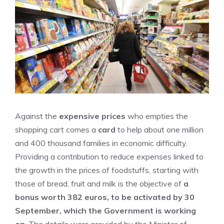
Against the
expensive prices
who empties the
shopping cart comes a
card
to help about one million
and 400 thousand families in economic difficulty.
Providing a contribution to reduce expenses linked to
the growth in the prices of foodstuffs, starting with
those of bread, fruit and milk is the objective of
a
bonus worth 382 euros, to be activated by 30
September, which the Government is working