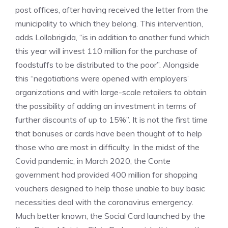
post offices, after having received the letter from the
municipality to which they belong. This intervention,
adds Lollobrigida, “is in addition to another fund which
this year will invest 110 million for the purchase of
foodstuffs to be distributed to the poor”. Alongside
this “negotiations were opened with employers’
organizations and with large-scale retailers to obtain
the possibility of adding an investment in terms of
further discounts of up to 15%”. It is not the first time
that bonuses or cards have been thought of to help
those who are most in difficulty. In the midst of the
Covid pandemic, in March 2020, the Conte
government had provided 400 million for shopping
vouchers designed to help those unable to buy basic
necessities deal with the coronavirus emergency.
Much better known, the Social Card launched by the