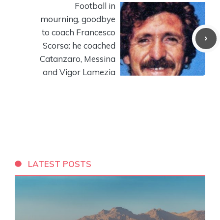
Football in
mourning, goodbye
to coach Francesco
Scorsa: he coached
Catanzaro, Messina
and Vigor Lamezia
LATEST POSTS