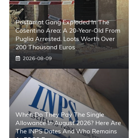
Postamat Gang Exploded In The
Cosentino Area: A 20-Year-Old From
Puglia Arrested. Loots Worth Over
200 Thousand Euros
2026-08-09
When Do They Pay The Single
Allowance In August 2026? Here Are
The INPS Dates And Who Remains