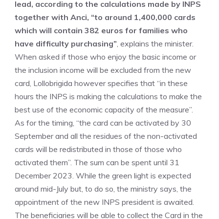
lead, according to the calculations made by INPS
together with Anci, “to around 1,400,000 cards
which will contain 382 euros for families who
have difficulty purchasing”
, explains the minister.
When asked if those who enjoy the basic income or
the inclusion income will be excluded from the new
card, Lollobrigida however specifies that “in these
hours the INPS is making the calculations to make the
best use of the economic capacity of the measure”.
As for the timing, “the card can be activated by 30
September and all the residues of the non-activated
cards will be redistributed in those of those who
activated them”. The sum can be spent until 31
December 2023. While the green light is expected
around mid-July but, to do so, the ministry says, the
appointment of the new INPS president is awaited.
The beneficiaries will be able to collect the Card in the