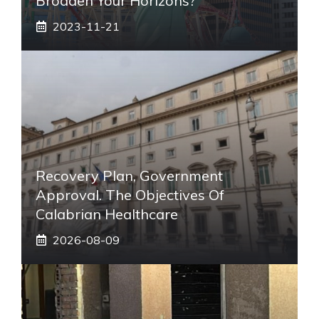
Broaden Your Horizons?
2023-11-21
Recovery Plan, Government
Approval. The Objectives Of
Calabrian Healthcare
2026-08-09