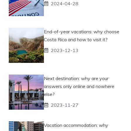
2024-04-28
End-of-year vacations: why choose
Costa Rica and how to visit it?
2023-12-13
Next destination: why are your
answers only online and nowhere
else?
2023-11-27
Vacation accommodation: why