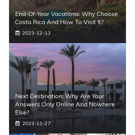
End-Of-Year Vacations: Why Choose
Costa Rica And How To Visit It?
2023-12-13
Next Destination: Why Are Your
Answers Only Online And Nowhere
Else?
2023-11-27