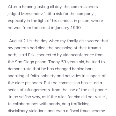
After a hearing lasting all day, the commissioners
judged Mensendez “still a risk for the company”,
especially in the light of his conduct in prison, where
he was from the arrest in January 1990.
“August 21 is the day when my family discovered that
my parents had died, the beginning of their trauma
path,” said Erik, connected by videoconference from
the San Diego prison. Today 53 years old, he tried to
demonstrate that he has changed behind bars,
speaking of faith, sobriety and activities in support of
the older prisoners. But the commission has listed a
series of infringements: from the use of the cell phone
“in an selfish way, as if the rules for him did not value”,
to collaborations with bands, drug trafficking,
disciplinary violations and even a fiscal fraud scheme.