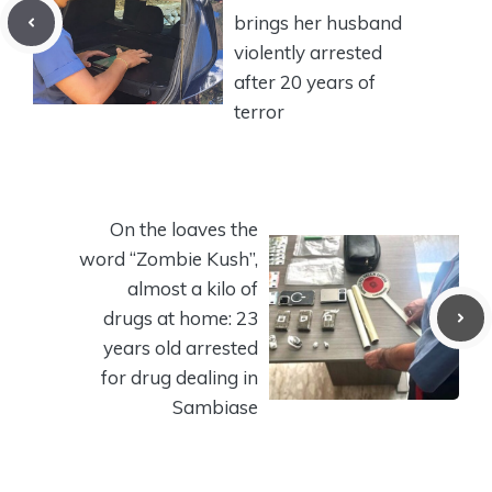
brings her husband
violently arrested
after 20 years of
terror
On the loaves the
word “Zombie Kush”,
almost a kilo of
drugs at home: 23
years old arrested
for drug dealing in
Sambiase