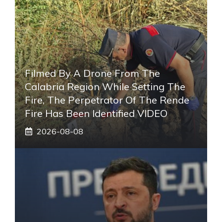
Filmed By A Drone From The
Calabria Region While Setting The
Fire, The Perpetrator Of The Rende
Fire Has Been Identified VIDEO
2026-08-08