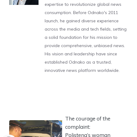
expertise to revolutionize global news
consumption. Before Odnako's 2011
launch, he gained diverse experience
across the media and tech fields, setting
a solid foundation for his mission to
provide comprehensive, unbiased news.
His vision and leadership have since
established Odnako as a trusted,
innovative news platform worldwide.
The courage of the
complaint:
Polistena’s woman