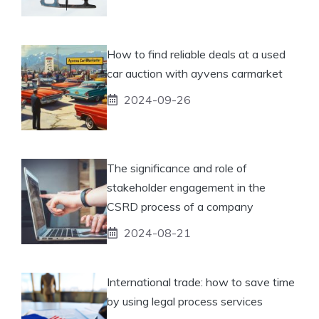
How to find reliable deals at a used
car auction with ayvens carmarket
2024-09-26
The significance and role of
stakeholder engagement in the
CSRD process of a company
2024-08-21
International trade: how to save time
by using legal process services