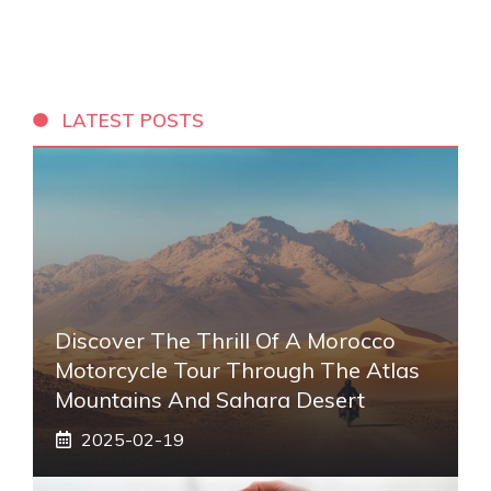
LATEST POSTS
Discover The Thrill Of A Morocco
Motorcycle Tour Through The Atlas
Mountains And Sahara Desert
2025-02-19