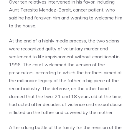
Over ten relatives intervened in his favor, including
Aunt Teresita Mendez-Baralt, cancer patient, who
said he had forgiven him and wanting to welcome him
to the house.
At the end of a highly media process, the two scions
were recognized guilty of voluntary murder and
sentenced to life imprisonment without conditional in
1996. The court welcomed the version of the
prosecutors, according to which the brothers aimed at
the millionaire legacy of the father, a big piece of the
record industry. The defense, on the other hand,
claimed that the two, 21 and 18 years old at the time,
had acted after decades of violence and sexual abuse
inflicted on the father and covered by the mother.
After a long battle of the family for the revision of the