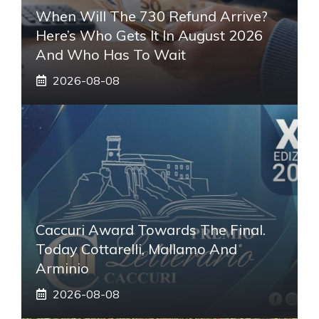
When Will The 730 Refund Arrive?
Here’s Who Gets It In August 2026
And Who Has To Wait
2026-08-08
Caccuri Award Towards The Final.
Today Cottarelli, Mallamo And
Arminio
2026-08-08