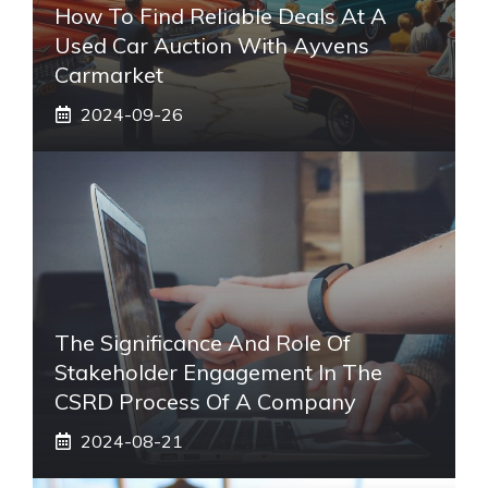
How To Find Reliable Deals At A
Used Car Auction With Ayvens
Carmarket
2024-09-26
The Significance And Role Of
Stakeholder Engagement In The
CSRD Process Of A Company
2024-08-21