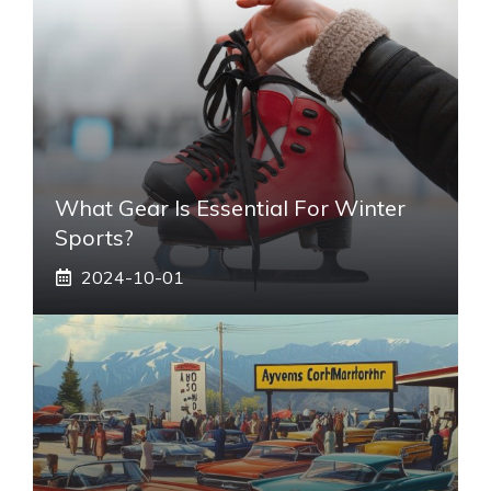
What Gear Is Essential For Winter
Sports?
2024-10-01