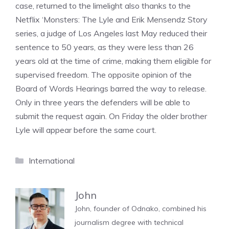
case, returned to the limelight also thanks to the
Netflix ‘Monsters: The Lyle and Erik Mensendz Story
series, a judge of Los Angeles last May reduced their
sentence to 50 years, as they were less than 26
years old at the time of crime, making them eligible for
supervised freedom. The opposite opinion of the
Board of Words Hearings barred the way to release.
Only in three years the defenders will be able to
submit the request again. On Friday the older brother
Lyle will appear before the same court.
Categories
International
John
John, founder of Odnako, combined his
journalism degree with technical