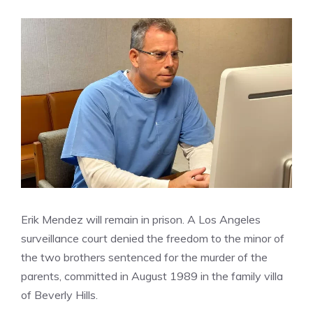
Erik Mendez will remain in prison. A Los Angeles
surveillance court denied the freedom to the minor of
the two brothers sentenced for the murder of the
parents, committed in August 1989 in the family villa
of Beverly Hills.