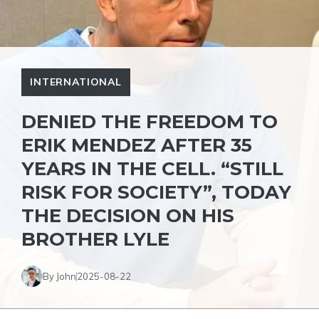
INTERNATIONAL
DENIED THE FREEDOM TO
ERIK MENDEZ AFTER 35
YEARS IN THE CELL. “STILL
RISK FOR SOCIETY”, TODAY
THE DECISION ON HIS
BROTHER LYLE
By John
2025-08-22