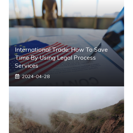
International Trade: How To Save
Time By Using Legal Process
Services
2024-04-28