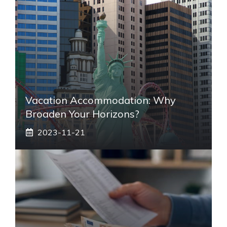
Vacation Accommodation: Why
Broaden Your Horizons?
2023-11-21