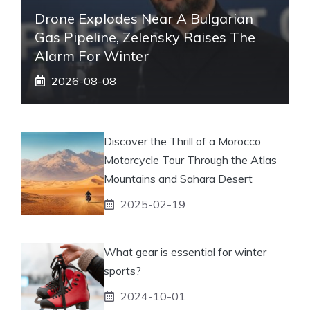
Drone Explodes Near A Bulgarian
Gas Pipeline, Zelensky Raises The
Alarm For Winter
2026-08-08
Discover the Thrill of a Morocco
Motorcycle Tour Through the Atlas
Mountains and Sahara Desert
2025-02-19
What gear is essential for winter
sports?
2024-10-01