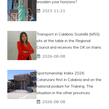
broaden your horizons?
2023-11-21
Transport in Calabria, Scutellà (M5S)
sits at the table in the Regional
Council and receives the OK on trains
2026-08-08
Sportsmanship Index 2026:
Catanzaro first in Calabria and on the
national podium for Training. The
situation in the other provinces
2026-08-08