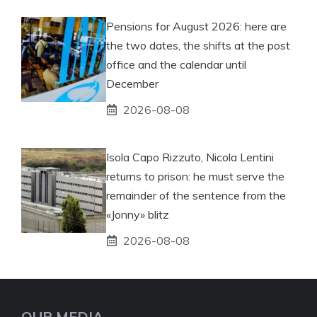
Pensions for August 2026: here are
the two dates, the shifts at the post
office and the calendar until
December
2026-08-08
Isola Capo Rizzuto, Nicola Lentini
returns to prison: he must serve the
remainder of the sentence from the
«Jonny» blitz
2026-08-08
OUR MEDIA