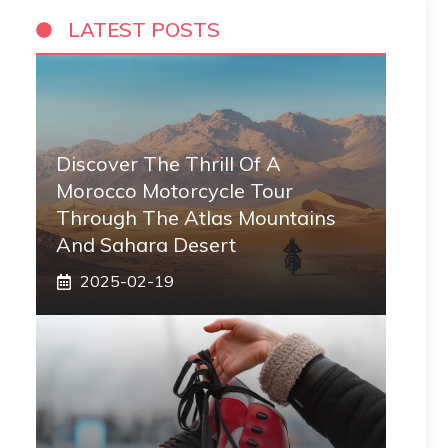
LATEST POSTS
Discover The Thrill Of A
Morocco Motorcycle Tour
Through The Atlas Mountains
And Sahara Desert
2025-02-19