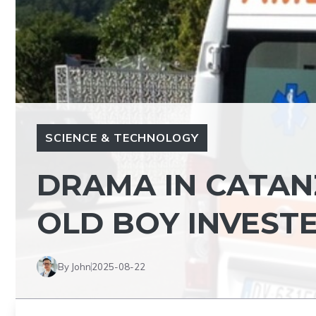
SCIENCE & TECHNOLOGY
DRAMA IN CATANZ
OLD BOY INVESTE
By John
2025-08-22