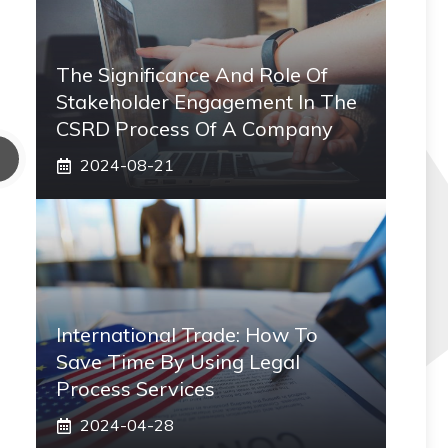
The Significance And Role Of
Stakeholder Engagement In The
CSRD Process Of A Company
2024-08-21
International Trade: How To
Save Time By Using Legal
Process Services
2024-04-28