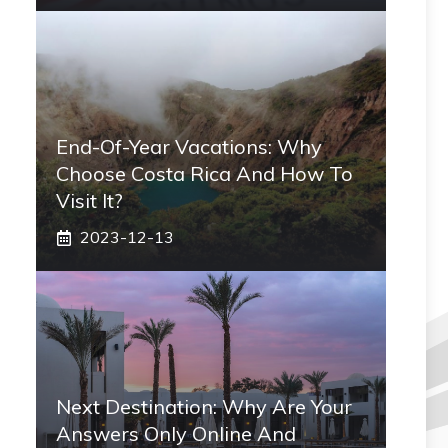
End-Of-Year Vacations: Why
Choose Costa Rica And How To
Visit It?
2023-12-13
Next Destination: Why Are Your
Answers Only Online And