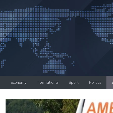
Skip
to
content
Economy
International
Sport
Politics