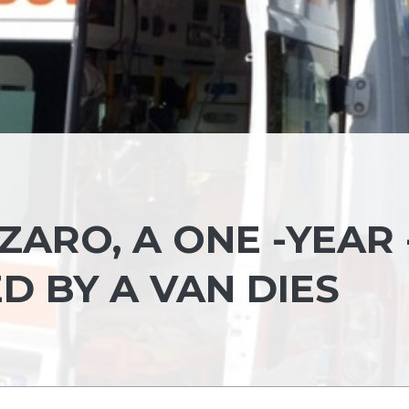
ARO, A ONE -YEAR 
D BY A VAN DIES