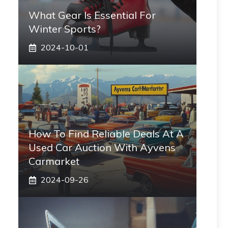
What Gear Is Essential For
Winter Sports?
2024-10-01
How To Find Reliable Deals At A
Used Car Auction With Ayvens
Carmarket
2024-09-26