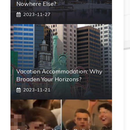
Nowhere Else?
2023-11-27
Vacation Accommodation: Why
Broaden Your Horizons?
2023-11-21