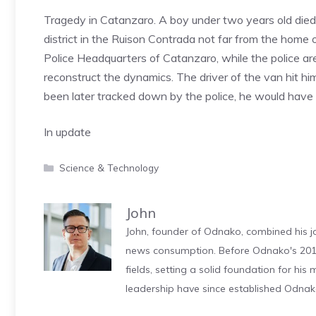
Tragedy in Catanzaro. A boy under two years old died a
district in the Ruison Contrada not far from the home o
Police Headquarters of Catanzaro, while the police are 
reconstruct the dynamics. The driver of the van hit h
been later tracked down by the police, he would have 
In update
Categories
Science & Technology
John
John, founder of Odnako, combined his jo
news consumption. Before Odnako's 2011
fields, setting a solid foundation for hi
leadership have since established Odnak