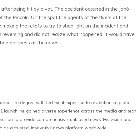
fter being hit by a vat. The accident occurred in the Janò
f the Piccolo. On the spot the agents of the flyers of the
making the reliefs to try to shed light on the incident and
im reversing and did not realize what happened. It would have
had an illness at the news.
urnalism degree with technical expertise to revolutionize global
 launch, he gained diverse experience across the media and tech
s mission to provide comprehensive, unbiased news. His vision and
o as a trusted, innovative news platform worldwide.