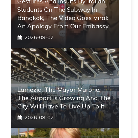
Gestures And Insults By Italian
Students On The Subway In
Bangkok, The Video Goes Viral:
An Apology From Our Embassy
2026-08-07
Lamezia, The Mayor Murone:
The Airport Is Growing And The
City Will Have To Live Up To It
2026-08-07