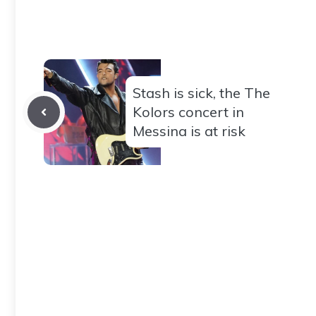
Stash is sick, the The
Kolors concert in
Messina is at risk