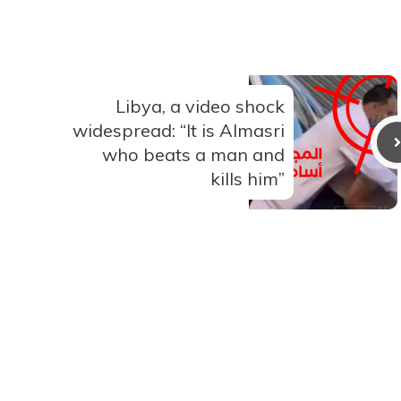
Libya, a video shock
widespread: “It is Almasri
who beats a man and
kills him”