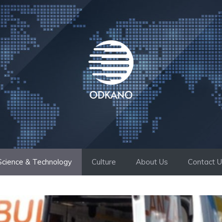
Science & Technology
Culture
About Us
Contact 