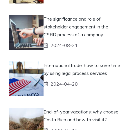
The significance and role of
stakeholder engagement in the
CSRD process of a company
2024-08-21
International trade: how to save time
by using legal process services
2024-04-28
End-of-year vacations: why choose
Costa Rica and how to visit it?