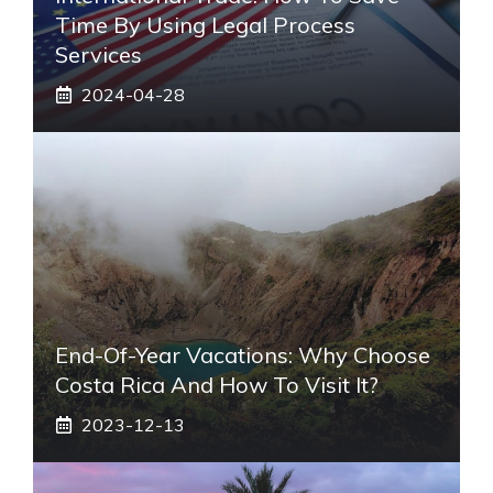
Time By Using Legal Process
Services
2024-04-28
End-Of-Year Vacations: Why Choose
Costa Rica And How To Visit It?
2023-12-13