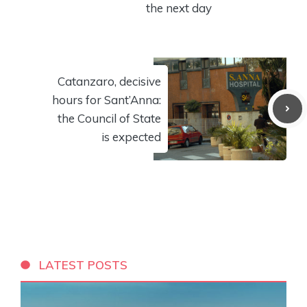
the next day
Catanzaro, decisive
hours for Sant’Anna:
the Council of State
is expected
LATEST POSTS