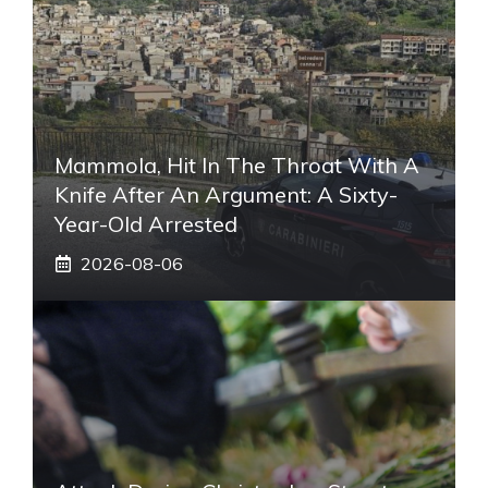
Mammola, Hit In The Throat With A
Knife After An Argument: A Sixty-
Year-Old Arrested
2026-08-06