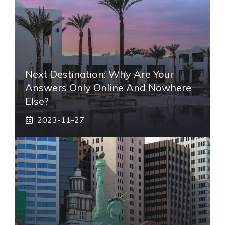
Next Destination: Why Are Your
Answers Only Online And Nowhere
Else?
2023-11-27