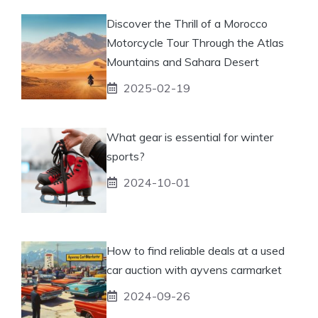
Discover the Thrill of a Morocco
Motorcycle Tour Through the Atlas
Mountains and Sahara Desert
2025-02-19
What gear is essential for winter
sports?
2024-10-01
How to find reliable deals at a used
car auction with ayvens carmarket
2024-09-26