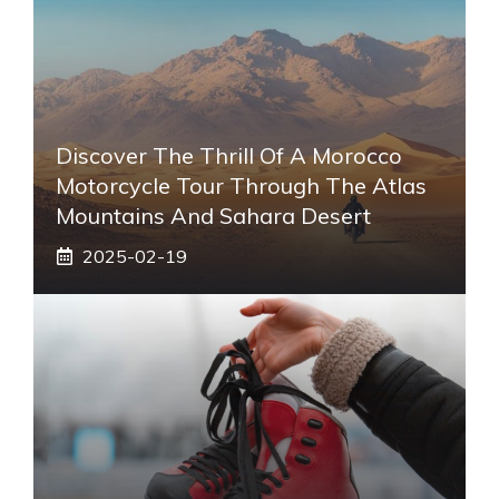
Discover The Thrill Of A Morocco
Motorcycle Tour Through The Atlas
Mountains And Sahara Desert
2025-02-19