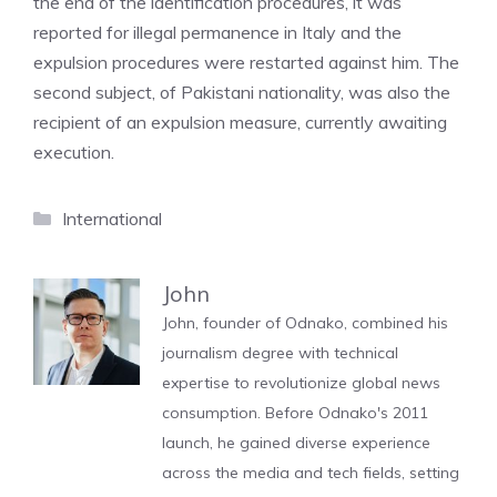
the end of the identification procedures, it was
reported for illegal permanence in Italy and the
expulsion procedures were restarted against him. The
second subject, of Pakistani nationality, was also the
recipient of an expulsion measure, currently awaiting
execution.
Categories
International
John
John, founder of Odnako, combined his
journalism degree with technical
expertise to revolutionize global news
consumption. Before Odnako's 2011
launch, he gained diverse experience
across the media and tech fields, setting