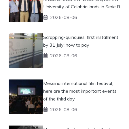
University of Calabria lands in Serie B
2026-08-06
Scrapping-quinquies, first installment
by 31 July: how to pay
2026-08-06
Messina international film festival,
here are the most important events
of the third day
2026-08-06