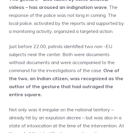
videos – has aroused an indignation wave
. The
response of the police was not long in coming. The
local police, activated by the reports and supported by
a monitoring activity, organized a targeted action.
Just before 22:00, patrols identified two non -EU
subjects near the center. Both were documents
without documents and were accompanied to the
command for the investigations of the case.
One of
the two, an Indian citizen, was recognized as the
author of the gesture that had outraged the
entire square.
Not only was it irregular on the national territory –
already hit by an expulsion decree – but was also in a
state of intoxication at the time of the intervention. At