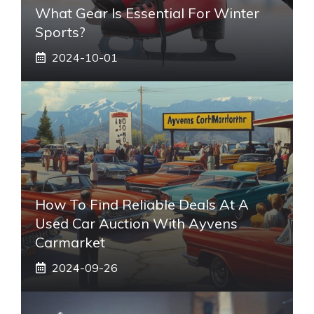
What Gear Is Essential For Winter
Sports?
2024-10-01
How To Find Reliable Deals At A
Used Car Auction With Ayvens
Carmarket
2024-09-26