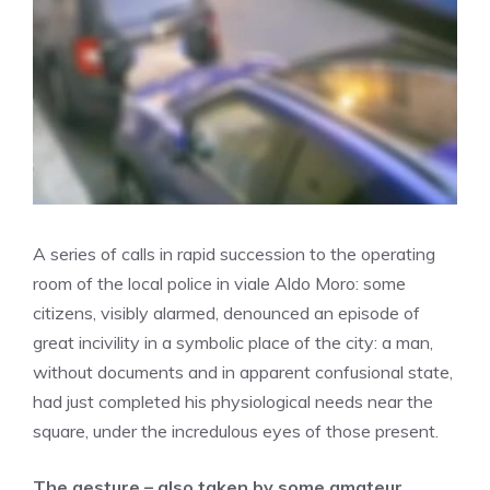
A series of calls in rapid succession to the operating
room of the local police in viale Aldo Moro: some
citizens, visibly alarmed, denounced an episode of
great incivility in a symbolic place of the city: a man,
without documents and in apparent confusional state,
had just completed his physiological needs near the
square, under the incredulous eyes of those present.
The gesture – also taken by some amateur