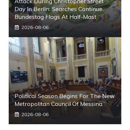
Attack During Christopher Street
Day In Berlin: Searches Continue.
Bundestag Flags At Half-Mast
2026-08-06
Political Season Begins For The New
Metropolitan Council Of Messina
2026-08-06