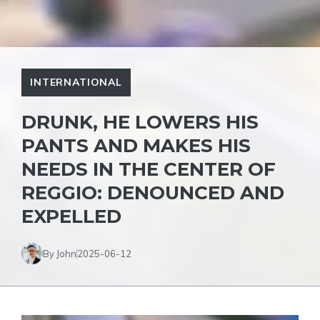
INTERNATIONAL
DRUNK, HE LOWERS HIS
PANTS AND MAKES HIS
NEEDS IN THE CENTER OF
REGGIO: DENOUNCED AND
EXPELLED
By John
2025-06-12