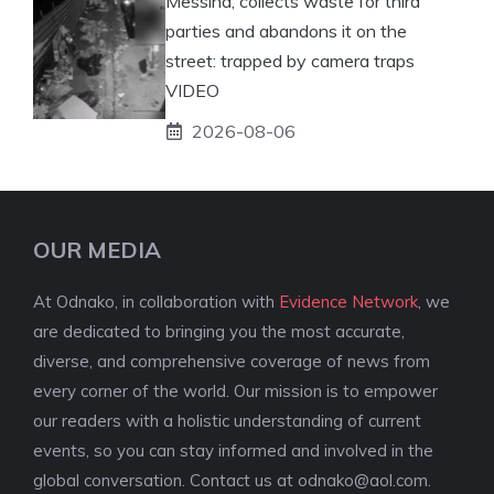
Messina, collects waste for third
parties and abandons it on the
street: trapped by camera traps
VIDEO
2026-08-06
OUR MEDIA
At Odnako, in collaboration with
Evidence Network
, we
are dedicated to bringing you the most accurate,
diverse, and comprehensive coverage of news from
every corner of the world. Our mission is to empower
our readers with a holistic understanding of current
events, so you can stay informed and involved in the
global conversation. Contact us at
odnako@aol.com
.