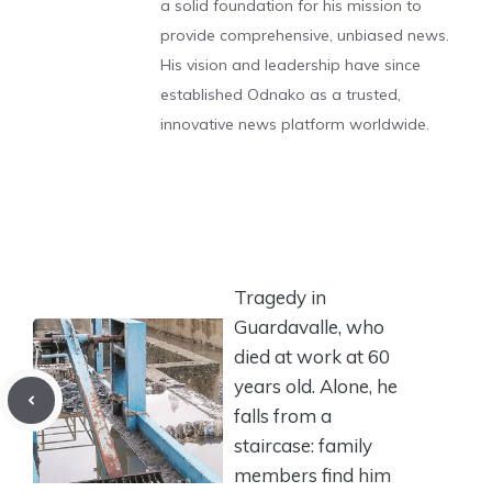
a solid foundation for his mission to
provide comprehensive, unbiased news.
His vision and leadership have since
established Odnako as a trusted,
innovative news platform worldwide.
Tragedy in
Guardavalle, who
died at work at 60
years old. Alone, he
falls from a
staircase: family
members find him