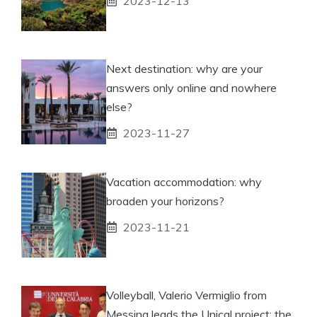
2023-12-13
Next destination: why are your
answers only online and nowhere
else?
2023-11-27
Vacation accommodation: why
broaden your horizons?
2023-11-21
Volleyball, Valerio Vermiglio from
Messina leads the Unical project: the