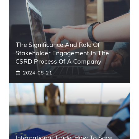
The Significance And Role Of
Stakeholder Engagement In The
CSRD Process Of A Company
2024-08-21
International Trade: How To Save