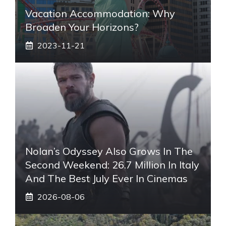
Vacation Accommodation: Why
Broaden Your Horizons?
2023-11-21
Nolan’s Odyssey Also Grows In The
Second Weekend: 26.7 Million In Italy
And The Best July Ever In Cinemas
2026-08-06