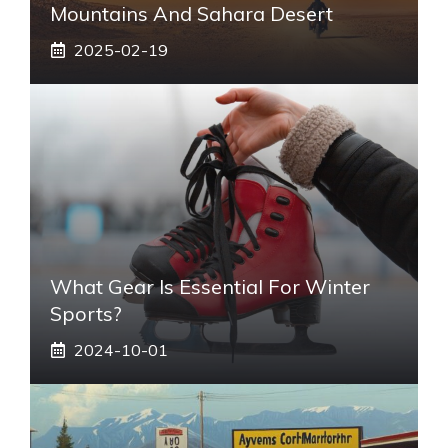
Mountains And Sahara Desert
2025-02-19
What Gear Is Essential For Winter
Sports?
2024-10-01