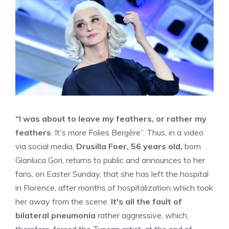
“I was about to leave my feathers, or rather my
feathers
. It's more Folies Bergère”. Thus, in a video
via social media,
Drusilla Foer, 56 years old,
born
Gianluca Gori, returns to public and announces to her
fans, on Easter Sunday, that she has left the hospital
in Florence, after months of hospitalization which took
her away from the scene.
It's all the fault of
bilateral pneumonia
rather aggressive, which,