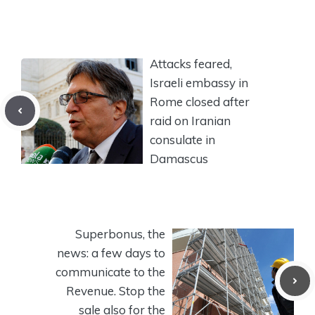
Attacks feared,
Israeli embassy in
Rome closed after
raid on Iranian
consulate in
Damascus
Superbonus, the
news: a few days to
communicate to the
Revenue. Stop the
sale also for the