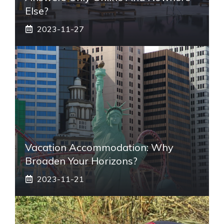
Else?
2023-11-27
Vacation Accommodation: Why
Broaden Your Horizons?
2023-11-21