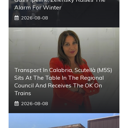
Alarm For Winter
2026-08-08
Transport In Calabria, Scutellà (M5S)
Sits At The Table In The Regional
Council And Receives The OK On
Trains
2026-08-08