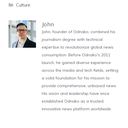
Categories
Culture
John
John, founder of Odnako, combined his
journalism degree with technical
expertise to revolutionize global news
consumption. Before Odnako's 2011
launch, he gained diverse experience
across the media and tech fields, setting
a solid foundation for his mission to
provide comprehensive, unbiased news.
His vision and leadership have since
established Odnako as a trusted,
innovative news platform worldwide.