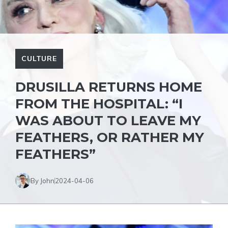
CULTURE
DRUSILLA RETURNS HOME
FROM THE HOSPITAL: “I
WAS ABOUT TO LEAVE MY
FEATHERS, OR RATHER MY
FEATHERS”
By John
2024-04-06