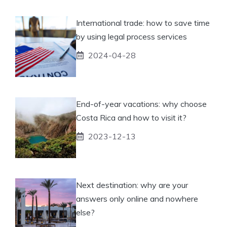
International trade: how to save time
by using legal process services
2024-04-28
End-of-year vacations: why choose
Costa Rica and how to visit it?
2023-12-13
Next destination: why are your
answers only online and nowhere
else?