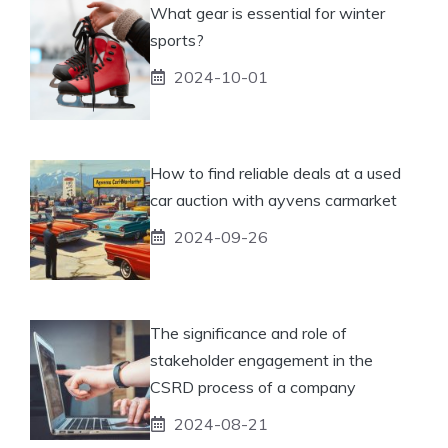
What gear is essential for winter
sports?
2024-10-01
How to find reliable deals at a used
car auction with ayvens carmarket
2024-09-26
The significance and role of
stakeholder engagement in the
CSRD process of a company
2024-08-21