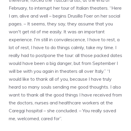
therefore, forced the Tuscan artist, at the end of
February, to interrupt her tour of Italian theaters. “Here
I am, alive and well – begins Drusilla Foer on her social
pages. – It seems, they say, they assume that you
won't get rid of me easily. It was an important
experience. I'm still in convalescence, I have to rest, a
lot of rest, I have to do things calmly, take my time. I
really had to postpone the tour: all those packed dates
would have been a big danger, but from September I
will be with you again in theaters all over Italy.” “I
would like to thank all of you, because I have truly
heard so many souls sending me good thoughts. I also
want to thank all the good things I have received from
the doctors, nurses and healthcare workers at the
Careggi hospital – she concluded. – You really saved
me, welcomed, cared for”.