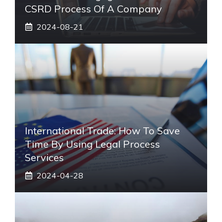
CSRD Process Of A Company
2024-08-21
International Trade: How To Save
Time By Using Legal Process
Services
2024-04-28