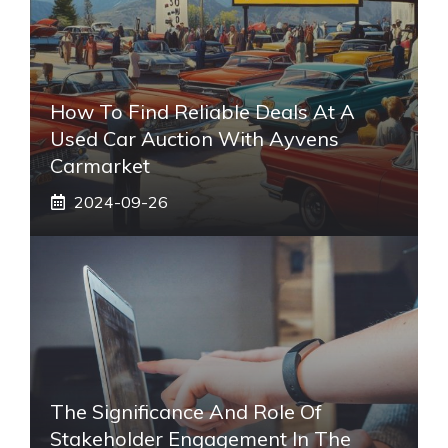
How To Find Reliable Deals At A
Used Car Auction With Ayvens
Carmarket
2024-09-26
The Significance And Role Of
Stakeholder Engagement In The