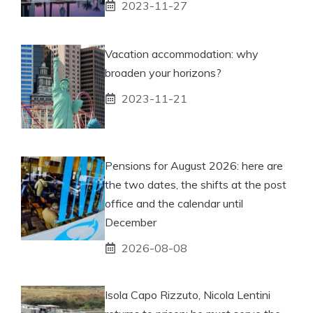
2023-11-27
Vacation accommodation: why
broaden your horizons?
2023-11-21
Pensions for August 2026: here are
the two dates, the shifts at the post
office and the calendar until
December
2026-08-08
Isola Capo Rizzuto, Nicola Lentini