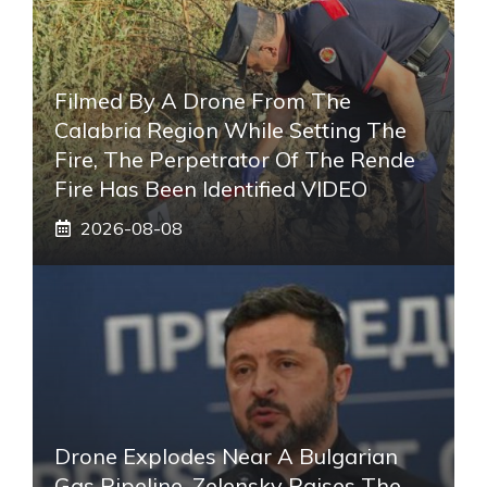
Filmed By A Drone From The
Calabria Region While Setting The
Fire, The Perpetrator Of The Rende
Fire Has Been Identified VIDEO
2026-08-08
Drone Explodes Near A Bulgarian
Gas Pipeline, Zelensky Raises The