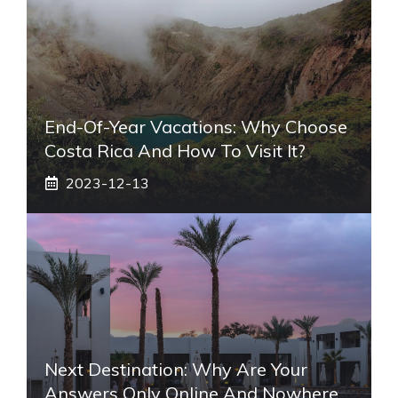
End-Of-Year Vacations: Why Choose
Costa Rica And How To Visit It?
2023-12-13
Next Destination: Why Are Your
Answers Only Online And Nowhere