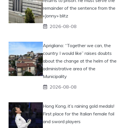
returns to prison: he must serve the
remainder of the sentence from the
«Jonny» blitz
2026-08-08
Aprigliano: “Together we can, the
country I would like” raises doubts
about the change at the helm of the
administrative area of ​​the
Municipality
2026-08-08
Hong Kong, it’s raining gold medals!
First place for the Italian female foil
and sword players