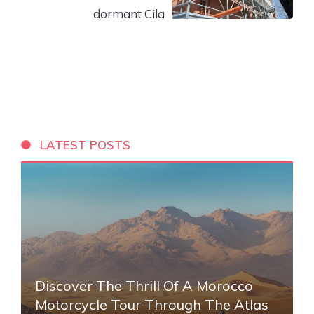
dormant Cila
LATEST POSTS
Discover The Thrill Of A Morocco
Motorcycle Tour Through The Atlas