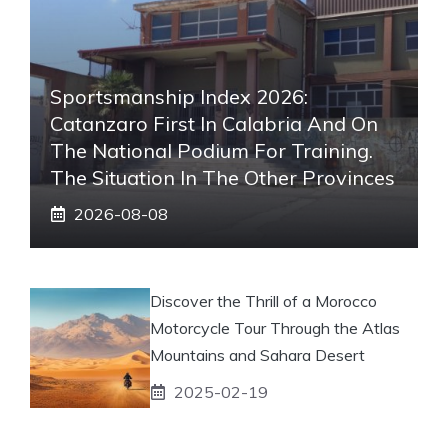
Sportsmanship Index 2026:
Catanzaro First In Calabria And On
The National Podium For Training.
The Situation In The Other Provinces
2026-08-08
Discover the Thrill of a Morocco
Motorcycle Tour Through the Atlas
Mountains and Sahara Desert
2025-02-19