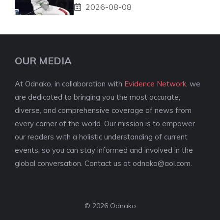
2026-08-08
OUR MEDIA
At Odnako, in collaboration with
Evidence Network
, we
are dedicated to bringing you the most accurate,
diverse, and comprehensive coverage of news from
every corner of the world. Our mission is to empower
our readers with a holistic understanding of current
events, so you can stay informed and involved in the
global conversation. Contact us at
odnako@aol.com
.
© 2026 Odnako