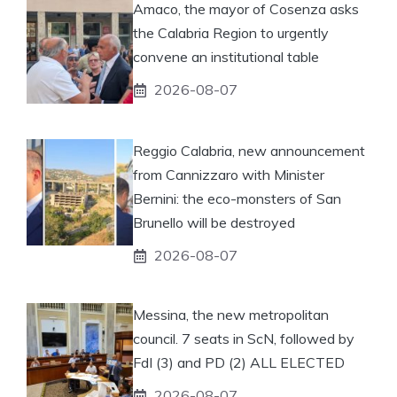
Amaco, the mayor of Cosenza asks
the Calabria Region to urgently
convene an institutional table
2026-08-07
Reggio Calabria, new announcement
from Cannizzaro with Minister
Bernini: the eco-monsters of San
Brunello will be destroyed
2026-08-07
Messina, the new metropolitan
council. 7 seats in ScN, followed by
FdI (3) and PD (2) ALL ELECTED
2026-08-07