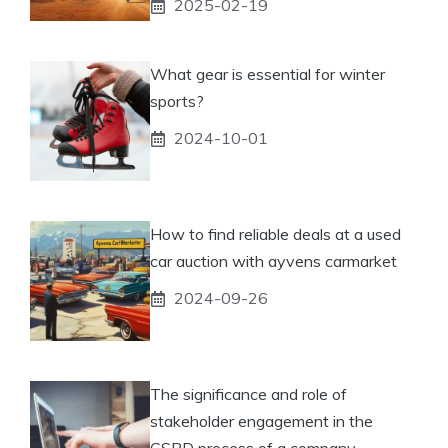
2025-02-19
What gear is essential for winter
sports?
2024-10-01
How to find reliable deals at a used
car auction with ayvens carmarket
2024-09-26
The significance and role of
stakeholder engagement in the