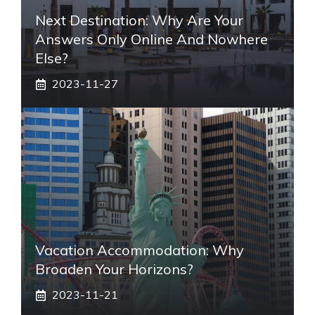
Next Destination: Why Are Your
Answers Only Online And Nowhere
Else?
2023-11-27
Vacation Accommodation: Why
Broaden Your Horizons?
2023-11-21