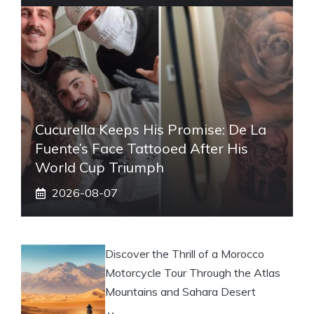
Cucurella Keeps His Promise: De La
Fuente’s Face Tattooed After His
World Cup Triumph
2026-08-07
Discover the Thrill of a Morocco
Motorcycle Tour Through the Atlas
Mountains and Sahara Desert