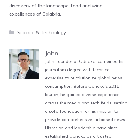
discovery of the landscape, food and wine
excellences of Calabria.
Categories
Science & Technology
John
John, founder of Odnako, combined his
journalism degree with technical
expertise to revolutionize global news
consumption. Before Odnako's 2011
launch, he gained diverse experience
across the media and tech fields, setting
a solid foundation for his mission to
provide comprehensive, unbiased news.
His vision and leadership have since
established Odnako as a trusted,