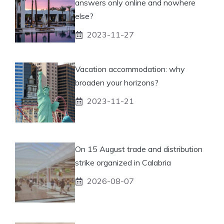
answers only online and nowhere
else?
2023-11-27
Vacation accommodation: why
broaden your horizons?
2023-11-21
On 15 August trade and distribution
strike organized in Calabria
2026-08-07