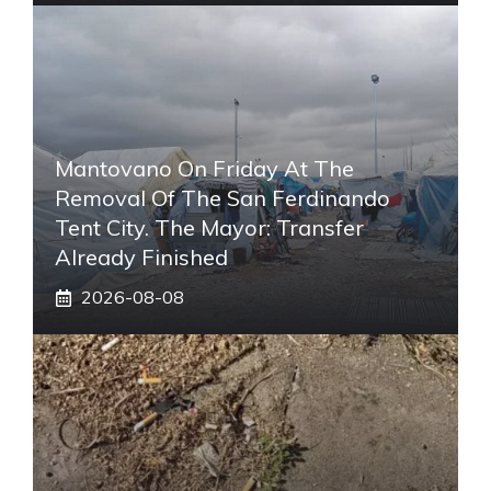
Mantovano On Friday At The
Removal Of The San Ferdinando
Tent City. The Mayor: Transfer
Already Finished
2026-08-08