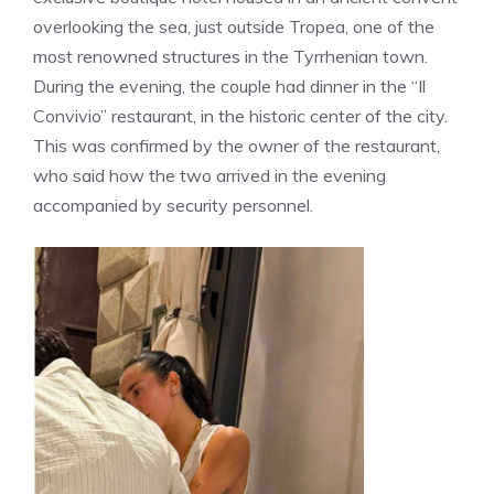
overlooking the sea, just outside Tropea, one of the
most renowned structures in the Tyrrhenian town.
During the evening, the couple had dinner in the “Il
Convivio” restaurant, in the historic center of the city.
This was confirmed by the owner of the restaurant,
who said how the two arrived in the evening
accompanied by security personnel.