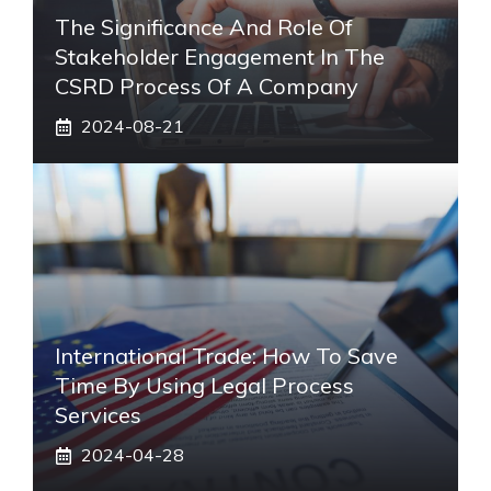
The Significance And Role Of
Stakeholder Engagement In The
CSRD Process Of A Company
2024-08-21
International Trade: How To Save
Time By Using Legal Process
Services
2024-04-28