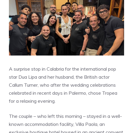
A surprise stop in Calabria for the international pop
star Dua Lipa and her husband, the British actor
Callum Turner, who after the wedding celebrations
celebrated in recent days in Palermo, chose Tropea
for a relaxing evening.
The couple – who left this morning – stayed in a well-
known accommodation facility, Villa Paola, an
exclusive boutique hotel housed in an ancient convent