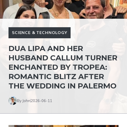
SCIENCE & TECHNOLOGY
DUA LIPA AND HER
HUSBAND CALLUM TURNER
ENCHANTED BY TROPEA:
ROMANTIC BLITZ AFTER
THE WEDDING IN PALERMO
By John
2026-06-11