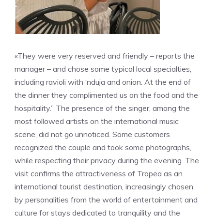
«They were very reserved and friendly – reports the
manager – and chose some typical local specialties,
including ravioli with ‘nduja and onion. At the end of
the dinner they complimented us on the food and the
hospitality.” The presence of the singer, among the
most followed artists on the international music
scene, did not go unnoticed. Some customers
recognized the couple and took some photographs,
while respecting their privacy during the evening. The
visit confirms the attractiveness of Tropea as an
international tourist destination, increasingly chosen
by personalities from the world of entertainment and
culture for stays dedicated to tranquility and the