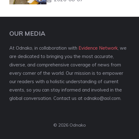
OUR MEDIA
At Odnako, in collaboration with
Evidence Network
, we
are dedicated to bringing you the most accurate,
diverse, and comprehensive coverage of news from
every corner of the world. Our mission is to empower
our readers with a holistic understanding of current
events, so you can stay informed and involved in the
global conversation. Contact us at
odnako@aol.com
.
© 2026 Odnako