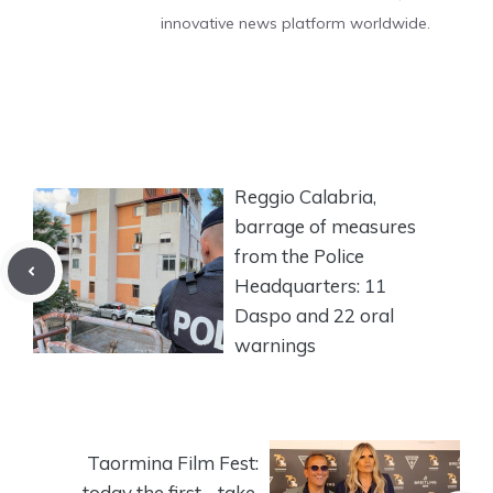
innovative news platform worldwide.
Reggio Calabria,
barrage of measures
from the Police
Headquarters: 11
Daspo and 22 oral
warnings
Taormina Film Fest:
today the first… take.