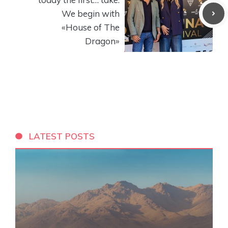
We begin with
«House of The
Dragon»
LATEST POSTS