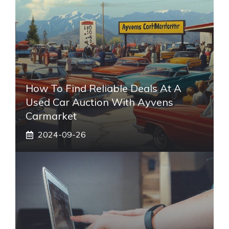
How To Find Reliable Deals At A
Used Car Auction With Ayvens
Carmarket
2024-09-26