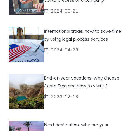
CSRD process of a company
2024-08-21
International trade: how to save time
by using legal process services
2024-04-28
End-of-year vacations: why choose
Costa Rica and how to visit it?
2023-12-13
Next destination: why are your