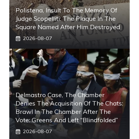
Polistena, Insult To The Memory Of
Judge Scopelliti: The Plaque In The
Square Named After Him Destroyed
2026-08-07
Delmastro Case, The Chamber
Denies The Acquisition Of The Chats:
Brawl In The Chamber After The
Vote: Greens And Left “blindfolded”
2026-08-07