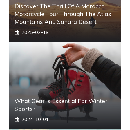
Discover The Thrill Of A Morocco
Motorcycle Tour Through The Atlas
Mountains And Sahara Desert
2025-02-19
What Gear Is Essential For Winter
Sports?
2024-10-01