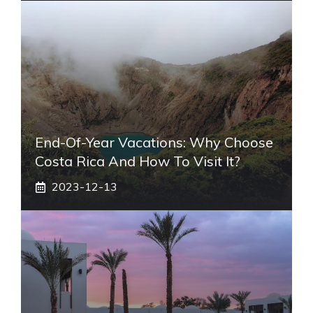
End-Of-Year Vacations: Why Choose
Costa Rica And How To Visit It?
2023-12-13