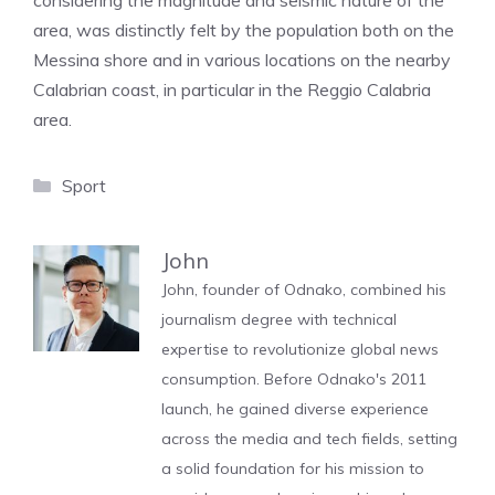
considering the magnitude and seismic nature of the
area, was distinctly felt by the population both on the
Messina shore and in various locations on the nearby
Calabrian coast, in particular in the Reggio Calabria
area.
Categories
Sport
John
John, founder of Odnako, combined his
journalism degree with technical
expertise to revolutionize global news
consumption. Before Odnako's 2011
launch, he gained diverse experience
across the media and tech fields, setting
a solid foundation for his mission to