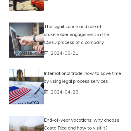
The significance and role of
stakeholder engagement in the
CSRD process of a company
2024-08-21
International trade: how to save time
by using legal process services
2024-04-28
End-of-year vacations: why choose
Costa Rica and how to visit it?