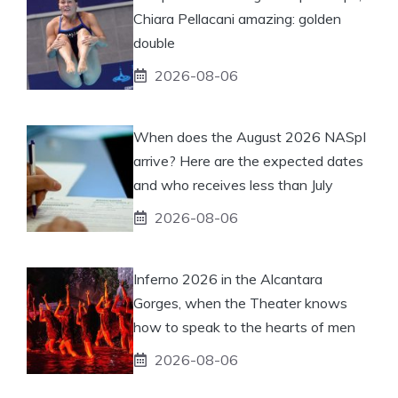
Chiara Pellacani amazing: golden
double
2026-08-06
When does the August 2026 NASpI
arrive? Here are the expected dates
and who receives less than July
2026-08-06
Inferno 2026 in the Alcantara
Gorges, when the Theater knows
how to speak to the hearts of men
2026-08-06