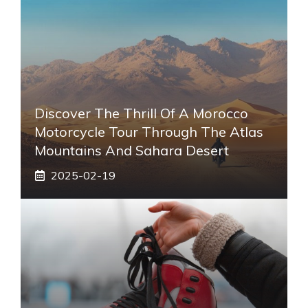
Discover The Thrill Of A Morocco
Motorcycle Tour Through The Atlas
Mountains And Sahara Desert
2025-02-19