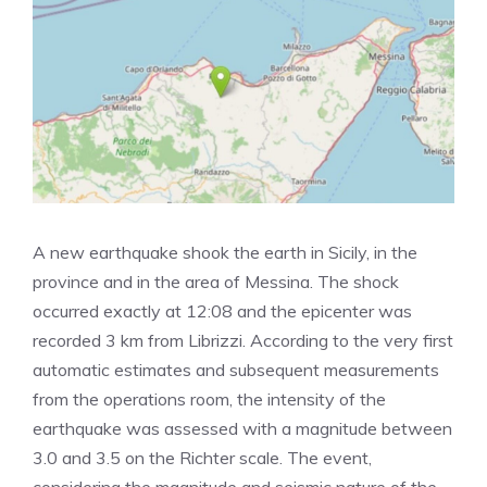
A new earthquake shook the earth in Sicily, in the
province and in the area of ​​Messina. The shock
occurred exactly at 12:08 and the epicenter was
recorded 3 km from Librizzi. According to the very first
automatic estimates and subsequent measurements
from the operations room, the intensity of the
earthquake was assessed with a magnitude between
3.0 and 3.5 on the Richter scale. The event,