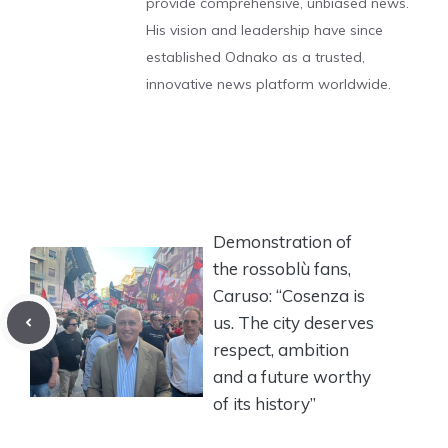
provide comprehensive, unbiased news.
His vision and leadership have since
established Odnako as a trusted,
innovative news platform worldwide.
Demonstration of
the rossoblù fans,
Caruso: “Cosenza is
us. The city deserves
respect, ambition
and a future worthy
of its history”