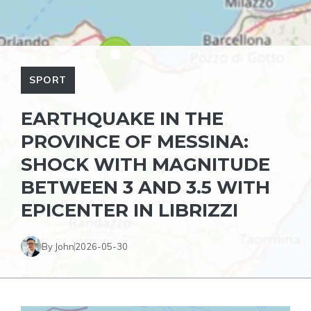
SPORT
EARTHQUAKE IN THE
PROVINCE OF MESSINA:
SHOCK WITH MAGNITUDE
BETWEEN 3 AND 3.5 WITH
EPICENTER IN LIBRIZZI
By John
2026-05-30