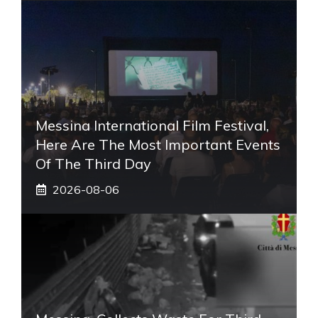
Messina International Film Festival,
Here Are The Most Important Events
Of The Third Day
2026-08-06