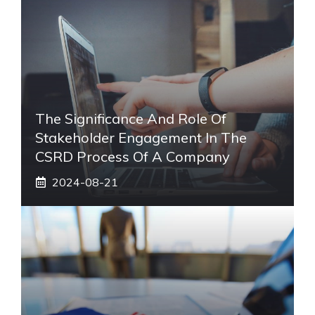
The Significance And Role Of
Stakeholder Engagement In The
CSRD Process Of A Company
2024-08-21