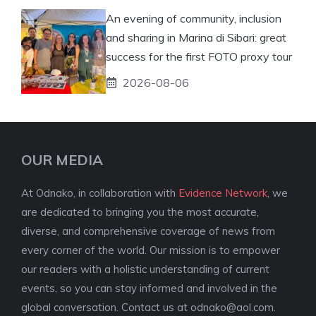
An evening of community, inclusion
and sharing in Marina di Sibari: great
success for the first FOTO proxy tour
2026-08-06
OUR MEDIA
At Odnako, in collaboration with
Evidence Network
, we
are dedicated to bringing you the most accurate,
diverse, and comprehensive coverage of news from
every corner of the world. Our mission is to empower
our readers with a holistic understanding of current
events, so you can stay informed and involved in the
global conversation. Contact us at
odnako@aol.com
.