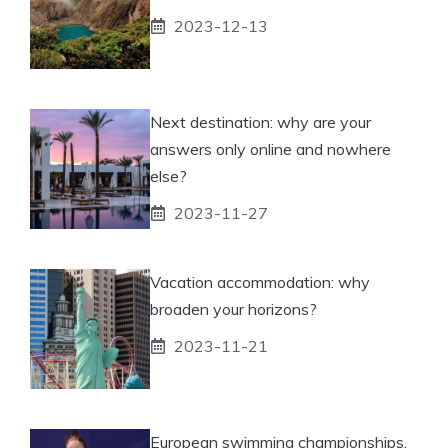
2023-12-13
Next destination: why are your
answers only online and nowhere
else?
2023-11-27
Vacation accommodation: why
broaden your horizons?
2023-11-21
European swimming championships,