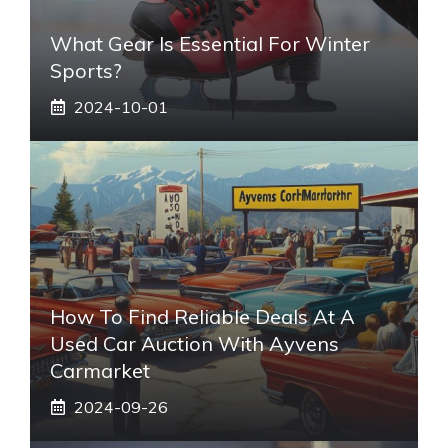
What Gear Is Essential For Winter
Sports?
2024-10-01
How To Find Reliable Deals At A
Used Car Auction With Ayvens
Carmarket
2024-09-26