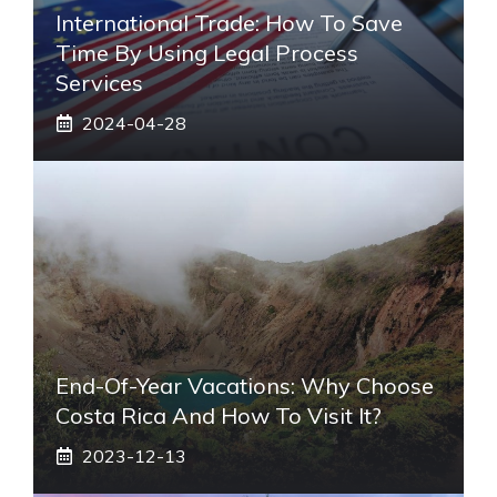
International Trade: How To Save
Time By Using Legal Process
Services
2024-04-28
End-Of-Year Vacations: Why Choose
Costa Rica And How To Visit It?
2023-12-13