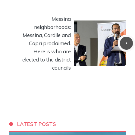
Messina
neighborhoods:
Messina, Cardile and
Caprì proclaimed.
Here is who are
elected to the district
councils
LATEST POSTS