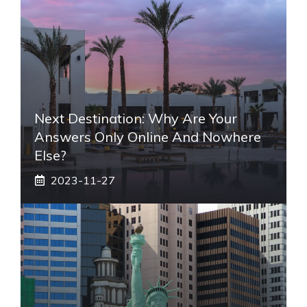
Next Destination: Why Are Your
Answers Only Online And Nowhere
Else?
2023-11-27