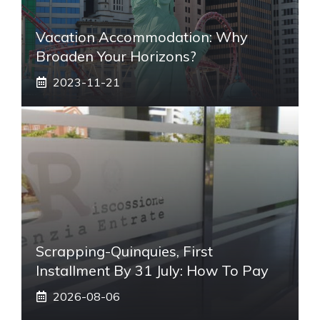
Vacation Accommodation: Why
Broaden Your Horizons?
2023-11-21
Scrapping-Quinquies, First
Installment By 31 July: How To Pay
2026-08-06