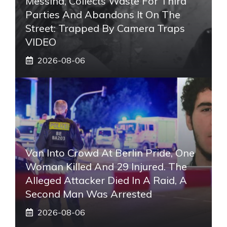
Messina, Collects Waste For Third
Parties And Abandons It On The
Street: Trapped By Camera Traps
VIDEO
2026-08-06
Van Into Crowd At Berlin Pride, One
Woman Killed And 29 Injured. The
Alleged Attacker Died In A Raid, A
Second Man Was Arrested
2026-08-06