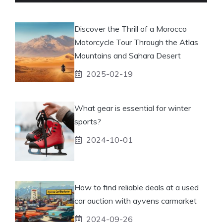
Discover the Thrill of a Morocco
Motorcycle Tour Through the Atlas
Mountains and Sahara Desert
2025-02-19
What gear is essential for winter
sports?
2024-10-01
How to find reliable deals at a used
car auction with ayvens carmarket
2024-09-26