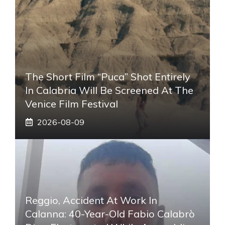
The Short Film “Puca” Shot Entirely
In Calabria Will Be Screened At The
Venice Film Festival
2026-08-09
Reggio, Accident At Work In
Calanna: 40-Year-Old Fabio Calabrò