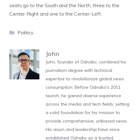
seats go to the South and the North, three to the
Center-Right and one to the Center-Left.
Categories
Politics
John
John, founder of Odnako, combined his
journalism degree with technical
expertise to revolutionize global news
consumption. Before Odnako's 2011
launch, he gained diverse experience
across the media and tech fields, setting
a solid foundation for his mission to
provide comprehensive, unbiased news.
His vision and leadership have since
established Odnako as a trusted,