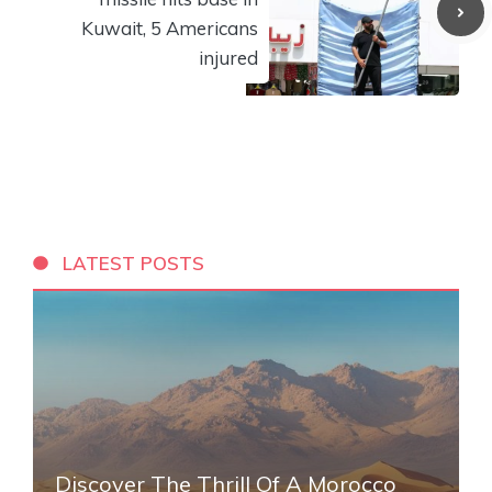
Kuwait, 5 Americans
injured
LATEST POSTS
Discover The Thrill Of A Morocco