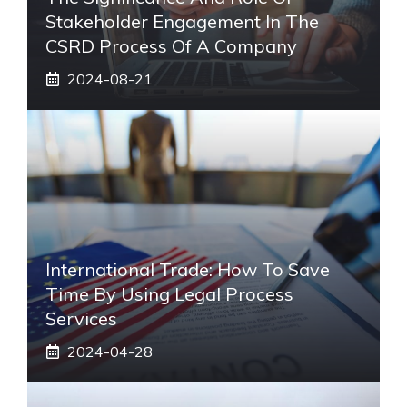
Stakeholder Engagement In The
CSRD Process Of A Company
2024-08-21
International Trade: How To Save
Time By Using Legal Process
Services
2024-04-28