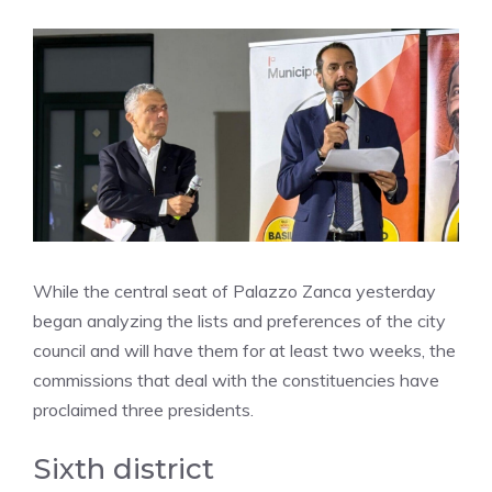
While the central seat of Palazzo Zanca yesterday
began analyzing the lists and preferences of the city
council and will have them for at least two weeks, the
commissions that deal with the constituencies have
proclaimed three presidents.
Sixth district