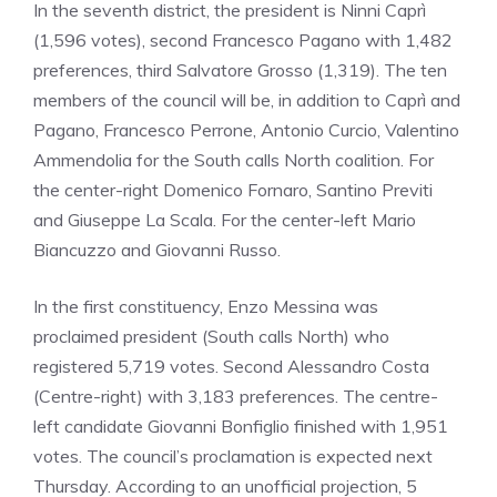
In the seventh district, the president is Ninni Caprì
(1,596 votes), second Francesco Pagano with 1,482
preferences, third Salvatore Grosso (1,319). The ten
members of the council will be, in addition to Caprì and
Pagano, Francesco Perrone, Antonio Curcio, Valentino
Ammendolia for the South calls North coalition. For
the center-right Domenico Fornaro, Santino Previti
and Giuseppe La Scala. For the center-left Mario
Biancuzzo and Giovanni Russo.
In the first constituency, Enzo Messina was
proclaimed president (South calls North) who
registered 5,719 votes. Second Alessandro Costa
(Centre-right) with 3,183 preferences. The centre-
left candidate Giovanni Bonfiglio finished with 1,951
votes. The council’s proclamation is expected next
Thursday. According to an unofficial projection, 5