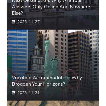
Next Destination: Why Are Your
Answers Only Online And Nowhere
Else?
2023-11-27
Vacation Accommodation: Why
Broaden Your Horizons?
2023-11-21