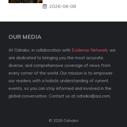
2026-08-08
OUR MEDIA
At Odnako, in collaboration with
Evidence Network
, we
are dedicated to bringing you the most accurate,
diverse, and comprehensive coverage of news from
every corner of the world. Our mission is to empower
our readers with a holistic understanding of current
events, so you can stay informed and involved in the
global conversation. Contact us at
odnako@aol.com
.
© 2026 Odnako