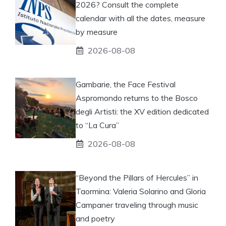
2026? Consult the complete
calendar with all the dates, measure
by measure
2026-08-08
Gambarie, the Face Festival
Aspromondo returns to the Bosco
degli Artisti: the XV edition dedicated
to “La Cura”
2026-08-08
“Beyond the Pillars of Hercules” in
Taormina: Valeria Solarino and Gloria
Campaner traveling through music
and poetry