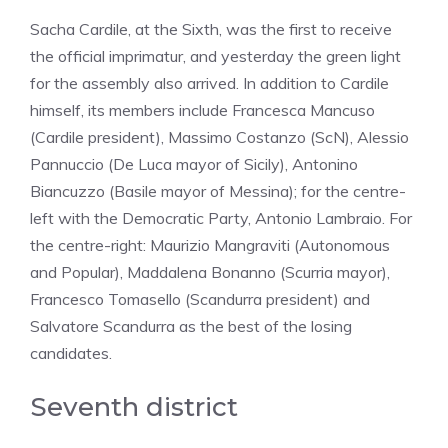
Sacha Cardile, at the Sixth, was the first to receive
the official imprimatur, and yesterday the green light
for the assembly also arrived. In addition to Cardile
himself, its members include Francesca Mancuso
(Cardile president), Massimo Costanzo (ScN), Alessio
Pannuccio (De Luca mayor of Sicily), Antonino
Biancuzzo (Basile mayor of Messina); for the centre-
left with the Democratic Party, Antonio Lambraio. For
the centre-right: Maurizio Mangraviti (Autonomous
and Popular), Maddalena Bonanno (Scurria mayor),
Francesco Tomasello (Scandurra president) and
Salvatore Scandurra as the best of the losing
candidates.
Seventh district