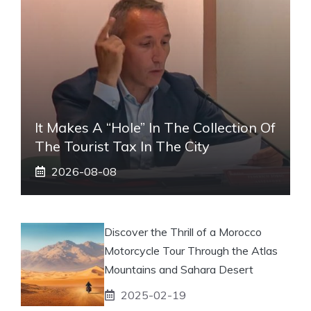
It Makes A “hole” In The Collection Of
The Tourist Tax In The City
2026-08-08
Discover the Thrill of a Morocco
Motorcycle Tour Through the Atlas
Mountains and Sahara Desert
2025-02-19