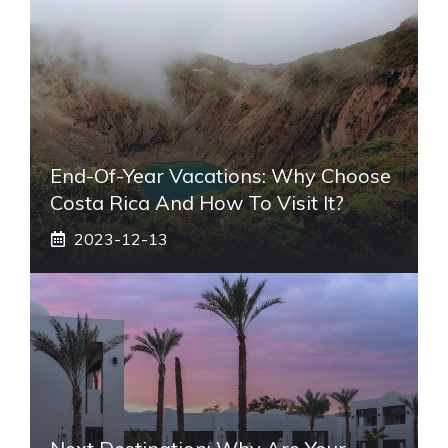
End-Of-Year Vacations: Why Choose
Costa Rica And How To Visit It?
2023-12-13