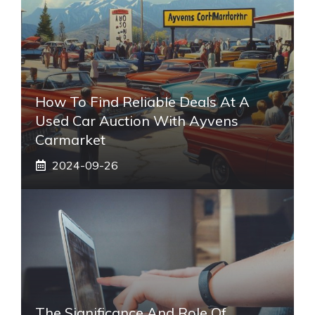
How To Find Reliable Deals At A
Used Car Auction With Ayvens
Carmarket
2024-09-26
The Significance And Role Of