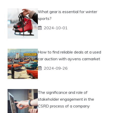
What gear is essential for winter
sports?
2024-10-01
How to find reliable deals at a used
car auction with ayvens carmarket
2024-09-26
The significance and role of
stakeholder engagement in the
CSRD process of a company