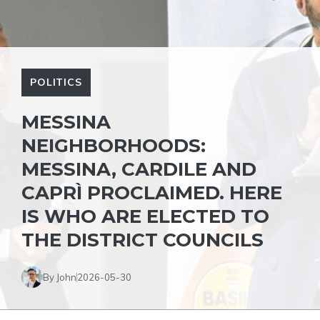
POLITICS
MESSINA
NEIGHBORHOODS:
MESSINA, CARDILE AND
CAPRÌ PROCLAIMED. HERE
IS WHO ARE ELECTED TO
THE DISTRICT COUNCILS
By John
2026-05-30