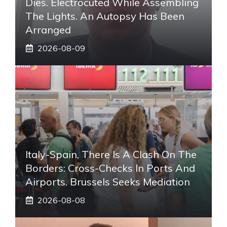
Dies. Electrocuted While Assembling
The Lights. An Autopsy Has Been
Arranged
2026-08-09
Italy-Spain, There Is A Clash On The
Borders: Cross-Checks In Ports And
Airports. Brussels Seeks Mediation
2026-08-08