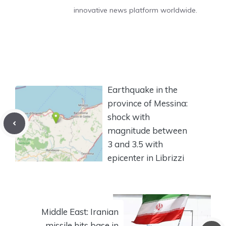
innovative news platform worldwide.
Earthquake in the
province of Messina:
shock with
magnitude between
3 and 3.5 with
epicenter in Librizzi
Middle East: Iranian
missile hits base in