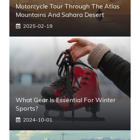
Motorcycle Tour Through The Atlas
Mountains And Sahara Desert
2025-02-19
What Gear Is Essential For Winter
Sports?
2024-10-01