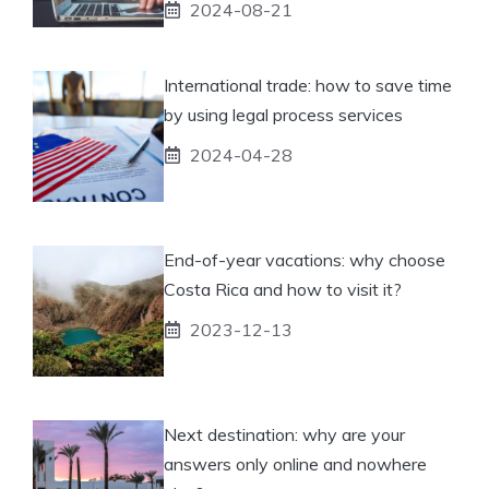
2024-08-21
International trade: how to save time
by using legal process services
2024-04-28
End-of-year vacations: why choose
Costa Rica and how to visit it?
2023-12-13
Next destination: why are your
answers only online and nowhere