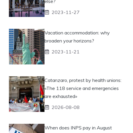
else?
2023-11-27
Vacation accommodation: why
broaden your horizons?
2023-11-21
Catanzaro, protest by health unions:
«The 118 service and emergencies
are exhausted»
2026-08-08
When does INPS pay in August