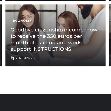
ECONOMY
Goodbye citizenship income: how
to receive the 350 euros per
month of training and work
support INSTRUCTIONS
2023-09-25