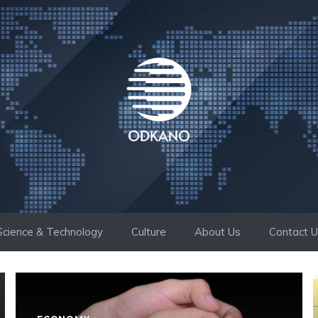
Science & Technology
Culture
About Us
Contact 