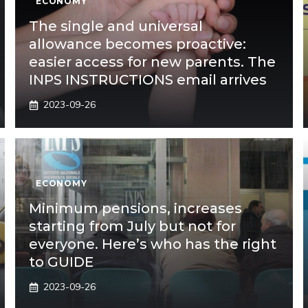
ECONOMY
The single and universal
allowance becomes proactive:
easier access for new parents. The
INPS INSTRUCTIONS email arrives
2023-09-26
ECONOMY
Minimum pensions, increases
starting from July but not for
everyone. Here’s who has the right
to GUIDE
2023-09-26