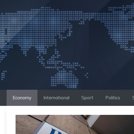
Skip
to
content
Economy
International
Sport
Politics