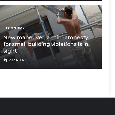
ECONOMY
New maneuver, a mini-amnesty
for small building violations is in
sight
2023-09-25