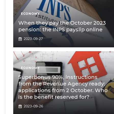
ECONOMY
When they pay the October 2023
pension: the INPS payslip online
2023-09-27
ECONOMY
Superbonus 90%, instructions
from the Revenue Agency ready:
applications from 2 October. Who
is the benefit reserved for?
2023-09-26