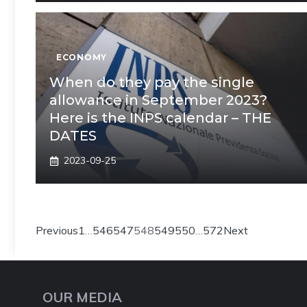
ECONOMY
When do they pay the single
allowance in September 2023?
Here is the INPS calendar – THE
DATES
2023-09-25
Previous
1
…
546
547
548
549
550
…
572
Next
OUR MEDIA