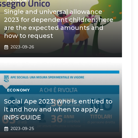
ECONOMY
Single and universal allowance
2023 for dependent children: here
are the expected amounts and
how to request
2023-09-26
ECONOMY
Social Ape 2023: who is entitled to
it and how and when to apply –
INPS GUIDE
2023-09-25