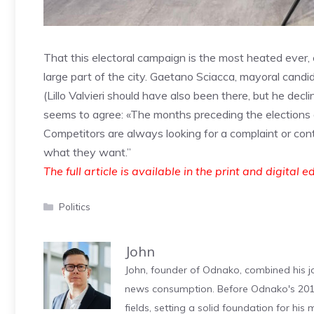
That this electoral campaign is the most heated ever, 
large part of the city. Gaetano Sciacca, mayoral candi
(Lillo Valvieri should have also been there, but he decli
seems to agree: «The months preceding the elections ar
Competitors are always looking for a complaint or contr
what they want.”
The full article is available in the print and digital e
Categories
Politics
John
John, founder of Odnako, combined his jo
news consumption. Before Odnako's 2011
fields, setting a solid foundation for hi