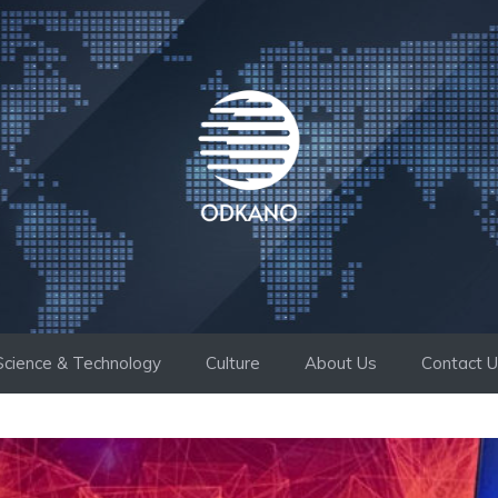
Science & Technology
Culture
About Us
Contact 