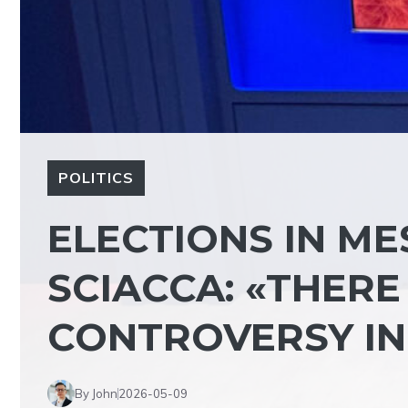
POLITICS
ELECTIONS IN ME
SCIACCA: «THERE 
CONTROVERSY IN 
By John
2026-05-09