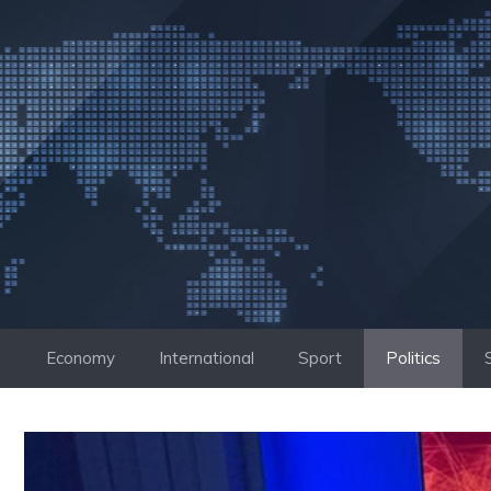
Skip
to
content
Economy
International
Sport
Politics