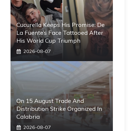
Cucurella Keeps His Promise: De
La Fuente’s Face Tattooed After
His World Cup Triumph
2026-08-07
On 15 August Trade And
Distribution Strike Organized In
Calabria
2026-08-07