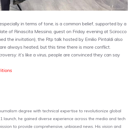
especially in terms of tone, is a common belief, supported by a
date of Rinascita Messina, guest on Friday evening at Scirocco
ned the invitation), the Rtp talk hosted by Emilio Pintaldi also
e always heated, but this time there is more conflict.
oversy: it’s like a virus, people are convinced they can say
ditions
urnalism degree with technical expertise to revolutionize global
 launch, he gained diverse experience across the media and tech
s mission to provide comprehensive, unbiased news. His vision and