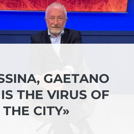
SSINA, GAETANO
IS THE VIRUS OF
THE CITY»