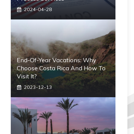
2024-04-28
End-Of-Year Vacations: Why
Choose Costa Rica And How To
Visit It?
2023-12-13