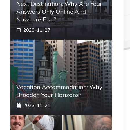
Next Destination: Why Are Your
Answers Only Online And
Nowhere Else?
2023-11-27
Vacation Accommodation: Why
Broaden Your Horizons?
2023-11-21