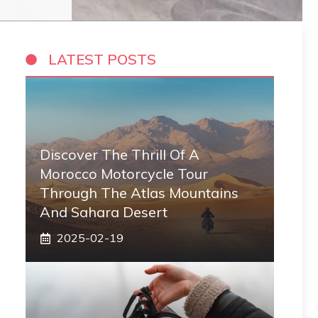
LATEST POSTS
Discover The Thrill Of A
Morocco Motorcycle Tour
Through The Atlas Mountains
And Sahara Desert
2025-02-19