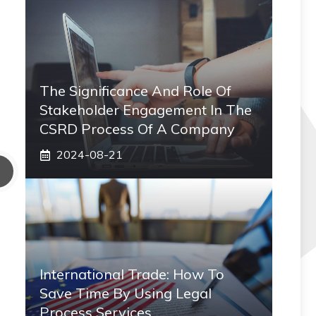
The Significance And Role Of
Stakeholder Engagement In The
CSRD Process Of A Company
2024-08-21
International Trade: How To
Save Time By Using Legal
Process Services