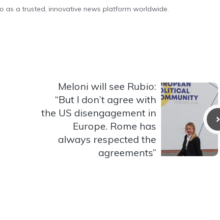
o as a trusted, innovative news platform worldwide.
Meloni will see Rubio:
“But I don’t agree with
the US disengagement in
Europe. Rome has
always respected the
agreements”