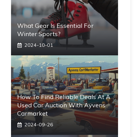
What Gear Is Essential For
Winter Sports?
2024-10-01
How To Find Reliable Deals At A
Used Car Auction With Ayvens
Carmarket
2024-09-26