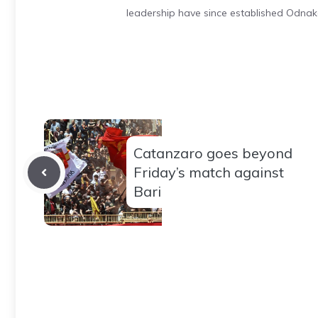
leadership have since established Odnak
Catanzaro goes beyond
Friday’s match against
Bari