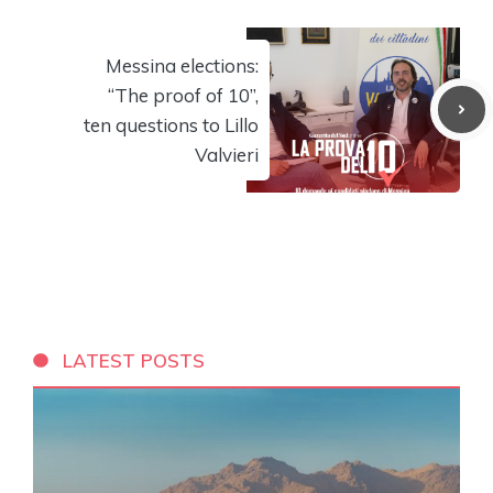
Messina elections:
“The proof of 10”,
ten questions to Lillo
Valvieri
LATEST POSTS