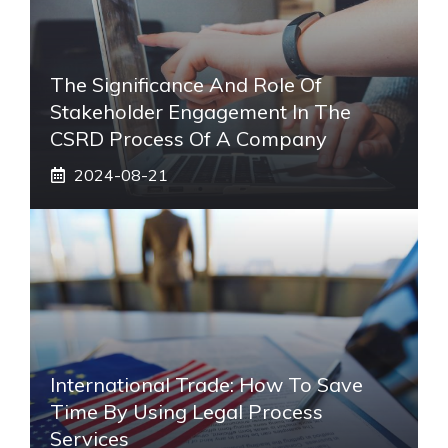
The Significance And Role Of
Stakeholder Engagement In The
CSRD Process Of A Company
2024-08-21
International Trade: How To Save
Time By Using Legal Process
Services