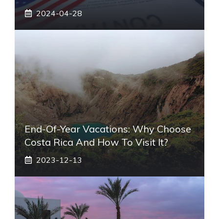
2024-04-28
End-Of-Year Vacations: Why Choose
Costa Rica And How To Visit It?
2023-12-13