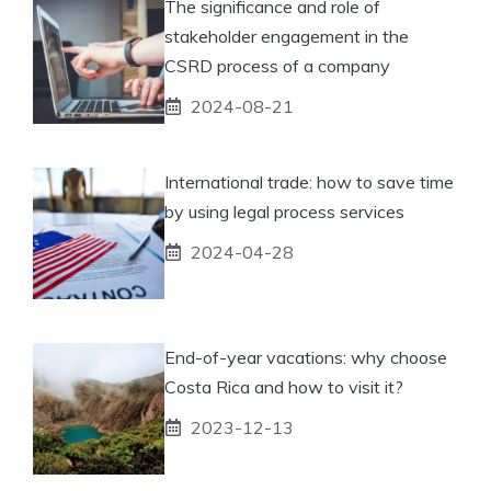
The significance and role of
stakeholder engagement in the
CSRD process of a company
2024-08-21
International trade: how to save time
by using legal process services
2024-04-28
End-of-year vacations: why choose
Costa Rica and how to visit it?
2023-12-13