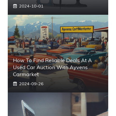
2024-10-01
How To Find Reliable Deals At A
Used Car Auction With Ayvens
Carmarket
2024-09-26