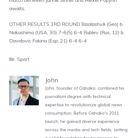
match between Jannik Sinner and Alexei Popyrin
awaits.
OTHER RESULTS 3RD ROUND Basilashvili (Geo) b.
Nakashima (USA, 30) 7-6(5) 6-4 Rublev (Rus, 12) b.
Davidovic Fokina (Esp, 21) 6-4 6-4
Categories
Sport
John
John, founder of Odnako, combined his
journalism degree with technical
expertise to revolutionize global news
consumption. Before Odnako's 2011
launch, he gained diverse experience
across the media and tech fields, setting