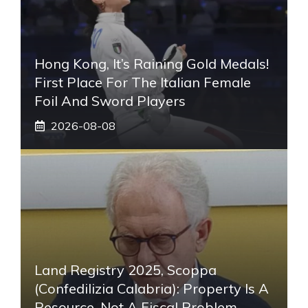
Hong Kong, It’s Raining Gold Medals!
First Place For The Italian Female
Foil And Sword Players
2026-08-08
Land Registry 2025, Scoppa
(Confedilizia Calabria): Property Is A
Resource, Not A Fiscal Problem