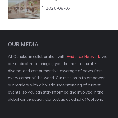
2026-08-07
OUR MEDIA
At Odnako, in collaboration with
Evidence Network
, we
are dedicated to bringing you the most accurate,
diverse, and comprehensive coverage of news from
every corner of the world. Our mission is to empower
our readers with a holistic understanding of current
events, so you can stay informed and involved in the
global conversation. Contact us at
odnako@aol.com
.