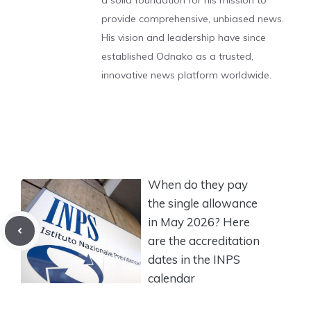
a solid foundation for his mission to
provide comprehensive, unbiased news.
His vision and leadership have since
established Odnako as a trusted,
innovative news platform worldwide.
When do they pay
the single allowance
in May 2026? Here
are the accreditation
dates in the INPS
calendar