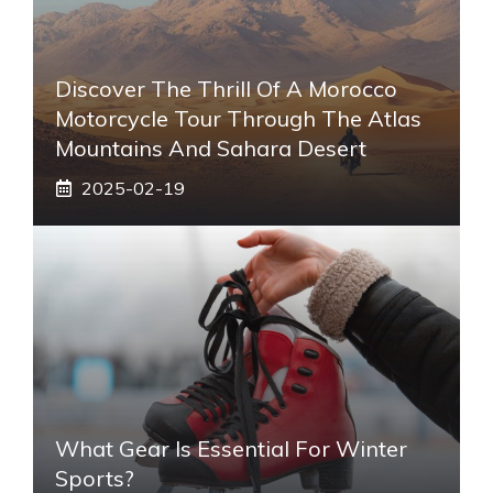
Discover The Thrill Of A Morocco
Motorcycle Tour Through The Atlas
Mountains And Sahara Desert
2025-02-19
What Gear Is Essential For Winter
Sports?