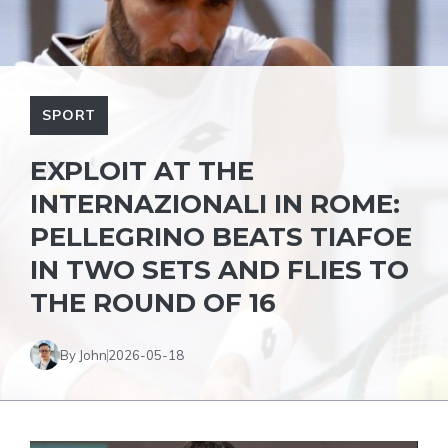
SPORT
EXPLOIT AT THE
INTERNAZIONALI IN ROME:
PELLEGRINO BEATS TIAFOE
IN TWO SETS AND FLIES TO
THE ROUND OF 16
By John
2026-05-18