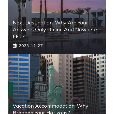
Next Destination: Why Are Your
Answers Only Online And Nowhere
Else?
2023-11-27
Vacation Accommodation: Why
Broaden Your Horizons?