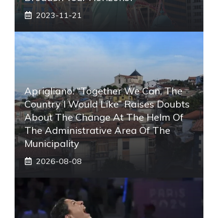
2023-11-21
Aprigliano: “Together We Can, The
Country I Would Like” Raises Doubts
About The Change At The Helm Of
The Administrative Area Of ​​the
Municipality
2026-08-08