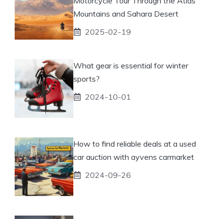
Motorcycle Tour Through the Atlas
Mountains and Sahara Desert
2025-02-19
What gear is essential for winter
sports?
2024-10-01
How to find reliable deals at a used
car auction with ayvens carmarket
2024-09-26