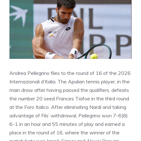
Andrea Pellegrino flies to the round of 16 of the 2026
Internazionali d’Italia. The Apulian tennis player, in the
main draw after having passed the qualifiers, defeats
the number 20 seed Frances Tiafoe in the third round
at the Foro Italico. After eliminating Nardi and taking
advantage of Fils’ withdrawal, Pellegrino won 7-6(8)
6-1 in an hour and 55 minutes of play and earned a
place in the round of 16, where the winner of the