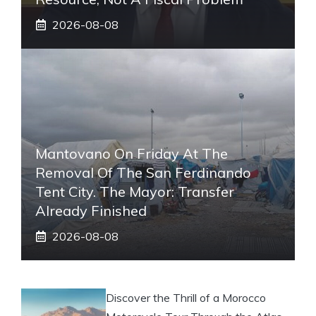
2026-08-08
Mantovano On Friday At The
Removal Of The San Ferdinando
Tent City. The Mayor: Transfer
Already Finished
2026-08-08
Discover the Thrill of a Morocco