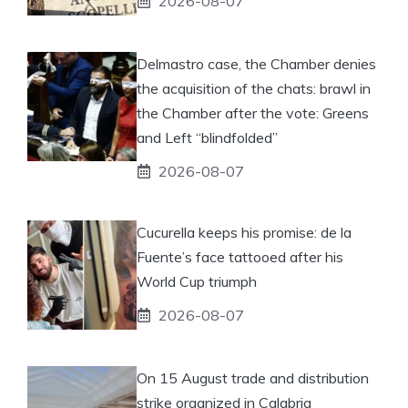
2026-08-07
Delmastro case, the Chamber denies
the acquisition of the chats: brawl in
the Chamber after the vote: Greens
and Left “blindfolded”
2026-08-07
Cucurella keeps his promise: de la
Fuente’s face tattooed after his
World Cup triumph
2026-08-07
On 15 August trade and distribution
strike organized in Calabria