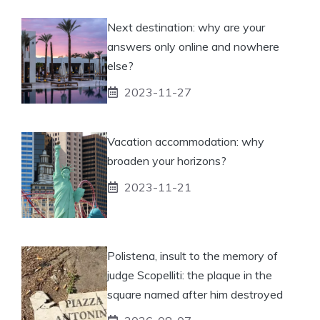
Next destination: why are your
answers only online and nowhere
else?
2023-11-27
Vacation accommodation: why
broaden your horizons?
2023-11-21
Polistena, insult to the memory of
judge Scopelliti: the plaque in the
square named after him destroyed