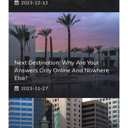
2023-12-13
Next Destination: Why Are Your
Answers Only Online And Nowhere
Else?
2023-11-27