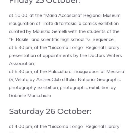
Friday 25 October:
at 10.00, at the “Maria Accascina” Regional Museum:
inauguration of Tratti di fantasia, a comics exhibition
curated by Maurizio Gemelli with the students of the
“E. Basile” and scientific high school “G. Sequence”.
at 5.30 pm, at the “Giacomo Longo” Regional Library:
presentation of appointments by the Doctors Writers
Association;
at 5.30 pm, at the Palacultura: inauguration of Messina
(S)Velata by ArcheoClub d’Italia; National Geographic
photography exhibition; photographic exhibition by
Gabriele Maricchiolo.
Saturday 26 October:
at 4.00 pm, at the “Giacomo Longo” Regional Library: