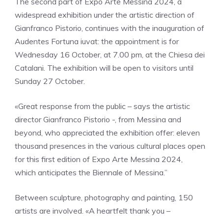
The second part of Expo Arte Messina 2024, a
widespread exhibition under the artistic direction of
Gianfranco Pistorio, continues with the inauguration of
Audentes Fortuna iuvat: the appointment is for
Wednesday 16 October, at 7.00 pm, at the Chiesa dei
Catalani. The exhibition will be open to visitors until
Sunday 27 October.
«Great response from the public – says the artistic
director Gianfranco Pistorio -, from Messina and
beyond, who appreciated the exhibition offer: eleven
thousand presences in the various cultural places open
for this first edition of Expo Arte Messina 2024,
which anticipates the Biennale of Messina.”
Between sculpture, photography and painting, 150
artists are involved. «A heartfelt thank you –