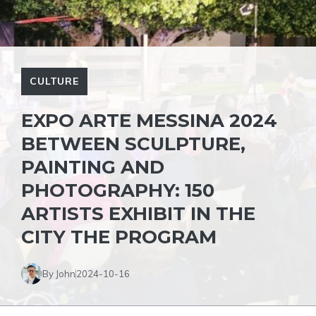
CULTURE
EXPO ARTE MESSINA 2024
BETWEEN SCULPTURE,
PAINTING AND
PHOTOGRAPHY: 150
ARTISTS EXHIBIT IN THE
CITY THE PROGRAM
By John
2024-10-16