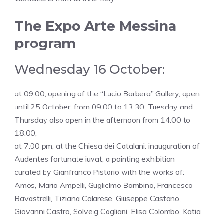
The Expo Arte Messina
program
Wednesday 16 October:
at 09.00, opening of the “Lucio Barbera” Gallery, open
until 25 October, from 09.00 to 13.30, Tuesday and
Thursday also open in the afternoon from 14.00 to
18.00;
at 7.00 pm, at the Chiesa dei Catalani: inauguration of
Audentes fortunate iuvat, a painting exhibition
curated by Gianfranco Pistorio with the works of:
Amos, Mario Ampelli, Guglielmo Bambino, Francesco
Bavastrelli, Tiziana Calarese, Giuseppe Castano,
Giovanni Castro, Solveig Cogliani, Elisa Colombo, Katia