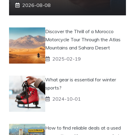
2026-08-08
Discover the Thrill of a Morocco
Motorcycle Tour Through the Atlas
Mountains and Sahara Desert
2025-02-19
What gear is essential for winter
sports?
2024-10-01
How to find reliable deals at a used