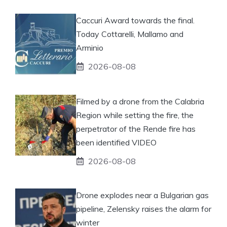
Caccuri Award towards the final.
Today Cottarelli, Mallamo and
Arminio
2026-08-08
Filmed by a drone from the Calabria
Region while setting the fire, the
perpetrator of the Rende fire has
been identified VIDEO
2026-08-08
Drone explodes near a Bulgarian gas
pipeline, Zelensky raises the alarm for
winter