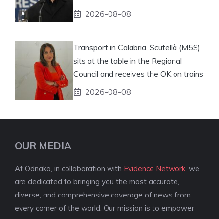
2026-08-08
Transport in Calabria, Scutellà (M5S)
sits at the table in the Regional
Council and receives the OK on trains
2026-08-08
OUR MEDIA
At Odnako, in collaboration with
Evidence Network
, we
are dedicated to bringing you the most accurate,
diverse, and comprehensive coverage of news from
every corner of the world. Our mission is to empower