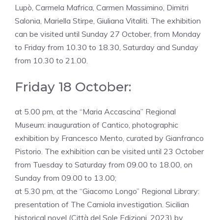
Lupò, Carmela Mafrica, Carmen Massimino, Dimitri
Salonia, Mariella Stirpe, Giuliana Vitaliti. The exhibition
can be visited until Sunday 27 October, from Monday
to Friday from 10.30 to 18.30, Saturday and Sunday
from 10.30 to 21.00.
Friday 18 October:
at 5.00 pm, at the “Maria Accascina” Regional
Museum: inauguration of Cantico, photographic
exhibition by Francesco Mento, curated by Gianfranco
Pistorio. The exhibition can be visited until 23 October
from Tuesday to Saturday from 09.00 to 18.00, on
Sunday from 09.00 to 13.00;
at 5.30 pm, at the “Giacomo Longo” Regional Library:
presentation of The Camiola investigation. Sicilian
historical novel (Città del Sole Edizioni, 2023) by