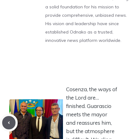
a solid foundation for his mission to
provide comprehensive, unbiased news.
His vision and leadership have since
established Odnako as a trusted,
innovative news platform worldwide.
Cosenza, the ways of
the Lord are…
finished. Guarascio
meets the mayor
and reassures him,
but the atmosphere