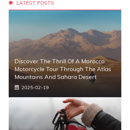
LATEST POSTS
Discover The Thrill Of A Morocco
Motorcycle Tour Through The Atlas
Mountains And Sahara Desert
2025-02-19