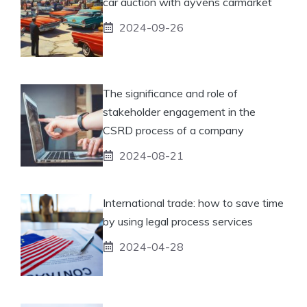
car auction with ayvens carmarket
2024-09-26
The significance and role of
stakeholder engagement in the
CSRD process of a company
2024-08-21
International trade: how to save time
by using legal process services
2024-04-28