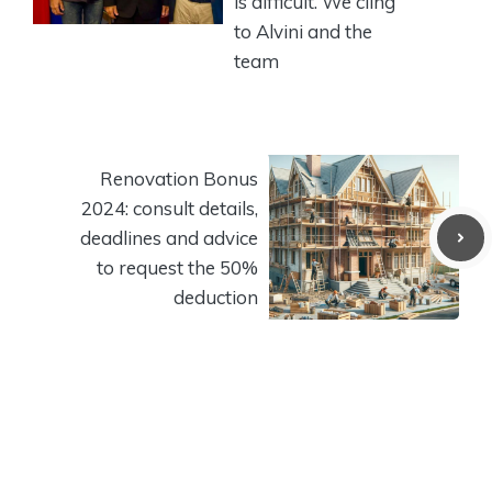
is difficult. We cling
to Alvini and the
team
Renovation Bonus
2024: consult details,
deadlines and advice
to request the 50%
deduction