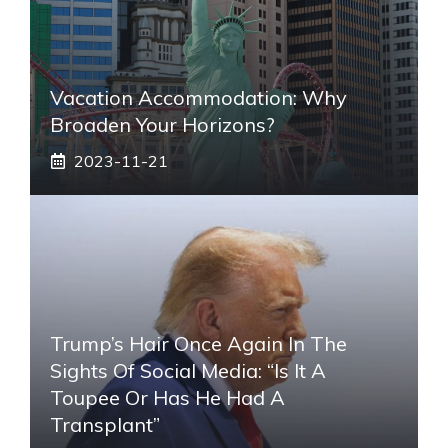
Vacation Accommodation: Why
Broaden Your Horizons?
2023-11-21
Trump’s Hair Once Again In The
Sights Of Social Media: “Is It A
Toupee Or Has He Had A
Transplant”