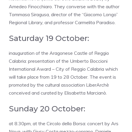
Amedeo Finocchiaro. They converse with the author
Tommasa Siragusa, director of the “Giacomo Longo”
Regional Library, and professor Carmelita Paradiso.
Saturday 19 October:
inauguration of the Aragonese Castle of Reggio
Calabria: presentation of the Umberto Boccioni
International Award – City of Reggio Calabria which
will take place from 19 to 28 October. The event is
promoted by the cultural association LiberArchè
conceived and curated by Elisabetta Marcianò.
Sunday 20 October:
at 8.30pm, at the Circolo della Borsa: concert by Ars
Nova, with Giusy Costa mezzo-soprano, Daniele