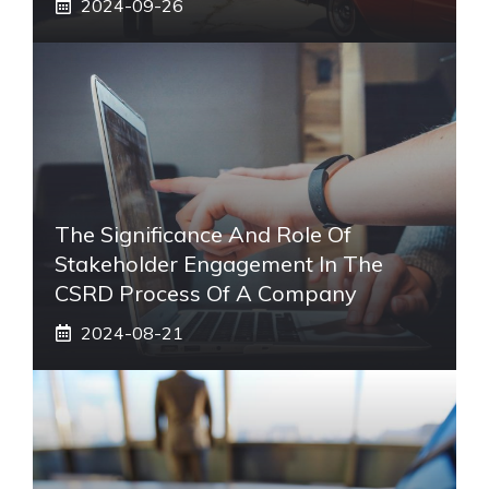
2024-09-26
The Significance And Role Of
Stakeholder Engagement In The
CSRD Process Of A Company
2024-08-21