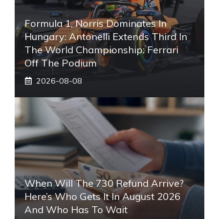
Formula 1, Norris Dominates In
Hungary: Antonelli Extends Third In
The World Championship: Ferrari
Off The Podium
2026-08-08
When Will The 730 Refund Arrive?
Here’s Who Gets It In August 2026
And Who Has To Wait