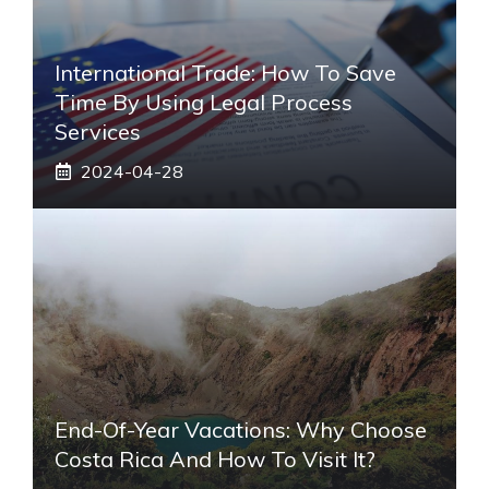
International Trade: How To Save
Time By Using Legal Process
Services
2024-04-28
End-Of-Year Vacations: Why Choose
Costa Rica And How To Visit It?