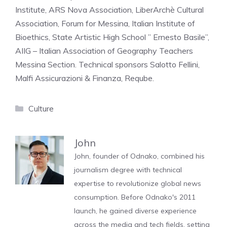
Institute, ARS Nova Association, LiberArchè Cultural
Association, Forum for Messina, Italian Institute of
Bioethics, State Artistic High School ” Ernesto Basile”,
AIIG – Italian Association of Geography Teachers
Messina Section. Technical sponsors Salotto Fellini,
Malfi Assicurazioni & Finanza, Reqube.
Categories
Culture
John
John, founder of Odnako, combined his
journalism degree with technical
expertise to revolutionize global news
consumption. Before Odnako's 2011
launch, he gained diverse experience
across the media and tech fields, setting