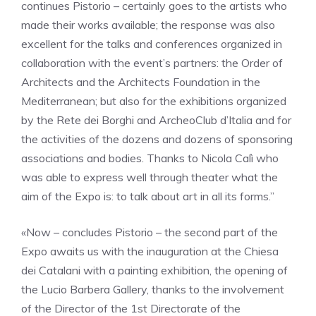
continues Pistorio – certainly goes to the artists who
made their works available; the response was also
excellent for the talks and conferences organized in
collaboration with the event’s partners: the Order of
Architects and the Architects Foundation in the
Mediterranean; but also for the exhibitions organized
by the Rete dei Borghi and ArcheoClub d’Italia and for
the activities of the dozens and dozens of sponsoring
associations and bodies. Thanks to Nicola Calì who
was able to express well through theater what the
aim of the Expo is: to talk about art in all its forms.”
«Now – concludes Pistorio – the second part of the
Expo awaits us with the inauguration at the Chiesa
dei Catalani with a painting exhibition, the opening of
the Lucio Barbera Gallery, thanks to the involvement
of the Director of the 1st Directorate of the