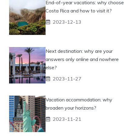
End-of-year vacations: why choose
Costa Rica and how to visit it?
2023-12-13
Next destination: why are your
answers only online and nowhere
else?
2023-11-27
Vacation accommodation: why
broaden your horizons?
2023-11-21