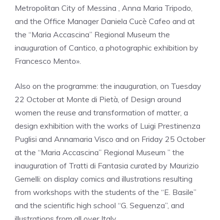
Metropolitan City of Messina , Anna Maria Tripodo,
and the Office Manager Daniela Cucè Cafeo and at
the “Maria Accascina” Regional Museum the
inauguration of Cantico, a photographic exhibition by
Francesco Mento».
Also on the programme: the inauguration, on Tuesday
22 October at Monte di Pietà, of Design around
women the reuse and transformation of matter, a
design exhibition with the works of Luigi Prestinenza
Puglisi and Annamaria Visco and on Friday 25 October
at the “Maria Accascina” Regional Museum ” the
inauguration of Tratti di Fantasia curated by Maurizio
Gemelli: on display comics and illustrations resulting
from workshops with the students of the “E. Basile”
and the scientific high school “G. Seguenza”, and
illustrations from all over Italy.