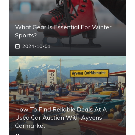
What Gear Is Essential For Winter
Sports?
2024-10-01
How To Find Reliable Deals At A
Used Car Auction With Ayvens
Carmarket