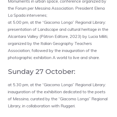
Monuments in urban space, conference organized by
the Forum per Messina Association. President Elena
La Spada intervenes;
at 5.00 pm, at the “Giacomo Longo” Regional Library:
presentation of Landscape and cultural heritage in the
Alcantara Valley (Pàtron Editore, 2023) by Lucia Militi,
organized by the Italian Geography Teachers
Association; followed by the inauguration of the
photographic exhibition A world to live and share.
Sunday 27 October:
at 5.30 pm, at the “Giacomo Longo” Regional Library:
inauguration of the exhibition dedicated to the poets
of Messina, curated by the “Giacomo Longo” Regional
Library, in collaboration with Ruggeri.