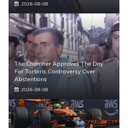
2026-08-08
The Chamber Approves The Day
For Tortora, Controversy Over
Abstentions
2026-08-08