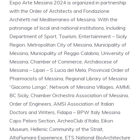
Expo Arte Messina 2024 is organized in partnership
with the Order of Architects and Fondazione
Architetti nel Mediterraneo of Messina. With the
patronage of local and national institutions, including:
Department of Sport, Tourism, Entertainment – Sicily
Region, Metropolitan City of Messina, Municipality of
Messina, Municipality of Reggio Calabria, University of
Messina, Chamber of Commerce, Archdiocese of
Messina – Lipari – S Lucia del Mela, Provincial Order of
Pharmacists of Messina, Regional Library of Messina
“Giacomo Longo”, Network of Messina Villages, AMMI,
BC Sicily, Chamber Orchestra Association of Messina,
Order of Engineers, AMSI Association of Italian
Doctors and Writers, Fidapa – BPW Italy Messina
Capo Peloro Section, ArcheoClub d’Italia, Eikon
Museum, Hellenic Community of the Strait,
AltaFiumara Experience, ETS National BioArchitecture