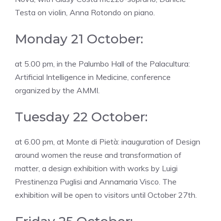
Testa on violin, Anna Rotondo on piano.
Monday 21 October:
at 5.00 pm, in the Palumbo Hall of the Palacultura:
Artificial Intelligence in Medicine, conference
organized by the AMMI.
Tuesday 22 October:
at 6.00 pm, at Monte di Pietà: inauguration of Design
around women the reuse and transformation of
matter, a design exhibition with works by Luigi
Prestinenza Puglisi and Annamaria Visco. The
exhibition will be open to visitors until October 27th.