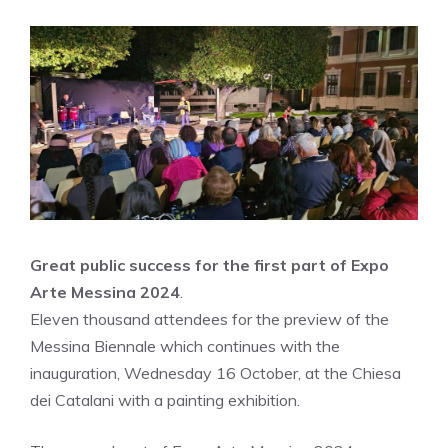
Great public success for the first part of Expo
Arte Messina 2024
.
Eleven thousand attendees for the preview of the
Messina Biennale which continues with the
inauguration, Wednesday 16 October, at the Chiesa
dei Catalani with a painting exhibition.