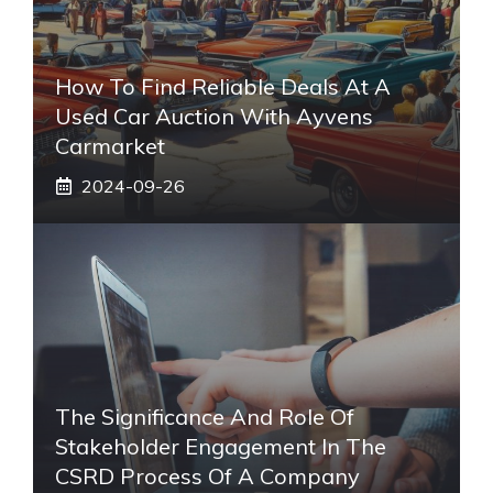
How To Find Reliable Deals At A
Used Car Auction With Ayvens
Carmarket
2024-09-26
The Significance And Role Of
Stakeholder Engagement In The
CSRD Process Of A Company