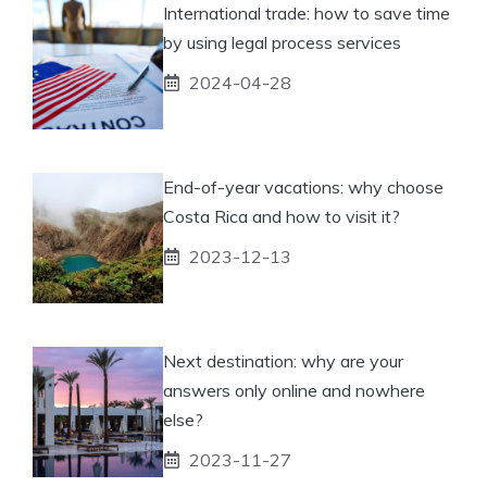
International trade: how to save time
by using legal process services
2024-04-28
End-of-year vacations: why choose
Costa Rica and how to visit it?
2023-12-13
Next destination: why are your
answers only online and nowhere
else?
2023-11-27