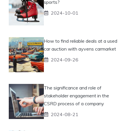
sports?
2024-10-01
How to find reliable deals at a used
car auction with ayvens carmarket
2024-09-26
The significance and role of
stakeholder engagement in the
CSRD process of a company
2024-08-21