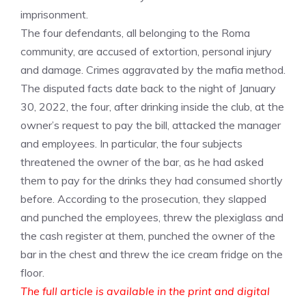
imprisonment.
The four defendants, all belonging to the Roma
community, are accused of extortion, personal injury
and damage. Crimes aggravated by the mafia method.
The disputed facts date back to the night of January
30, 2022, the four, after drinking inside the club, at the
owner’s request to pay the bill, attacked the manager
and employees. In particular, the four subjects
threatened the owner of the bar, as he had asked
them to pay for the drinks they had consumed shortly
before. According to the prosecution, they slapped
and punched the employees, threw the plexiglass and
the cash register at them, punched the owner of the
bar in the chest and threw the ice cream fridge on the
floor.
The full article is available in the print and digital