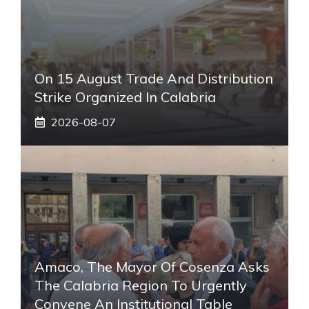
On 15 August Trade And Distribution
Strike Organized In Calabria
2026-08-07
Amaco, The Mayor Of Cosenza Asks
The Calabria Region To Urgently
Convene An Institutional Table