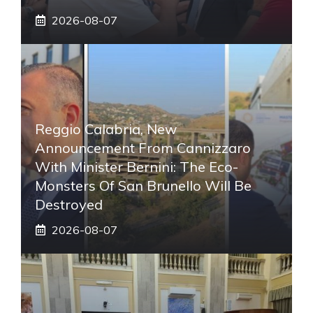
2026-08-07
Reggio Calabria, New
Announcement From Cannizzaro
With Minister Bernini: The Eco-
Monsters Of San Brunello Will Be
Destroyed
2026-08-07