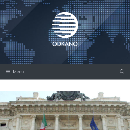
Skip
to
content
Menu