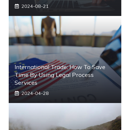
2024-08-21
International Trade: How To Save
Time By Using Legal Process
Services
2024-04-28