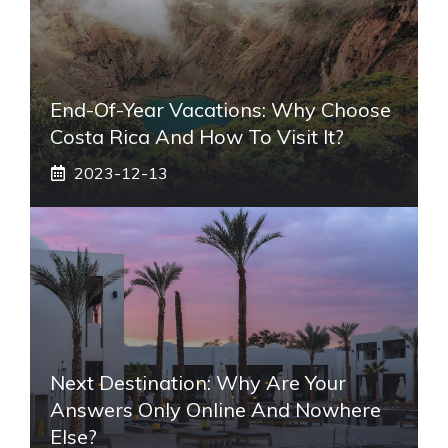
End-Of-Year Vacations: Why Choose
Costa Rica And How To Visit It?
2023-12-13
Next Destination: Why Are Your
Answers Only Online And Nowhere
Else?