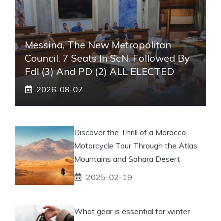
Messina, The New Metropolitan
Council. 7 Seats In ScN, Followed By
FdI (3) And PD (2) ALL ELECTED
2026-08-07
Discover the Thrill of a Morocco
Motorcycle Tour Through the Atlas
Mountains and Sahara Desert
2025-02-19
What gear is essential for winter