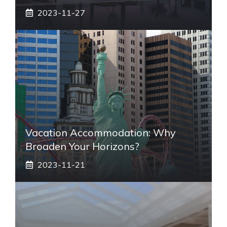
2023-11-27
Vacation Accommodation: Why
Broaden Your Horizons?
2023-11-21