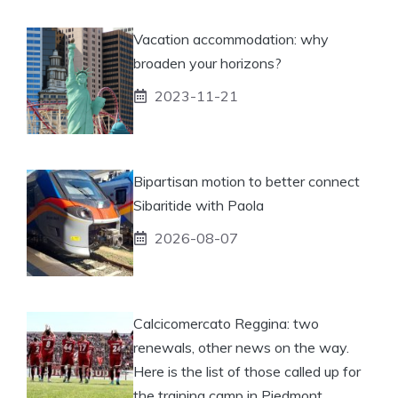
Vacation accommodation: why
broaden your horizons?
2023-11-21
Bipartisan motion to better connect
Sibaritide with Paola
2026-08-07
Calcicomercato Reggina: two
renewals, other news on the way.
Here is the list of those called up for
the training camp in Piedmont