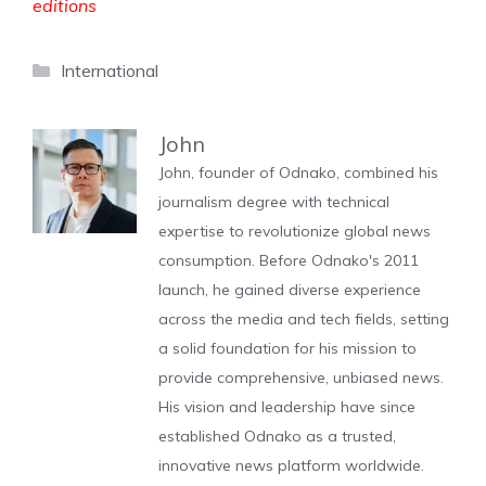
editions
Categories
International
John
John, founder of Odnako, combined his
journalism degree with technical
expertise to revolutionize global news
consumption. Before Odnako's 2011
launch, he gained diverse experience
across the media and tech fields, setting
a solid foundation for his mission to
provide comprehensive, unbiased news.
His vision and leadership have since
established Odnako as a trusted,
innovative news platform worldwide.