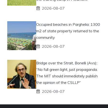
2026-08-07
Occupied beaches in Parghelia: 1300
m2 of state property returned to the
community
2026-08-07
Bridge over the Strait, Bonelli (Avs):
“No full green light, just propaganda.
The MIT should immediately publish
the opinion of the CSLLP”
2026-08-07