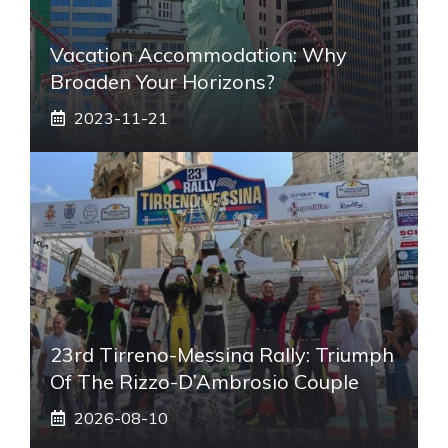
Vacation Accommodation: Why
Broaden Your Horizons?
2023-11-21
23rd Tirreno-Messina Rally: Triumph
Of The Rizzo-D’Ambrosio Couple
2026-08-10