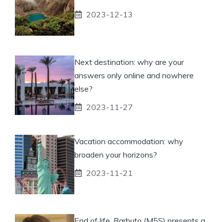
2023-12-13
Next destination: why are your
answers only online and nowhere
else?
2023-11-27
Vacation accommodation: why
broaden your horizons?
2023-11-21
End of life, Barbuto (M5S) presents a