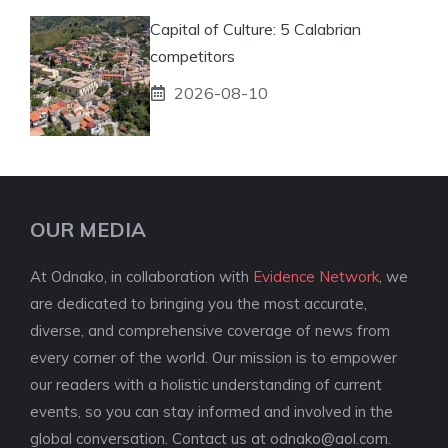
Capital of Culture: 5 Calabrian
competitors
2026-08-10
OUR MEDIA
At Odnako, in collaboration with
Evidence Network
, we
are dedicated to bringing you the most accurate,
diverse, and comprehensive coverage of news from
every corner of the world. Our mission is to empower
our readers with a holistic understanding of current
events, so you can stay informed and involved in the
global conversation. Contact us at
odnako@aol.com
.