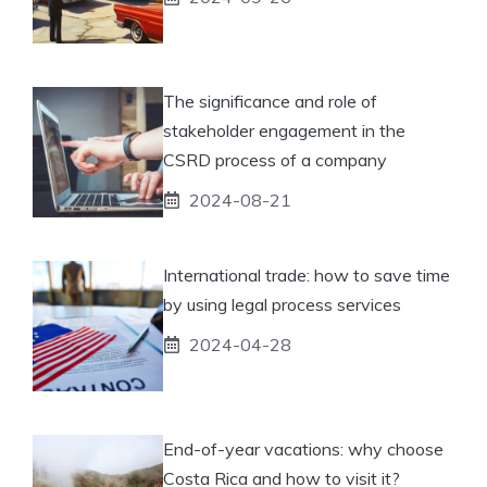
The significance and role of
stakeholder engagement in the
CSRD process of a company
2024-08-21
International trade: how to save time
by using legal process services
2024-04-28
End-of-year vacations: why choose
Costa Rica and how to visit it?