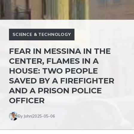
SCIENCE & TECHNOLOGY
FEAR IN MESSINA IN THE
CENTER, FLAMES IN A
HOUSE: TWO PEOPLE
SAVED BY A FIREFIGHTER
AND A PRISON POLICE
OFFICER
By John
2025-05-06