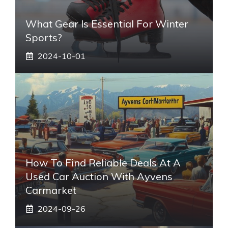
What Gear Is Essential For Winter
Sports?
2024-10-01
How To Find Reliable Deals At A
Used Car Auction With Ayvens
Carmarket
2024-09-26