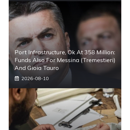
Port Infrastructure, Ok At 358 Million:
Funds Also For Messina (Tremestieri)
And Gioia Tauro
2026-08-10