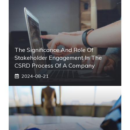
The Significance And Role Of
Stakeholder Engagement In The
CSRD Process Of A Company
2024-08-21