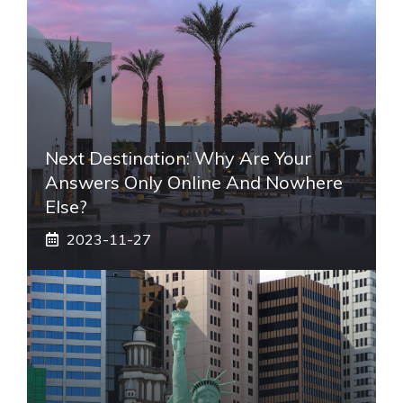
Next Destination: Why Are Your
Answers Only Online And Nowhere
Else?
2023-11-27