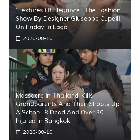
“Textures Of Elegance”, The Fashion
Show By Designer Giuseppe Cupelli
On Friday In Lago
2026-08-10
Massacre In Thailand, Kills
Grandparents And Then Shoots Up
A School: 8 Dead And Over 30
Injured In Bangkok
2026-08-10