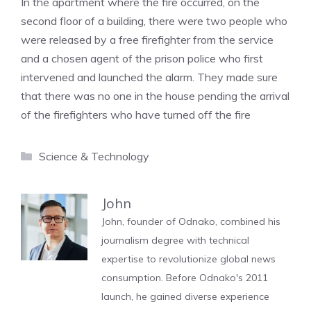
In the apartment where the fire occurred, on the
second floor of a building, there were two people who
were released by a free firefighter from the service
and a chosen agent of the prison police who first
intervened and launched the alarm. They made sure
that there was no one in the house pending the arrival
of the firefighters who have turned off the fire
Categories
Science & Technology
John
John, founder of Odnako, combined his
journalism degree with technical
expertise to revolutionize global news
consumption. Before Odnako's 2011
launch, he gained diverse experience