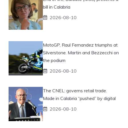
bill in Calabria
2026-08-10
MotoGP, Raul Fernandez triumphs at
Silverstone. Martin and Bezzecchi on
the podium
2026-08-10
The CNEL: governs retail trade.
Made in Calabria “pushed” by digital
2026-08-10