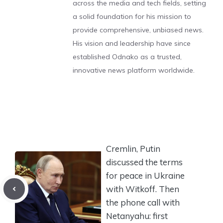
across the media and tech fields, setting
a solid foundation for his mission to
provide comprehensive, unbiased news.
His vision and leadership have since
established Odnako as a trusted,
innovative news platform worldwide.
Cremlin, Putin
discussed the terms
for peace in Ukraine
with Witkoff. Then
the phone call with
Netanyahu: first