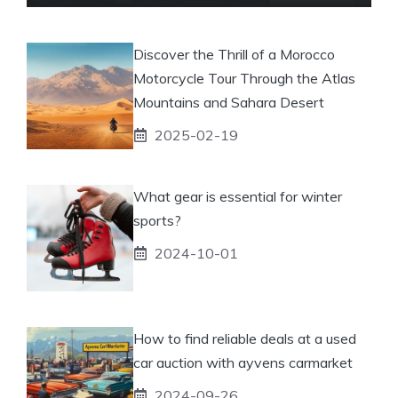
Discover the Thrill of a Morocco
Motorcycle Tour Through the Atlas
Mountains and Sahara Desert
2025-02-19
What gear is essential for winter
sports?
2024-10-01
How to find reliable deals at a used
car auction with ayvens carmarket
2024-09-26