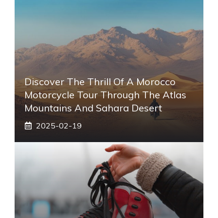
Discover The Thrill Of A Morocco
Motorcycle Tour Through The Atlas
Mountains And Sahara Desert
2025-02-19