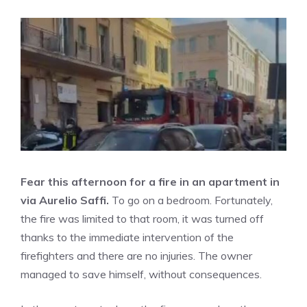
Fear this afternoon for a fire in an apartment in
via Aurelio Saffi.
To go on a bedroom. Fortunately,
the fire was limited to that room, it was turned off
thanks to the immediate intervention of the
firefighters and there are no injuries. The owner
managed to save himself, without consequences.