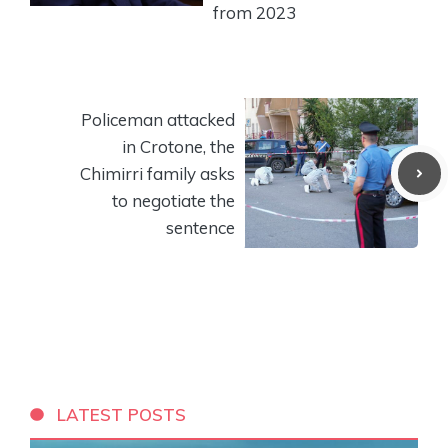
from 2023
Policeman attacked
in Crotone, the
Chimirri family asks
to negotiate the
sentence
LATEST POSTS