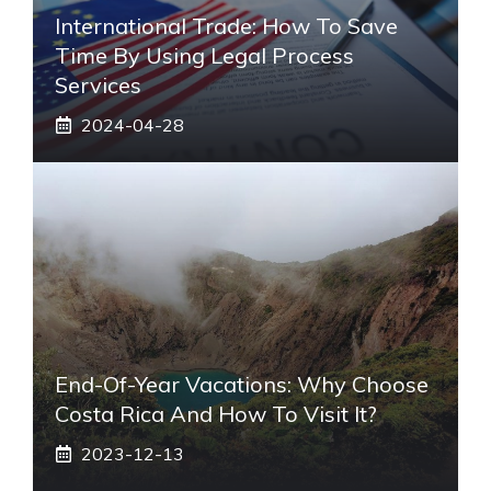
International Trade: How To Save
Time By Using Legal Process
Services
2024-04-28
End-Of-Year Vacations: Why Choose
Costa Rica And How To Visit It?
2023-12-13