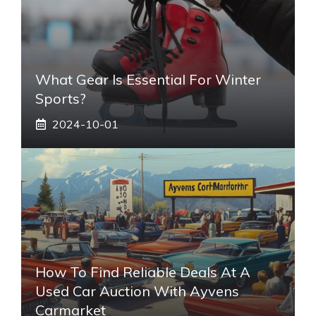
What Gear Is Essential For Winter
Sports?
2024-10-01
How To Find Reliable Deals At A
Used Car Auction With Ayvens
Carmarket