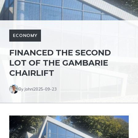
ECONOMY
FINANCED THE SECOND
LOT OF THE GAMBARIE
CHAIRLIFT
By John
2025-09-23