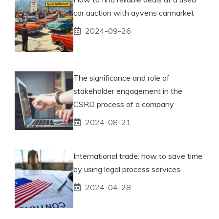
car auction with ayvens carmarket
2024-09-26
The significance and role of
stakeholder engagement in the
CSRD process of a company
2024-08-21
International trade: how to save time
by using legal process services
2024-04-28