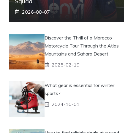
Squad
2026-08-07
Discover the Thrill of a Morocco
Motorcycle Tour Through the Atlas
Mountains and Sahara Desert
2025-02-19
What gear is essential for winter
sports?
2024-10-01
How to find reliable deals at a used