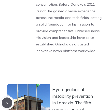
consumption. Before Odnako's 2011
launch, he gained diverse experience
across the media and tech fields, setting
a solid foundation for his mission to
provide comprehensive, unbiased news.
His vision and leadership have since
established Odnako as a trusted,
innovative news platform worldwide.
Hydrogeological
instability prevention
in Lamezia. The fifth
commission is at