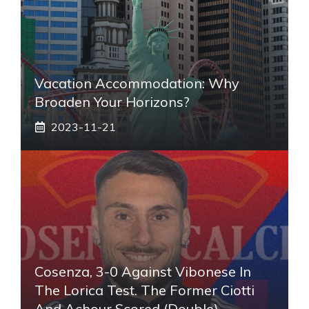
Vacation Accommodation: Why
Broaden Your Horizons?
2023-11-21
Cosenza, 3-0 Against Vibonese In
The Lorica Test. The Former Ciotti
And Achour Scored (double)