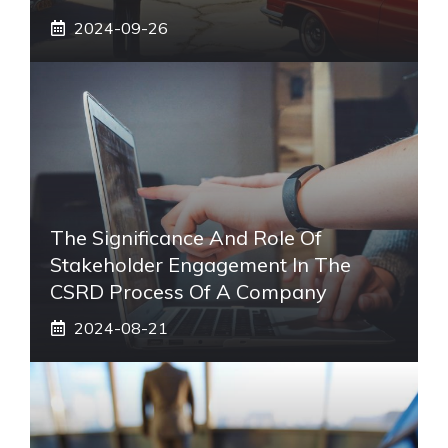
2024-09-26
The Significance And Role Of
Stakeholder Engagement In The
CSRD Process Of A Company
2024-08-21