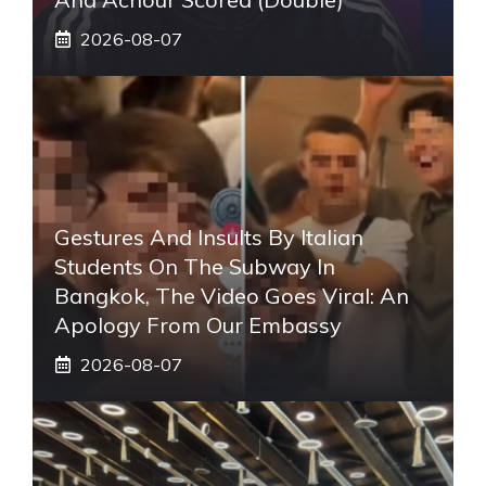
2026-08-07
Gestures And Insults By Italian
Students On The Subway In
Bangkok, The Video Goes Viral: An
Apology From Our Embassy
2026-08-07