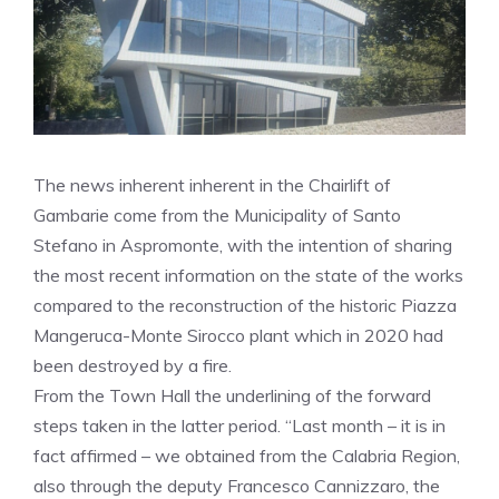
The news inherent inherent in the Chairlift of
Gambarie come from the Municipality of Santo
Stefano in Aspromonte, with the intention of sharing
the most recent information on the state of the works
compared to the reconstruction of the historic Piazza
Mangeruca-Monte Sirocco plant which in 2020 had
been destroyed by a fire.
From the Town Hall the underlining of the forward
steps taken in the latter period. “Last month – it is in
fact affirmed – we obtained from the Calabria Region,
also through the deputy Francesco Cannizzaro, the