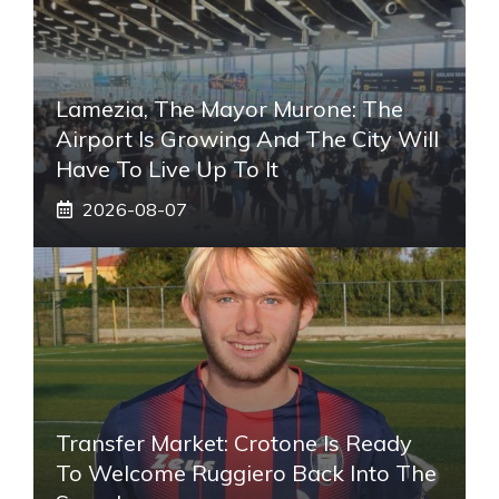
Lamezia, The Mayor Murone: The
Airport Is Growing And The City Will
Have To Live Up To It
2026-08-07
Transfer Market: Crotone Is Ready
To Welcome Ruggiero Back Into The