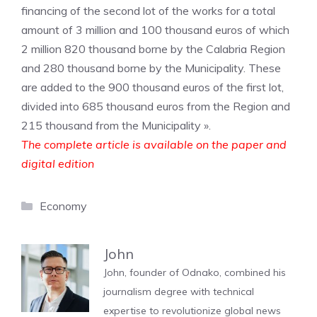
financing of the second lot of the works for a total
amount of 3 million and 100 thousand euros of which
2 million 820 thousand borne by the Calabria Region
and 280 thousand borne by the Municipality. These
are added to the 900 thousand euros of the first lot,
divided into 685 thousand euros from the Region and
215 thousand from the Municipality ».
The complete article is available on the paper and
digital edition
Categories
Economy
John
John, founder of Odnako, combined his
journalism degree with technical
expertise to revolutionize global news