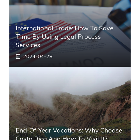
International Trade: How To Save
Time By Using Legal Process
Services
2024-04-28
End-Of-Year Vacations: Why Choose
Costa Rica And How To Visit It?