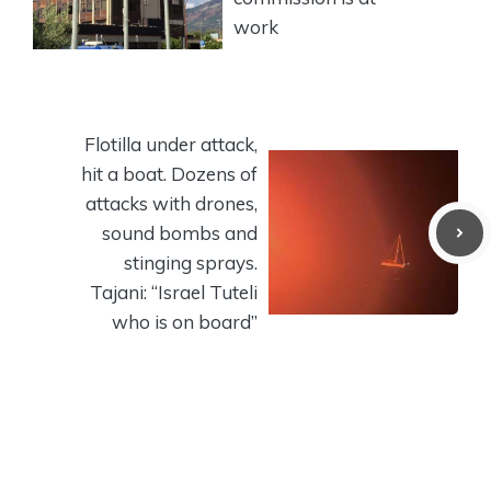
work
Flotilla under attack,
hit a boat. Dozens of
attacks with drones,
sound bombs and
stinging sprays.
Tajani: “Israel Tuteli
who is on board”