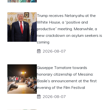
Trump receives Netanyahu at the
White House, a “positive and
productive” meeting. Meanwhile, a
new crackdown on asylum seekers is
coming
2026-08-07
Giuseppe Tornatore towards
honorary citizenship of Messina:
Basile’s announcement at the first
evening of the Film Festival
2026-08-07