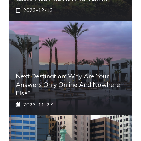
2023-12-13
Next Destination: Why Are Your
Answers Only Online And Nowhere
Else?
2023-11-27