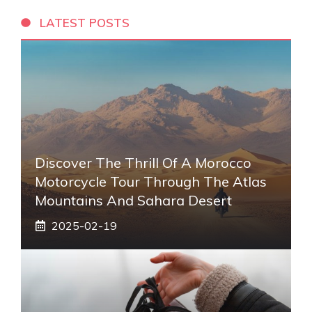
LATEST POSTS
Discover The Thrill Of A Morocco
Motorcycle Tour Through The Atlas
Mountains And Sahara Desert
2025-02-19