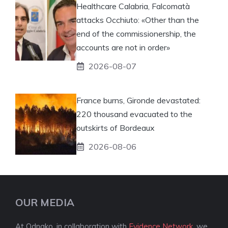
Healthcare Calabria, Falcomatà
attacks Occhiuto: «Other than the
end of the commissionership, the
accounts are not in order»
2026-08-07
France burns, Gironde devastated:
220 thousand evacuated to the
outskirts of Bordeaux
2026-08-06
OUR MEDIA
At Odnako, in collaboration with
Evidence Network
, we