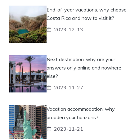
End-of-year vacations: why choose
Costa Rica and how to visit it?
2023-12-13
Next destination: why are your
answers only online and nowhere
else?
2023-11-27
Vacation accommodation: why
broaden your horizons?
2023-11-21