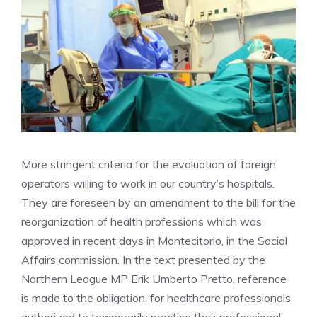
More stringent criteria for the evaluation of foreign
operators willing to work in our country’s hospitals.
They are foreseen by an amendment to the bill for the
reorganization of health professions which was
approved in recent days in Montecitorio, in the Social
Affairs commission. In the text presented by the
Northern League MP Erik Umberto Pretto, reference
is made to the obligation, for healthcare professionals