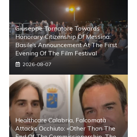
Giuseppe Tornatore Towards
Honorary Citizenship Of Messina:
Basile’s Announcement At The First
Evening Of The Film Festival
2026-08-07
Healthcare Calabria, Falcomatà
Attacks Occhiuto: «Other Than The
End Of The Commissionership, The