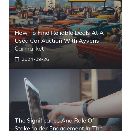
How To Find Reliable Deals At A
Used Car Auction With Ayvens
Carmarket
2024-09-26
The Significance And Role Of
Stakeholder Engagement In The