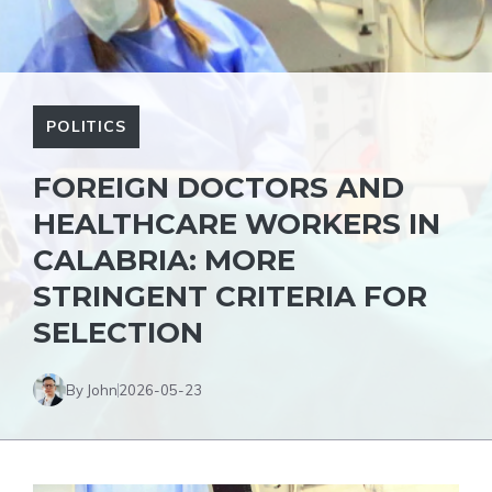
POLITICS
FOREIGN DOCTORS AND
HEALTHCARE WORKERS IN
CALABRIA: MORE
STRINGENT CRITERIA FOR
SELECTION
By John
2026-05-23