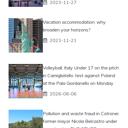
2023-11-27
Vacation accommodation: why
broaden your horizons?
2023-11-21
Volleyball, Italy Under 17 on the pitch
in Camigliatello: test against Poland
at the Pala Giordanello on Monday
2026-08-06
Pollution and waste fraud in Cotronei:
former mayor Nicola Belcastro under