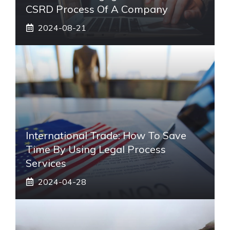
CSRD Process Of A Company
2024-08-21
International Trade: How To Save
Time By Using Legal Process
Services
2024-04-28