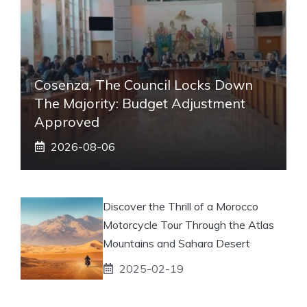
Cosenza, The Council Locks Down
The Majority: Budget Adjustment
Approved
2026-08-06
Discover the Thrill of a Morocco
Motorcycle Tour Through the Atlas
Mountains and Sahara Desert
2025-02-19