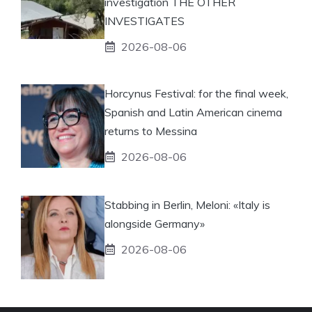
investigation THE OTHER
INVESTIGATES
2026-08-06
Horcynus Festival: for the final week,
Spanish and Latin American cinema
returns to Messina
2026-08-06
Stabbing in Berlin, Meloni: «Italy is
alongside Germany»
2026-08-06