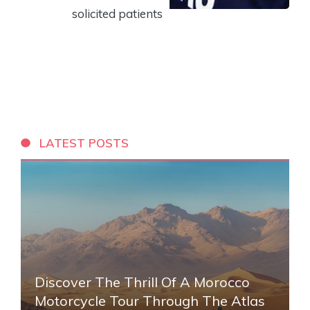
solicited patients
LATEST POSTS
Discover The Thrill Of A Morocco
Motorcycle Tour Through The Atlas