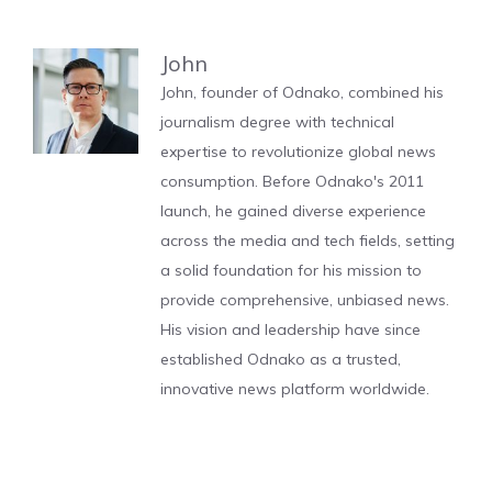
John
John, founder of Odnako, combined his
journalism degree with technical
expertise to revolutionize global news
consumption. Before Odnako's 2011
launch, he gained diverse experience
across the media and tech fields, setting
a solid foundation for his mission to
provide comprehensive, unbiased news.
His vision and leadership have since
established Odnako as a trusted,
innovative news platform worldwide.