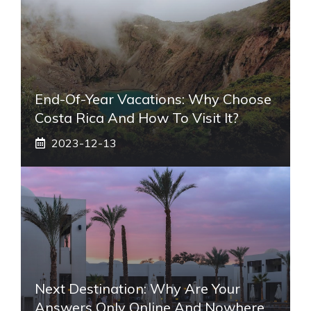
End-Of-Year Vacations: Why Choose
Costa Rica And How To Visit It?
2023-12-13
Next Destination: Why Are Your
Answers Only Online And Nowhere