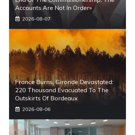
Accounts Are Not In Order»
2026-08-07
France Burns, Gironde Devastated:
220 Thousand Evacuated To The
Outskirts Of Bordeaux
2026-08-06