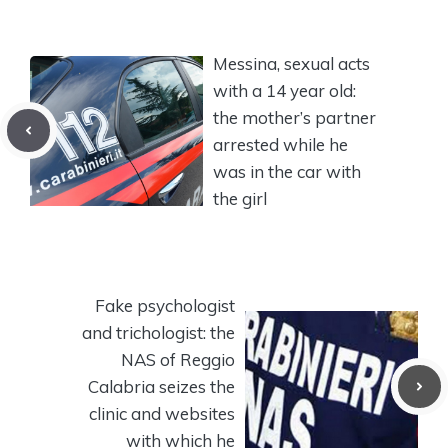
Messina, sexual acts
with a 14 year old:
the mother’s partner
arrested while he
was in the car with
the girl
Fake psychologist
and trichologist: the
NAS of Reggio
Calabria seizes the
clinic and websites
with which he