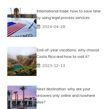
International trade: how to save time
by using legal process services
2024-04-28
End-of-year vacations: why choose
Costa Rica and how to visit it?
2023-12-13
Next destination: why are your
answers only online and nowhere
else?