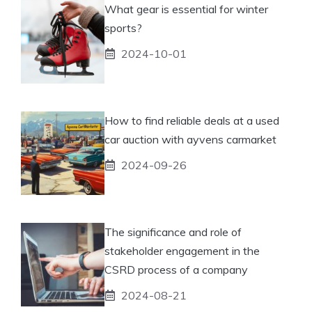
What gear is essential for winter
sports?
2024-10-01
How to find reliable deals at a used
car auction with ayvens carmarket
2024-09-26
The significance and role of
stakeholder engagement in the
CSRD process of a company
2024-08-21