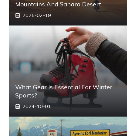
Mountains And Sahara Desert
2025-02-19
What Gear Is Essential For Winter
Sports?
2024-10-01