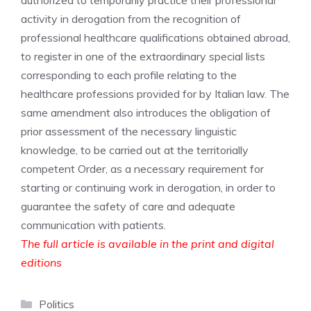
authorized to temporarily practice their professional
activity in derogation from the recognition of
professional healthcare qualifications obtained abroad,
to register in one of the extraordinary special lists
corresponding to each profile relating to the
healthcare professions provided for by Italian law. The
same amendment also introduces the obligation of
prior assessment of the necessary linguistic
knowledge, to be carried out at the territorially
competent Order, as a necessary requirement for
starting or continuing work in derogation, in order to
guarantee the safety of care and adequate
communication with patients.
The full article is available in the print and digital
editions
Categories
Politics