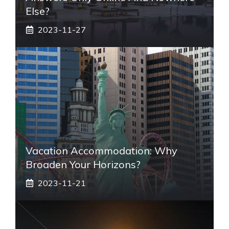
Else?
2023-11-27
Vacation Accommodation: Why
Broaden Your Horizons?
2023-11-21