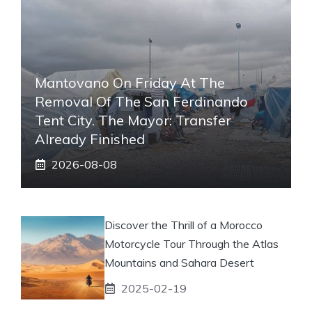
Mantovano On Friday At The
Removal Of The San Ferdinando
Tent City. The Mayor: Transfer
Already Finished
2026-08-08
Discover the Thrill of a Morocco
Motorcycle Tour Through the Atlas
Mountains and Sahara Desert
2025-02-19