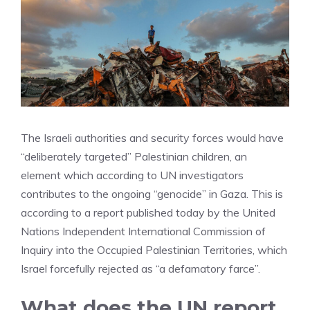
The Israeli authorities and security forces would have
“deliberately targeted” Palestinian children, an
element which according to UN investigators
contributes to the ongoing “genocide” in Gaza. This is
according to a report published today by the United
Nations Independent International Commission of
Inquiry into the Occupied Palestinian Territories, which
Israel forcefully rejected as “a defamatory farce”.
What does the UN report