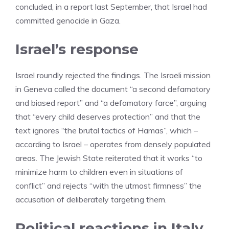
concluded, in a report last September, that Israel had
committed genocide in Gaza.
Israel’s response
Israel roundly rejected the findings. The Israeli mission
in Geneva called the document “a second defamatory
and biased report” and “a defamatory farce”, arguing
that “every child deserves protection” and that the
text ignores “the brutal tactics of Hamas”, which –
according to Israel – operates from densely populated
areas. The Jewish State reiterated that it works “to
minimize harm to children even in situations of
conflict” and rejects “with the utmost firmness” the
accusation of deliberately targeting them.
Political reactions in Italy