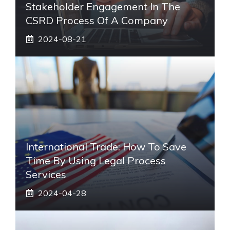
Stakeholder Engagement In The
CSRD Process Of A Company
2024-08-21
International Trade: How To Save
Time By Using Legal Process
Services
2024-04-28