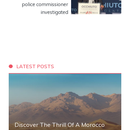
police commissioner
investigated
LATEST POSTS
Discover The Thrill Of A Morocco