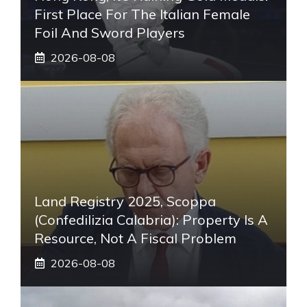
First Place For The Italian Female
Foil And Sword Players
2026-08-08
Land Registry 2025, Scoppa
(Confedilizia Calabria): Property Is A
Resource, Not A Fiscal Problem
2026-08-08