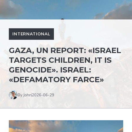
INTERNATIONAL
GAZA, UN REPORT: «ISRAEL
TARGETS CHILDREN, IT IS
GENOCIDE». ISRAEL:
«DEFAMATORY FARCE»
By John
2026-06-29