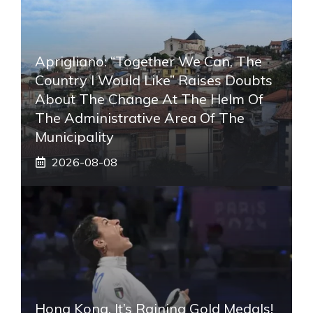
Aprigliano: “Together We Can, The
Country I Would Like” Raises Doubts
About The Change At The Helm Of
The Administrative Area Of ​​the
Municipality
2026-08-08
Hong Kong, It’s Raining Gold Medals!