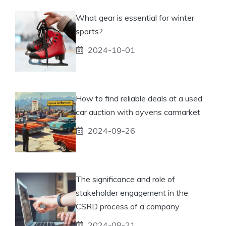
What gear is essential for winter
sports?
2024-10-01
How to find reliable deals at a used
car auction with ayvens carmarket
2024-09-26
The significance and role of
stakeholder engagement in the
CSRD process of a company
2024-08-21