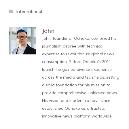
Categories
International
John
John, founder of Odnako, combined his
journalism degree with technical
expertise to revolutionize global news
consumption. Before Odnako's 2011
launch, he gained diverse experience
across the media and tech fields, setting
a solid foundation for his mission to
provide comprehensive, unbiased news.
His vision and leadership have since
established Odnako as a trusted,
innovative news platform worldwide.