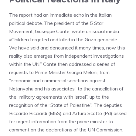
The report had an immediate echo in the Italian
political debate. The president of the 5 Star
Movement, Giuseppe Conte, wrote on social media:
«Children targeted and killed in the Gaza genocide.
We have said and denounced it many times, now this
reality also emerges from independent investigations
within the UN.” Conte then addressed a series of
requests to Prime Minister Giorgia Meloni, from
“economic and commercial sanctions against
Netanyahu and his associates” to the cancellation of
the “military agreements with Israel”, up to the
recognition of the “State of Palestine”. The deputies
Riccardo Ricciardi (M5S) and Arturo Scotto (Pd) asked
for urgent information from the prime minister to
comment on the declarations of the UN Commission.