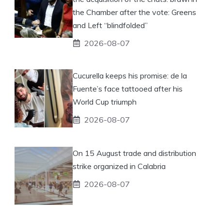
the Chamber after the vote: Greens
and Left “blindfolded”
2026-08-07
Cucurella keeps his promise: de la
Fuente’s face tattooed after his
World Cup triumph
2026-08-07
On 15 August trade and distribution
strike organized in Calabria
2026-08-07