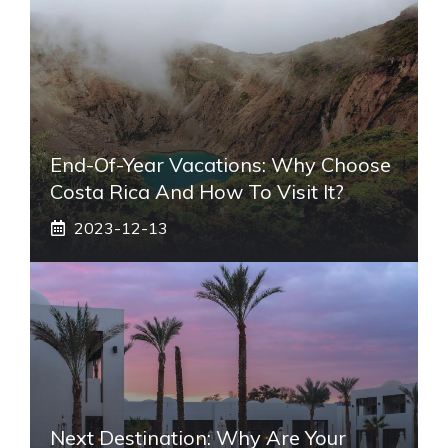
End-Of-Year Vacations: Why Choose
Costa Rica And How To Visit It?
2023-12-13
Next Destination: Why Are Your