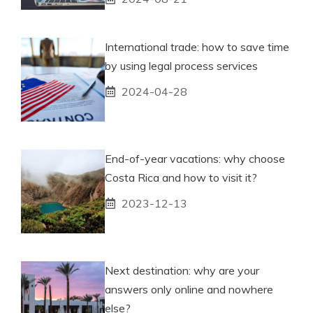
International trade: how to save time
by using legal process services
2024-04-28
End-of-year vacations: why choose
Costa Rica and how to visit it?
2023-12-13
Next destination: why are your
answers only online and nowhere
else?