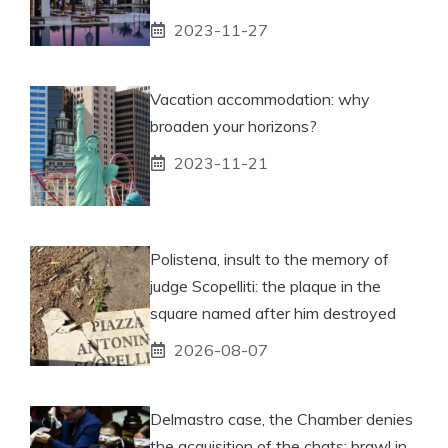
2023-11-27
Vacation accommodation: why
broaden your horizons?
2023-11-21
Polistena, insult to the memory of
judge Scopelliti: the plaque in the
square named after him destroyed
2026-08-07
Delmastro case, the Chamber denies
the acquisition of the chats: brawl in