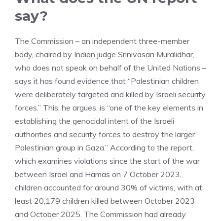
say?
The Commission – an independent three-member
body, chaired by Indian judge Srinivasan Muralidhar,
who does not speak on behalf of the United Nations –
says it has found evidence that “Palestinian children
were deliberately targeted and killed by Israeli security
forces.” This, he argues, is “one of the key elements in
establishing the genocidal intent of the Israeli
authorities and security forces to destroy the larger
Palestinian group in Gaza.” According to the report,
which examines violations since the start of the war
between Israel and Hamas on 7 October 2023,
children accounted for around 30% of victims, with at
least 20,179 children killed between October 2023
and October 2025. The Commission had already