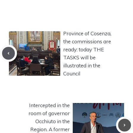
Province of Cosenza,
the commissions are
ready: today THE
TASKS will be
illustrated in the
Council
Intercepted in the
room of governor
Occhiuto in the
Region. A former