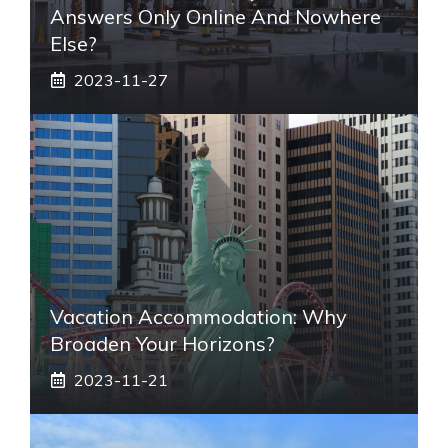
Answers Only Online And Nowhere
Else?
2023-11-27
Vacation Accommodation: Why
Broaden Your Horizons?
2023-11-21