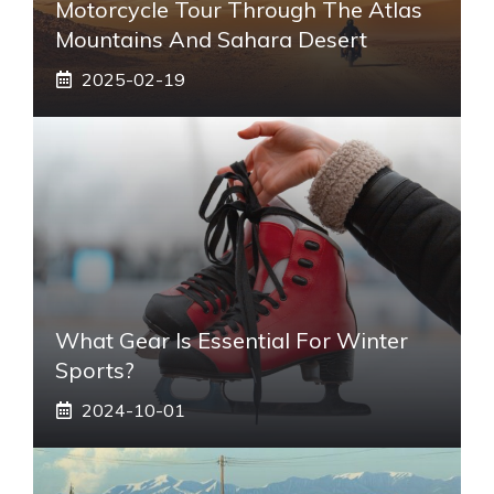
Motorcycle Tour Through The Atlas
Mountains And Sahara Desert
2025-02-19
What Gear Is Essential For Winter
Sports?
2024-10-01