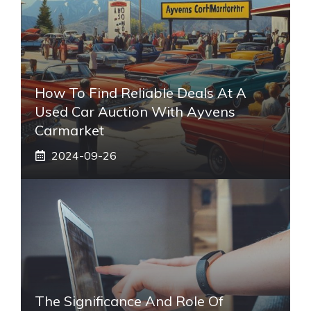
How To Find Reliable Deals At A
Used Car Auction With Ayvens
Carmarket
2024-09-26
The Significance And Role Of