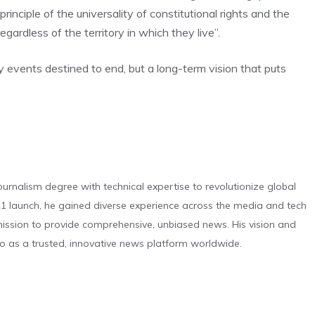
rinciple of the universality of constitutional rights and the
egardless of the territory in which they live”.
 events destined to end, but a long-term vision that puts
urnalism degree with technical expertise to revolutionize global
 launch, he gained diverse experience across the media and tech
s mission to provide comprehensive, unbiased news. His vision and
o as a trusted, innovative news platform worldwide.