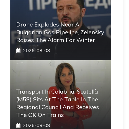
Drone Explodes Near A
Bulgarian Gas Pipeline, Zelensky
Raises The Alarm For Winter
2026-08-08
Transport In Calabria, Scutellà
(M5S) Sits At The Table In The
Regional Council And Receives
The OK On Trains
2026-08-08