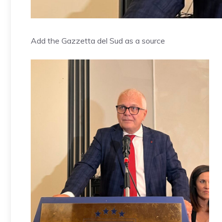
Add the Gazzetta del Sud as a source