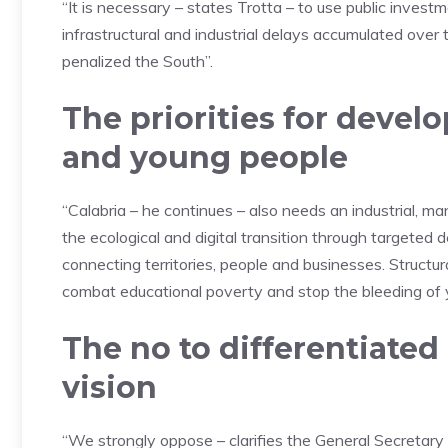
“It is necessary – states Trotta – to use public investm
infrastructural and industrial delays accumulated over 
penalized the South”.
The priorities for devel
and young people
“Calabria – he continues – also needs an industrial, 
the ecological and digital transition through targeted 
connecting territories, people and businesses. Structu
combat educational poverty and stop the bleeding of y
The no to differentiate
vision
“We strongly oppose – clarifies the General Secretary –