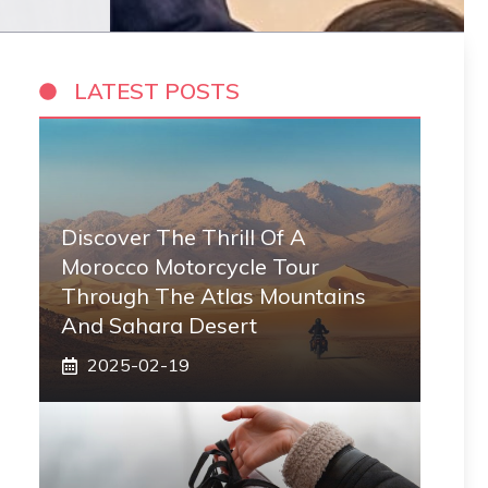
LATEST POSTS
Discover The Thrill Of A
Morocco Motorcycle Tour
Through The Atlas Mountains
And Sahara Desert
2025-02-19