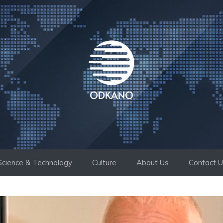
Science & Technology
Culture
About Us
Contact 