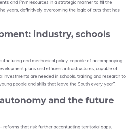
ents and Pnrr resources in a strategic manner to fill the
the years, definitively overcoming the logic of cuts that has
opment: industry, schools
manufacturing and mechanical policy, capable of accompanying
development plans and efficient infrastructures, capable of
ral investments are needed in schools, training and research to
oung people and skills that leave the South every year”.
d autonomy and the future
 reforms that risk further accentuating territorial gaps,