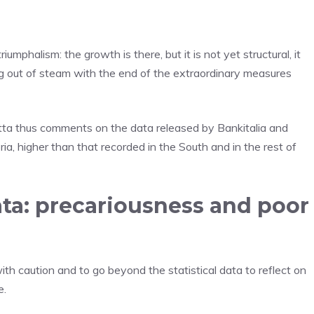
umphalism: the growth is there, but it is not yet structural, it
g out of steam with the end of the extraordinary measures
otta thus comments on the data released by Bankitalia and
a, higher than that recorded in the South and in the rest of
ata: precariousness and poor
ith caution and to go beyond the statistical data to reflect on
e.