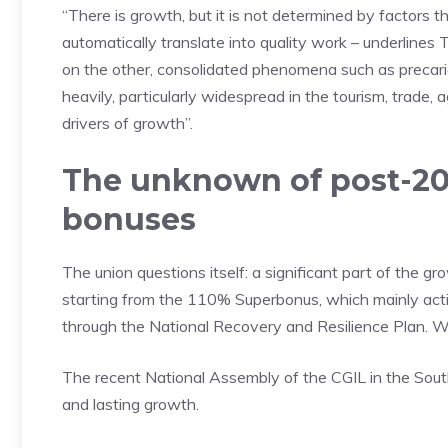
“There is growth, but it is not determined by factors th
automatically translate into quality work – underlines 
on the other, consolidated phenomena such as precar
heavily, particularly widespread in the tourism, trade, 
drivers of growth”.
The unknown of post-202
bonuses
The union questions itself: a significant part of the 
starting from the 110% Superbonus, which mainly act
through the National Recovery and Resilience Plan. W
The recent National Assembly of the CGIL in the South i
and lasting growth.