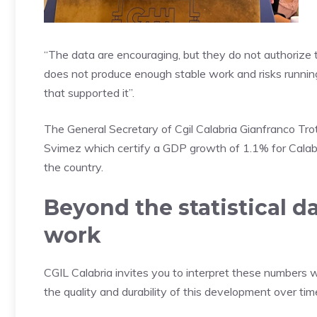
“The data are encouraging, but they do not authorize tri
does not produce enough stable work and risks runnin
that supported it”.
The General Secretary of Cgil Calabria Gianfranco Tr
Svimez which certify a GDP growth of 1.1% for Calabri
the country.
Beyond the statistical d
work
CGIL Calabria invites you to interpret these numbers w
the quality and durability of this development over tim