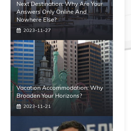
Next Destination: Why Are Your
Answers Only Online And
Nowhere Else?
2023-11-27
Vacation Accommodation: Why
Broaden Your Horizons?
2023-11-21