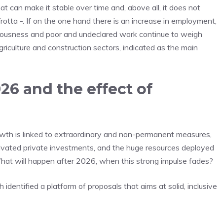
at can make it stable over time and, above all, it does not
Trotta -. If on the one hand there is an increase in employment,
iousness and poor and undeclared work continue to weigh
agriculture and construction sectors, indicated as the main
6 and the effect of
growth is linked to extraordinary and non-permanent measures,
ivated private investments, and the huge resources deployed
hat will happen after 2026, when this strong impulse fades?
dentified a platform of proposals that aims at solid, inclusive