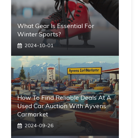
What Gear Is Essential For
Winter Sports?
2024-10-01
How To Find Reliable Deals At A
Used Car Auction With Ayvens
Carmarket
2024-09-26