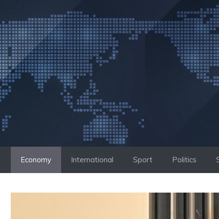
Skip
to
content
Economy
International
Sport
Politics