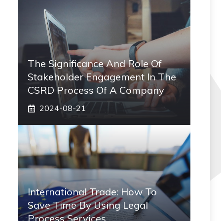
The Significance And Role Of
Stakeholder Engagement In The
CSRD Process Of A Company
2024-08-21
International Trade: How To
Save Time By Using Legal
Process Services