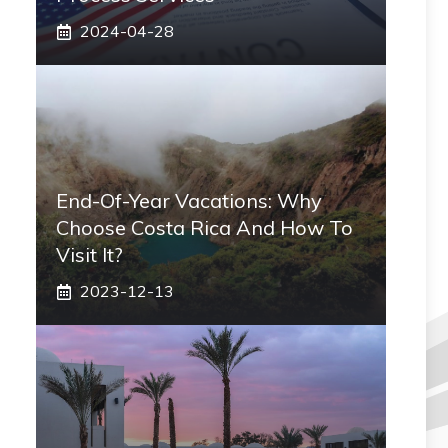
2024-04-28
End-Of-Year Vacations: Why
Choose Costa Rica And How To
Visit It?
2023-12-13