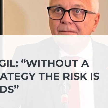
GIL: “WITHOUT A
TEGY THE RISK IS
DS”