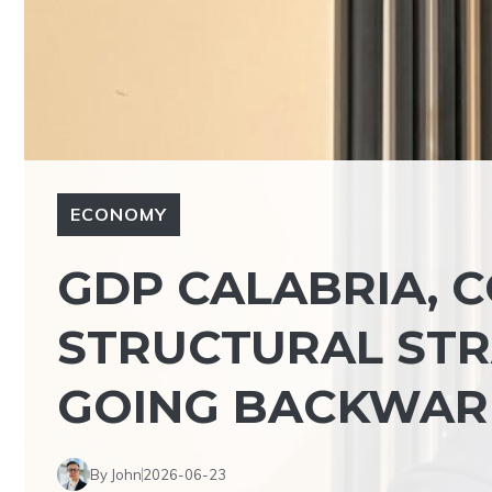
ECONOMY
GDP CALABRIA, C
STRUCTURAL STRA
GOING BACKWAR
By John
2026-06-23