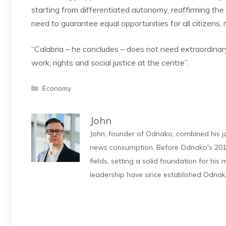
starting from differentiated autonomy, reaffirming the p
need to guarantee equal opportunities for all citizens, r
“Calabria – he concludes – does not need extraordinary
work, rights and social justice at the centre”.
Categories
Economy
John
John, founder of Odnako, combined his jo
news consumption. Before Odnako's 2011
fields, setting a solid foundation for hi
leadership have since established Odnak