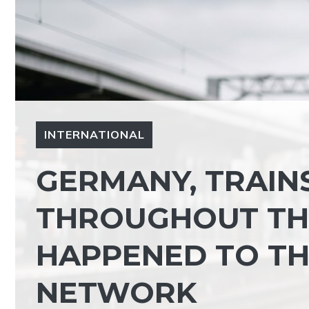
INTERNATIONAL
GERMANY, TRAIN
THROUGHOUT TH
HAPPENED TO TH
NETWORK