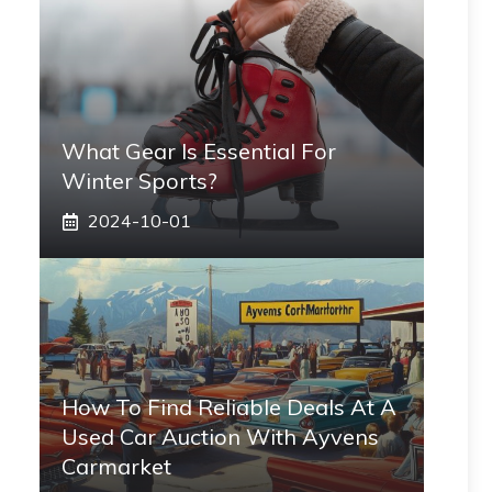
What Gear Is Essential For
Winter Sports?
2024-10-01
How To Find Reliable Deals At A
Used Car Auction With Ayvens
Carmarket