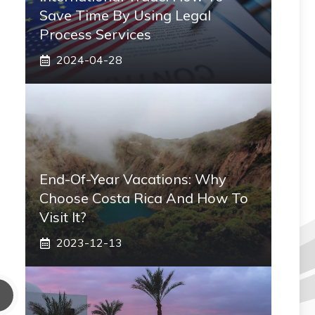
Save Time By Using Legal
Process Services
2024-04-28
End-Of-Year Vacations: Why
Choose Costa Rica And How To
Visit It?
2023-12-13