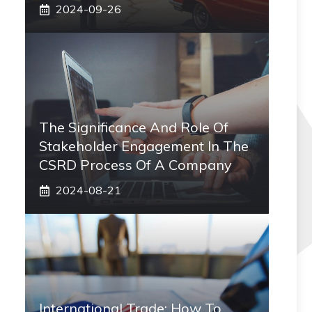
2024-09-26
The Significance And Role Of
Stakeholder Engagement In The
CSRD Process Of A Company
2024-08-21
International Trade: How To