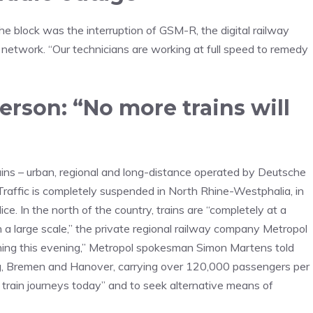
 block was the interruption of GSM-R, the digital railway
network. “Our technicians are working at full speed to remedy
rson: “No more trains will
 trains – urban, regional and long-distance operated by Deutsche
 Traffic is completely suspended in North Rhine-Westphalia, in
ce. In the north of the country, trains are “completely at a
on a large scale,” the private regional railway company Metropol
unning this evening,” Metropol spokesman Simon Martens told
g, Bremen and Hanover, carrying over 120,000 passengers per
train journeys today” and to seek alternative means of