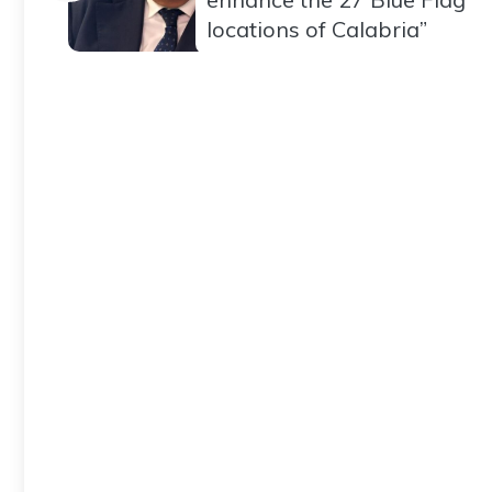
locations of Calabria”