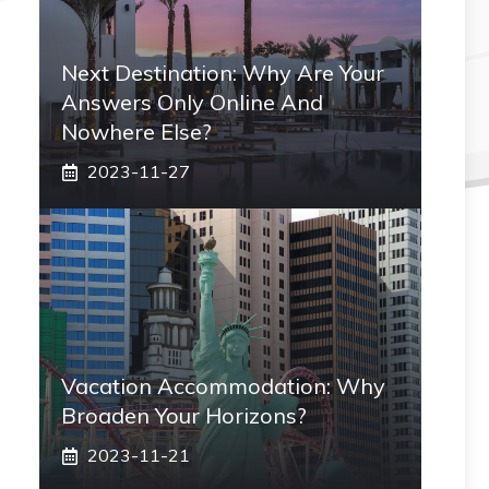
Next Destination: Why Are Your
Answers Only Online And
Nowhere Else?
2023-11-27
Vacation Accommodation: Why
Broaden Your Horizons?
2023-11-21