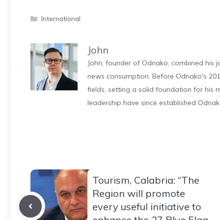
Categories
International
John
John, founder of Odnako, combined his jo
news consumption. Before Odnako's 2011
fields, setting a solid foundation for hi
leadership have since established Odnak
Tourism, Calabria: “The
Region will promote
every useful initiative to
enhance the 27 Blue Flag