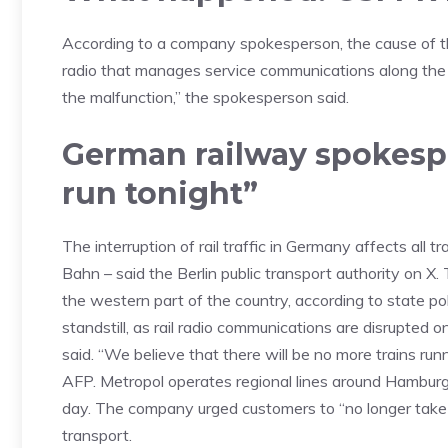
According to a company spokesperson, the cause of the
radio that manages service communications along the 
the malfunction,” the spokesperson said.
German railway spokespe
run tonight”
The interruption of rail traffic in Germany affects all
Bahn – said the Berlin public transport authority on X.
the western part of the country, according to state poli
standstill, as rail radio communications are disrupted 
said. “We believe that there will be no more trains r
AFP. Metropol operates regional lines around Hambur
day. The company urged customers to “no longer take 
transport.