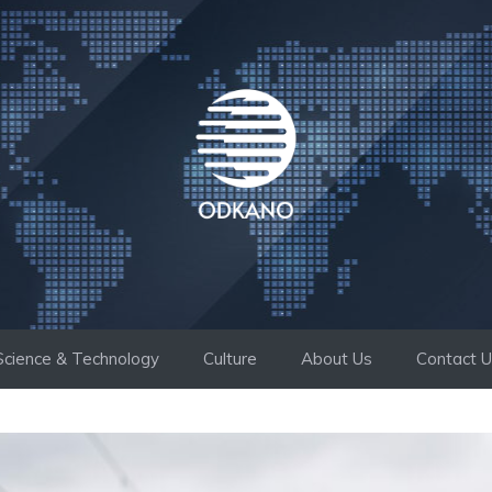
Science & Technology
Culture
About Us
Contact 