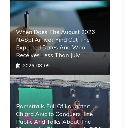
When Does The August 2026
NASpI Arrive? Find Out The
Expected Dates And Who
Receives Less Than July
2026-08-09
Rometta Is Full Of Laughter:
Chiara Anicito Conquers The
Public And Talks About The