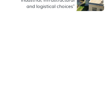
and logistical choices”