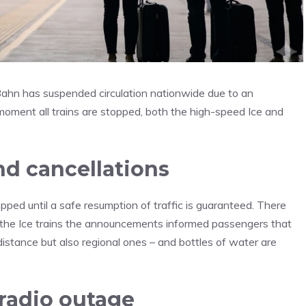
Bahn has suspended circulation nationwide due to an
e moment all trains are stopped, both the high-speed Ice and
nd cancellations
pped until a safe resumption of traffic is guaranteed. There
 the Ice trains the announcements informed passengers that
istance but also regional ones – and bottles of water are
radio outage