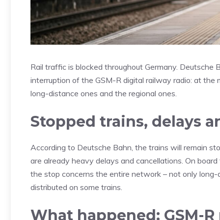
Rail traffic is blocked throughout Germany. Deutsche 
interruption of the GSM-R digital railway radio: at th
long-distance ones and the regional ones.
Stopped trains, delays a
According to Deutsche Bahn, the trains will remain sto
are already heavy delays and cancellations. On board
the stop concerns the entire network – not only long-d
distributed on some trains.
What happened: GSM-R 