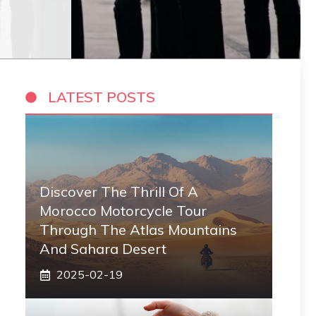
LATEST POSTS
Discover The Thrill Of A
Morocco Motorcycle Tour
Through The Atlas Mountains
And Sahara Desert
2025-02-19