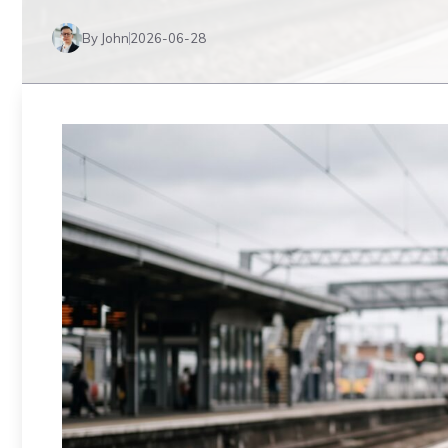
By John
2026-06-28