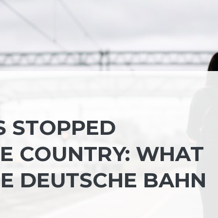
S STOPPED
E COUNTRY: WHAT
E DEUTSCHE BAHN