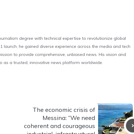
urnalism degree with technical expertise to revolutionize global
 launch, he gained diverse experience across the media and tech
s mission to provide comprehensive, unbiased news. His vision and
o as a trusted, innovative news platform worldwide.
The economic crisis of
Messina: “We need
coherent and courageous
industrial, infrastructural