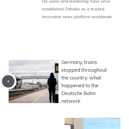
His vision and leadership have since
established Odnako as a trusted,
innovative news platform worldwide.
Germany, trains
stopped throughout
the country: what
happened to the
Deutsche Bahn
network