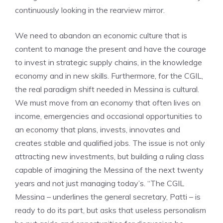
continuously looking in the rearview mirror.
We need to abandon an economic culture that is
content to manage the present and have the courage
to invest in strategic supply chains, in the knowledge
economy and in new skills. Furthermore, for the CGIL,
the real paradigm shift needed in Messina is cultural.
We must move from an economy that often lives on
income, emergencies and occasional opportunities to
an economy that plans, invests, innovates and
creates stable and qualified jobs. The issue is not only
attracting new investments, but building a ruling class
capable of imagining the Messina of the next twenty
years and not just managing today’s. “The CGIL
Messina – underlines the general secretary, Patti – is
ready to do its part, but asks that useless personalism