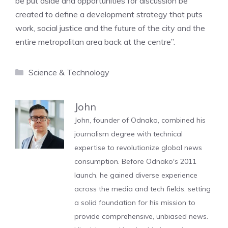
be put aside and opportunities for discussion be
created to define a development strategy that puts
work, social justice and the future of the city and the
entire metropolitan area back at the centre”.
Categories
Science & Technology
John
John, founder of Odnako, combined his
journalism degree with technical
expertise to revolutionize global news
consumption. Before Odnako's 2011
launch, he gained diverse experience
across the media and tech fields, setting
a solid foundation for his mission to
provide comprehensive, unbiased news.