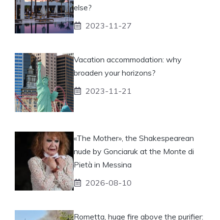
else?
2023-11-27
Vacation accommodation: why
broaden your horizons?
2023-11-21
«The Mother», the Shakespearean
nude by Gonciaruk at the Monte di
Pietà in Messina
2026-08-10
Rometta, huge fire above the purifier: