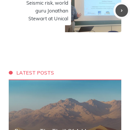
Seismic risk, world
guru Jonathan
Stewart at Unical
LATEST POSTS