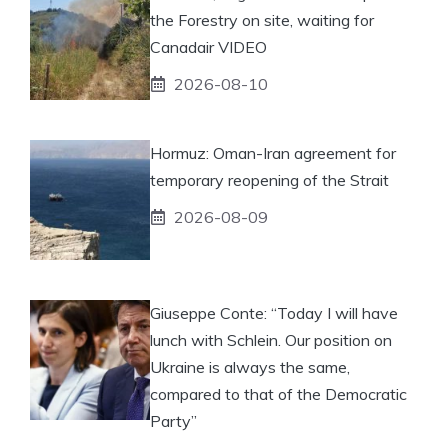
the Forestry on site, waiting for
Canadair VIDEO
2026-08-10
Hormuz: Oman-Iran agreement for
temporary reopening of the Strait
2026-08-09
Giuseppe Conte: “Today I will have
lunch with Schlein. Our position on
Ukraine is always the same,
compared to that of the Democratic
Party”