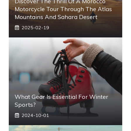
Discover The Thrill Of A Morocco
Motorcycle Tour Through The Atlas
Mountains And Sahara Desert
2025-02-19
What Gear Is Essential For Winter
Sports?
2024-10-01