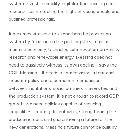
system, invest in mobility, digitalisation, training and
research, counteracting the flight of young people and
qualified professionals.
It becomes strategic to strengthen the production
system by focusing on the port, logistics, tourism,
maritime economy, technological innovation, university
research and renewable energy. Messina does not
need to passively witness its own decline – says the
CGIL Messina – It needs a shared vision, a territorial
industrial policy and a permanent comparison
between institutions, social partners, universities and
the production system. It is not enough to record GDP
growth, we need policies capable of reducing
inequalities, creating decent work, strengthening the
productive fabric and guaranteeing a future for the
new generations. Messina’s future cannot be built by