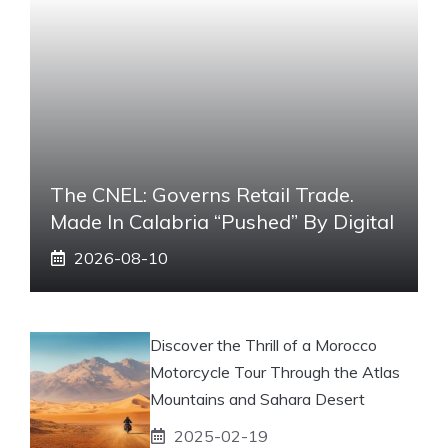
The CNEL: Governs Retail Trade.
Made In Calabria “pushed” By Digital
2026-08-10
Discover the Thrill of a Morocco
Motorcycle Tour Through the Atlas
Mountains and Sahara Desert
2025-02-19