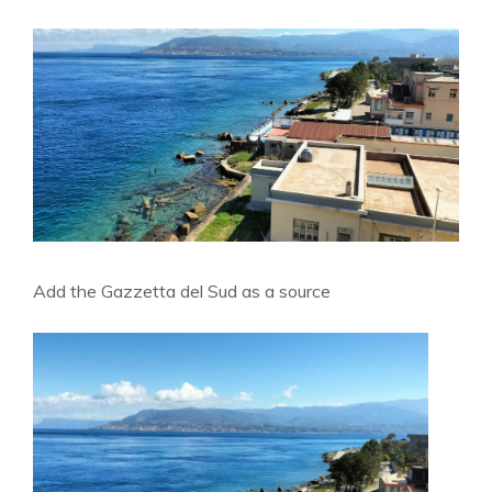
Add the Gazzetta del Sud as a source