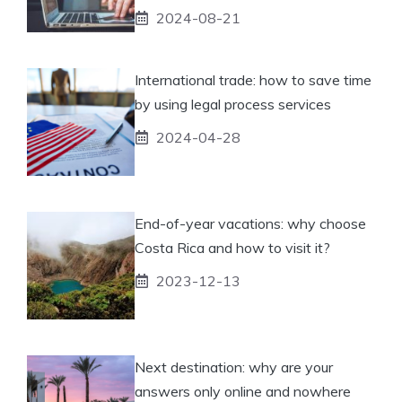
2024-08-21
International trade: how to save time
by using legal process services
2024-04-28
End-of-year vacations: why choose
Costa Rica and how to visit it?
2023-12-13
Next destination: why are your
answers only online and nowhere