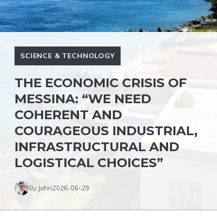
SCIENCE & TECHNOLOGY
THE ECONOMIC CRISIS OF
MESSINA: “WE NEED
COHERENT AND
COURAGEOUS INDUSTRIAL,
INFRASTRUCTURAL AND
LOGISTICAL CHOICES”
By John
2026-06-29