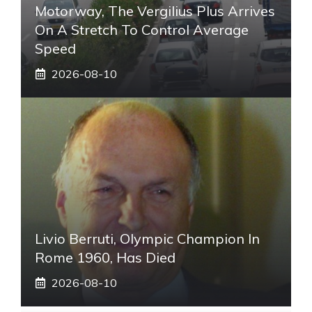
Motorway, The Vergilius Plus Arrives
On A Stretch To Control Average
Speed
2026-08-10
Livio Berruti, Olympic Champion In
Rome 1960, Has Died
2026-08-10