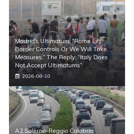
Madrid’s Ultimatum: “Rome Lift
Border Controls Or We Will Take
Measures.” The Reply: “Italy Does
Not Accept Ultimatums”
2026-08-10
A2 Salerno-Reggio Calabria