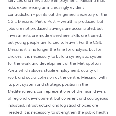
services and new stable employment. “Messina thus
risks experiencing an increasingly evident
contradiction – points out the general secretary of the
CGIL Messina, Pietro Patti – wealth is produced, but
jobs are not produced, savings are accumulated, but
investments are made elsewhere, skills are trained,
but young people are forced to leave”. For the CGIL
Messina it is no longer the time for analysis, but for
choices. It is necessary to build a synergistic system
for the work and development of the Metropolitan
Area, which places stable employment, quality of
work and social cohesion at the centre. Messina, with
its port system and strategic position in the
Mediterranean, can represent one of the main drivers
of regional development, but coherent and courageous
industrial, infrastructural and logistical choices are
needed. It is necessary to strengthen the public health