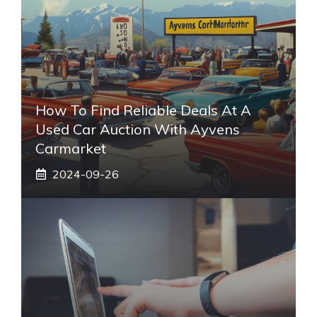
How To Find Reliable Deals At A
Used Car Auction With Ayvens
Carmarket
2024-09-26