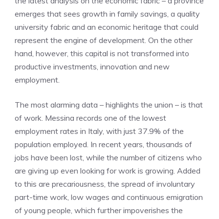
the latest analysis on the economic fabric – a province
emerges that sees growth in family savings, a quality
university fabric and an economic heritage that could
represent the engine of development. On the other
hand, however, this capital is not transformed into
productive investments, innovation and new
employment.
The most alarming data – highlights the union – is that
of work. Messina records one of the lowest
employment rates in Italy, with just 37.9% of the
population employed. In recent years, thousands of
jobs have been lost, while the number of citizens who
are giving up even looking for work is growing. Added
to this are precariousness, the spread of involuntary
part-time work, low wages and continuous emigration
of young people, which further impoverishes the