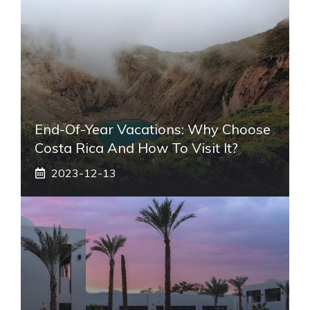
End-Of-Year Vacations: Why Choose
Costa Rica And How To Visit It?
2023-12-13