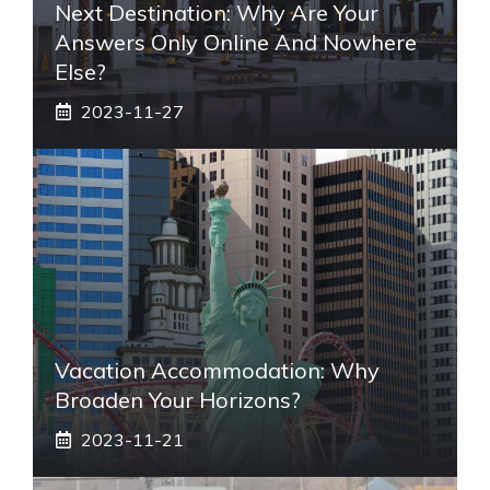
Next Destination: Why Are Your
Answers Only Online And Nowhere
Else?
2023-11-27
Vacation Accommodation: Why
Broaden Your Horizons?
2023-11-21