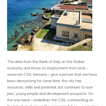
The data from the Bank of Italy on the Sicilian
economy and those on employment from Istat –
observes CGIL Messina – give a picture that we have
been denouncing for some time: the city has
resources, skills and potential, but continues to lose
jobs, young people and development prospects. On
the one hand – underlines the CGIL commenting on