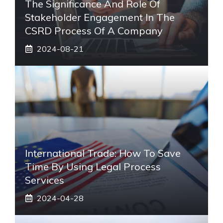
The Significance And Role Of
Stakeholder Engagement In The
CSRD Process Of A Company
2024-08-21
International Trade: How To Save
Time By Using Legal Process
Services
2024-04-28