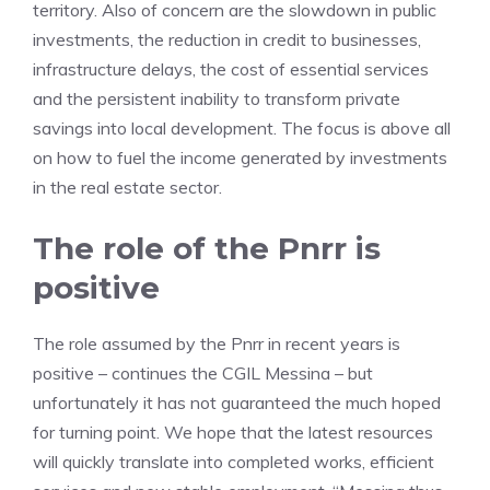
territory. Also of concern are the slowdown in public
investments, the reduction in credit to businesses,
infrastructure delays, the cost of essential services
and the persistent inability to transform private
savings into local development. The focus is above all
on how to fuel the income generated by investments
in the real estate sector.
The role of the Pnrr is
positive
The role assumed by the Pnrr in recent years is
positive – continues the CGIL Messina – but
unfortunately it has not guaranteed the much hoped
for turning point. We hope that the latest resources
will quickly translate into completed works, efficient