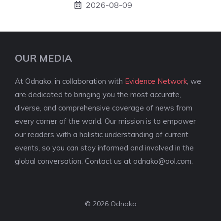
2026-08-09
OUR MEDIA
At Odnako, in collaboration with
Evidence Network
, we
are dedicated to bringing you the most accurate,
diverse, and comprehensive coverage of news from
every corner of the world. Our mission is to empower
our readers with a holistic understanding of current
events, so you can stay informed and involved in the
global conversation. Contact us at
odnako@aol.com
.
© 2026 Odnako