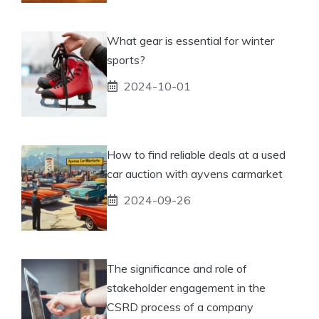
What gear is essential for winter
sports?
2024-10-01
How to find reliable deals at a used
car auction with ayvens carmarket
2024-09-26
The significance and role of
stakeholder engagement in the
CSRD process of a company