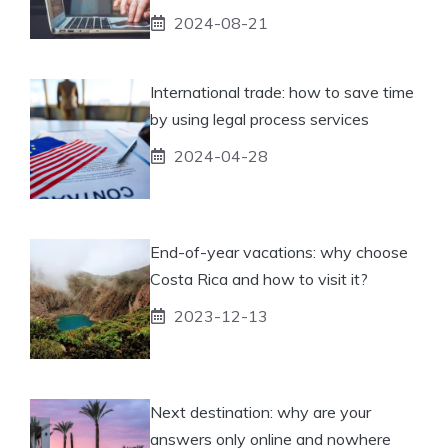
2024-08-21
International trade: how to save time
by using legal process services
2024-04-28
End-of-year vacations: why choose
Costa Rica and how to visit it?
2023-12-13
Next destination: why are your
answers only online and nowhere