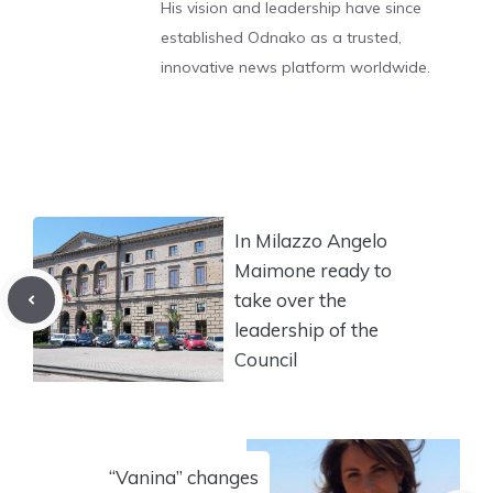
His vision and leadership have since
established Odnako as a trusted,
innovative news platform worldwide.
In Milazzo Angelo
Maimone ready to
take over the
leadership of the
Council
“Vanina” changes