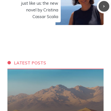
just like us: the new
novel by Cristina
Cassar Scalia
LATEST POSTS