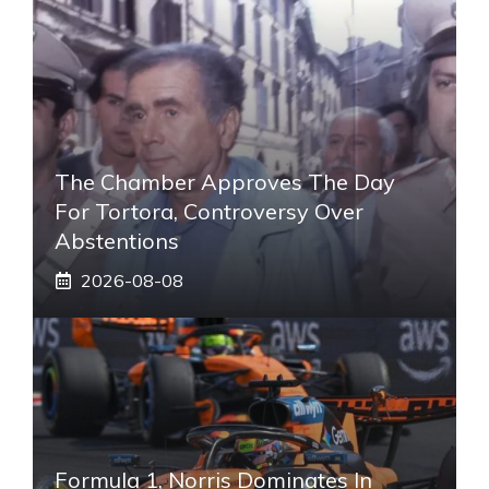
The Chamber Approves The Day
For Tortora, Controversy Over
Abstentions
2026-08-08
Formula 1, Norris Dominates In