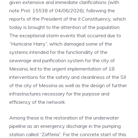
given extensive and immediate clarifications (with
note Prot. 15538 of 04/06/2026), following the
reports of the President of the II Constituency, which
today is brought to the attention of the population.
The exceptional storm events that occurred due to
“Hurricane Harry”, which damaged some of the
systems intended for the functionality of the
sewerage and purification system for the city of
Messina, led to the urgent implementation of 18
interventions for the safety and cleanliness of the SII
of the city of Messina as well as the design of further
infrastructures necessary for the purpose and
efficiency of the network.
Among these is the restoration of the underwater
pipeline as an emergency discharge in the pumping
station called “Zafferia”. For the concrete start of this