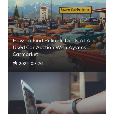
How To Find Reliable Deals At A
Used Car Auction With Ayvens
Carmarket
2024-09-26