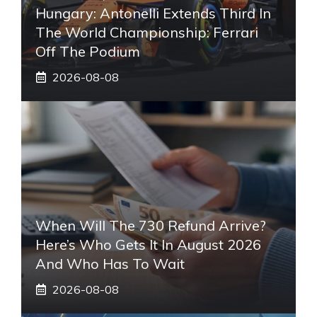
Hungary: Antonelli Extends Third In
The World Championship: Ferrari
Off The Podium
2026-08-08
When Will The 730 Refund Arrive?
Here’s Who Gets It In August 2026
And Who Has To Wait
2026-08-08