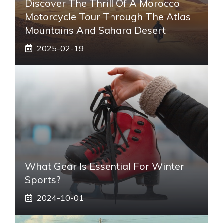
Discover The Thrill Of A Morocco
Motorcycle Tour Through The Atlas
Mountains And Sahara Desert
2025-02-19
What Gear Is Essential For Winter
Sports?
2024-10-01