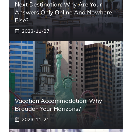
Next Destination: Why Are Your
Answers Only Online And Nowhere
Else?
2023-11-27
Vacation Accommodation: Why
Broaden Your Horizons?
2023-11-21