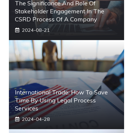
The Significance And Role Of
Stakeholder Engagement In The
CSRD Process Of A Company
2024-08-21
International Trade: How To Save
Time By Using Legal Process
Services
2024-04-28