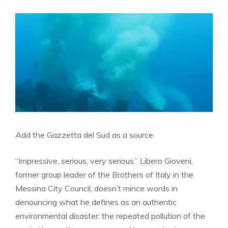
Add the Gazzetta del Sud as a source
“Impressive, serious, very serious.” Libero Gioveni,
former group leader of the Brothers of Italy in the
Messina City Council, doesn’t mince words in
denouncing what he defines as an authentic
environmental disaster: the repeated pollution of the