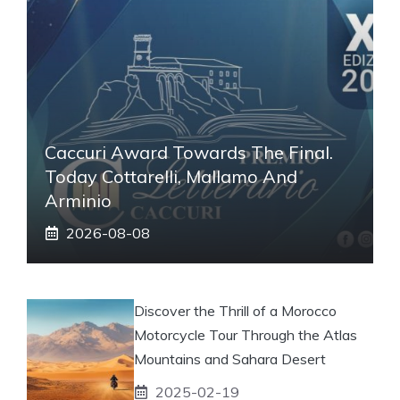
Caccuri Award Towards The Final.
Today Cottarelli, Mallamo And
Arminio
2026-08-08
Discover the Thrill of a Morocco
Motorcycle Tour Through the Atlas
Mountains and Sahara Desert
2025-02-19