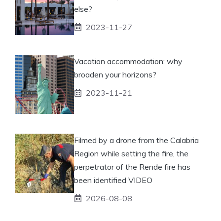
else?
2023-11-27
Vacation accommodation: why
broaden your horizons?
2023-11-21
Filmed by a drone from the Calabria
Region while setting the fire, the
perpetrator of the Rende fire has
been identified VIDEO
2026-08-08