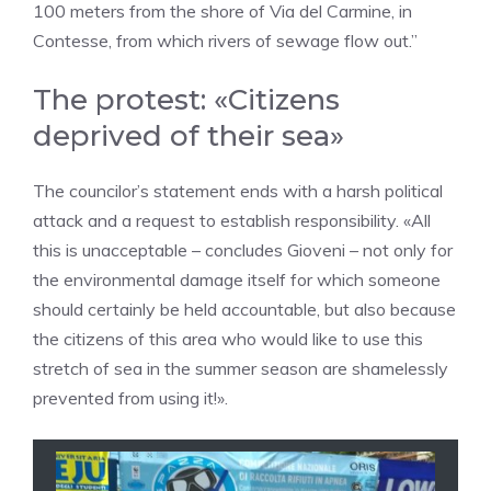
100 meters from the shore of Via del Carmine, in
Contesse, from which rivers of sewage flow out.”
The protest: «Citizens
deprived of their sea»
The councilor’s statement ends with a harsh political
attack and a request to establish responsibility. «All
this is unacceptable – concludes Gioveni – not only for
the environmental damage itself for which someone
should certainly be held accountable, but also because
the citizens of this area who would like to use this
stretch of sea in the summer season are shamelessly
prevented from using it!».