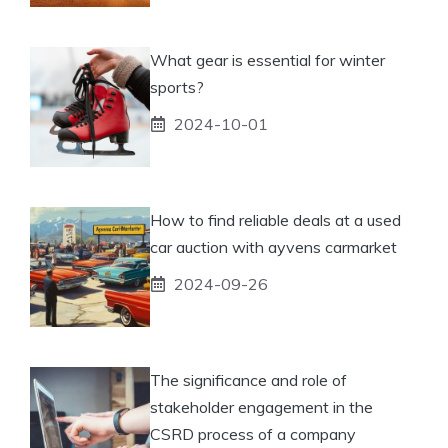
What gear is essential for winter
sports?
2024-10-01
How to find reliable deals at a used
car auction with ayvens carmarket
2024-09-26
The significance and role of
stakeholder engagement in the
CSRD process of a company