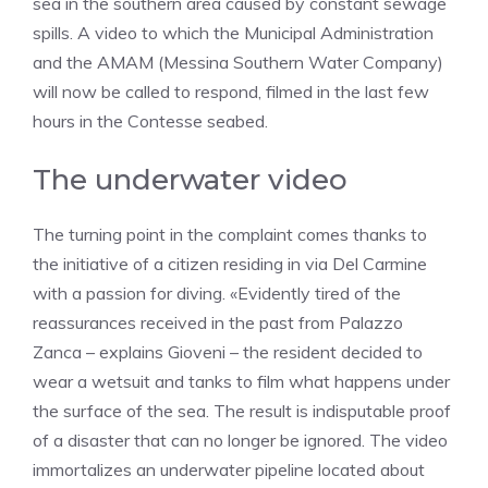
sea in the southern area caused by constant sewage
spills. A video to which the Municipal Administration
and the AMAM (Messina Southern Water Company)
will now be called to respond, filmed in the last few
hours in the Contesse seabed.
The underwater video
The turning point in the complaint comes thanks to
the initiative of a citizen residing in via Del Carmine
with a passion for diving. «Evidently tired of the
reassurances received in the past from Palazzo
Zanca – explains Gioveni – the resident decided to
wear a wetsuit and tanks to film what happens under
the surface of the sea. The result is indisputable proof
of a disaster that can no longer be ignored. The video
immortalizes an underwater pipeline located about