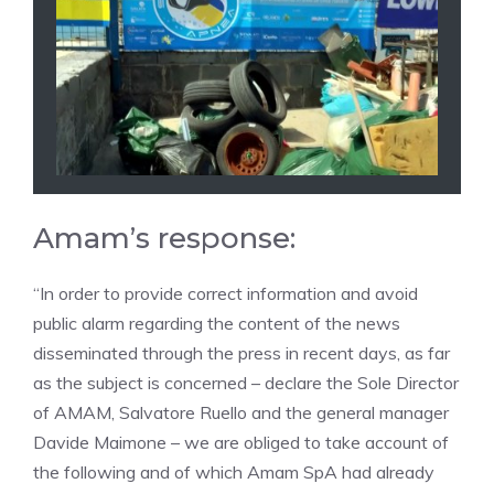
Amam’s response:
“In order to provide correct information and avoid
public alarm regarding the content of the news
disseminated through the press in recent days, as far
as the subject is concerned – declare the Sole Director
of AMAM, Salvatore Ruello and the general manager
Davide Maimone – we are obliged to take account of
the following and of which Amam SpA had already