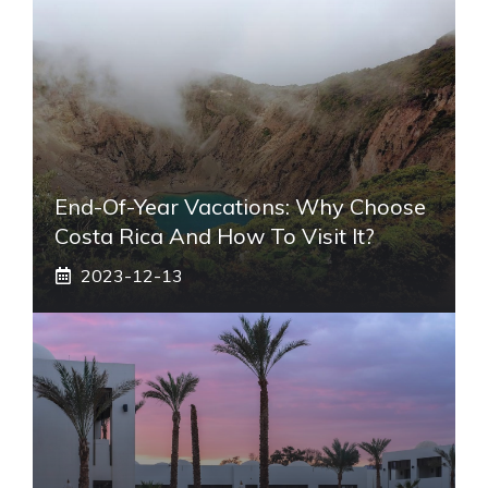
End-Of-Year Vacations: Why Choose
Costa Rica And How To Visit It?
2023-12-13