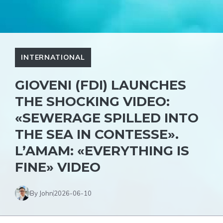
INTERNATIONAL
GIOVENI (FDI) LAUNCHES
THE SHOCKING VIDEO:
«SEWERAGE SPILLED INTO
THE SEA IN CONTESSE».
L’AMAM: «EVERYTHING IS
FINE» VIDEO
By John
2026-06-10