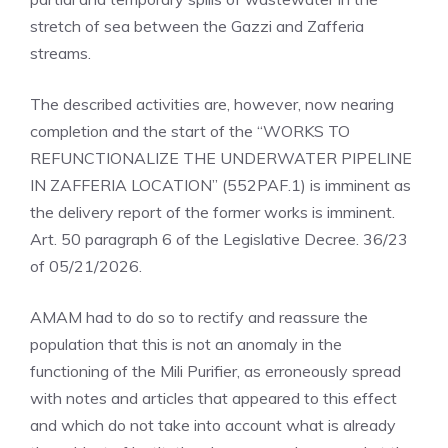
stretch of sea between the Gazzi and Zafferia
streams.
The described activities are, however, now nearing
completion and the start of the “WORKS TO
REFUNCTIONALIZE THE UNDERWATER PIPELINE
IN ZAFFERIA LOCATION” (552PAF.1) is imminent as
the delivery report of the former works is imminent.
Art. 50 paragraph 6 of the Legislative Decree. 36/23
of 05/21/2026.
AMAM had to do so to rectify and reassure the
population that this is not an anomaly in the
functioning of the Mili Purifier, as erroneously spread
with notes and articles that appeared to this effect
and which do not take into account what is already