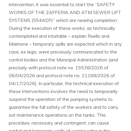
intervention, it was essential to start the “SAFETY
WORKS OF THE ZAFFERIA AND ATM SEWER LIFT
SYSTEMS (554ADF)” which are nearing completion.
During the execution of these works, as technically
contemplated and intuitable – explain Ruello and
Maimone – temporary spills are expected which in any
case, ex legis, were previously communicated to the
control bodies and the Municipal Administration (and
precisely with protocol note no. 15538/2026 of
06/04/2026 and protocol note no. 11168/2026 of
04/17/2026). In particular, the technical execution of
these interventions involves the need to temporarily
suspend the operation of the pumping systems to
guarantee the full safety of the workers and to carry
out maintenance operations on the tanks. This
procedure, necessary and contingent, can cause
partial and temporary spills of wastewater in the