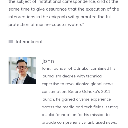
the subject of institutional correspondence, and at the
same time to give assurance that the execution of the
interventions in the epigraph will guarantee the full
protection of marine-coastal waters”
Categories
International
John
John, founder of Odnako, combined his
journalism degree with technical
expertise to revolutionize global news
consumption. Before Odnako's 2011
launch, he gained diverse experience
across the media and tech fields, setting
a solid foundation for his mission to
provide comprehensive, unbiased news.