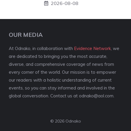
2026-08-08
OUR MEDIA
At Odnako, in collaboration with
Evidence Network
, we
are dedicated to bringing you the most accurate,
diverse, and comprehensive coverage of news from
every corner of the world. Our mission is to empower
our readers with a holistic understanding of current
events, so you can stay informed and involved in the
global conversation. Contact us at
odnako@aol.com
.
© 2026 Odnako