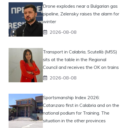
Drone explodes near a Bulgarian gas
pipeline, Zelensky raises the alarm for
winter
2026-08-08
Transport in Calabria, Scutellà (M5S)
sits at the table in the Regional
Council and receives the OK on trains
2026-08-08
Sportsmanship Index 2026:
Catanzaro first in Calabria and on the
national podium for Training. The
situation in the other provinces