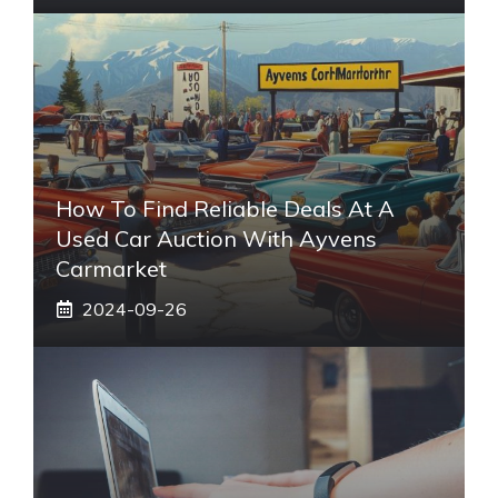
How To Find Reliable Deals At A
Used Car Auction With Ayvens
Carmarket
2024-09-26