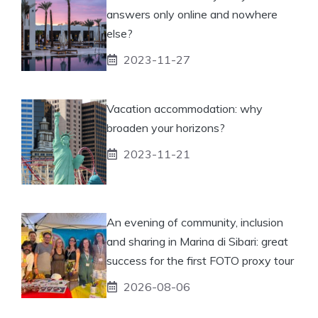
answers only online and nowhere
else?
2023-11-27
Vacation accommodation: why
broaden your horizons?
2023-11-21
An evening of community, inclusion
and sharing in Marina di Sibari: great
success for the first FOTO proxy tour
2026-08-06