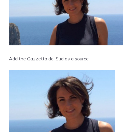
Add the Gazzetta del Sud as a source