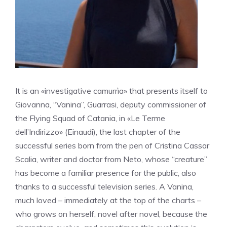
It is an «investigative camurrìa» that presents itself to
Giovanna, “Vanina”, Guarrasi, deputy commissioner of
the Flying Squad of Catania, in «Le Terme
dell’Indirizzo» (Einaudi), the last chapter of the
successful series born from the pen of Cristina Cassar
Scalia, writer and doctor from Neto, whose “creature”
has become a familiar presence for the public, also
thanks to a successful television series. A Vanina,
much loved – immediately at the top of the charts –
who grows on herself, novel after novel, because the