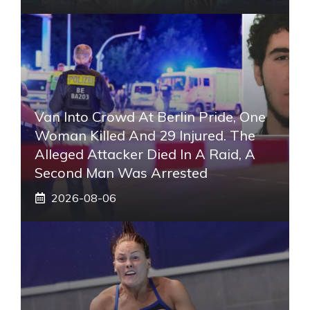
Van Into Crowd At Berlin Pride, One
Woman Killed And 29 Injured. The
Alleged Attacker Died In A Raid, A
Second Man Was Arrested
2026-08-06