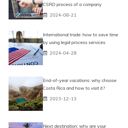
CSRD process of a company
2024-08-21
International trade: how to save time
by using legal process services
2024-04-28
End-of-year vacations: why choose
Costa Rica and how to visit it?
2023-12-13
Next destination: why are your