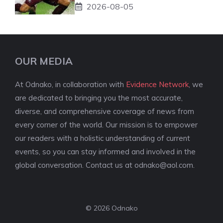
2026-08-05
OUR MEDIA
At Odnako, in collaboration with
Evidence Network
, we
are dedicated to bringing you the most accurate,
diverse, and comprehensive coverage of news from
every corner of the world. Our mission is to empower
our readers with a holistic understanding of current
events, so you can stay informed and involved in the
global conversation. Contact us at
odnako@aol.com
.
© 2026 Odnako