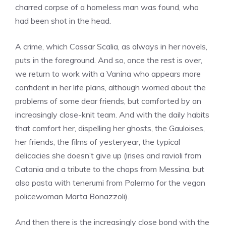
charred corpse of a homeless man was found, who
had been shot in the head.
A crime, which Cassar Scalia, as always in her novels,
puts in the foreground. And so, once the rest is over,
we return to work with a Vanina who appears more
confident in her life plans, although worried about the
problems of some dear friends, but comforted by an
increasingly close-knit team. And with the daily habits
that comfort her, dispelling her ghosts, the Gauloises,
her friends, the films of yesteryear, the typical
delicacies she doesn’t give up (irises and ravioli from
Catania and a tribute to the chops from Messina, but
also pasta with tenerumi from Palermo for the vegan
policewoman Marta Bonazzoli).
And then there is the increasingly close bond with the