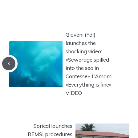
Gioveni (FdI)
launches the
shocking video:
«Sewerage spilled
into the sea in
Contesse». L’Amam:
«Everything is fine»
VIDEO
Sorical launches
REMSI procedures