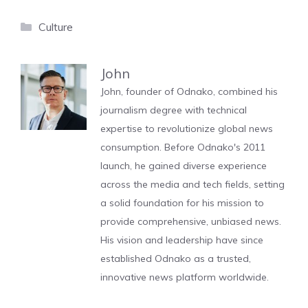
Categories
Culture
John
John, founder of Odnako, combined his
journalism degree with technical
expertise to revolutionize global news
consumption. Before Odnako's 2011
launch, he gained diverse experience
across the media and tech fields, setting
a solid foundation for his mission to
provide comprehensive, unbiased news.
His vision and leadership have since
established Odnako as a trusted,
innovative news platform worldwide.