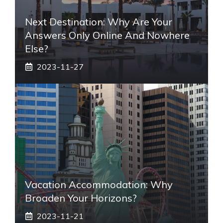
Next Destination: Why Are Your
Answers Only Online And Nowhere
Else?
2023-11-27
Vacation Accommodation: Why
Broaden Your Horizons?
2023-11-21