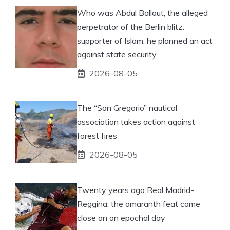
Who was Abdul Ballout, the alleged
perpetrator of the Berlin blitz:
supporter of Islam, he planned an act
against state security
2026-08-05
The “San Gregorio” nautical
association takes action against
forest fires
2026-08-05
Twenty years ago Real Madrid-
Reggina: the amaranth feat came
close on an epochal day