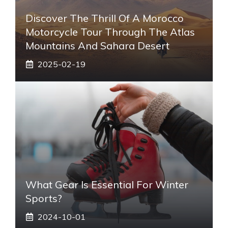
Discover The Thrill Of A Morocco
Motorcycle Tour Through The Atlas
Mountains And Sahara Desert
2025-02-19
What Gear Is Essential For Winter
Sports?
2024-10-01