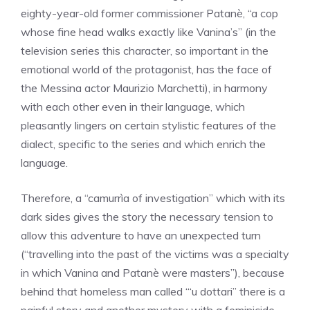
eighty-year-old former commissioner Patanè, “a cop
whose fine head walks exactly like Vanina’s” (in the
television series this character, so important in the
emotional world of the protagonist, has the face of
the Messina actor Maurizio Marchetti), in harmony
with each other even in their language, which
pleasantly lingers on certain stylistic features of the
dialect, specific to the series and which enrich the
language.
Therefore, a “camurrìa of investigation” which with its
dark sides gives the story the necessary tension to
allow this adventure to have an unexpected turn
(“travelling into the past of the victims was a specialty
in which Vanina and Patanè were masters”), because
behind that homeless man called “‘u dottari” there is a