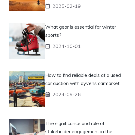
2025-02-19
What gear is essential for winter
sports?
2024-10-01
How to find reliable deals at a used
car auction with ayvens carmarket
2024-09-26
The significance and role of
stakeholder engagement in the