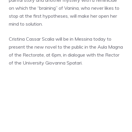
painful story and another mystery with a feminicide
on which the “braining” of Vanina, who never likes to
stop at the first hypotheses, will make her open her
mind to solution.
Cristina Cassar Scalia will be in Messina today to
present the new novel to the public in the Aula Magna
of the Rectorate, at 6pm, in dialogue with the Rector
of the University Giovanna Spatari.