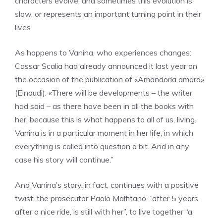
characters evolve, and sometimes this evolution is
slow, or represents an important turning point in their
lives.
As happens to Vanina, who experiences changes:
Cassar Scalia had already announced it last year on
the occasion of the publication of «Amandorla amara»
(Einaudi): «There will be developments – the writer
had said – as there have been in all the books with
her, because this is what happens to all of us, living.
Vanina is in a particular moment in her life, in which
everything is called into question a bit. And in any
case his story will continue.”
And Vanina’s story, in fact, continues with a positive
twist: the prosecutor Paolo Malfitano, “after 5 years,
after a nice ride, is still with her”, to live together “a