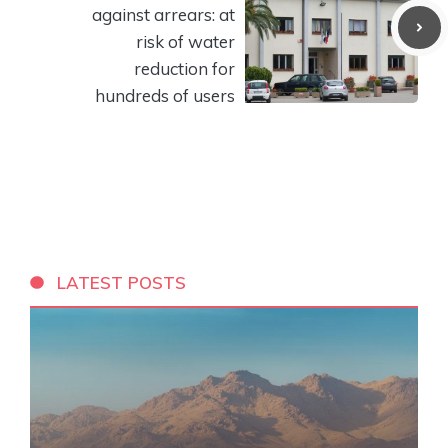
against arrears: at
risk of water
reduction for
hundreds of users
LATEST POSTS