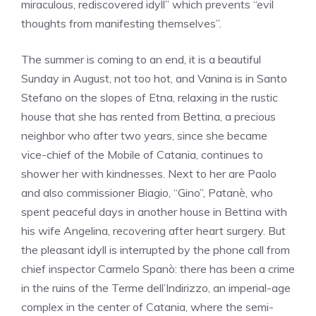
miraculous, rediscovered idyll” which prevents “evil
thoughts from manifesting themselves”.
The summer is coming to an end, it is a beautiful
Sunday in August, not too hot, and Vanina is in Santo
Stefano on the slopes of Etna, relaxing in the rustic
house that she has rented from Bettina, a precious
neighbor who after two years, since she became
vice-chief of the Mobile of Catania, continues to
shower her with kindnesses. Next to her are Paolo
and also commissioner Biagio, “Gino”, Patanè, who
spent peaceful days in another house in Bettina with
his wife Angelina, recovering after heart surgery. But
the pleasant idyll is interrupted by the phone call from
chief inspector Carmelo Spanò: there has been a crime
in the ruins of the Terme dell’Indirizzo, an imperial-age
complex in the center of Catania, where the semi-