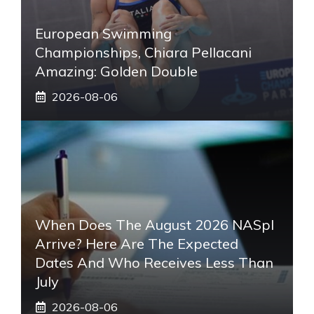
European Swimming
Championships, Chiara Pellacani
Amazing: Golden Double
2026-08-06
When Does The August 2026 NASpI
Arrive? Here Are The Expected
Dates And Who Receives Less Than
July
2026-08-06