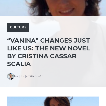
CULTURE
“VANINA” CHANGES JUST
LIKE US: THE NEW NOVEL
BY CRISTINA CASSAR
SCALIA
By John
2026-06-10