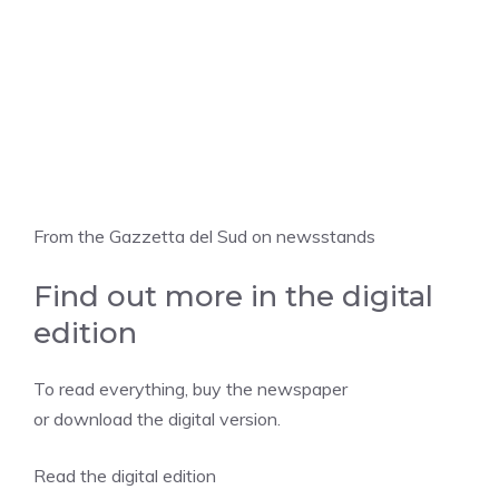
From the Gazzetta del Sud on newsstands
Find out more in the digital
edition
To read everything, buy the newspaper
or download the digital version.
Read the digital edition