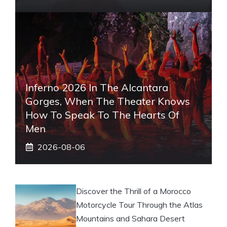
Inferno 2026 In The Alcantara
Gorges, When The Theater Knows
How To Speak To The Hearts Of
Men
2026-08-06
Discover the Thrill of a Morocco
Motorcycle Tour Through the Atlas
Mountains and Sahara Desert