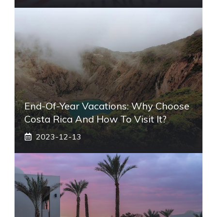
End-Of-Year Vacations: Why Choose
Costa Rica And How To Visit It?
2023-12-13