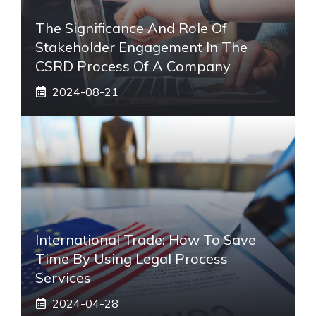
The Significance And Role Of
Stakeholder Engagement In The
CSRD Process Of A Company
2024-08-21
International Trade: How To Save
Time By Using Legal Process
Services
2024-04-28