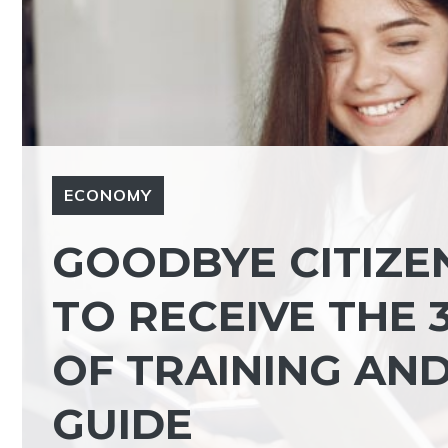
ECONOMY
GOODBYE CITIZE
TO RECEIVE THE
OF TRAINING AN
GUIDE