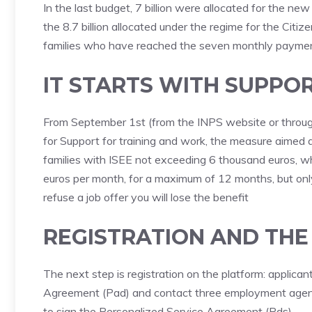
In the last budget, 7 billion were allocated for the n
the 8.7 billion allocated under the regime for the Citi
families who have reached the seven monthly payments
IT STARTS WITH SUPPO
From September 1st (from the INPS website or through 
for Support for training and work, the measure aime
families with ISEE not exceeding 6 thousand euros, w
euros per month, for a maximum of 12 months, but only i
refuse a job offer you will lose the benefit
REGISTRATION AND TH
The next step is registration on the platform: applicants
Agreement (Pad) and contact three employment agenc
to sign the Personalized Service Agreement (Pds).