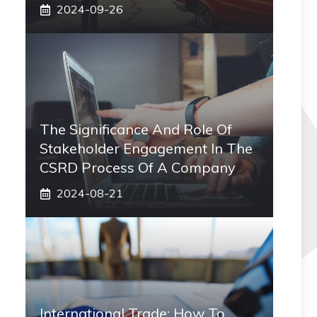
2024-09-26
The Significance And Role Of
Stakeholder Engagement In The
CSRD Process Of A Company
2024-08-21
International Trade: How To