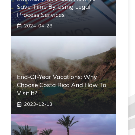
Save Time By Using Legal
Process Services
2024-04-28
End-Of-Year Vacations: Why
Choose Costa Rica And How To
Visit It?
2023-12-13