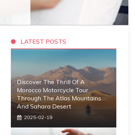
LATEST POSTS
Discover The Thrill Of A
Morocco Motorcycle Tour
Through The Atlas Mountains
And Sahara Desert
2025-02-19