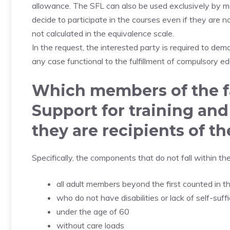
allowance. The SFL can also be used exclusively by m
decide to participate in the courses even if they are n
not calculated in the equivalence scale.
In the request, the interested party is required to demo
any case functional to the fulfillment of compulsory ed
Which members of the f
Support for training and
they are recipients of t
Specifically, the components that do not fall within th
all adult members beyond the first counted in t
who do not have disabilities or lack of self-suff
under the age of 60
without care loads