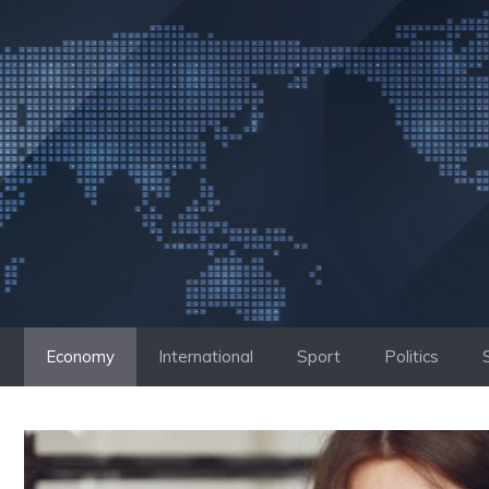
Skip
to
content
Economy
International
Sport
Politics