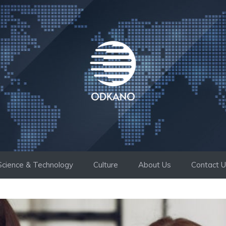
Science & Technology
Culture
About Us
Contact 