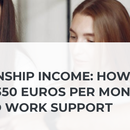
NSHIP INCOME: HO
 350 EUROS PER MO
D WORK SUPPORT