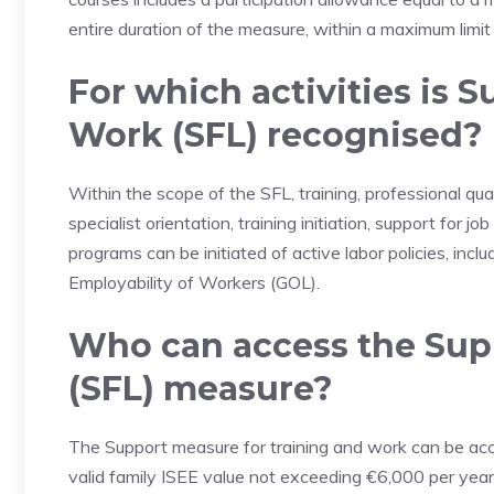
entire duration of the measure, within a maximum limi
For which activities is 
Work (SFL) recognised?
Within the scope of the SFL, training, professional qua
specialist orientation, training initiation, support for 
programs can be initiated of active labor policies, inc
Employability of Workers (GOL).
Who can access the Supp
(SFL) measure?
The Support measure for training and work can be a
valid family ISEE value not exceeding €6,000 per year