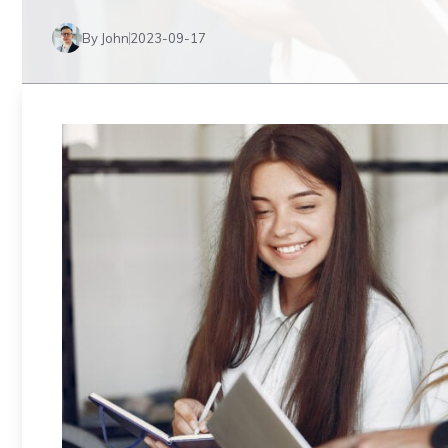
By John
2023-09-17