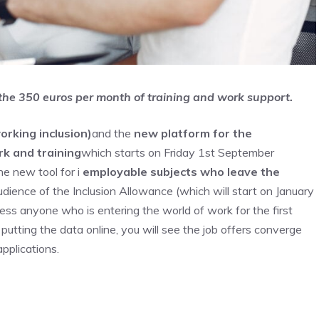
 the 350 euros per month of training and work support.
orking inclusion)
and the
new platform for the
k and training
which starts on Friday 1st September
he new tool for i
employable subjects who leave the
 audience of the Inclusion Allowance (which will start on January
dress anyone who is entering the world of work for the first
utting the data online, you will see the job offers converge
applications.