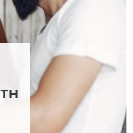
W
NTH