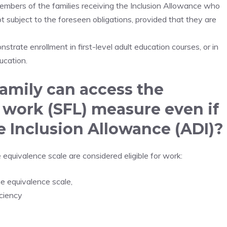
embers of the families receiving the Inclusion Allowance who
ot subject to the foreseen obligations, provided that they are
nstrate enrollment in first-level adult education courses, or in
ucation.
amily can access the
 work (SFL) measure even if
he Inclusion Allowance (ADI)?
e equivalence scale are considered eligible for work:
he equivalence scale,
iciency