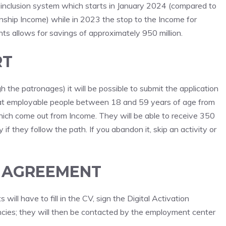
ew inclusion system which starts in January 2024 (compared to
zenship Income) while in 2023 the stop to the Income for
 allows for savings of approximately 950 million.
RT
the patronages) it will be possible to submit the application
d at employable people between 18 and 59 years of age from
hich come out from Income. They will be able to receive 350
f they follow the path. If you abandon it, skip an activity or
E AGREEMENT
 will have to fill in the CV, sign the Digital Activation
ies; they will then be contacted by the employment center