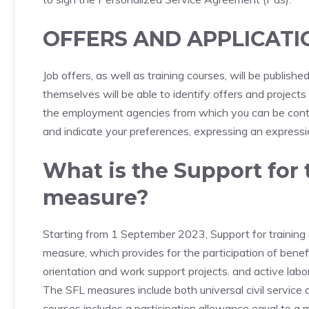
OFFERS AND APPLICATI
Job offers, as well as training courses, will be publis
themselves will be able to identify offers and project
the employment agencies from which you can be contac
and indicate your preferences, expressing an expressio
What is the Support for 
measure?
Starting from 1 September 2023, Support for training 
measure, which provides for the participation of benefici
orientation and work support projects. and active labor 
The SFL measures include both universal civil service a
courses includes a participation allowance equal to a 