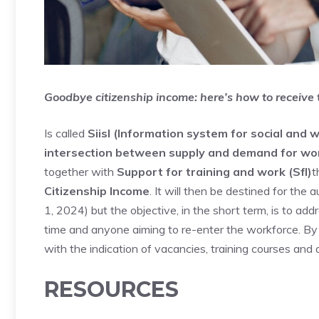
Goodbye citizenship income: here’s how to receive
Is called
Siisl (Information system for social and w
intersection between supply and demand for wor
together with
Support for training and work (Sfl)
t
Citizenship Income
. It will then be destined for the
1, 2024) but the objective, in the short term, is to ad
time and anyone aiming to re-enter the workforce. By p
with the indication of vacancies, training courses and 
RESOURCES