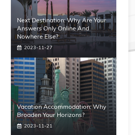
Next Destination: Why Are Your
Answers Only Online And
Nowhere Else?
2023-11-27
Vacation Accommodation: Why
Broaden Your Horizons?
2023-11-21