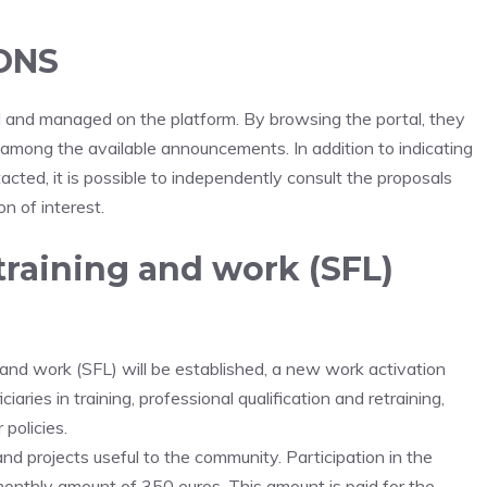
ONS
hed and managed on the platform. By browsing the portal, they
s among the available announcements. In addition to indicating
ted, it is possible to independently consult the proposals
n of interest.
training and work (SFL)
and work (SFL) will be established, a new work activation
aries in training, professional qualification and retraining,
policies.
nd projects useful to the community. Participation in the
monthly amount of 350 euros. This amount is paid for the