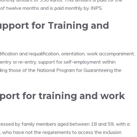
t of twelve months and is paid monthly by INPS.
Support for Training and
lification and requalification, orientation, work accompaniment,
job entry or re-entry, support for self-employment within
luding those of the National Program for Guaranteeing the
ort for training and work
ccessed by family members aged between 18 and 59, with a
, who have not the requirements to access the inclusion