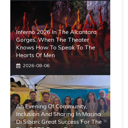
Inferno 2026 In The Alcantara
Gorges, When The Theater
Knows How To Speak To The
Hearts Of Men
2026-08-06
An Evening Of Community,
Inclusion And Sharing In Marina
Di Sibari: Great Success For The