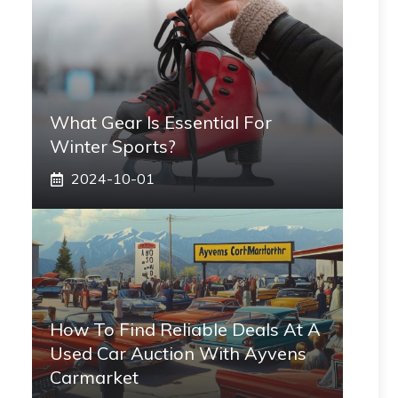
What Gear Is Essential For
Winter Sports?
2024-10-01
How To Find Reliable Deals At A
Used Car Auction With Ayvens
Carmarket