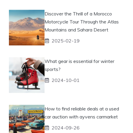
Discover the Thrill of a Morocco
Motorcycle Tour Through the Atlas
Mountains and Sahara Desert
2025-02-19
What gear is essential for winter
sports?
2024-10-01
How to find reliable deals at a used
car auction with ayvens carmarket
2024-09-26