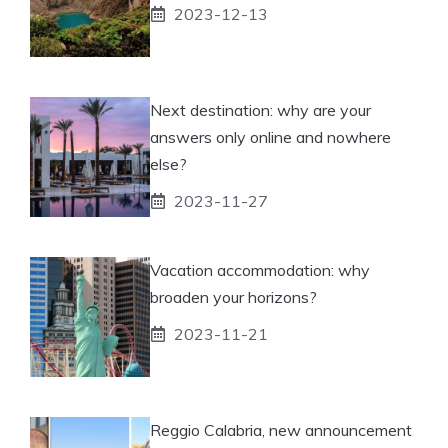
2023-12-13
Next destination: why are your
answers only online and nowhere
else?
2023-11-27
Vacation accommodation: why
broaden your horizons?
2023-11-21
Reggio Calabria, new announcement