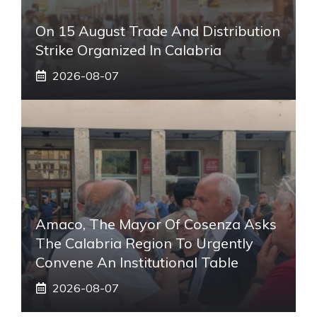
On 15 August Trade And Distribution
Strike Organized In Calabria
2026-08-07
Amaco, The Mayor Of Cosenza Asks
The Calabria Region To Urgently
Convene An Institutional Table
2026-08-07