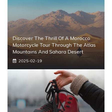
Discover The Thrill Of A Morocco
Motorcycle Tour Through The Atlas
Mountains And Sahara Desert
2025-02-19