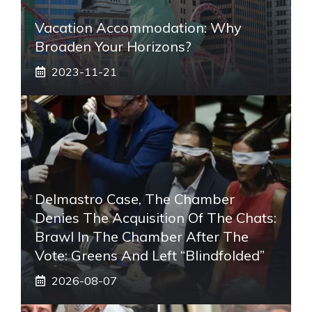
Vacation Accommodation: Why
Broaden Your Horizons?
2023-11-21
Delmastro Case, The Chamber
Denies The Acquisition Of The Chats:
Brawl In The Chamber After The
Vote: Greens And Left “blindfolded”
2026-08-07