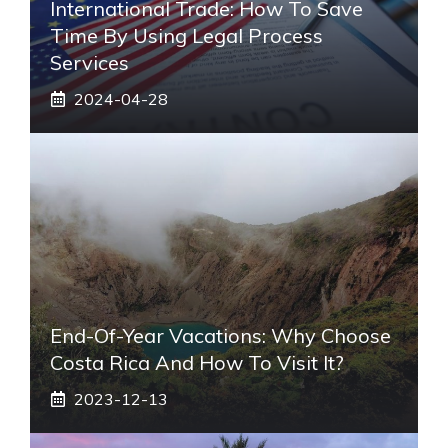
International Trade: How To Save
Time By Using Legal Process
Services
2024-04-28
End-Of-Year Vacations: Why Choose
Costa Rica And How To Visit It?
2023-12-13