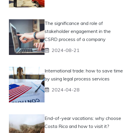
The significance and role of
stakeholder engagement in the
CSRD process of a company
2024-08-21
International trade: how to save time
by using legal process services
2024-04-28
End-of-year vacations: why choose
Costa Rica and how to visit it?