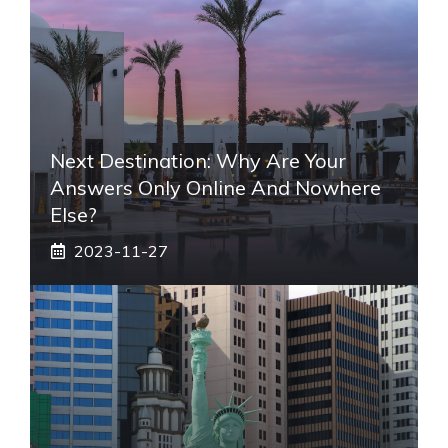
Next Destination: Why Are Your
Answers Only Online And Nowhere
Else?
2023-11-27