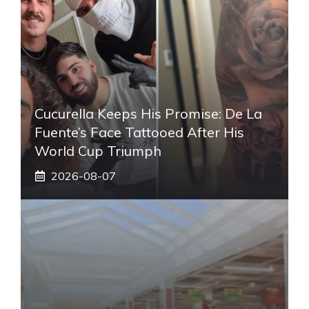
Cucurella Keeps His Promise: De La
Fuente’s Face Tattooed After His
World Cup Triumph
2026-08-07