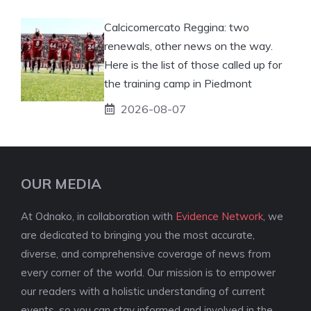
Calcicomercato Reggina: two
renewals, other news on the way.
Here is the list of those called up for
the training camp in Piedmont
2026-08-07
OUR MEDIA
At Odnako, in collaboration with
Evidence Network
, we
are dedicated to bringing you the most accurate,
diverse, and comprehensive coverage of news from
every corner of the world. Our mission is to empower
our readers with a holistic understanding of current
events, so you can stay informed and involved in the