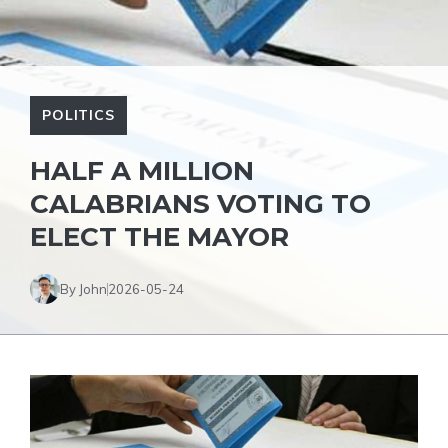
POLITICS
HALF A MILLION
CALABRIANS VOTING TO
ELECT THE MAYOR
By John
2026-05-24