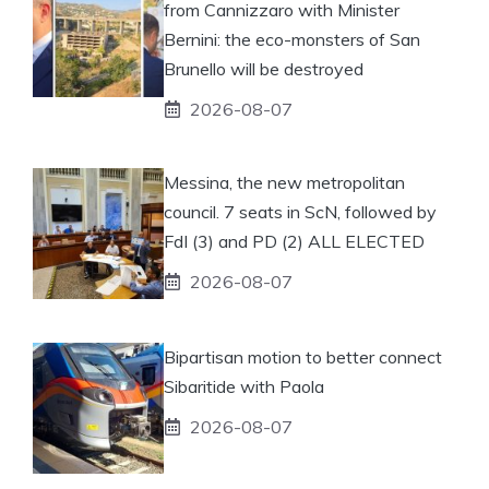
from Cannizzaro with Minister
Bernini: the eco-monsters of San
Brunello will be destroyed
2026-08-07
Messina, the new metropolitan
council. 7 seats in ScN, followed by
FdI (3) and PD (2) ALL ELECTED
2026-08-07
Bipartisan motion to better connect
Sibaritide with Paola
2026-08-07