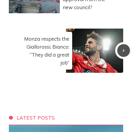
new council?
Monza respects the
Giallorossi, Bianco:
“They did a great
job”
LATEST POSTS