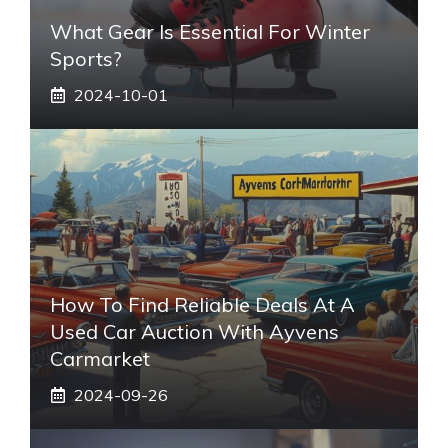
What Gear Is Essential For Winter
Sports?
2024-10-01
How To Find Reliable Deals At A
Used Car Auction With Ayvens
Carmarket
2024-09-26