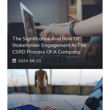
The Significance And Role Of
Stakeholder Engagement In The
CSRD Process Of A Company
2024-08-21