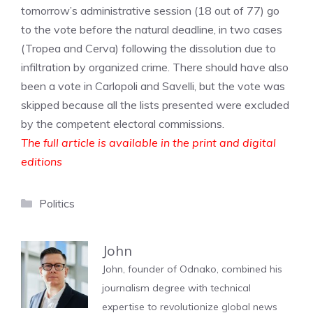
tomorrow’s administrative session (18 out of 77) go
to the vote before the natural deadline, in two cases
(Tropea and Cerva) following the dissolution due to
infiltration by organized crime. There should have also
been a vote in Carlopoli and Savelli, but the vote was
skipped because all the lists presented were excluded
by the competent electoral commissions.
The full article is available in the print and digital
editions
Categories
Politics
John
John, founder of Odnako, combined his
journalism degree with technical
expertise to revolutionize global news