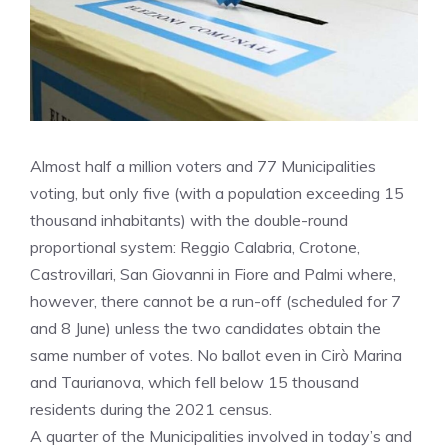
Almost half a million voters and 77 Municipalities
voting, but only five (with a population exceeding 15
thousand inhabitants) with the double-round
proportional system: Reggio Calabria, Crotone,
Castrovillari, San Giovanni in Fiore and Palmi where,
however, there cannot be a run-off (scheduled for 7
and 8 June) unless the two candidates obtain the
same number of votes. No ballot even in Cirò Marina
and Taurianova, which fell below 15 thousand
residents during the 2021 census.
A quarter of the Municipalities involved in today’s and