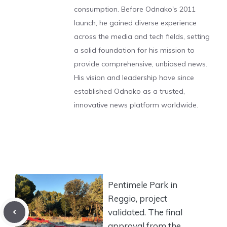
consumption. Before Odnako's 2011
launch, he gained diverse experience
across the media and tech fields, setting
a solid foundation for his mission to
provide comprehensive, unbiased news.
His vision and leadership have since
established Odnako as a trusted,
innovative news platform worldwide.
Pentimele Park in
Reggio, project
validated. The final
approval from the