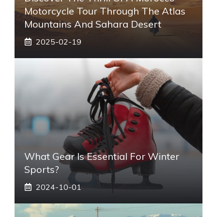
Motorcycle Tour Through The Atlas
Mountains And Sahara Desert
2025-02-19
What Gear Is Essential For Winter
Sports?
2024-10-01