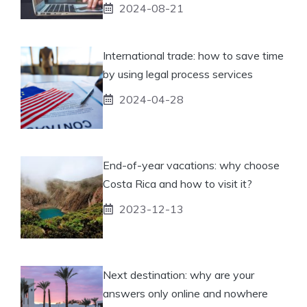
2024-08-21
International trade: how to save time
by using legal process services
2024-04-28
End-of-year vacations: why choose
Costa Rica and how to visit it?
2023-12-13
Next destination: why are your
answers only online and nowhere