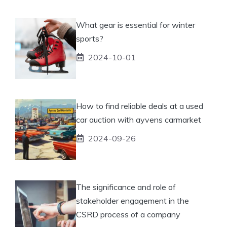
What gear is essential for winter
sports?
2024-10-01
How to find reliable deals at a used
car auction with ayvens carmarket
2024-09-26
The significance and role of
stakeholder engagement in the
CSRD process of a company