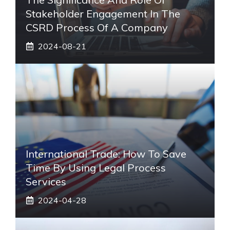
Stakeholder Engagement In The
CSRD Process Of A Company
2024-08-21
International Trade: How To Save
Time By Using Legal Process
Services
2024-04-28