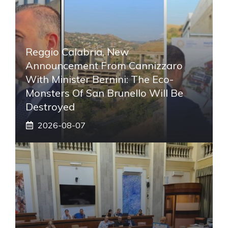
Reggio Calabria, New
Announcement From Cannizzaro
With Minister Bernini: The Eco-
Monsters Of San Brunello Will Be
Destroyed
2026-08-07