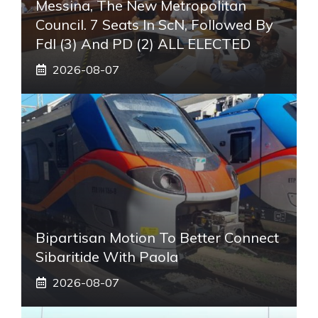
Messina, The New Metropolitan
Council. 7 Seats In ScN, Followed By
FdI (3) And PD (2) ALL ELECTED
2026-08-07
Bipartisan Motion To Better Connect
Sibaritide With Paola
2026-08-07