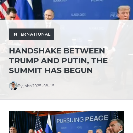
INTERNATIONAL
HANDSHAKE BETWEEN
TRUMP AND PUTIN, THE
SUMMIT HAS BEGUN
By John
2025-08-15