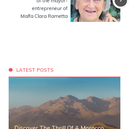
of the mayor-
entrepreneur of
Malfa Clara Rametta
LATEST POSTS
Discover The Thrill Of A Morocco