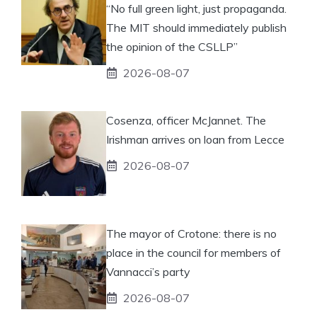
“No full green light, just propaganda.
The MIT should immediately publish
the opinion of the CSLLP”
2026-08-07
Cosenza, officer McJannet. The
Irishman arrives on loan from Lecce
2026-08-07
The mayor of Crotone: there is no
place in the council for members of
Vannacci’s party
2026-08-07