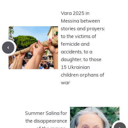
Vara 2025 in
Messina between
stories and prayers:
to the victims of
femicide and
accidents, to a
daughter, to those
15 Ukrainian
children orphans of
war
Summer Salina for
the disappearance