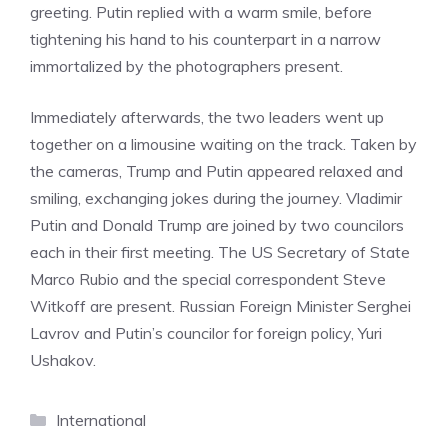
greeting. Putin replied with a warm smile, before
tightening his hand to his counterpart in a narrow
immortalized by the photographers present.
Immediately afterwards, the two leaders went up
together on a limousine waiting on the track. Taken by
the cameras, Trump and Putin appeared relaxed and
smiling, exchanging jokes during the journey. Vladimir
Putin and Donald Trump are joined by two councilors
each in their first meeting. The US Secretary of State
Marco Rubio and the special correspondent Steve
Witkoff are present. Russian Foreign Minister Serghei
Lavrov and Putin’s councilor for foreign policy, Yuri
Ushakov.
Categories
International