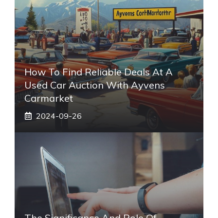
How To Find Reliable Deals At A
Used Car Auction With Ayvens
Carmarket
2024-09-26
The Significance And Role Of