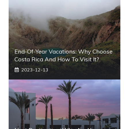
End-Of-Year Vacations: Why Choose
Costa Rica And How To Visit It?
2023-12-13