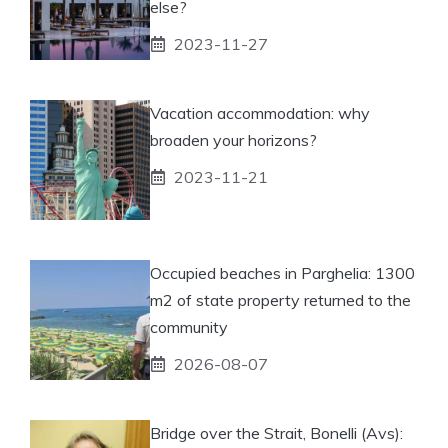
else?
2023-11-27
Vacation accommodation: why
broaden your horizons?
2023-11-21
Occupied beaches in Parghelia: 1300
m2 of state property returned to the
community
2026-08-07
Bridge over the Strait, Bonelli (Avs):