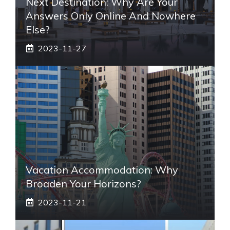
Next Destination: Why Are Your
Answers Only Online And Nowhere
Else?
2023-11-27
Vacation Accommodation: Why
Broaden Your Horizons?
2023-11-21