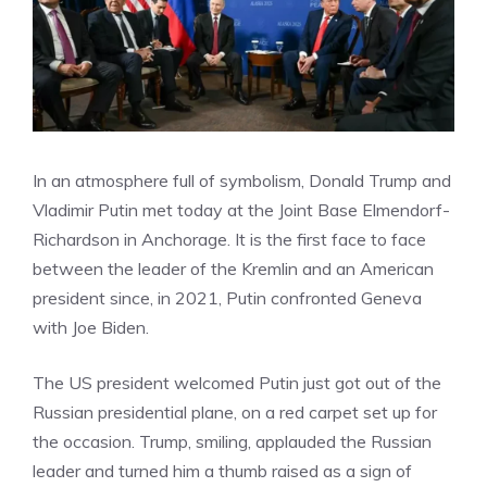
In an atmosphere full of symbolism, Donald Trump and
Vladimir Putin met today at the Joint Base Elmendorf-
Richardson in Anchorage. It is the first face to face
between the leader of the Kremlin and an American
president since, in 2021, Putin confronted Geneva
with Joe Biden.
The US president welcomed Putin just got out of the
Russian presidential plane, on a red carpet set up for
the occasion. Trump, smiling, applauded the Russian
leader and turned him a thumb raised as a sign of