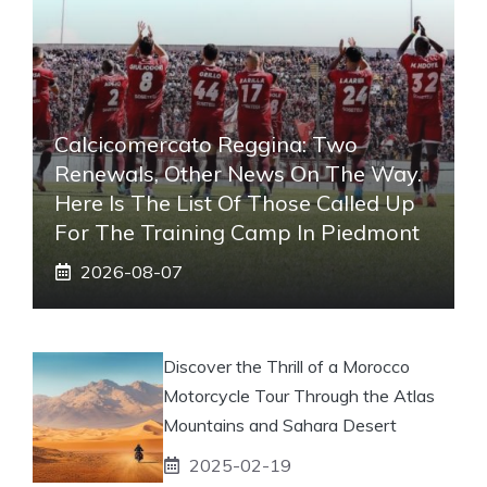
Calcicomercato Reggina: Two
Renewals, Other News On The Way.
Here Is The List Of Those Called Up
For The Training Camp In Piedmont
2026-08-07
Discover the Thrill of a Morocco
Motorcycle Tour Through the Atlas
Mountains and Sahara Desert
2025-02-19