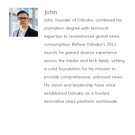
John
John, founder of Odnako, combined his
journalism degree with technical
expertise to revolutionize global news
consumption. Before Odnako's 2011
launch, he gained diverse experience
across the media and tech fields, setting
a solid foundation for his mission to
provide comprehensive, unbiased news.
His vision and leadership have since
established Odnako as a trusted,
innovative news platform worldwide.