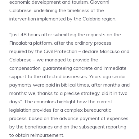
economic development and tourism, Giovanni
Calabrese, underlining the timeliness of the
intervention implemented by the Calabria region.
“Just 48 hours after submitting the requests on the
Fincalabra platform, after the ordinary process
required by the Civil Protection – declare Mancuso and
Calabrese – we managed to provide the
compensation, guaranteeing concrete and immediate
support to the affected businesses. Years ago similar
payments were paid in biblical times, after months and
months: we, thanks to a precise strategy, did it in two
days”. The councilors highlight how the current
legislation provides for a complex bureaucratic
process, based on the advance payment of expenses
by the beneficiaries and on the subsequent reporting
to obtain reimbursement.