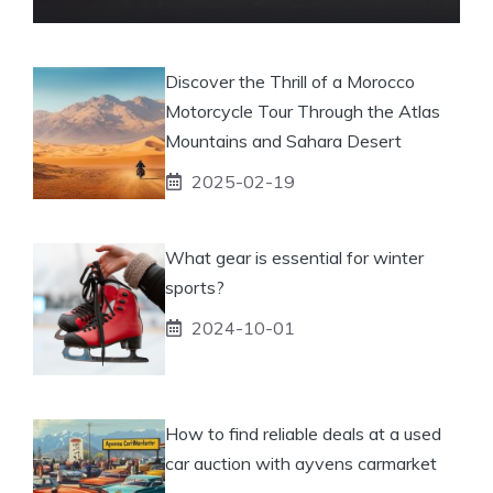
Discover the Thrill of a Morocco
Motorcycle Tour Through the Atlas
Mountains and Sahara Desert
2025-02-19
What gear is essential for winter
sports?
2024-10-01
How to find reliable deals at a used
car auction with ayvens carmarket