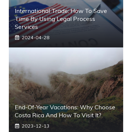
International Trade: How To Save
Time By Using Legal Process
Services
2024-04-28
End-Of-Year Vacations: Why Choose
Costa Rica And How To Visit It?
2023-12-13