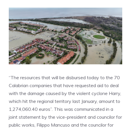
“The resources that will be disbursed today to the 70
Calabrian companies that have requested aid to deal
with the damage caused by the violent cyclone Harry,
which hit the regional territory last January, amount to
1,274,060.40 euros”. This was communicated in a
joint statement by the vice-president and councilor for
public works, Filippo Mancuso and the councilor for