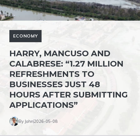
ECONOMY
HARRY, MANCUSO AND
CALABRESE: “1.27 MILLION
REFRESHMENTS TO
BUSINESSES JUST 48
HOURS AFTER SUBMITTING
APPLICATIONS”
By John
2026-05-08