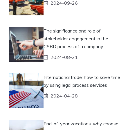
2024-09-26
The significance and role of
stakeholder engagement in the
CSRD process of a company
2024-08-21
International trade: how to save time
by using legal process services
2024-04-28
End-of-year vacations: why choose