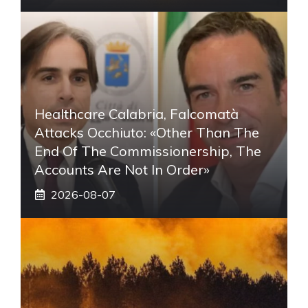
Healthcare Calabria, Falcomatà
Attacks Occhiuto: «Other Than The
End Of The Commissionership, The
Accounts Are Not In Order»
2026-08-07