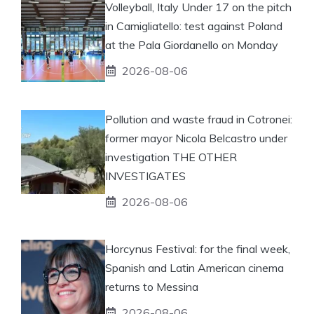
Volleyball, Italy Under 17 on the pitch
in Camigliatello: test against Poland
at the Pala Giordanello on Monday
2026-08-06
Pollution and waste fraud in Cotronei:
former mayor Nicola Belcastro under
investigation THE OTHER
INVESTIGATES
2026-08-06
Horcynus Festival: for the final week,
Spanish and Latin American cinema
returns to Messina
2026-08-06