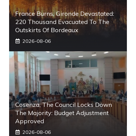
France Burns, Gironde Devastated:
220 Thousand Evacuated To The
Outskirts Of Bordeaux
2026-08-06
Cosenza, The Council Locks Down
The Majority: Budget Adjustment
Approved
2026-08-06