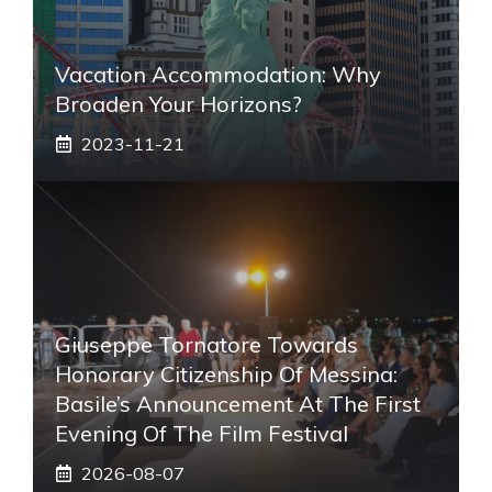
Vacation Accommodation: Why
Broaden Your Horizons?
2023-11-21
Giuseppe Tornatore Towards
Honorary Citizenship Of Messina:
Basile’s Announcement At The First
Evening Of The Film Festival
2026-08-07