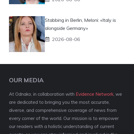
Stabbing in Berlin, Meloni: «Italy is
alongside Germany»
2026-08-06
OUR MEDIA
At Odnako, in collaboration with
Evidence Network
, we
are dedicated to bringing you the most accurate,
diverse, and comprehensive coverage of news from
every corner of the world. Our mission is to empower
our readers with a holistic understanding of current