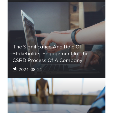
The Significance And Role Of
Stakeholder Engagement In The
CSRD Process Of A Company
2024-08-21