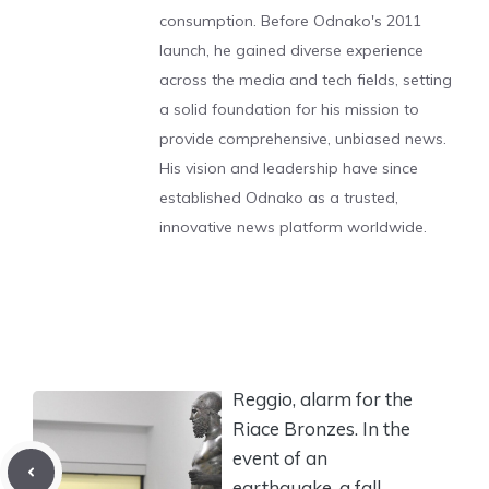
consumption. Before Odnako's 2011
launch, he gained diverse experience
across the media and tech fields, setting
a solid foundation for his mission to
provide comprehensive, unbiased news.
His vision and leadership have since
established Odnako as a trusted,
innovative news platform worldwide.
Reggio, alarm for the
Riace Bronzes. In the
event of an
earthquake, a fall