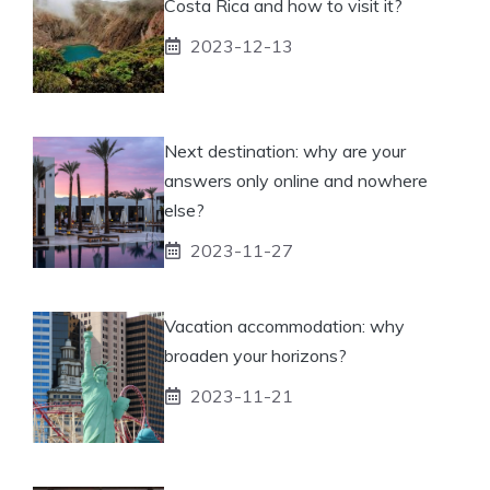
Costa Rica and how to visit it?
2023-12-13
Next destination: why are your
answers only online and nowhere
else?
2023-11-27
Vacation accommodation: why
broaden your horizons?
2023-11-21