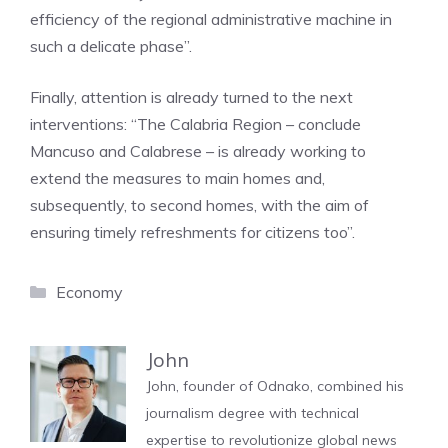
efficiency of the regional administrative machine in
such a delicate phase”.
Finally, attention is already turned to the next
interventions: “The Calabria Region – conclude
Mancuso and Calabrese – is already working to
extend the measures to main homes and,
subsequently, to second homes, with the aim of
ensuring timely refreshments for citizens too”.
Categories
Economy
John
John, founder of Odnako, combined his
journalism degree with technical
expertise to revolutionize global news