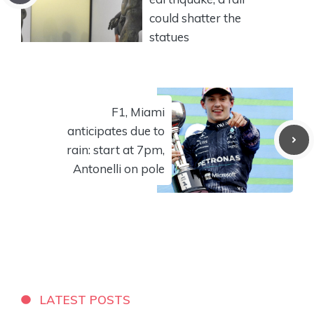
could shatter the
statues
F1, Miami
anticipates due to
rain: start at 7pm,
Antonelli on pole
LATEST POSTS