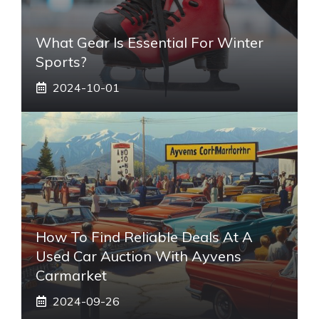
What Gear Is Essential For Winter
Sports?
2024-10-01
How To Find Reliable Deals At A
Used Car Auction With Ayvens
Carmarket
2024-09-26