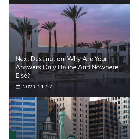
Next Destination: Why Are Your
Answers Only Online And Nowhere
Else?
2023-11-27