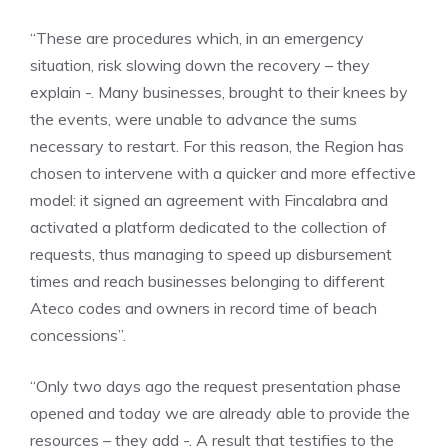
“These are procedures which, in an emergency
situation, risk slowing down the recovery – they
explain -. Many businesses, brought to their knees by
the events, were unable to advance the sums
necessary to restart. For this reason, the Region has
chosen to intervene with a quicker and more effective
model: it signed an agreement with Fincalabra and
activated a platform dedicated to the collection of
requests, thus managing to speed up disbursement
times and reach businesses belonging to different
Ateco codes and owners in record time of beach
concessions”.
“Only two days ago the request presentation phase
opened and today we are already able to provide the
resources – they add -. A result that testifies to the