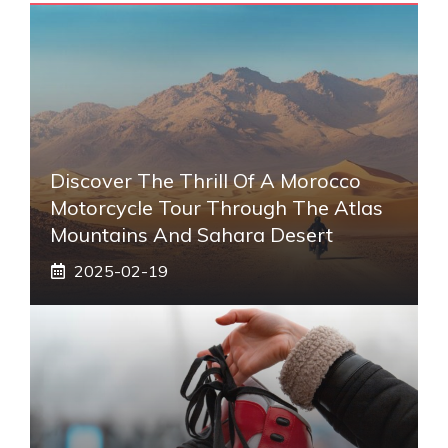
Discover The Thrill Of A Morocco
Motorcycle Tour Through The Atlas
Mountains And Sahara Desert
2025-02-19